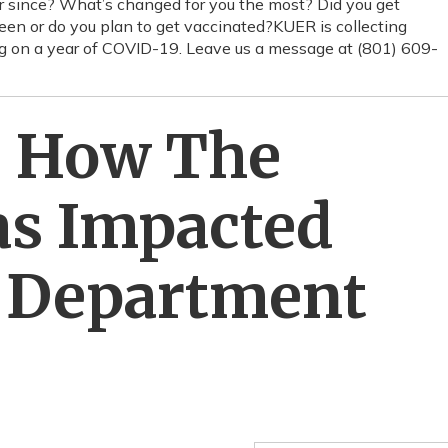
ear since? What’s changed for you the most? Did you get
n or do you plan to get vaccinated?KUER is collecting
ting on a year of COVID-19. Leave us a message at (801) 609-
: How The
s Impacted
h Department