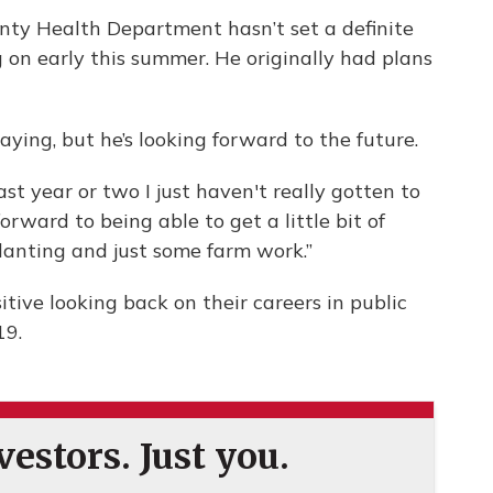
ty Health Department hasn’t set a definite
 on early this summer. He originally had plans
aying, but he’s looking forward to the future.
ast year or two I just haven't really gotten to
forward to being able to get a little bit of
anting and just some farm work.”
itive looking back on their careers in public
19.
estors. Just you.