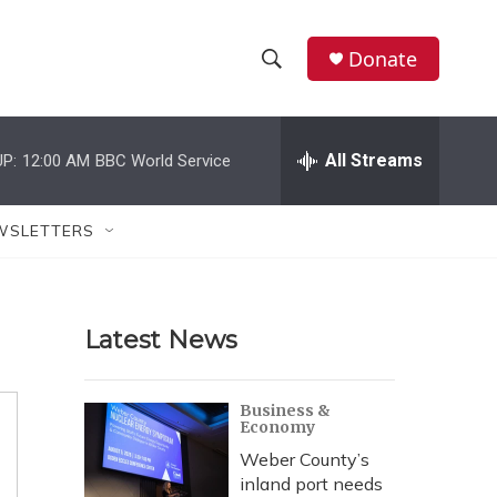
Donate
S
S
e
h
a
r
All Streams
P:
12:00 AM
BBC World Service
o
c
h
w
Q
WSLETTERS
u
S
e
r
e
y
Latest News
a
r
Business &
Economy
c
Weber County’s
h
inland port needs