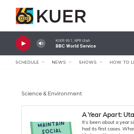
Skip to main content
KUER 90.1, NPR Utah
BBC World Service
SCHEDULE
NEWS
SHOWS
HOW TO L
Science & Environment
A Year Apart: Ut
It’s been about a year
had its first cases. W