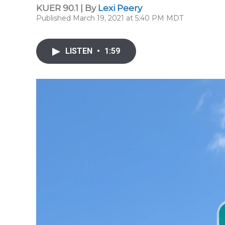
KUER 90.1 | By
Lexi Peery
Published March 19, 2021 at 5:40 PM MDT
LISTEN
•
1:59