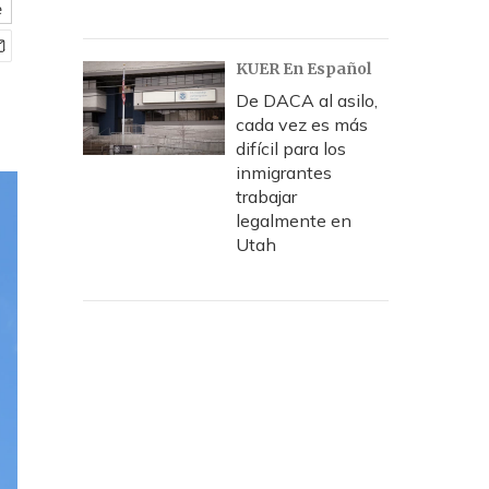
e
KUER En Español
De DACA al asilo,
cada vez es más
difícil para los
inmigrantes
trabajar
legalmente en
Utah