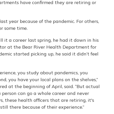
partments have confirmed they are retiring or
last year because of the pandemic. For others,
or some time.
 it a career last spring, he had it down in his
ctor at the Bear River Health Department for
mic started picking up, he said it didn’t feel
perience, you study about pandemics, you
nd, you have your local plans on the shelves,”
ired at the beginning of April, said. “But actual
 person can go a whole career and never
 these health officers that are retiring, it's
still there because of their experience.”