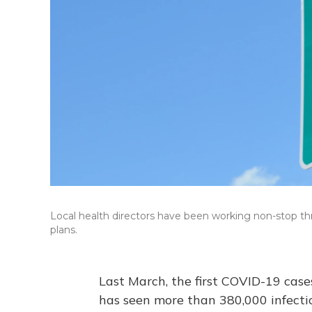
Local health directors have been working non-stop
plans.
Last March, the first COVID-19 case
has seen more than 380,000 infection