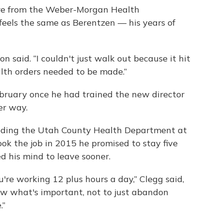
ire from the Weber-Morgan Health
eels the same as Berentzen — his years of
on said. “I couldn't just walk out because it hit
alth orders needed to be made.”
February once he had trained the new director
er way.
ading the Utah County Health Department at
ok the job in 2015 he promised to stay five
d his mind to leave sooner.
're working 12 plus hours a day,” Clegg said,
know what's important, not to just abandon
.”