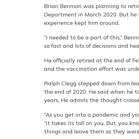
Brian Bennion was planning to ret
Department in March 2020. But he f
experience kept him around.
“I needed to be a part of this,” Benni
so fast and lots of decisions and he
He officially retired at the end of 
and the vaccination effort was und
Ralph Clegg stepped down from le
the end of 2020. He said when he to
years. He admits the thought crosse
“As you get into a pandemic and you
“It takes its toll on you. But, you 
things and leave them as they were