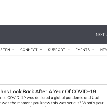
NEXT U
ISTEN
CONNECT
SUPPORT
EVENTS
NE
ahns Look Back After A Year Of COVID-19
 since COVID-19 was declared a global pandemic and Utah
hat was the moment you knew this was serious? What’s your