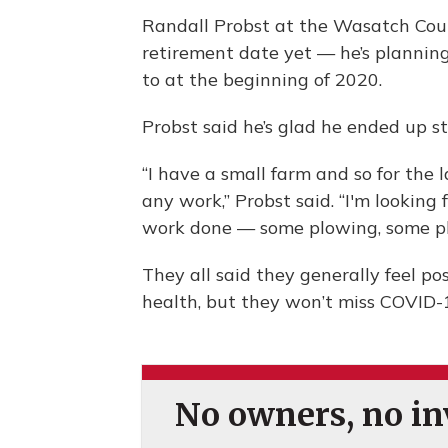
Randall Probst at the Wasatch Coun
retirement date yet — he’s planning
to at the beginning of 2020.
Probst said he’s glad he ended up st
“I have a small farm and so for the l
any work,” Probst said. “I'm looking 
work done — some plowing, some pl
They all said they generally feel pos
health, but they won’t miss COVID-
No owners, no inv