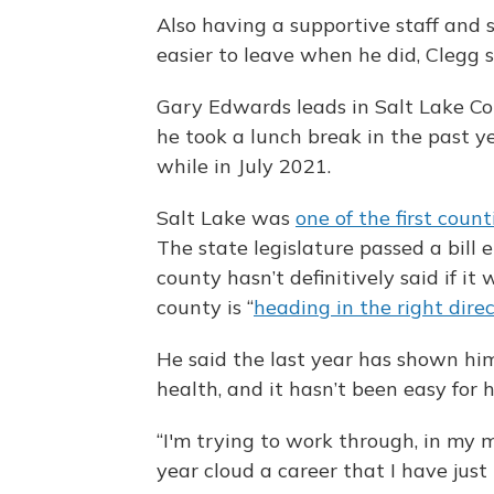
Also having a supportive staff and 
easier to leave when he did, Clegg s
Gary Edwards leads in Salt Lake Co
he took a lunch break in the past y
while in July 2021.
Salt Lake was
one of the first count
The state legislature passed a bill
county hasn’t definitively said if it 
county is “
heading in the right dire
He said the last year has shown him
health, and it hasn’t been easy for 
“I'm trying to work through, in my mi
year cloud a career that I have just