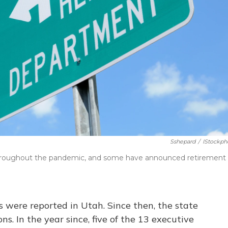
Sshepard
/
IStockph
 throughout the pandemic, and some have announced retirement
s were reported in Utah. Since then, the state
s. In the year since, five of the 13 executive