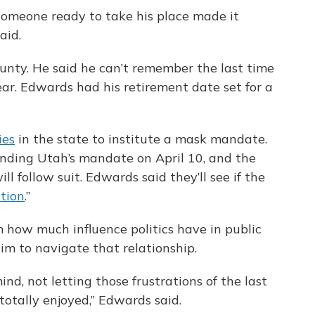
someone ready to take his place made it
aid.
unty. He said he can’t remember the last time
ear. Edwards had his retirement date set for a
ies
in the state to institute a mask mandate.
 ending Utah’s mandate on April 10, and the
will follow suit. Edwards said they’ll see if the
ction
.”
 how much influence politics have in public
him to navigate that relationship.
nd, not letting those frustrations of the last
 totally enjoyed,” Edwards said.