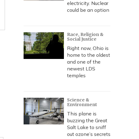
electricity. Nuclear
could be an option
Race, Religion &
Social Justice
Right now, Ohio is
home to the oldest
and one of the
newest LDS
temples
Science &
Environment
This plane is
buzzing the Great
Salt Lake to sniff
out ozone’s secrets