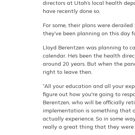
directors at Utah’s local health de
have recently done so.
For some, their plans were derailed 
they’ve been planning on this day f
Lloyd Berentzen was planning to call
calendar. He’s been the health dire
around 20 years. But when the pande
right to leave then.
“All your education and all your ex
figure out how you're going to respo
Berentzen, who will be officially ret
implementation is something that a
actually experience. So in some ways,
really a great thing that they were 