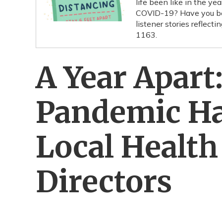
life been like in the y
COVID-19? Have you bee
listener stories reflec
1163.
A Year Apart
Pandemic Ha
Local Healt
Directors