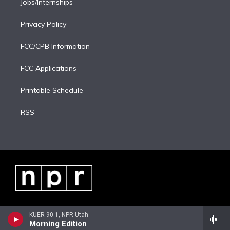
Jobs/Internships
Privacy Policy
FCC/CPB Information
FCC Applications
Printable Schedule
RSS
KUER 90.1, NPR Utah
Morning Edition