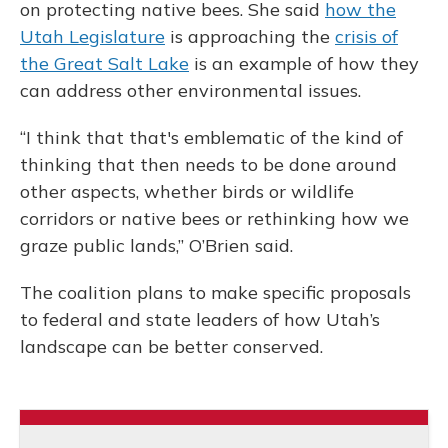
on protecting native bees. She said
how the
Utah Legislature
is approaching the
crisis of
the Great Salt Lake
is an example of how they
can address other environmental issues.
“I think that that's emblematic of the kind of
thinking that then needs to be done around
other aspects, whether birds or wildlife
corridors or native bees or rethinking how we
graze public lands,” O’Brien said.
The coalition plans to make specific proposals
to federal and state leaders of how Utah’s
landscape can be better conserved.