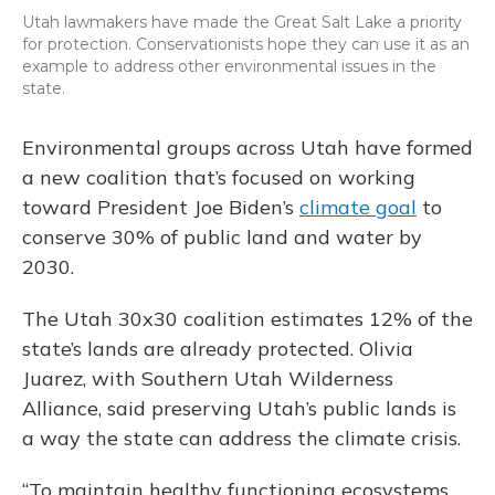
Utah lawmakers have made the Great Salt Lake a priority
for protection. Conservationists hope they can use it as an
example to address other environmental issues in the
state.
Environmental groups across Utah have formed
a new coalition that’s focused on working
toward President Joe Biden’s
climate goal
to
conserve 30% of public land and water by
2030.
The Utah 30x30 coalition estimates 12% of the
state’s lands are already protected. Olivia
Juarez, with Southern Utah Wilderness
Alliance, said preserving Utah’s public lands is
a way the state can address the climate crisis.
“To maintain healthy functioning ecosystems,