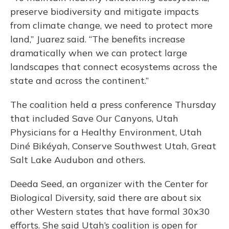
preserve biodiversity and mitigate impacts
from climate change, we need to protect more
land,” Juarez said. “The benefits increase
dramatically when we can protect large
landscapes that connect ecosystems across the
state and across the continent.”
The coalition held a press conference Thursday
that included Save Our Canyons, Utah
Physicians for a Healthy Environment, Utah
Diné Bikéyah, Conserve Southwest Utah, Great
Salt Lake Audubon and others.
Deeda Seed, an organizer with the Center for
Biological Diversity, said there are about six
other Western states that have formal 30x30
efforts. She said Utah’s coalition is open for