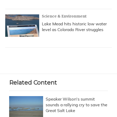
Science & Environment
Lake Mead hits historic low water
level as Colorado River struggles
Related Content
Speaker Wilson's summit
sounds a rallying cry to save the
Great Salt Lake