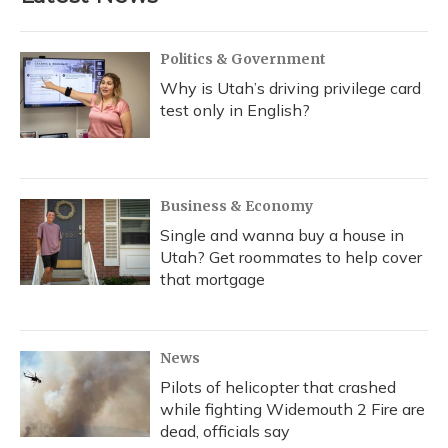
Politics & Government
Why is Utah’s driving privilege card
test only in English?
Business & Economy
Single and wanna buy a house in
Utah? Get roommates to help cover
that mortgage
News
Pilots of helicopter that crashed
while fighting Widemouth 2 Fire are
dead, officials say