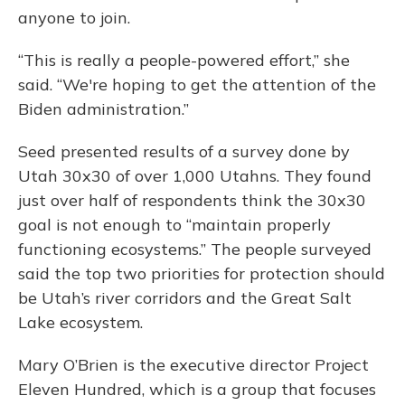
anyone to join.
“This is really a people-powered effort,” she
said. “We're hoping to get the attention of the
Biden administration.”
Seed presented results of a survey done by
Utah 30x30 of over 1,000 Utahns. They found
just over half of respondents think the 30x30
goal is not enough to “maintain properly
functioning ecosystems.” The people surveyed
said the top two priorities for protection should
be Utah’s river corridors and the Great Salt
Lake ecosystem.
Mary O’Brien is the executive director Project
Eleven Hundred, which is a group that focuses