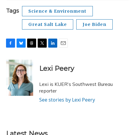
Tags
Science & Environment
Great Salt Lake
Joe Biden
F
B
T
T
L
E
a
l
h
w
i
m
c
u
r
i
n
a
e
e
e
t
k
i
Lexi Peery
b
s
a
t
e
l
o
k
d
e
d
o
y
s
r
I
Lexi is KUER's Southwest Bureau
k
n
reporter
See stories by Lexi Peery
Latest News