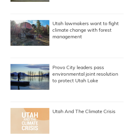
Utah lawmakers want to fight
climate change with forest
management
Provo City leaders pass
environmental joint resolution
to protect Utah Lake
Utah And The Climate Crisis