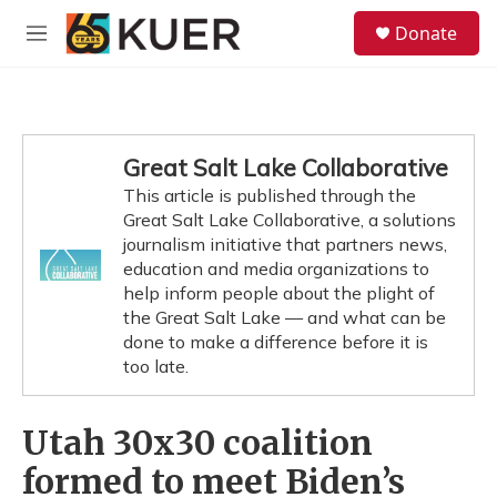
Skip to main content
S
Donate
e
M
a
e
r
n
c
u
h
u
Great Salt Lake Collaborative
e
This article is published through the
r
y
Great Salt Lake Collaborative, a solutions
journalism initiative that partners news,
education and media organizations to
help inform people about the plight of
the Great Salt Lake — and what can be
done to make a difference before it is
too late.
Utah 30x30 coalition
formed to meet Biden’s