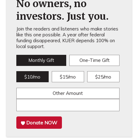
No owners, no
investors. Just you.
Join the readers and listeners who make stories
like this one possible. A year after federal
funding disappeared, KUER depends 100% on
local support.
Monthly Gift
One-Time Gift
$10/mo
$15/mo
$25/mo
Other Amount
Donate NOW