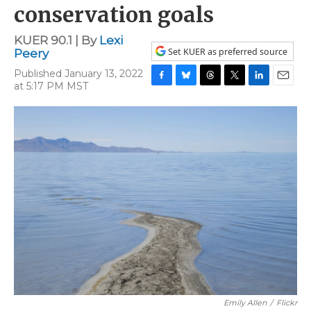
conservation goals
KUER 90.1 | By
Lexi
Set KUER as preferred source
Peery
Published January 13, 2022
at 5:17 PM MST
F
B
T
T
L
E
a
l
h
w
i
m
c
u
r
i
n
a
e
e
e
t
k
i
b
s
a
t
e
l
o
k
d
e
d
o
y
s
r
I
k
n
Emily Allen
/
Flickr