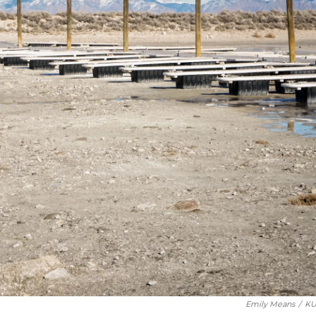
Emily Means
/
KU