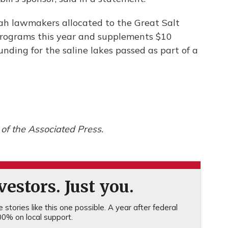
h lawmakers allocated to the Great Salt
rograms this year and supplements $10
unding for the saline lakes passed as part of a
of the Associated Press.
estors. Just you.
stories like this one possible. A year after federal
0% on local support.