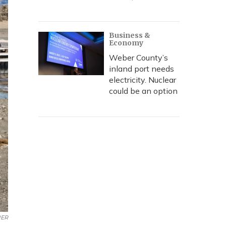
Business &
Economy
Weber County’s
inland port needs
electricity. Nuclear
could be an option
ER