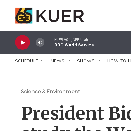
Skip to main content
KUER 90.1, NPR Utah
BBC World Service
SCHEDULE
NEWS
SHOWS
HOW TO L
Science & Environment
President Bid