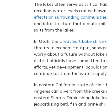
The lakes often serve as critical ha
receding water levels can be blown
effects on surrounding communities
and infrastructure that a multi-mill
salts from the lakes.
In Utah, the
Great Salt Lake shrunk 
threats to economic output, snowpack
worry about a future without lake 
district officials have committed t
efforts, yet development, populati
continue to strain the water supply
In eastern California, state officia
Angeles can divert from the creeks 
eastern Sierras. Diminishing lake le
jeopardizing bird, fish and brine shr