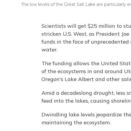
The low levels of the Great Salt Lake are particularly 
Scientists will get $25 million to s
stricken U.S. West, as President Jo
funds in the face of unprecedented 
water.
The funding allows the United Stat
of the ecosystems in and around Uta
Oregon's Lake Albert and other sali
Amid a decadeslong drought, less s
feed into the lakes, causing shoreli
Dwindling lake levels jeopardize th
maintaining the ecosystem.