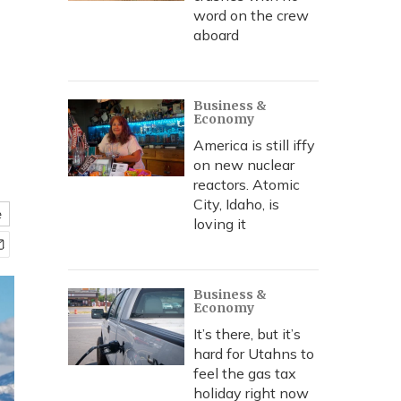
word on the crew
aboard
Business &
Economy
America is still iffy
on new nuclear
reactors. Atomic
City, Idaho, is
e
loving it
Business &
Economy
It’s there, but it’s
hard for Utahns to
feel the gas tax
holiday right now