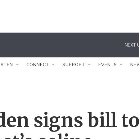
NEXT U
ISTEN
CONNECT
SUPPORT
EVENTS
NE
en signs bill t