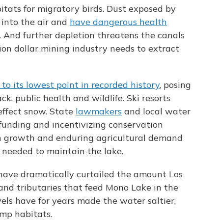
bitats for migratory birds. Dust exposed by
 into the air and
have dangerous health
. And further depletion threatens the canals
ion dollar mining industry needs to extract
to its lowest point in recorded history
, posing
, public health and wildlife. Ski resorts
effect snow. State
lawmakers
and local water
o funding and incentivizing conservation
on growth and enduring agricultural demand
 needed to maintain the lake.
ls have dramatically curtailed the amount Los
and tributaries that feed Mono Lake in the
vels have for years made the water saltier,
imp habitats.