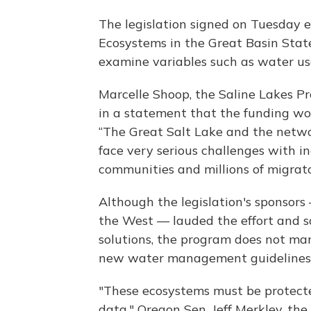
The legislation signed on Tuesday es
Ecosystems in the Great Basin Sta
examine variables such as water us
Marcelle Shoop, the Saline Lakes Pr
in a statement that the funding wo
“The Great Salt Lake and the netwo
face very serious challenges with in
communities and millions of migrator
Although the legislation's sponsor
the West — lauded the effort and s
solutions, the program does not ma
new water management guidelines
"These ecosystems must be protecte
data," Oregon Sen. Jeff Merkley, the 