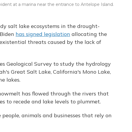
evident at a marina near the entrance to Antelope Island.
tudy salt lake ecosystems in the drought-
e Biden
has signed legislation
allocating the
existential threats caused by the lack of
es Geological Survey to study the hydrology
h's Great Salt Lake, California's Mono Lake,
ne lakes.
nowmelt has flowed through the rivers that
nes to recede and lake levels to plummet.
e people, animals and businesses that rely on