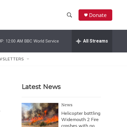
Donate
S
S
e
h
a
r
All Streams
P:
12:00 AM
BBC World Service
o
c
h
w
Q
WSLETTERS
u
S
e
r
e
y
Latest News
a
r
o
News
c
Helicopter battling
Widemouth 2 Fire
h
crashes with no