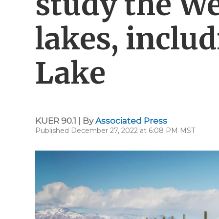
study the We
lakes, includ
Lake
KUER 90.1 | By
Associated Press
Published December 27, 2022 at 6:08 PM MST