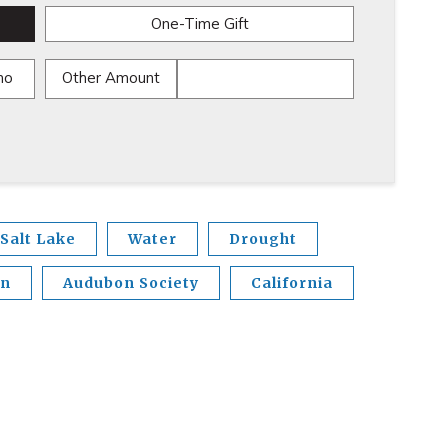
One-Time Gift
mo
Other Amount
Salt Lake
Water
Drought
en
Audubon Society
California