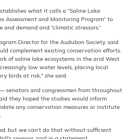
tablishes what it calls a “Saline Lake
tes Assessment and Monitoring Program” to
e and demand and “climatic stressors.”
ogram Director for the Audubon Society, said
uld complement existing conservation efforts.
rk of saline lake ecosystems in the arid West
creasingly low water levels, placing local
y birds at risk," she said.
s — senators and congressmen from throughout
aid they hoped the studies would inform
ndate any conservation measures or institute
.
d, but we can’t do that without sufficient
bill's sponsor, said in a statement.