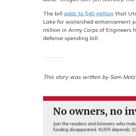
The bill
adds to $40 million
that Uta
Lake for watershed enhancement p
million in Army Corps of Engineers f
defense spending bill.
This story was written by Sam Metz 
No owners, no inv
Join the readers and listeners who make 
funding disappeared, KUER depends 10