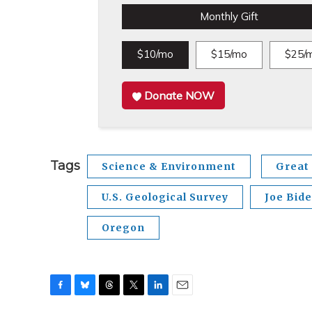
Monthly Gift
$10/mo
$15/mo
$25/
Donate NOW
Tags
Science & Environment
Great 
U.S. Geological Survey
Joe Bid
Oregon
F
B
T
T
L
E