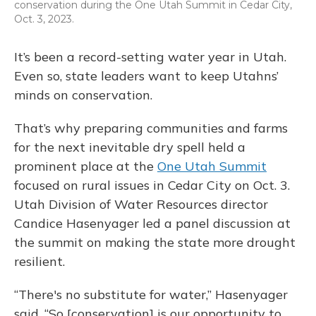
conservation during the One Utah Summit in Cedar City,
Oct. 3, 2023.
It’s been a record-setting water year in Utah.
Even so, state leaders want to keep Utahns’
minds on conservation.
That’s why preparing communities and farms
for the next inevitable dry spell held a
prominent place at the
One Utah Summit
focused on rural issues in Cedar City on Oct. 3.
Utah Division of Water Resources director
Candice Hasenyager led a panel discussion at
the summit on making the state more drought
resilient.
“There's no substitute for water,” Hasenyager
said. “So [conservation] is our opportunity to