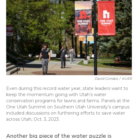
David Condos
/
KUER
Even during this record water year, state leaders want to
keep the momentum going with Utah’s water
conservation programs for lawns and farms. Panels at the
One Utah Summit on Southern Utah University’s campus
included discussions on furthering efforts to save water
across Utah, Oct. 3, 2023.
Another big piece of the water puzzle is