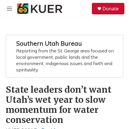
Skip to main content
S
Donate
e
M
a
e
r
n
c
u
h
u
Southern Utah Bureau
e
Reporting from the St. George area focused on
r
y
local government, public lands and the
environment, indigenous issues and faith and
spirituality.
State leaders don’t want
Utah’s wet year to slow
momentum for water
conservation