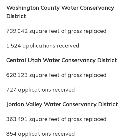
Washington County Water Conservancy
District
739,042 square feet of grass replaced
1,524 applications received
Central Utah Water Conservancy District
628,123 square feet of grass replaced
727 applications received
Jordan Valley Water Conservancy District
363,491 square feet of grass replaced
854 applications received