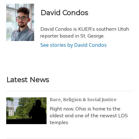
c
u
r
i
n
a
e
e
e
t
k
i
David Condos
b
s
a
t
e
l
o
k
d
e
d
o
y
s
r
I
David Condos is KUER’s southern Utah
k
n
reporter based in St. George.
See stories by David Condos
Latest News
Race, Religion & Social Justice
Right now, Ohio is home to the
oldest and one of the newest LDS
temples