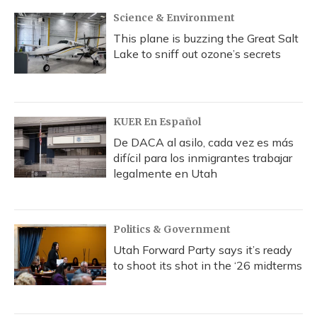
Science & Environment
This plane is buzzing the Great Salt
Lake to sniff out ozone’s secrets
KUER En Español
De DACA al asilo, cada vez es más
difícil para los inmigrantes trabajar
legalmente en Utah
Politics & Government
Utah Forward Party says it’s ready
to shoot its shot in the ‘26 midterms