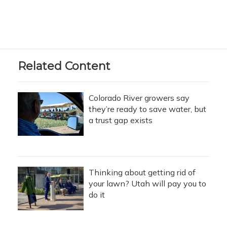
Related Content
Colorado River growers say
they’re ready to save water, but
a trust gap exists
Thinking about getting rid of
your lawn? Utah will pay you to
do it