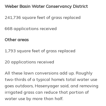
Weber Basin Water Conservancy District
241,736 square feet of grass replaced
668 applications received
Other areas
1,793 square feet of grass replaced
20 applications received
All these lawn conversions add up. Roughly
two-thirds of a typical home’s total water use
goes outdoors, Hasenyager said, and removing
irrigated grass can reduce that portion of
water use by more than half.