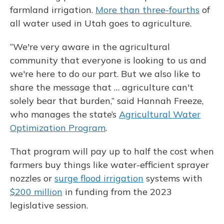
farmland irrigation.
More than three-fourths
of
all water used in Utah goes to agriculture.
“We're very aware in the agricultural
community that everyone is looking to us and
we're here to do our part. But we also like to
share the message that … agriculture can't
solely bear that burden,” said Hannah Freeze,
who manages the state’s
Agricultural Water
Optimization Program
.
That program will pay up to half the cost when
farmers buy things like water-efficient sprayer
nozzles or
surge flood irrigation
systems with
$200 million
in funding from the 2023
legislative session.