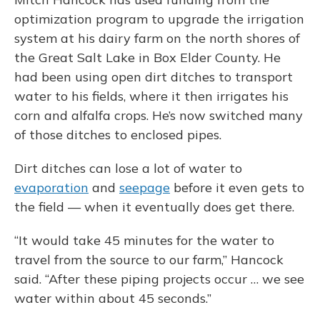
optimization program to upgrade the irrigation
system at his dairy farm on the north shores of
the Great Salt Lake in Box Elder County. He
had been using open dirt ditches to transport
water to his fields, where it then irrigates his
corn and alfalfa crops. He’s now switched many
of those ditches to enclosed pipes.
Dirt ditches can lose a lot of water to
evaporation
and
seepage
before it even gets to
the field — when it eventually does get there.
“It would take 45 minutes for the water to
travel from the source to our farm,” Hancock
said. “After these piping projects occur … we see
water within about 45 seconds.”