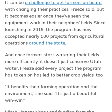
It can be
a challenge to get farmers on board
with changing their practices, Freeze said, but
it becomes easier once they’ve seen the
equipment work in their neighbors’ fields. Since
launching in 2019, the program has now
accepted nearly 500 projects from agricultural
operations
around the state
.
And once farmers start watering their fields
more efficiently, it doesn’t just conserve Utah
water. Freeze said every project the program
has taken on has led to better crop yields, too.
“It benefits their farming operation and the
environment,” she said. “It's just a beautiful
win-win.”
Mitch Hancock has used funding from the