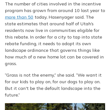
The number of cities involved in the incentive
program has grown from around 10 last year to
more than 50
today, Hasenyager said. The
state estimates that around half of Utah’s
residents now live in communities eligible for
this rebate. In order for a city to tap into state
rebate funding, it needs to adopt its own
landscape ordinance that governs things like
how much of a new home lot can be covered in
grass.
“Grass is not the enemy,” she said. “We want it
for our kids to play on, for our dogs to play on.
But it can't be the default landscape into the
future.”