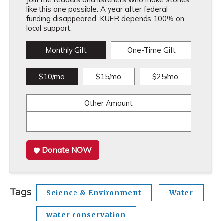
like this one possible. A year after federal
funding disappeared, KUER depends 100% on
local support.
Monthly Gift
One-Time Gift
$10/mo
$15/mo
$25/mo
Other Amount
Donate NOW
Tags
Science & Environment
Water
water conservation