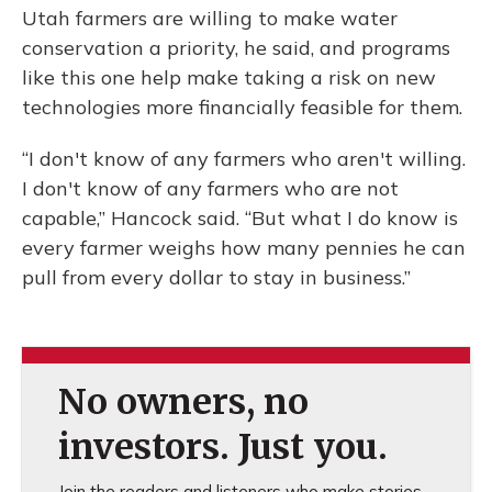
Utah farmers are willing to make water
conservation a priority, he said, and programs
like this one help make taking a risk on new
technologies more financially feasible for them.
“I don't know of any farmers who aren't willing.
I don't know of any farmers who are not
capable,” Hancock said. “But what I do know is
every farmer weighs how many pennies he can
pull from every dollar to stay in business.”
No owners, no
investors. Just you.
Join the readers and listeners who make stories