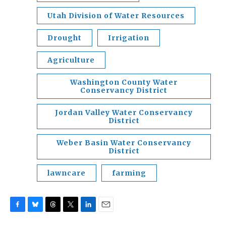
Utah Division of Water Resources
Drought
Irrigation
Agriculture
Washington County Water
Conservancy District
Jordan Valley Water Conservancy
District
Weber Basin Water Conservancy
District
lawncare
farming
F
B
T
T
L
E
a
l
h
w
i
m