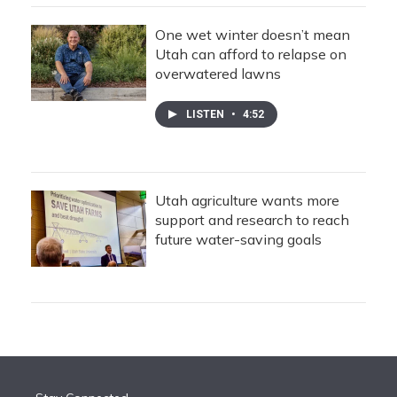
One wet winter doesn’t mean
Utah can afford to relapse on
overwatered lawns
LISTEN
•
4:52
Utah agriculture wants more
support and research to reach
future water-saving goals