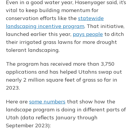
Even in a good water year, Hasenyager said, it’s
vital to keep building momentum for
conservation efforts like the
statewide
landscaping incentive program
. That initiative,
launched earlier this year,
pays people
to ditch
their irrigated grass lawns for more drought
tolerant landscaping.
The program has received more than 3,750
applications and has helped Utahns swap out
nearly 2 million square feet of grass so far in
2023.
Here are
some numbers
that show how the
landscape program is doing in different parts of
Utah (data reflects January through
September 2023):