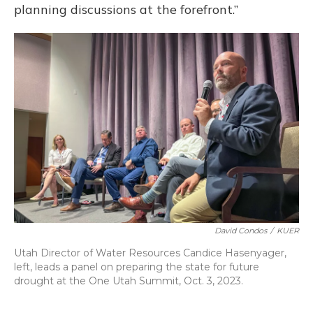
planning discussions at the forefront.”
David Condos
/
KUER
Utah Director of Water Resources Candice Hasenyager,
left, leads a panel on preparing the state for future
drought at the One Utah Summit, Oct. 3, 2023.