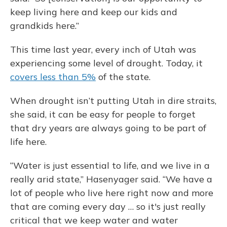
keep living here and keep our kids and
grandkids here.”
This time last year, every inch of Utah was
experiencing some level of drought. Today, it
covers less than 5%
of the state.
When drought isn’t putting Utah in dire straits,
she said, it can be easy for people to forget
that dry years are always going to be part of
life here.
“Water is just essential to life, and we live in a
really arid state,” Hasenyager said. “We have a
lot of people who live here right now and more
that are coming every day … so it's just really
critical that we keep water and water