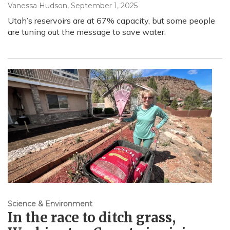
Vanessa Hudson
, September 1, 2025
Utah’s reservoirs are at 67% capacity, but some people
are tuning out the message to save water.
Science & Environment
In the race to ditch grass,