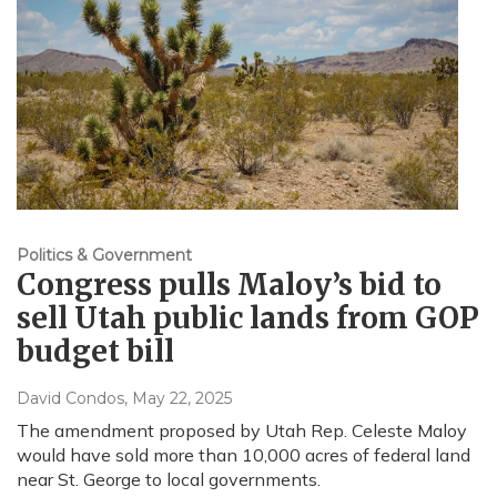
Politics & Government
Congress pulls Maloy’s bid to
sell Utah public lands from GOP
budget bill
David Condos
, May 22, 2025
The amendment proposed by Utah Rep. Celeste Maloy
would have sold more than 10,000 acres of federal land
near St. George to local governments.