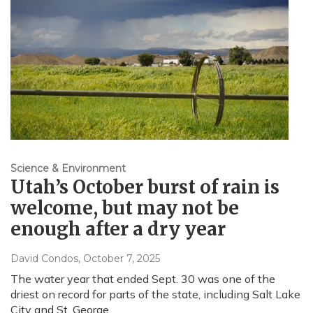
Science & Environment
Utah’s October burst of rain is
welcome, but may not be
enough after a dry year
David Condos
, October 7, 2025
The water year that ended Sept. 30 was one of the
driest on record for parts of the state, including Salt Lake
City and St. George.