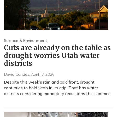
Science & Environment
Cuts are already on the table as
drought worries Utah water
districts
David Condos
, April 17, 2026
Despite this week’s rain and cold front, drought
continues to hold Utah in its grip. That has water
districts considering mandatory reductions this summer.