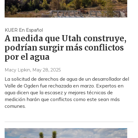
KUER En Español
A medida que Utah construye,
podrían surgir más conflictos
por el agua
Macy Lipkin
, May 28, 2025
La solicitud de derechos de agua de un desarrollador del
Valle de Ogden fue rechazada en marzo. Expertos en
agua dicen que la escasez y mejores técnicas de
medición harán que conflictos como este sean más
comunes.