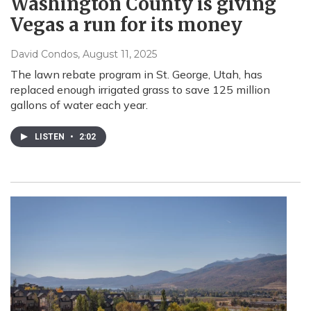
Washington County is giving
Vegas a run for its money
David Condos
, August 11, 2025
The lawn rebate program in St. George, Utah, has
replaced enough irrigated grass to save 125 million
gallons of water each year.
LISTEN
•
2:02