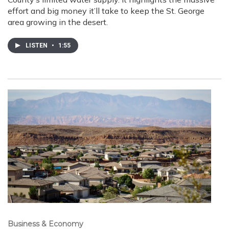
effort and big money it’ll take to keep the St. George
area growing in the desert.
LISTEN
•
1:55
Business & Economy