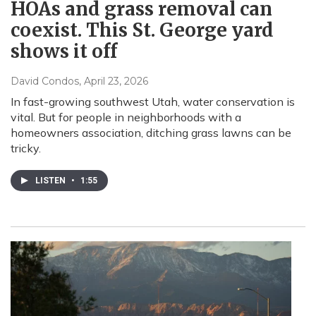
HOAs and grass removal can
coexist. This St. George yard
shows it off
David Condos
, April 23, 2026
In fast-growing southwest Utah, water conservation is
vital. But for people in neighborhoods with a
homeowners association, ditching grass lawns can be
tricky.
LISTEN
•
1:55