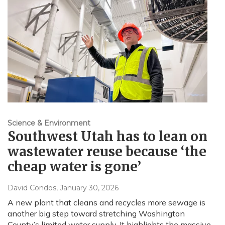
Science & Environment
Southwest Utah has to lean on
wastewater reuse because ‘the
cheap water is gone’
David Condos
, January 30, 2026
A new plant that cleans and recycles more sewage is
another big step toward stretching Washington
County’s limited water supply. It highlights the massive