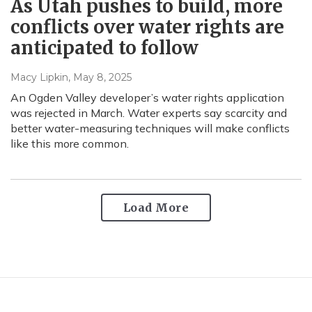
As Utah pushes to build, more
conflicts over water rights are
anticipated to follow
Macy Lipkin
, May 8, 2025
An Ogden Valley developer’s water rights application
was rejected in March. Water experts say scarcity and
better water-measuring techniques will make conflicts
like this more common.
Load More