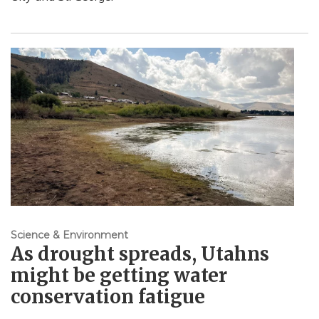
Science & Environment
As drought spreads, Utahns
might be getting water
conservation fatigue