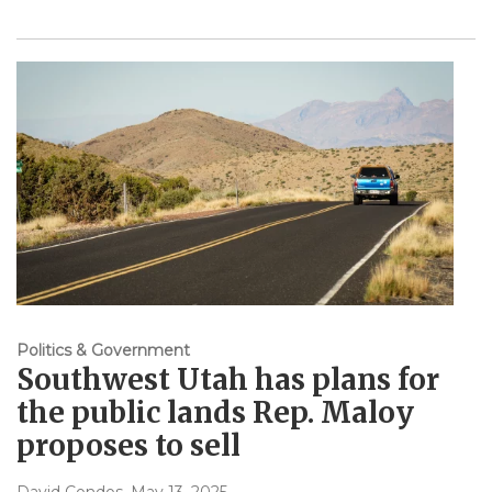
Politics & Government
Southwest Utah has plans for
the public lands Rep. Maloy
proposes to sell