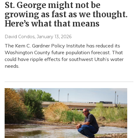
St. George might not be
growing as fast as we thought.
Here’s what that means
David Condos
, January 13, 2026
The Kem C. Gardner Policy Institute has reduced its
Washington County future population forecast. That
could have ripple effects for southwest Utah’s water
needs.