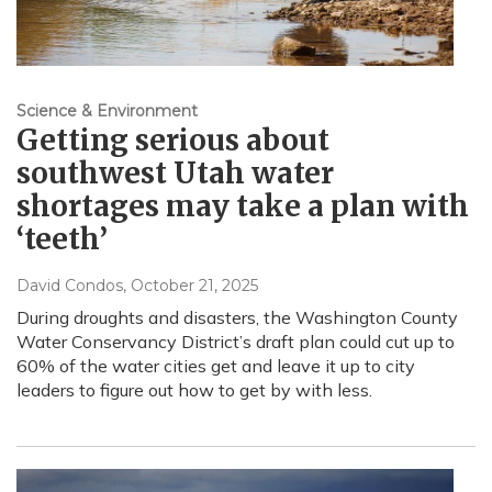
Science & Environment
Getting serious about
southwest Utah water
shortages may take a plan with
‘teeth’
David Condos
, October 21, 2025
During droughts and disasters, the Washington County
Water Conservancy District’s draft plan could cut up to
60% of the water cities get and leave it up to city
leaders to figure out how to get by with less.