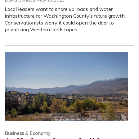
David Condos
, May 13, 2025
Local leaders want to shore up roads and water
infrastructure for Washington County’s future growth.
Conservationists worry it could open the door to
privatizing Western landscapes.
Business & Economy