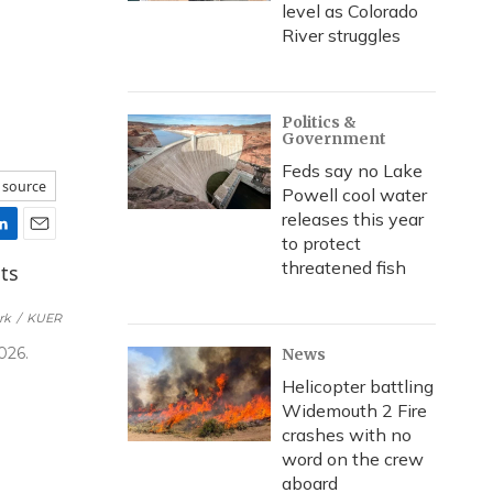
level as Colorado
River struggles
Politics &
Government
Feds say no Lake
 source
Powell cool water
releases this year
to protect
E
threatened fish
m
a
i
rk
/
KUER
l
026.
News
Helicopter battling
Widemouth 2 Fire
crashes with no
word on the crew
aboard