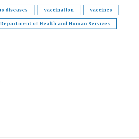
us diseases
vaccination
vaccines
 Department of Health and Human Services
.