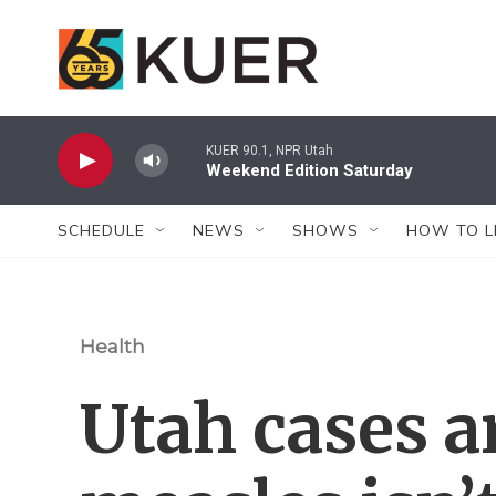
Skip to main content
KUER 90.1, NPR Utah
Weekend Edition Saturday
SCHEDULE
NEWS
SHOWS
HOW TO L
Health
Utah cases a