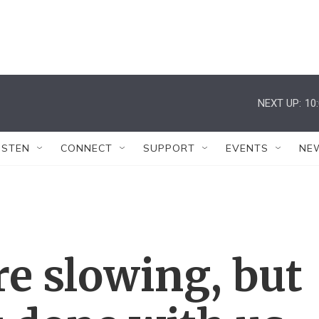
NEXT UP:
10
ISTEN
CONNECT
SUPPORT
EVENTS
NE
re slowing, but