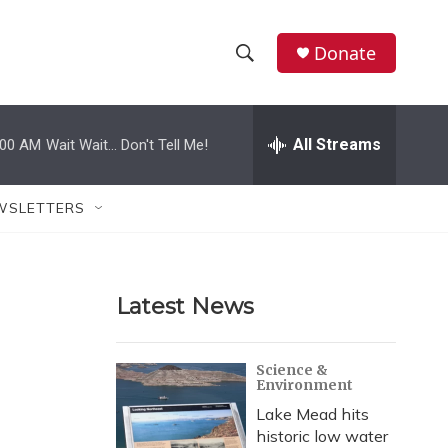
Donate
S
S
e
h
a
r
All Streams
:00 AM
Wait Wait... Don't Tell Me!
o
c
h
w
Q
WSLETTERS
u
S
e
r
e
y
Latest News
a
r
Science &
Environment
c
Lake Mead hits
h
historic low water