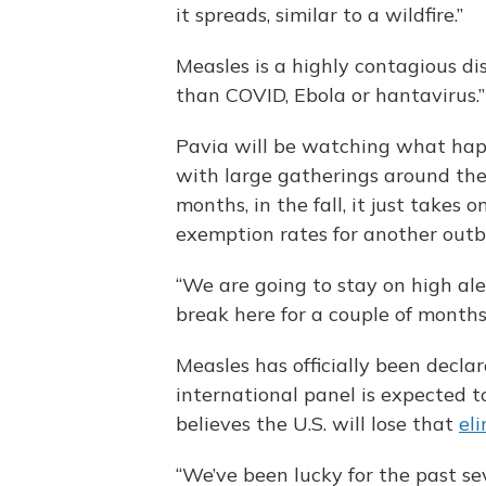
it spreads, similar to a wildfire.”
Measles is a highly contagious di
than COVID, Ebola or hantavirus.”
Pavia will be watching what happ
with large gatherings around the 
months, in the fall, it just takes 
exemption rates for another outb
“We are going to stay on high aler
break here for a couple of months
Measles has officially been declar
international panel is expected t
believes the U.S. will lose that
el
“We’ve been lucky for the past s