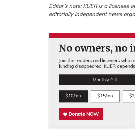
Editor’s note: KUER is a licensee 
editorially independent news orga
No owners, no in
Join the readers and listeners who ma
funding disappeared, KUER depends 
Monthly Gift
$10/mo
$15/mo
$2
Donate NOW