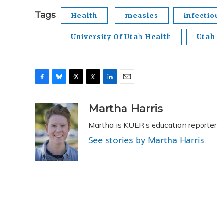
Tags
Health
measles
infectio
University Of Utah Health
Utah
F
B
T
T
L
E
a
l
h
w
i
m
c
u
r
i
n
a
Martha Harris
e
e
e
t
k
i
Martha is KUER’s education reporter
b
s
a
t
e
l
o
k
d
e
d
See stories by Martha Harris
o
y
s
r
I
k
n