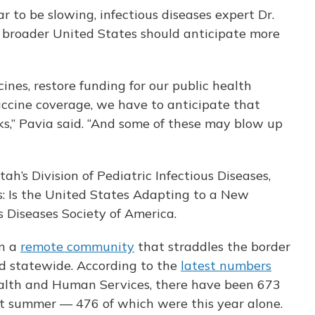
 to be slowing, infectious diseases expert Dr.
 broader United States should anticipate more
cines, restore funding for our public health
ccine coverage, we have to anticipate that
s,” Pavia said. “And some of these may blow up
tah’s Division of Pediatric Infectious Diseases,
es: Is the United States Adapting to a New
s Diseases Society of America.
in a
remote community
that straddles the border
ad statewide. According to the
latest numbers
alth and Human Services, there have been 673
st summer — 476 of which were this year alone.