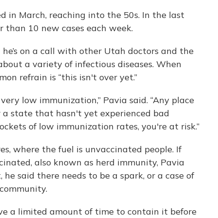
in March, reaching into the 50s. In the last
r than 10 new cases each week.
 he’s on a call with other Utah doctors and the
about a variety of infectious diseases. When
n refrain is “this isn't over yet.”
 very low immunization,” Pavia said. “Any place
 a state that hasn't yet experienced bad
kets of low immunization rates, you're at risk.”
s, where the fuel is unvaccinated people. If
cinated, also known as herd immunity, Pavia
, he said there needs to be a spark, or a case of
 community.
e a limited amount of time to contain it before