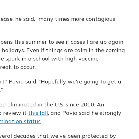
sease, he said, “many times more contagious
ens this summer to see if cases flare up again
holidays. Even if things are calm in the coming
one spark in a school with high vaccine-
reak to occur.
t,” Pavia said. “Hopefully we're going to get a
.”
ed eliminated in the U.S. since 2000. An
o review it
this fall
, and Pavia said he strongly
imination status
.
everal decades that we've been protected by