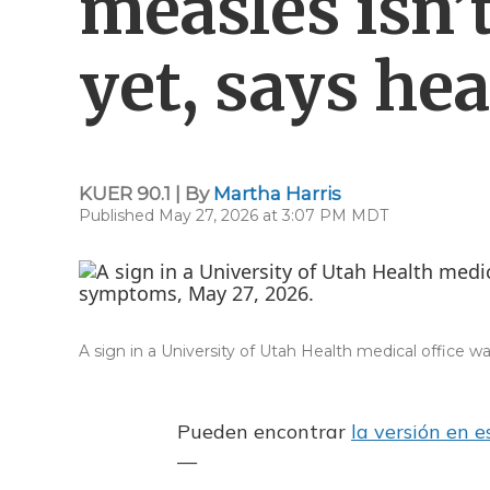
measles isn’
yet, says he
KUER 90.1 | By
Martha Harris
Published May 27, 2026 at 3:07 PM MDT
A sign in a University of Utah Health medical office w
Pueden encontrar
la versión en 
—