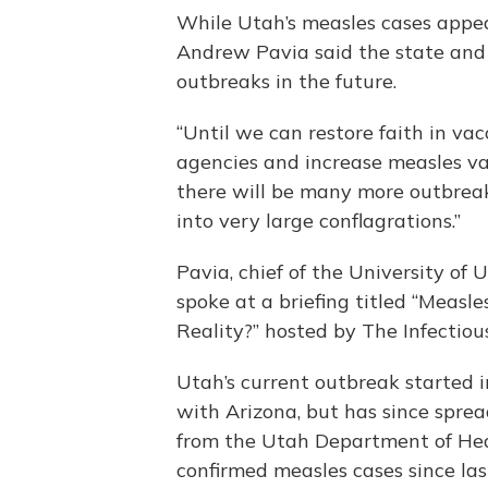
While Utah’s measles cases appear
Andrew Pavia said the state and
outbreaks in the future.
“Until we can restore faith in vac
agencies and increase measles va
there will be many more outbreak
into very large conflagrations.”
Pavia, chief of the University of U
spoke at a briefing titled “Measl
Reality?” hosted by The Infectiou
Utah’s current outbreak started 
with Arizona, but has since spre
from the Utah Department of He
confirmed measles cases since la