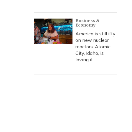
Business &
Economy
America is still iffy
on new nuclear
reactors. Atomic
City, Idaho, is
loving it