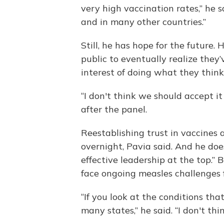
very high vaccination rates,” he sa
and in many other countries.”
Still, he has hope for the future
public to eventually realize the
interest of doing what they think
“I don't think we should accept i
after the panel.
Reestablishing trust in vaccines
overnight, Pavia said. And he doe
effective leadership at the top.” 
face ongoing measles challenges f
“If you look at the conditions tha
many states,” he said. “I don't thi