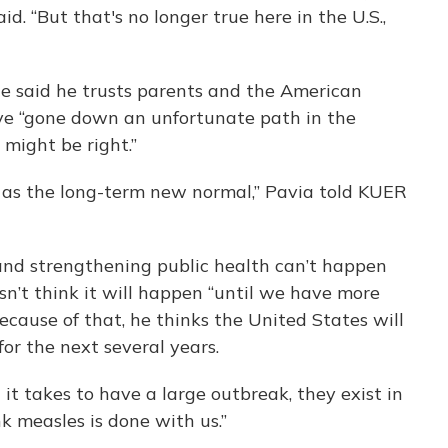
id. “But that's no longer true here in the U.S.,
. He said he trusts parents and the American
y’ve “gone down an unfortunate path in the
 might be right.”
t as the long-term new normal,” Pavia told KUER
 and strengthening public health can’t happen
sn’t think it will happen “until we have more
Because of that, he thinks the United States will
or the next several years.
t it takes to have a large outbreak, they exist in
nk measles is done with us.”