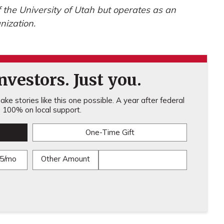
of the University of Utah but operates as an
nization.
vestors. Just you.
ke stories like this one possible. A year after federal
100% on local support.
One-Time Gift
5/mo
Other Amount