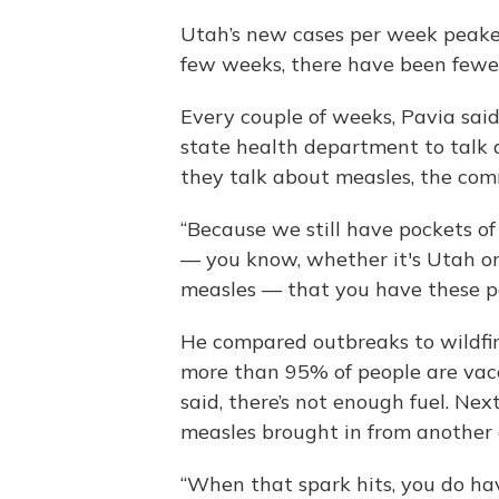
Utah’s new cases per week peaked 
few weeks, there have been fewe
Every couple of weeks, Pavia said
state health department to talk 
they talk about measles, the commo
“Because we still have pockets of
— you know, whether it's Utah or
measles — that you have these poc
He compared outbreaks to wildfire
more than 95% of people are vac
said, there’s not enough fuel. Next
measles brought in from another
“When that spark hits, you do hav