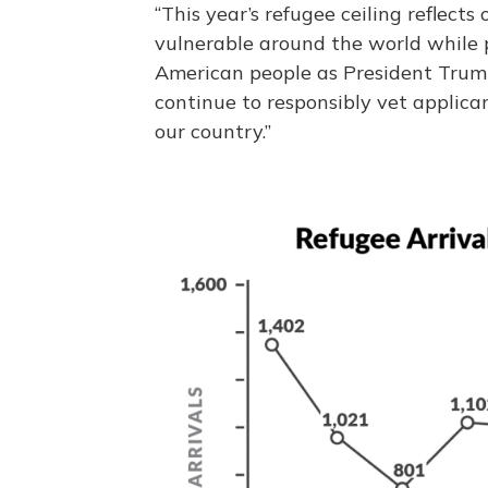
“This year’s refugee ceiling reflec
vulnerable around the world while p
American people as President Trum
continue to responsibly vet applic
our country.”