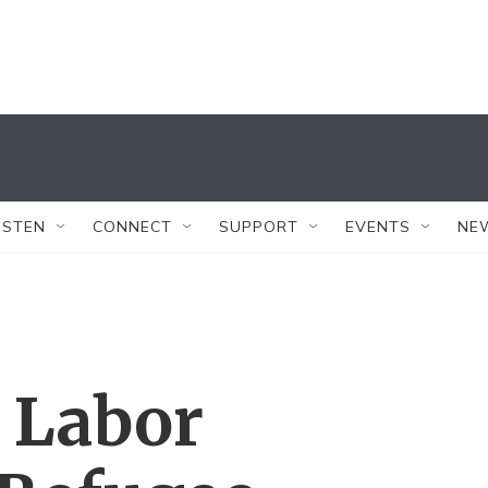
ISTEN
CONNECT
SUPPORT
EVENTS
NE
 Labor