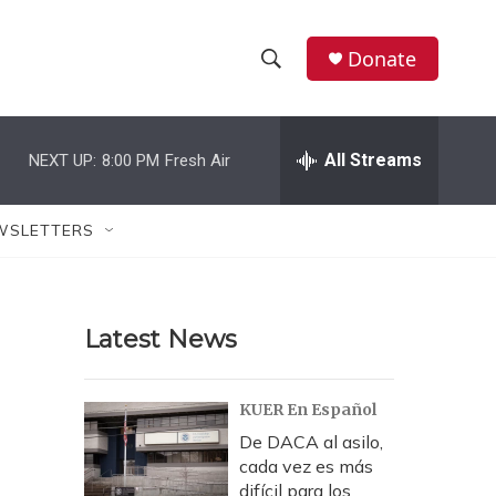
Donate
S
S
e
h
a
r
All Streams
NEXT UP:
8:00 PM
Fresh Air
o
c
h
w
Q
WSLETTERS
u
S
e
r
e
y
Latest News
a
r
KUER En Español
c
De DACA al asilo,
cada vez es más
h
difícil para los