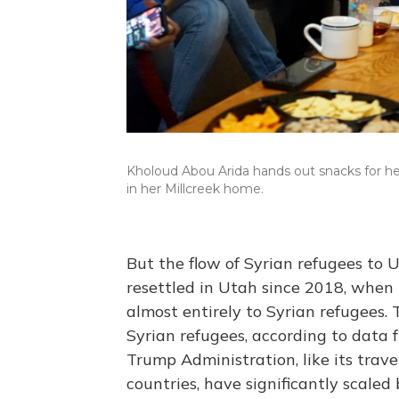
Kholoud Abou Arida hands out snacks for he
in her Millcreek home.
But the flow of Syrian refugees to 
resettled in Utah since 2018, when
almost entirely to Syrian refugees. 
Syrian refugees, according to data 
Trump Administration, like its trav
countries, have significantly scaled