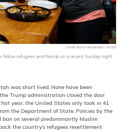
Credit Rocio Hernandez / KUER
r fellow refugees and friends on a recent Sunday night
Utah was short lived. None have been
 the Trump administration closed the door
That year, the United States only took in 41
from the Department of State. Policies by the
el ban on several predominantly Muslim
 back the country’s refugees resettlement