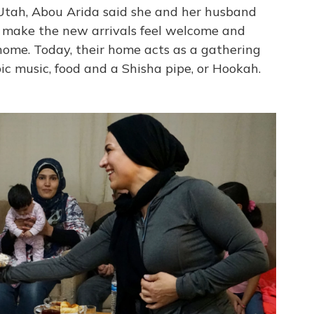
 Utah, Abou Arida said she and her husband
to make the new arrivals feel welcome and
ome. Today, their home acts as a gathering
ic music, food and a Shisha pipe, or Hookah.