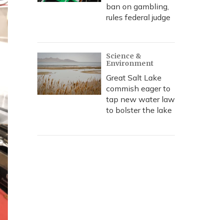
ban on gambling,
rules federal judge
Science &
Environment
Great Salt Lake
commish eager to
tap new water law
to bolster the lake