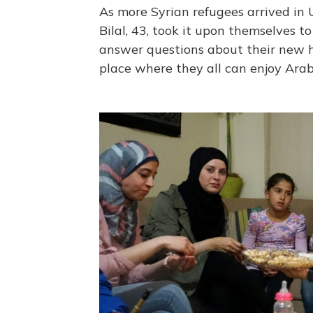
As more Syrian refugees arrived in
Bilal, 43, took it upon themselves 
answer questions about their new h
place where they all can enjoy Arab