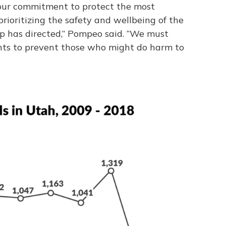
ts our commitment to protect the most
rioritizing the safety and wellbeing of the
p has directed,” Pompeo said. “We must
ants to prevent those who might do harm to