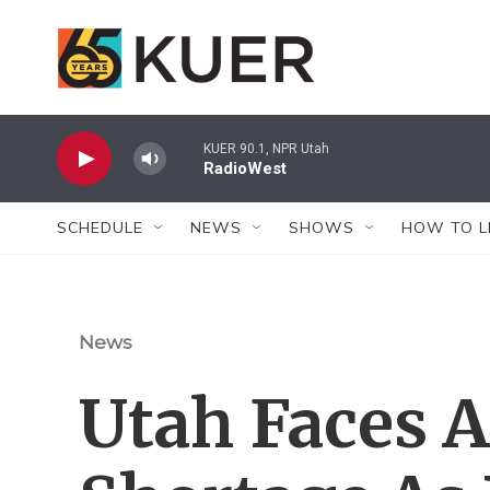
Skip to main content
KUER 90.1, NPR Utah
RadioWest
SCHEDULE
NEWS
SHOWS
HOW TO L
News
Utah Faces A