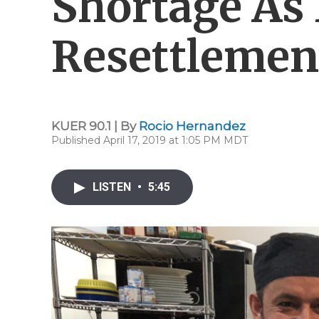
Shortage As
Resettlemen
KUER 90.1 | By
Rocio Hernandez
Published April 17, 2019 at 1:05 PM MDT
LISTEN
•
5:45