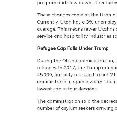
program and slow down other forms
These changes come as the Utah bus
Currently, Utah has a 3% unemploy
average. This means fewer Utahns ar
service and hospitality industries s
Refugee Cap Falls Under Trump
During the Obama administration, t
refugees. In 2017, the Trump admin
45,000, but only resettled about 2
administration again lowered the re
lowest cap in four decades.
The administration said the decrea
number of asylum seekers arriving a