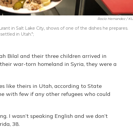
Rocio Hernandez / K
aurant in Salt Lake City, shows of one of the dishes he prepares.
settled in Utah.";
Bilal and their three children arrived in
g their war-torn homeland in Syria, they were a
s like theirs in Utah, according to State
one with few if any other refugees who could
ing. I wasn’t speaking English and we don’t
ida, 38.