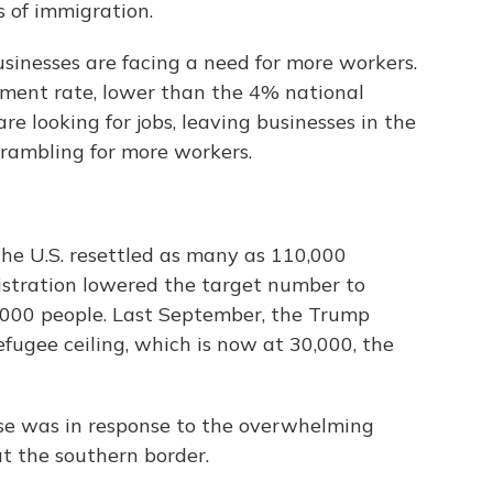
 of immigration.
inesses are facing a need for more workers.
ment rate, lower than the 4% national
e looking for jobs, leaving businesses in the
crambling for more workers.
he U.S. resettled as many as 110,000
istration lowered the target number to
1,000 people. Last September, the Trump
fugee ceiling, which is now at 30,000, the
se was in response to the overwhelming
t the southern border.