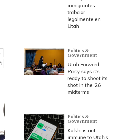
inmigrantes
trabajar
legalmente en
Utah
Politics &
e
Government
Utah Forward
Party says it’s
ready to shoot its
shot in the ‘26
midterms
Politics &
Government
Kalshi is not
immune to Utah’s