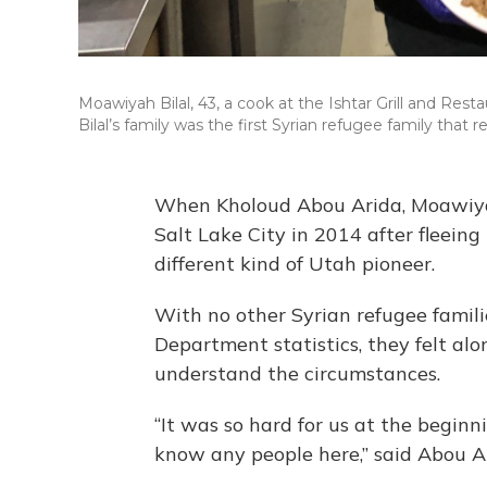
Moawiyah Bilal, 43, a cook at the Ishtar Grill and Rest
Bilal’s family was the first Syrian refugee family that re
When Kholoud Abou Arida, Moawiyah 
Salt Lake City in 2014 after fleein
different kind of Utah pioneer.
With no other Syrian refugee familie
Department statistics, they felt al
understand the circumstances.
“It was so hard for us at the beginn
know any people here,” said Abou Ar