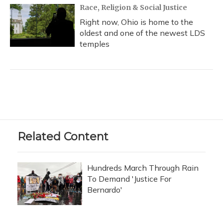
Race, Religion & Social Justice
Right now, Ohio is home to the
oldest and one of the newest LDS
temples
Related Content
Hundreds March Through Rain
To Demand 'Justice For
Bernardo'