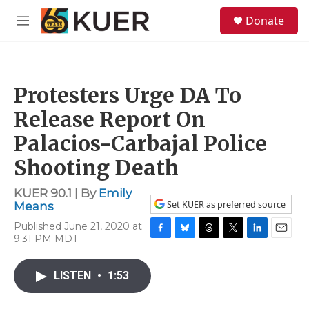
Skip to main content
S
Donate
e
M
a
e
r
n
c
u
h
Protesters Urge DA To
u
e
Release Report On
r
y
Palacios-Carbajal Police
Shooting Death
KUER 90.1 | By
Emily
Set KUER as preferred source
Means
Published June 21, 2020 at
9:31 PM MDT
F
B
T
T
L
E
a
l
h
w
i
m
c
u
r
i
n
a
LISTEN
•
1:53
e
e
e
t
k
i
b
s
a
t
e
l
o
k
d
e
d