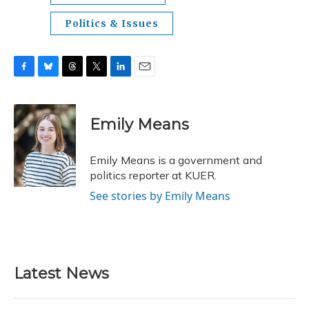
Politics & Issues
F
B
T
T
L
E
a
l
h
w
i
m
c
u
r
i
n
a
e
e
e
t
k
i
Emily Means
b
s
a
t
e
l
o
k
d
e
d
o
y
s
r
I
Emily Means is a government and
k
n
politics reporter at KUER.
See stories by Emily Means
Latest News