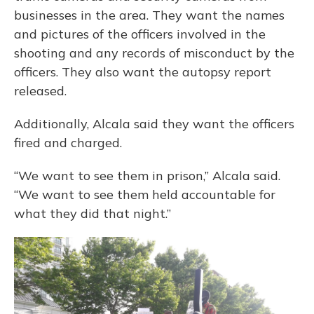
businesses in the area. They want the names
and pictures of the officers involved in the
shooting and any records of misconduct by the
officers. They also want the autopsy report
released.
Additionally, Alcala said they want the officers
fired and charged.
“We want to see them in prison,” Alcala said.
“We want to see them held accountable for
what they did that night.”