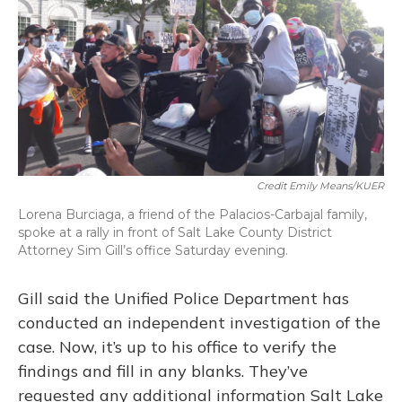
Credit Emily Means/KUER
Lorena Burciaga, a friend of the Palacios-Carbajal family,
spoke at a rally in front of Salt Lake County District
Attorney Sim Gill’s office Saturday evening.
Gill said the Unified Police Department has
conducted an independent investigation of the
case. Now, it’s up to his office to verify the
findings and fill in any blanks. They’ve
requested any additional information Salt Lake