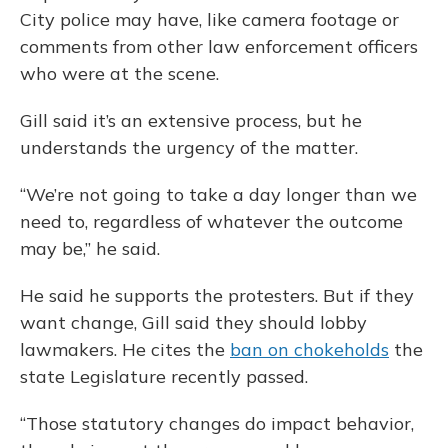
City police may have, like camera footage or
comments from other law enforcement officers
who were at the scene.
Gill said it’s an extensive process, but he
understands the urgency of the matter.
“We’re not going to take a day longer than we
need to, regardless of whatever the outcome
may be,” he said.
He said he supports the protesters. But if they
want change, Gill said they should lobby
lawmakers. He cites the
ban on chokeholds
the
state Legislature recently passed.
“Those statutory changes do impact behavior,