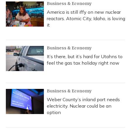
Business & Economy
America is still iffy on new nuclear
reactors. Atomic City, Idaho, is loving
it
Business & Economy
It’s there, but it’s hard for Utahns to
feel the gas tax holiday right now
Business & Economy
Weber County’s inland port needs
electricity. Nuclear could be an
option