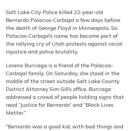
Salt Lake City Police killed 22-year-old
Bernardo Palacios-Carbajal a few days before
the death of George Floyd in Minneapolis. So,
Palacios-Carbajal’s name has become part of
the rallying cry of Utah protests against racial
injustice and police brutality.
Lorena Burciaga is a friend of the Palacios-
Carbajal family. On Saturday, she stood in the
middle of the street outside Salt Lake County
District Attorney Sim Gill’s office. Burciaga
addressed a crowd of people holding signs that
read “Justice for Bernardo” and “Black Lives
Matter.”
“Bernardo was a good kid, with bad things and