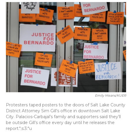
o
y
s
r
I
k
n
Emily Means/KUER
Protesters taped posters to the doors of Salt Lake County
District Attorney Sim Gill’s office in downtown Salt Lake
City. Palacios-Carbajal’s family and supporters said they’ll
be outside Gill’s office every day until he releases the
report.";s:3:"u