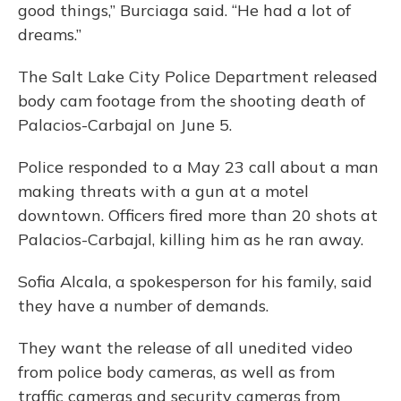
good things,” Burciaga said. “He had a lot of
dreams.”
The Salt Lake City Police Department released
body cam footage from the shooting death of
Palacios-Carbajal on June 5.
Police responded to a May 23 call about a man
making threats with a gun at a motel
downtown. Officers fired more than 20 shots at
Palacios-Carbajal, killing him as he ran away.
Sofia Alcala, a spokesperson for his family, said
they have a number of demands.
They want the release of all unedited video
from police body cameras, as well as from
traffic cameras and security cameras from