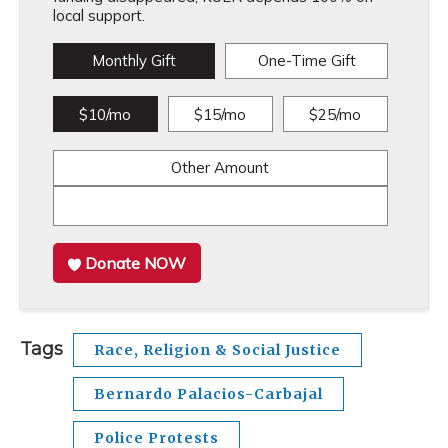
local support.
Monthly Gift
One-Time Gift
$10/mo
$15/mo
$25/mo
Other Amount
Donate NOW
Tags
Race, Religion & Social Justice
Bernardo Palacios-Carbajal
Police Protests