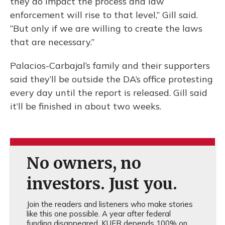
they do impact the process and law
enforcement will rise to that level,” Gill said.
“But only if we are willing to create the laws
that are necessary.”
Palacios-Carbajal’s family and their supporters
said they’ll be outside the DA’s office protesting
every day until the report is released. Gill said
it’ll be finished in about two weeks.
No owners, no
investors. Just you.
Join the readers and listeners who make stories
like this one possible. A year after federal
funding disappeared, KUER depends 100% on