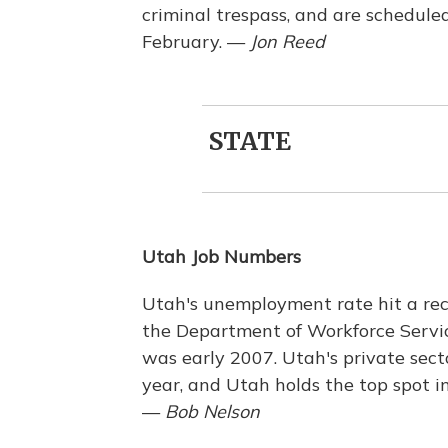
criminal trespass, and are schedule
February. —
Jon Reed
STATE
Utah Job Numbers
Utah's unemployment rate hit a rec
the Department of Workforce Servic
was early 2007. Utah's private sec
year, and Utah holds the top spot in
—
Bob Nelson