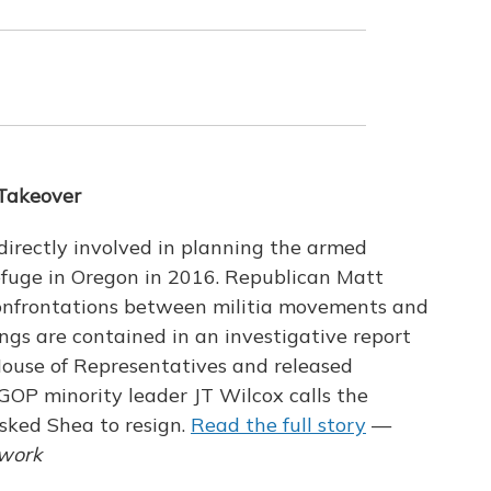
 Takeover
directly involved in planning the armed
efuge in Oregon in 2016. Republican Matt
confrontations between militia movements and
ngs are contained in an investigative report
use of Representatives and released
OP minority leader JT Wilcox calls the
asked Shea to resign.
Read the full story
—
twork