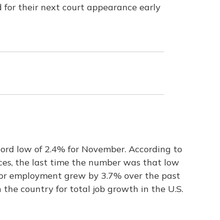
d for their next court appearance early
ord low of 2.4% for November. According to
es, the last time the number was that low
tor employment grew by 3.7% over the past
 the country for total job growth in the U.S.