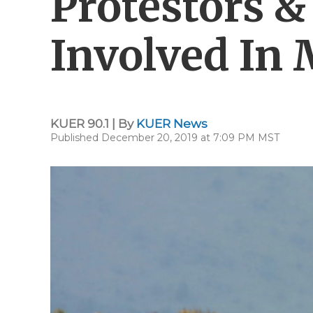
Protestors 
Involved In
KUER 90.1 | By
KUER News
Published December 20, 2019 at 7:09 PM MST