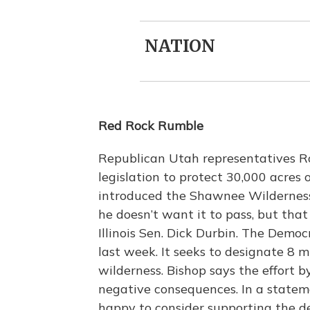
NATION
Red Rock Rumble
Republican Utah representatives R
legislation to protect 30,000 acres of
introduced the Shawnee Wilderness
he doesn’t want it to pass, but that 
Illinois Sen. Dick Durbin. The Demo
last week. It seeks to designate 8 mi
wilderness. Bishop says the effort b
negative consequences. In a stateme
happy to consider supporting the de