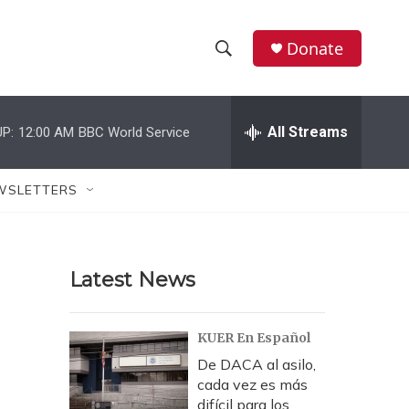
Donate
S
S
e
h
a
r
All Streams
P:
12:00 AM
BBC World Service
o
c
h
w
Q
WSLETTERS
u
S
e
r
e
y
Latest News
a
r
KUER En Español
c
De DACA al asilo,
cada vez es más
h
difícil para los