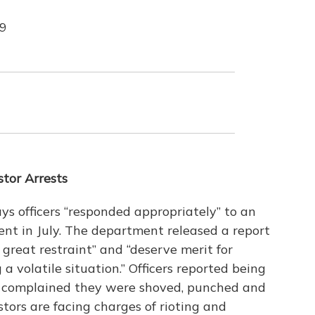
19
tor Arrests
s officers “responded appropriately” to an
lent in July. The department released a report
great restraint” and “deserve merit for
 volatile situation.” Officers reported being
rs complained they were shoved, punched and
ors are facing charges of rioting and