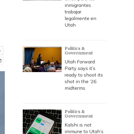
inmigrantes
trabajar
legalmente en
Utah
Politics &
e
Government
Utah Forward
Party says it’s
ready to shoot its
shot in the ‘26
midterms
Politics &
Government
Kalshi is not
immune to Utah’s