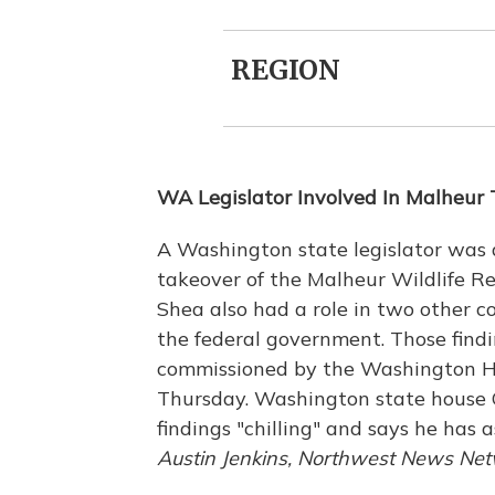
REGION
WA Legislator Involved In Malheur
A Washington state legislator was 
takeover of the Malheur Wildlife R
Shea also had a role in two other 
the federal government. Those findi
commissioned by the Washington Ho
Thursday. Washington state house G
findings "chilling" and says he has 
Austin Jenkins, Northwest News Ne