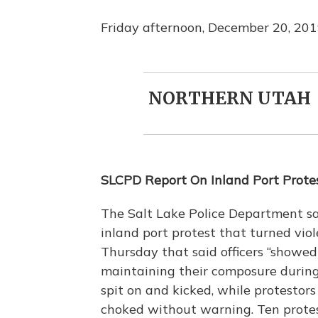
Friday afternoon, December 20, 20
NORTHERN UTAH
SLCPD Report On Inland Port Protes
The Salt Lake Police Department say
inland port protest that turned vio
Thursday that said officers “showed 
maintaining their composure during a
spit on and kicked, while protesto
choked without warning. Ten protest