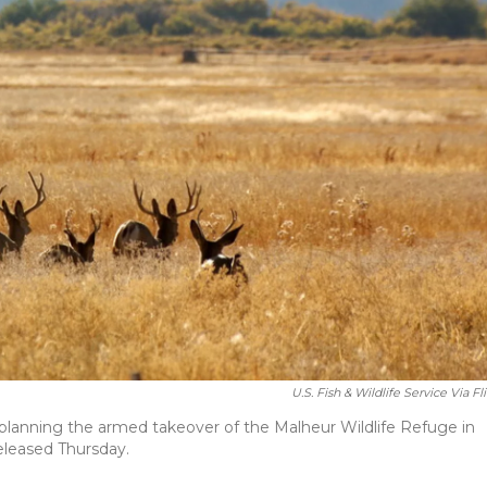
U.S. Fish & Wildlife Service Via Fl
n planning the armed takeover of the Malheur Wildlife Refuge in
released Thursday.