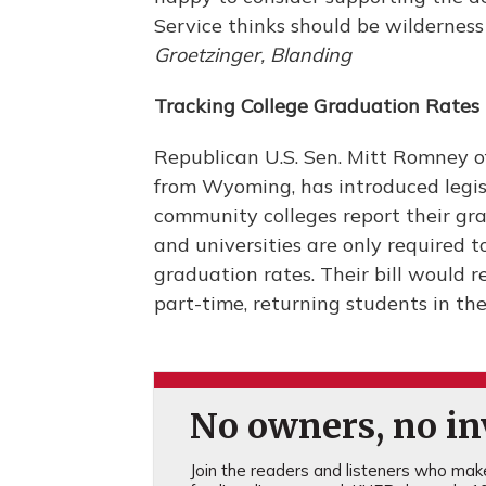
Service thinks should be wilderness i
Groetzinger, Blanding
Tracking College Graduation Rates
Republican U.S. Sen. Mitt Romney o
from Wyoming, has introduced legi
community colleges report their gra
and universities are only required t
graduation rates. Their bill would 
part-time, returning students in th
No owners, no inv
Join the readers and listeners who make 