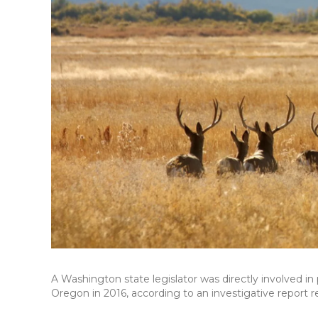
A Washington state legislator was directly involved i
Oregon in 2016, according to an investigative report 