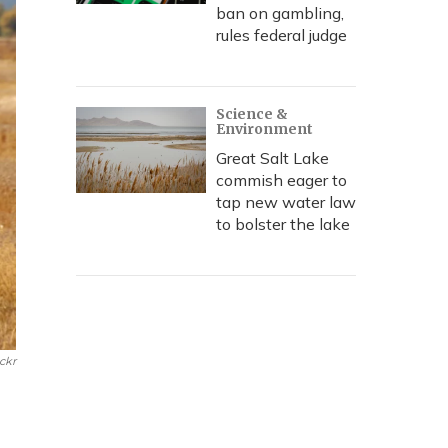
ban on gambling,
rules federal judge
Science &
Environment
Great Salt Lake
commish eager to
tap new water law
to bolster the lake
ickr