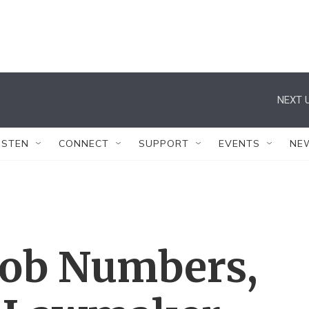
NEXT U
ISTEN
CONNECT
SUPPORT
EVENTS
NE
Job Numbers,