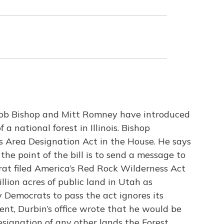
ob Bishop and Mitt Romney have introduced
 a national forest in Illinois. Bishop
 Area Designation Act in the House. He says
the point of the bill is to send a message to
crat filed America’s Red Rock Wilderness Act
llion acres of public land in Utah as
y Democrats to pass the act ignores its
nt, Durbin’s office wrote that he would be
signation of any other lands the Forest