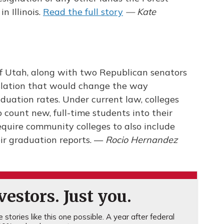
n Illinois.
Read the full story
— Kate
f Utah, along with two Republican senators
slation that would change the way
duation rates. Under current law, colleges
o count new, full-time students into their
require community colleges to also include
eir graduation reports. —
Rocio Hernandez
estors. Just you.
stories like this one possible. A year after federal