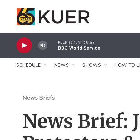
Skip to main content
KUER 90.1, NPR Utah
BBC World Service
SCHEDULE
NEWS
SHOWS
HOW TO L
News Briefs
News Brief: 