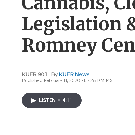
Cannabis, Cl
Legislation
Romney Cen
KUER 90.1 | By
KUER News
Published February 11, 2020 at 7:28 PM MST
LISTEN
•
4:11