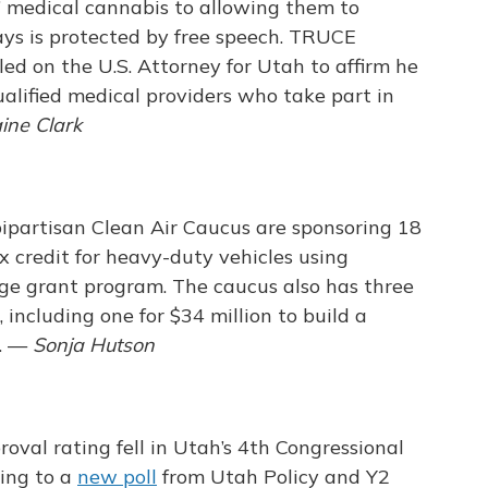
e” medical cannabis to allowing them to
ys is protected by free speech. TRUCE
led on the U.S. Attorney for Utah to affirm he
ualified medical providers who take part in
aine Clark
bipartisan Clean Air Caucus are sponsoring 18
ax credit for heavy-duty vehicles using
age grant program. The caucus also has three
 including one for $34 million to build a
s. —
Sonja Hutson
val rating fell in Utah’s 4th Congressional
ding to a
new poll
from Utah Policy and Y2