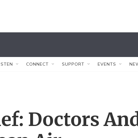
ISTEN
CONNECT
SUPPORT
EVENTS
NE
ef: Doctors An