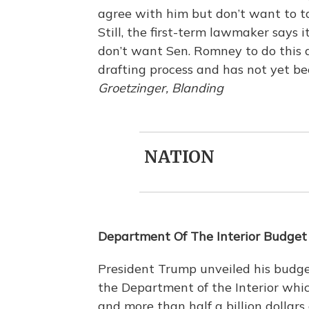
agree with him but don’t want to tak
Still, the first-term lawmaker says
don’t want Sen. Romney to do this aga
drafting process and has not yet b
Groetzinger, Blanding
NATION
Department Of The Interior Budget
President Trump unveiled his budge
the Department of the Interior which
and more than half a billion dollars