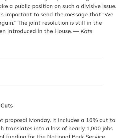
e a public position on such a divisive issue.
 it’s important to send the message that “We
in.” The joint resolution is still in the
een introduced in the House. —
Kate
 Cuts
t proposal Monday. It includes a 16% cut to
 translates into a loss of nearly 1,000 jobs
 of funding for the National Park Service