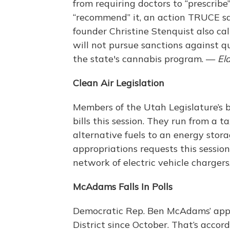
from requiring doctors to “prescrib
“recommend” it, an action TRUCE sa
founder Christine Stenquist also cal
will not pursue sanctions against q
the state's cannabis program. —
El
Clean Air Legislation
Members of the Utah Legislature’s 
bills this session. They run from a t
alternative fuels to an energy stor
appropriations requests this session,
network of electric vehicle charger
McAdams Falls In Polls
Democratic Rep. Ben McAdams’ appro
District since October. That’s accor