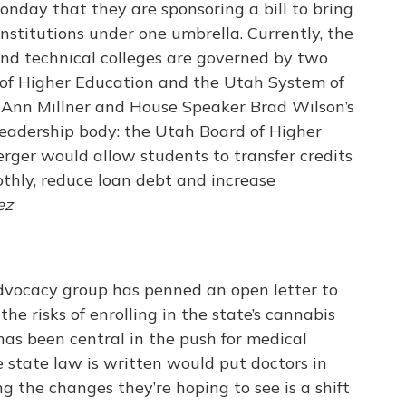
ay that they are sponsoring a bill to bring
institutions under one umbrella. Currently, the
s and technical colleges are governed by two
 of Higher Education and the Utah System of
. Ann Millner and House Speaker Brad Wilson’s
leadership body: the Utah Board of Higher
rger would allow students to transfer credits
thly, reduce loan debt and increase
ez
vocacy group has penned an open letter to
he risks of enrolling in the state’s cannabis
s been central in the push for medical
 state law is written would put doctors in
ng the changes they’re hoping to see is a shift