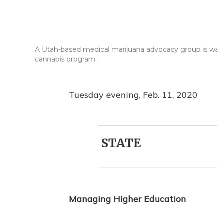
A Utah-based medical marijuana advocacy group is warni
cannabis program.
Tuesday evening, Feb. 11, 2020
STATE
Managing Higher Education