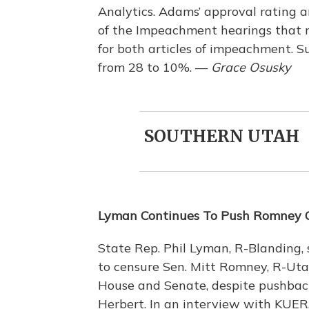
Analytics. Adams’ approval rating 
of the Impeachment hearings that
for both articles of impeachment. Su
from 28 to 10%. —
Grace Osusky
SOUTHERN UTAH
Lyman Continues To Push Romney 
State Rep. Phil Lyman, R-Blanding,
to censure Sen. Mitt Romney, R-Utah
House and Senate, despite pushback
Herbert. In an interview with KUER