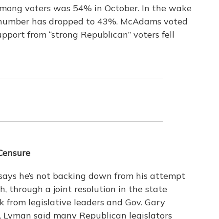
among voters was 54% in October. In the wake
 number has dropped to 43%. McAdams voted
pport from “strong Republican” voters fell
Censure
 says he’s not backing down from his attempt
, through a joint resolution in the state
 from legislative leaders and Gov. Gary
, Lyman said many Republican legislators