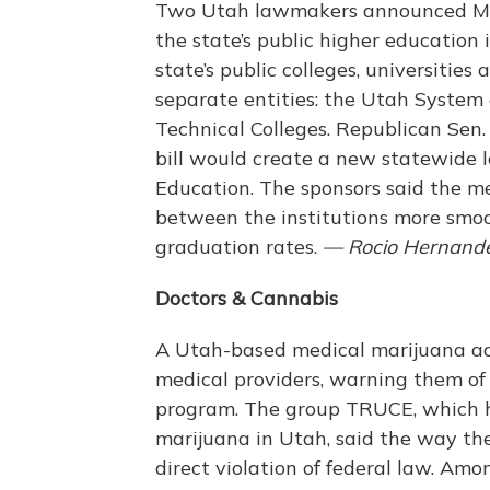
Two Utah lawmakers announced Mond
the state’s public higher education 
state’s public colleges, universitie
separate entities: the Utah System
Technical Colleges. Republican Sen
bill would create a new statewide 
Education. The sponsors said the me
between the institutions more smoo
graduation rates.
— Rocio Hernand
Doctors & Cannabis
A Utah-based medical marijuana ad
medical providers, warning them of t
program. The group TRUCE, which ha
marijuana in Utah, said the way the
direct violation of federal law. Amo