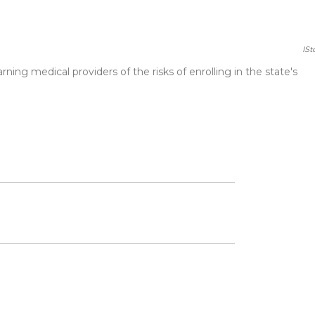
ISt
ng medical providers of the risks of enrolling in the state's