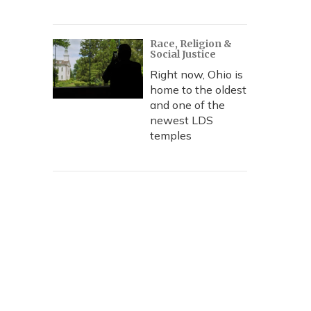
Race, Religion &
Social Justice
Right now, Ohio is
home to the oldest
and one of the
newest LDS
temples