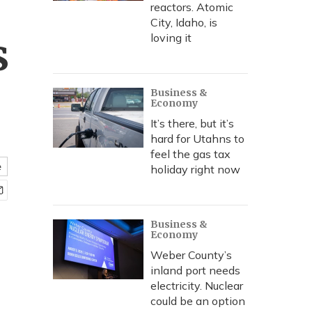
reactors. Atomic
City, Idaho, is
s
loving it
Business &
Economy
It’s there, but it’s
hard for Utahns to
feel the gas tax
e
holiday right now
Business &
Economy
Weber County’s
inland port needs
electricity. Nuclear
could be an option