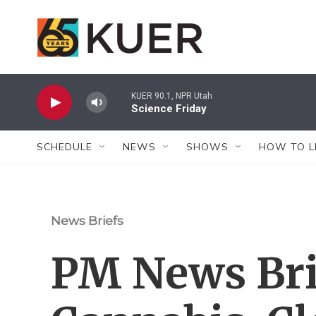
Skip to main content
KUER 90.1, NPR Utah
Science Friday
SCHEDULE
NEWS
SHOWS
HOW TO L
News Briefs
PM News Bri