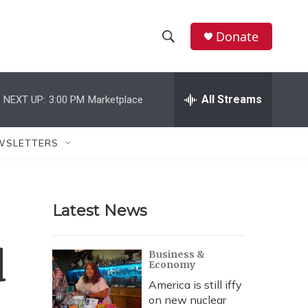
Donate
S
S
e
h
a
r
All Streams
NEXT UP:
3:00 PM
Marketplace
o
c
h
w
Q
WSLETTERS
u
S
e
r
e
y
Latest News
a
r
d
Business &
Economy
c
America is still iffy
h
on new nuclear