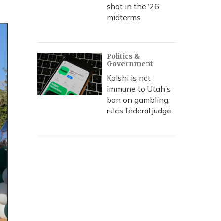
shot in the ‘26
midterms
Politics &
Government
Kalshi is not
immune to Utah’s
ban on gambling,
rules federal judge