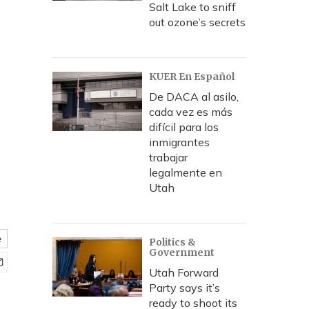
Salt Lake to sniff
out ozone’s secrets
KUER En Español
De DACA al asilo,
cada vez es más
difícil para los
inmigrantes
trabajar
legalmente en
Utah
e
Politics &
Government
Utah Forward
Party says it’s
ready to shoot its