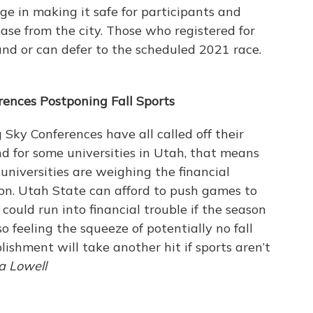
ge in making it safe for participants and
ease from the city. Those who registered for
fund or can defer to the scheduled 2021 race.
rences Postponing Fall Sports
ky Conferences have all called off their
 And for some universities in Utah, that means
universities are weighing the financial
ason. Utah State can afford to push games to
could run into financial trouble if the season
so feeling the squeeze of potentially no fall
lishment will take another hit if sports aren’t
ca Lowell