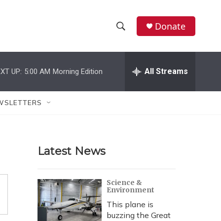
Donate
S
S
e
h
a
r
All Streams
XT UP:
5:00 AM
Morning Edition
o
c
h
w
Q
WSLETTERS
u
S
e
r
e
y
Latest News
a
r
Science &
Environment
c
This plane is
h
buzzing the Great