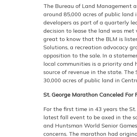
The Bureau of Land Management ann
around 85,000 acres of public land
developers as part of a quarterly lea
decision to lease the land was met
great to know that the BLM is listen
Solutions, a recreation advocacy gr
opposition to the sale. In a stateme
local communities is a priority and 
source of revenue in the state. The 
30,000 acres of public land in Cent
St. George Marathon Canceled For F
For the first time in 43 years the St
latest fall event to be axed in the
and Huntsman World Senior Games 
concerns. The marathon had original