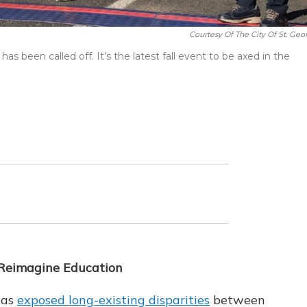
Courtesy Of The City Of St. Geo
as been called off. It’s the latest fall event to be axed in the
 Reimagine Education
has
exposed long-existing disparities
between