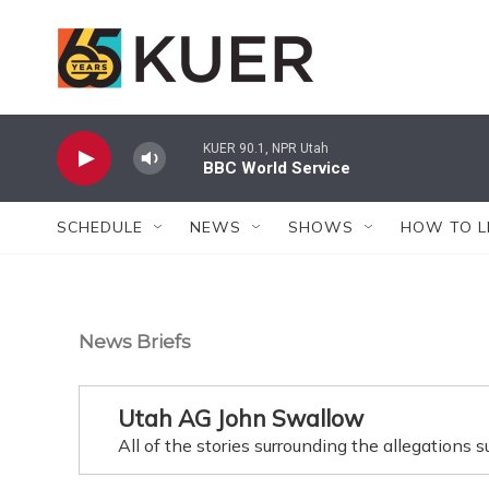
Skip to main content
KUER 90.1, NPR Utah
BBC World Service
SCHEDULE
NEWS
SHOWS
HOW TO L
News Briefs
Utah AG John Swallow
All of the stories surrounding the allegations