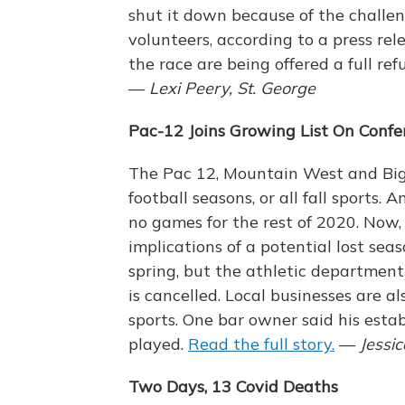
shut it down because of the challen
volunteers, according to a press rel
the race are being offered a full re
—
Lexi Peery, St. George
Pac-12 Joins Growing List On Confe
The Pac 12, Mountain West and Big S
football seasons, or all fall sports.
no games for the rest of 2020. Now, 
implications of a potential lost se
spring, but the athletic department 
is cancelled. Local businesses are al
sports. One bar owner said his estab
played.
Read the full story.
—
Jessi
Two Days, 13 Covid Deaths