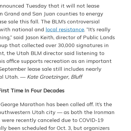
ounced Tuesday that it will not lease
 in Grand and San Juan counties to energy
se sale this fall. The BLM’s controversial
 with national and
local resistance
. “It’s really
ing,” said Jason Keith, director of Public Lands
oup that collected over 30,000 signatures in
nt, the Utah BLM director said listening to
his office supports recreation as an important
September lease sale still includes nearly
ral Utah. —
Kate Groetzinger, Bluff
irst Time In Four Decades
. George Marathon has been called off. It’s the
 southwestern Utah city — as both the Ironman
were recently canceled due to COVID-19
ly been scheduled for Oct. 3, but organizers