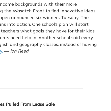
w income backgrounds with their more
ng the Wasatch Front to find innovative ideas
reopen announced six winners Tuesday. The
ns into action. One school’s plan will start
l teachers what goals they have for their kids.
dents need help in. Another school said every
lish and geography classes, instead of having
y.
—
Jon Reed
es Pulled From Lease Sale