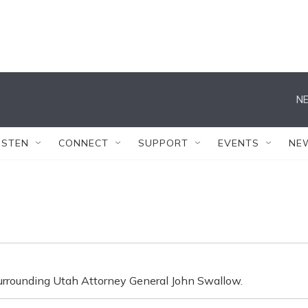
NE
ISTEN
CONNECT
SUPPORT
EVENTS
NE
 surrounding Utah Attorney General John Swallow.