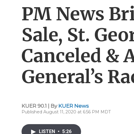
PM News Bri
Sale, St. Ge
Canceled & 
General’s Ra
KUER 90.1 | By
KUER News
Published August 11, 2020 at 6:56 PM MDT
LISTEN
•
5:26