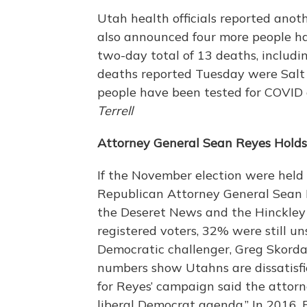
Utah health officials reported anot
also announced four more people ha
two-day total of 13 deaths, includin
deaths reported Tuesday were Salt 
people have been tested for COVID 
Terrell
Attorney General Sean Reyes Holds
If the November election were held
Republican Attorney General Sean R
the Deseret News and the Hinckley I
registered voters, 32% were still un
Democratic challenger, Greg Skorda
numbers show Utahns are dissatisfi
for Reyes’ campaign said the attor
liberal Democrat agenda.” In 2016,