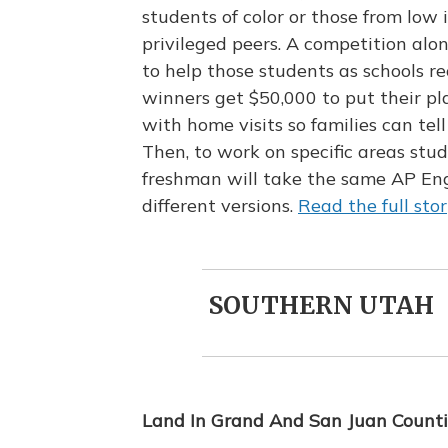
students of color or those from lo
privileged peers. A competition alo
to help those students as schools 
winners get $50,000 to put their pla
with home visits so families can tel
Then, to work on specific areas stu
freshman will take the same AP Eng
different versions.
Read the full stor
SOUTHERN UTAH
Land In Grand And San Juan Counti