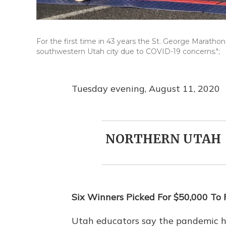
For the first time in 43 years the St. George Marathon h
southwestern Utah city due to COVID-19 concerns.";
Tuesday evening, August 11, 2020
NORTHERN UTAH
Six Winners Picked For $50,000 To
Utah educators say the pandemic 