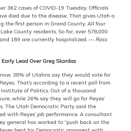
her 362 cases of COVID-19 Tuesday. Officials
ve died due to the disease. That gives Utah a
g the first person in Grand County. All four
Lake County residents. So far, over 578,000
and 189 are currently hospitalized. —
Ross
 Early Lead Over Greg Skordas
 now, 38% of Utahns say they would vote for
eyes. That’s according to a recent poll from
nstitute of Politics. Out of a thousand
sure, while 26% say they will go for Reyes’
s. The Utah Democratic Party said the
ed with Reyes’ job performance. A consultant
ney general has worked to “push back on the
 Reyes beat his Democratic opponent with