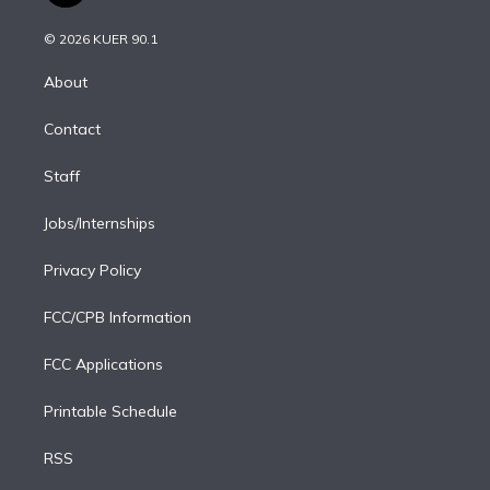
i
t
a
u
s
a
b
n
e
g
b
k
d
o
© 2026 KUER 90.1
k
r
r
e
y
s
o
e
a
k
About
d
m
i
Contact
n
Staff
Jobs/Internships
Privacy Policy
FCC/CPB Information
FCC Applications
Printable Schedule
RSS