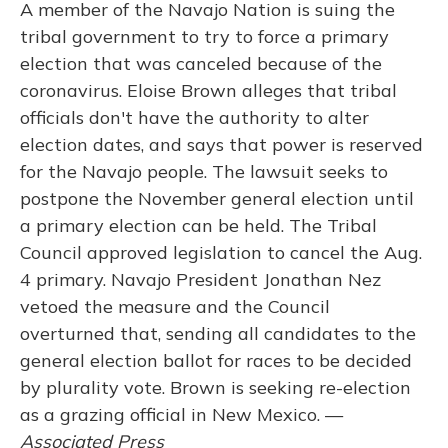
A member of the Navajo Nation is suing the
tribal government to try to force a primary
election that was canceled because of the
coronavirus. Eloise Brown alleges that tribal
officials don't have the authority to alter
election dates, and says that power is reserved
for the Navajo people. The lawsuit seeks to
postpone the November general election until
a primary election can be held. The Tribal
Council approved legislation to cancel the Aug.
4 primary. Navajo President Jonathan Nez
vetoed the measure and the Council
overturned that, sending all candidates to the
general election ballot for races to be decided
by plurality vote. Brown is seeking re-election
as a grazing official in New Mexico. —
Associated Press