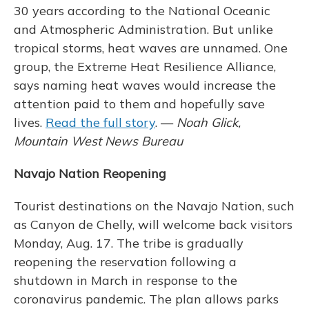
30 years according to the National Oceanic
and Atmospheric Administration. But unlike
tropical storms, heat waves are unnamed. One
group, the Extreme Heat Resilience Alliance,
says naming heat waves would increase the
attention paid to them and hopefully save
lives.
Read the full story
. —
Noah Glick,
Mountain West News Bureau
Navajo Nation Reopening
Tourist destinations on the Navajo Nation, such
as Canyon de Chelly, will welcome back visitors
Monday, Aug. 17. The tribe is gradually
reopening the reservation following a
shutdown in March in response to the
coronavirus pandemic. The plan allows parks