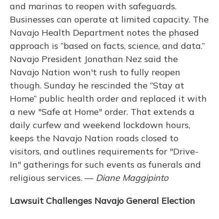
and marinas to reopen with safeguards.
Businesses can operate at limited capacity. The
Navajo Health Department notes the phased
approach is “based on facts, science, and data.”
Navajo President Jonathan Nez said the
Navajo Nation won't rush to fully reopen
though. Sunday he rescinded the “Stay at
Home” public health order and replaced it with
a new "Safe at Home" order. That extends a
daily curfew and weekend lockdown hours,
keeps the Navajo Nation roads closed to
visitors, and outlines requirements for "Drive-
In" gatherings for such events as funerals and
religious services. —
Diane Maggipinto
Lawsuit Challenges Navajo General Election