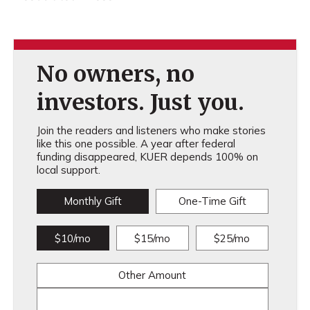
No owners, no
investors. Just you.
Join the readers and listeners who make stories
like this one possible. A year after federal
funding disappeared, KUER depends 100% on
local support.
Monthly Gift
One-Time Gift
$10/mo
$15/mo
$25/mo
Other Amount