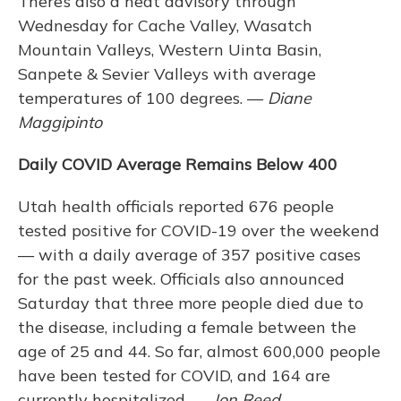
There’s also a heat advisory through
Wednesday for Cache Valley, Wasatch
Mountain Valleys, Western Uinta Basin,
Sanpete & Sevier Valleys with average
temperatures of 100 degrees. —
Diane
Maggipinto
Daily COVID Average Remains Below 400
Utah health officials reported 676 people
tested positive for COVID-19 over the weekend
— with a daily average of 357 positive cases
for the past week. Officials also announced
Saturday that three more people died due to
the disease, including a female between the
age of 25 and 44. So far, almost 600,000 people
have been tested for COVID, and 164 are
currently hospitalized. —
Jon Reed