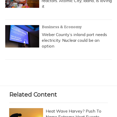
reactors. Atomic City, Idaho, is loving
it
Business & Economy
Weber County’s inland port needs
electricity. Nuclear could be an
option
Related Content
Heat Wave Harvey? Push To
Name Extreme Heat Events