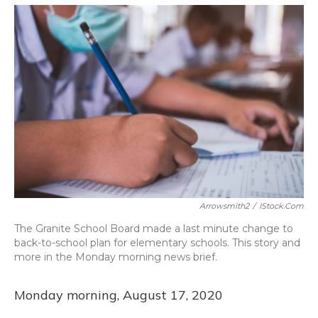
o
y
s
r
I
k
n
Arrowsmith2
/
IStock.com
The Granite School Board made a last minute change to
back-to-school plan for elementary schools. This story and
more in the Monday morning news brief.
Monday morning, August 17, 2020