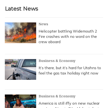
Latest News
News
Helicopter battling Widemouth 2
Fire crashes with no word on the
crew aboard
Business & Economy
It’s there, but it’s hard for Utahns to
feel the gas tax holiday right now
Business & Economy
America is still iffy on new nuclear