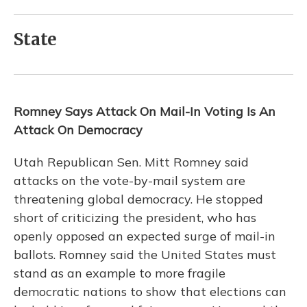
State
Romney Says Attack On Mail-In Voting Is An
Attack On Democracy
Utah Republican Sen. Mitt Romney said
attacks on the vote-by-mail system are
threatening global democracy. He stopped
short of criticizing the president, who has
openly opposed an expected surge of mail-in
ballots. Romney said the United States must
stand as an example to more fragile
democratic nations to show that elections can