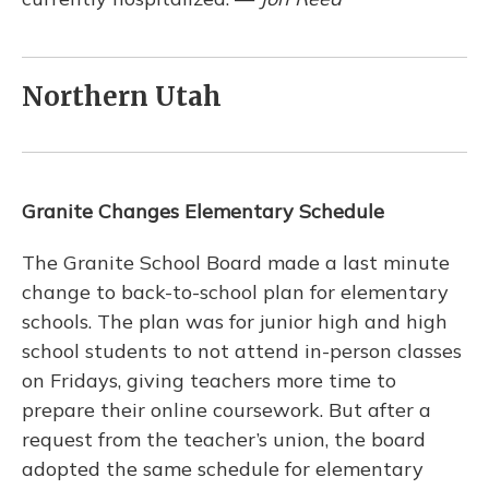
Northern Utah
Granite Changes Elementary Schedule
The Granite School Board made a last minute
change to back-to-school plan for elementary
schools. The plan was for junior high and high
school students to not attend in-person classes
on Fridays, giving teachers more time to
prepare their online coursework. But after a
request from the teacher’s union, the board
adopted the same schedule for elementary