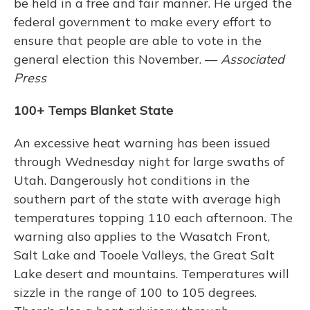
be held in a free and fair manner. He urged the
federal government to make every effort to
ensure that people are able to vote in the
general election this November. —
Associated
Press
100+ Temps Blanket State
An excessive heat warning has been issued
through Wednesday night for large swaths of
Utah. Dangerously hot conditions in the
southern part of the state with average high
temperatures topping 110 each afternoon. The
warning also applies to the Wasatch Front,
Salt Lake and Tooele Valleys, the Great Salt
Lake desert and mountains. Temperatures will
sizzle in the range of 100 to 105 degrees.