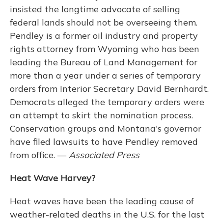
insisted the longtime advocate of selling
federal lands should not be overseeing them.
Pendley is a former oil industry and property
rights attorney from Wyoming who has been
leading the Bureau of Land Management for
more than a year under a series of temporary
orders from Interior Secretary David Bernhardt.
Democrats alleged the temporary orders were
an attempt to skirt the nomination process.
Conservation groups and Montana's governor
have filed lawsuits to have Pendley removed
from office. —
Associated Press
Heat Wave Harvey?
Heat waves have been the leading cause of
weather-related deaths in the U.S. for the last