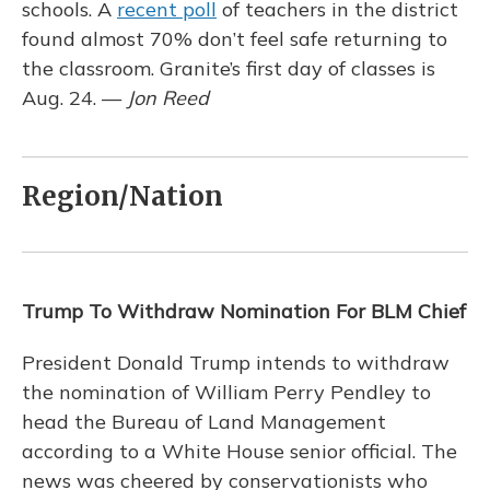
schools. A
recent poll
of teachers in the district
found almost 70% don’t feel safe returning to
the classroom. Granite’s first day of classes is
Aug. 24. —
Jon Reed
Region/Nation
Trump To Withdraw Nomination For BLM Chief
President Donald Trump intends to withdraw
the nomination of William Perry Pendley to
head the Bureau of Land Management
according to a White House senior official. The
news was cheered by conservationists who