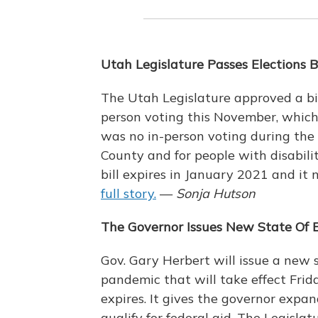
Utah Legislature Passes Elections Bi
The Utah Legislature approved a bil
person voting this November, which 
was no in-person voting during the 
County and for people with disabili
bill expires in January 2021 and it
full story.
—
Sonja Hutson
The Governor Issues New State Of 
Gov. Gary Herbert will issue a new
pandemic that will take effect Fri
expires. It gives the governor expa
qualify for federal aid. The Legisla