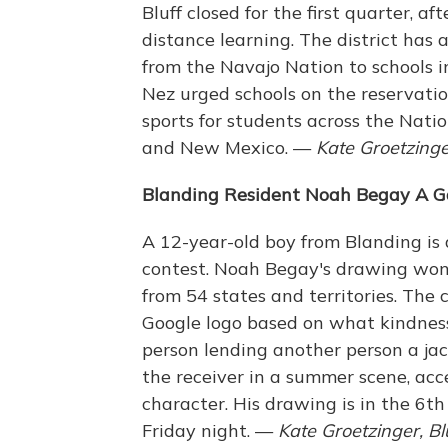
Bluff closed for the first quarter, a
distance learning. The district has
from the Navajo Nation to schools 
Nez urged schools on the reservati
sports for students across the Nati
and New Mexico. —
Kate Groetzinger
Blanding Resident Noah Begay A Go
A 12-year-old boy from Blanding is 
contest. Noah Begay's drawing won
from 54 states and territories. The
Google logo based on what kindnes
person lending another person a jac
the receiver in a summer scene, acc
character. His drawing is in the 6
Friday night. —
Kate Groetzinger, Bl