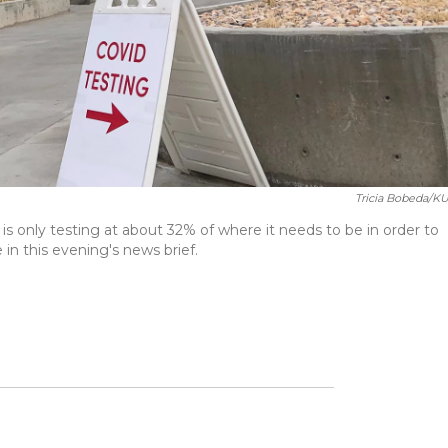
Tricia Bobeda/K
 only testing at about 32% of where it needs to be in order to
in this evening's news brief.