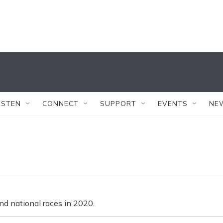
ISTEN
CONNECT
SUPPORT
EVENTS
NE
nd national races in 2020.