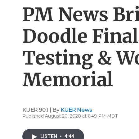
PM News Bri
Doodle Final
Testing & W
Memorial
KUER 90.1 | By
KUER News
Published August 20, 2020 at 6:49 PM MDT
LISTEN
•
4:44