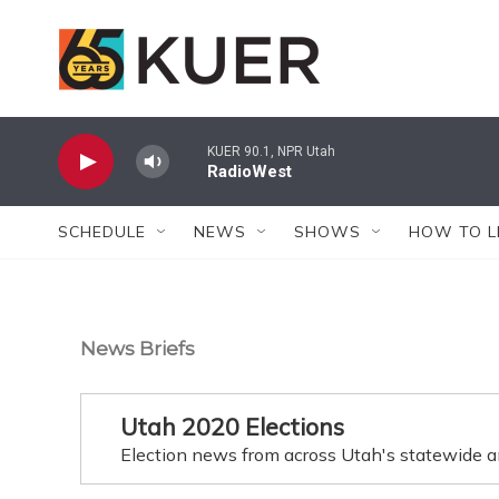
Skip to main content
KUER 90.1, NPR Utah
RadioWest
SCHEDULE
NEWS
SHOWS
HOW TO L
News Briefs
Utah 2020 Elections
Election news from across Utah's statewide a