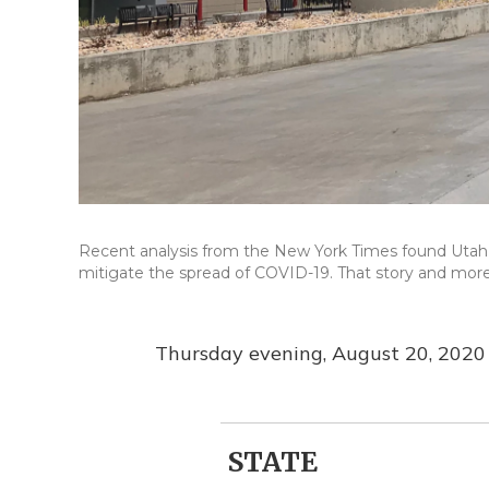
Recent analysis from the New York Times found Utah is
mitigate the spread of COVID-19. That story and more 
Thursday evening, August 20, 2020
STATE