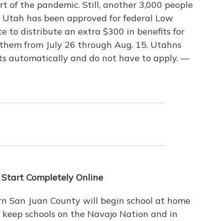
art of the pandemic. Still, another 3,000 people
ut Utah has been approved for federal Low
e to distribute an extra $300 in benefits for
them from July 26 through Aug. 15. Utahns
ts automatically and do not have to apply. —
 Start Completely Online
ern San Juan County will begin school at home
o keep schools on the Navajo Nation and in