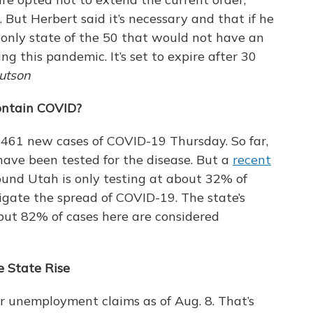
g. But Herbert said it’s necessary and that if he
 only state of the 50 that would not have an
g this pandemic. It’s set to expire after 30
utson
ontain COVID?
461 new cases of COVID-19 Thursday. So far,
have been tested for the disease. But a
recent
und Utah is only testing at about 32% of
tigate the spread of COVID-19. The state’s
but 82% of cases here are considered
 State Rise
 unemployment claims as of Aug. 8. That’s