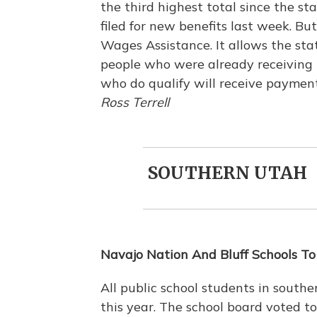
the third highest total since the st
filed for new benefits last week. B
Wages Assistance. It allows the stat
people who were already receiving 
who do qualify will receive paymen
Ross Terrell
SOUTHERN UTAH
Navajo Nation And Bluff Schools To
All public school students in south
this year. The school board voted t