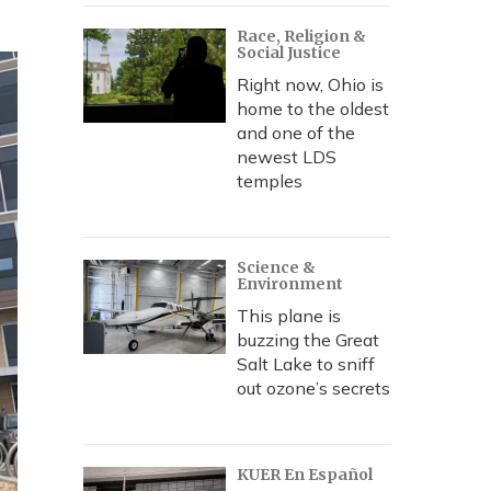
Race, Religion &
Social Justice
Right now, Ohio is
home to the oldest
and one of the
newest LDS
temples
Science &
Environment
This plane is
buzzing the Great
Salt Lake to sniff
out ozone’s secrets
KUER En Español