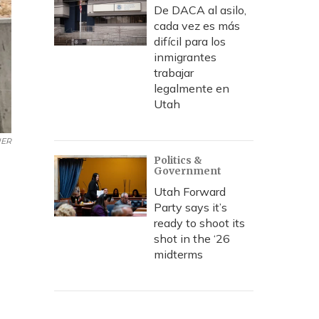
De DACA al asilo,
cada vez es más
difícil para los
inmigrantes
trabajar
legalmente en
Utah
UER
Politics &
Government
Utah Forward
Party says it’s
ready to shoot its
shot in the ‘26
midterms