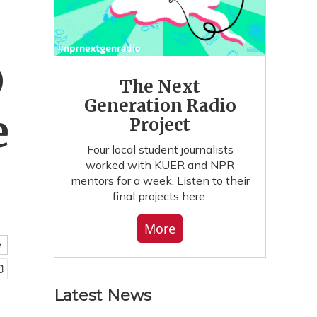
D
The Next
Generation Radio
e
Project
Four local student journalists
worked with KUER and NPR
mentors for a week. Listen to their
final projects here.
More
e
Latest News