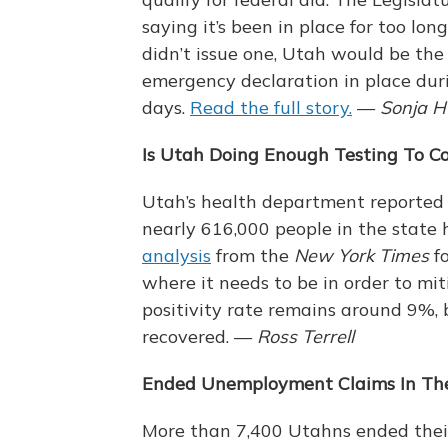
saying it’s been in place for too lon
didn’t issue one, Utah would be the
emergency declaration in place durin
days.
Read the full story.
—
Sonja H
Is Utah Doing Enough Testing To C
Utah’s health department reported 
nearly 616,000 people in the state 
analysis
from the
New York Times
fo
where it needs to be in order to mi
positivity rate remains around 9%, 
recovered. —
Ross Terrell
Ended Unemployment Claims In The
More than 7,400 Utahns ended their