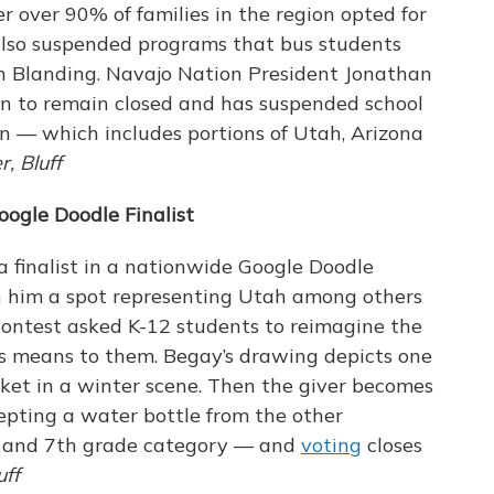
fter over 90% of families in the region opted for
 also suspended programs that bus students
in Blanding. Navajo Nation President Jonathan
on to remain closed and has suspended school
on — which includes portions of Utah, Arizona
, Bluff
ogle Doodle Finalist
a finalist in a nationwide Google Doodle
 him a spot representing Utah among others
 contest asked K-12 students to reimagine the
s means to them. Begay’s drawing depicts one
ket in a winter scene. Then the giver becomes
epting a water bottle from the other
th and 7th grade category — and
voting
closes
uff