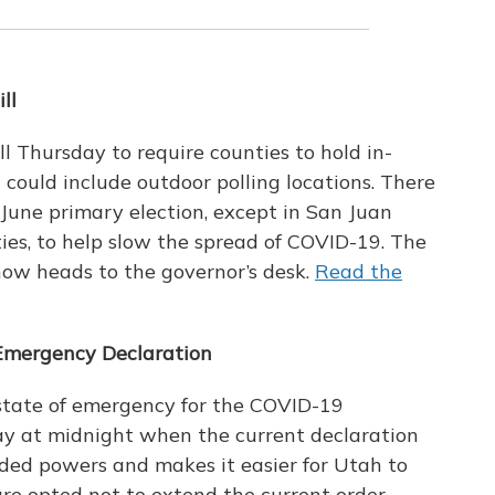
ll
l Thursday to require counties to hold in-
could include outdoor polling locations. There
June primary election, except in San Juan
ties, to help slow the spread of COVID-19. The
 now heads to the governor’s desk.
Read the
Emergency Declaration
 state of emergency for the COVID-19
day at midnight when the current declaration
nded powers and makes it easier for Utah to
ture opted not to extend the current order,