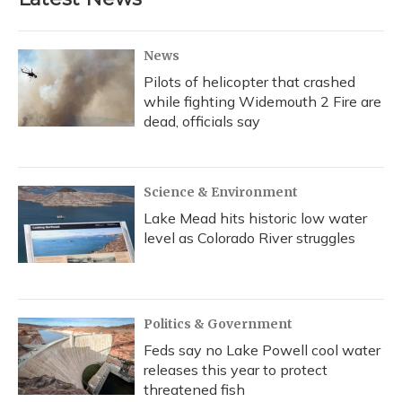
News
Pilots of helicopter that crashed
while fighting Widemouth 2 Fire are
dead, officials say
Science & Environment
Lake Mead hits historic low water
level as Colorado River struggles
Politics & Government
Feds say no Lake Powell cool water
releases this year to protect
threatened fish