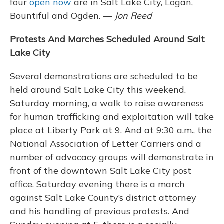
four
open now
are in Salt Lake City, Logan,
Bountiful and Ogden. —
Jon Reed
Protests And Marches Scheduled Around Salt
Lake City
Several demonstrations are scheduled to be
held around Salt Lake City this weekend.
Saturday morning, a walk to raise awareness
for human trafficking and exploitation will take
place at Liberty Park at 9. And at 9:30 a.m., the
National Association of Letter Carriers and a
number of advocacy groups will demonstrate in
front of the downtown Salt Lake City post
office. Saturday evening there is a march
against Salt Lake County’s district attorney
and his handling of previous protests. And