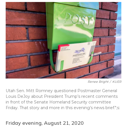
o
y
s
r
I
k
n
Renee Bright
/
KUER
Utah Sen. Mitt Romney questioned Postmaster General
Louis DeJoy about President Trump’s recent comments
in front of the Senate Homeland Security committee
Friday. That story and more in this evening’s news brief.";s:
Friday evening, August 21, 2020