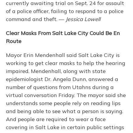
currently awaiting trial on Sept. 24 for assault
of a police officer, failing to respond to a police
command and theft. —
Jessica Lowell
Clear Masks From Salt Lake City Could Be En
Route
Mayor Erin Mendenhall said Salt Lake City is
working to get clear masks to help the hearing
impaired. Mendenhall, along with state
epidemiologist Dr. Angela Dunn, answered a
number of questions from Utahns during a
virtual conversation Friday. The mayor said she
understands some people rely on reading lips
and being able to see what a person is saying.
And people are required to wear a face
covering in Salt Lake in certain public settings