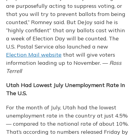
are purposefully acting to suppress voting, or
that you will try to prevent ballots from being
counted,” Romney said. But DeJoy said he is
“highly confident” that any ballots cast within
a week of Election Day will be counted. The
U.S. Postal Service also launched a new
Election Mail website
that will give voters
information leading up to November. —
Ross
Terrell
Utah Had Lowest July Unemployment Rate In
The U.S.
For the month of July, Utah had the lowest
unemployment rate in the country at just 4.5%
— compared to the national rate of about 10%.
That’s according to numbers released Friday by