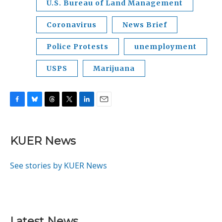
U.S. Bureau of Land Management
Coronavirus
News Brief
Police Protests
unemployment
USPS
Marijuana
F
B
T
T
L
E
a
l
h
w
i
m
c
u
r
i
n
a
e
e
e
t
k
i
KUER News
b
s
a
t
e
l
o
k
d
e
d
o
y
s
r
I
See stories by KUER News
k
n
Latest News