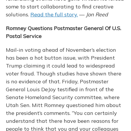
some to start collaborating to find creative
solutions.
Read the full story.
—
Jon Reed
Romney Questions Postmaster General Of U.S.
Postal Service
Mail-in voting ahead of November’s election
has been a hot button issue, with President
Trump claiming it could lead to widespread
voter fraud. Though studies have shown there
is no evidence of that. Friday, Postmaster
General Louis DeJoy testified in front of the
Senate Homeland Security committee, where
Utah Sen. Mitt Romney questioned him about
the president’s comments. “You can certainly
understand that there have been reasons for
people to think that you and your colleagues