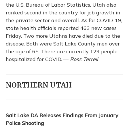
the U.S. Bureau of Labor Statistics. Utah also
ranked second in the country for job growth in
the private sector and overall. As for COVID-19,
state health officials reported 463 new cases
Friday. Two more Utahns have died due to the
disease. Both were Salt Lake County men over
the age of 65. There are currently 129 people
hospitalized for COVID. —
Ross Terrell
NORTHERN UTAH
Salt Lake DA Releases Findings From January
Police Shooting