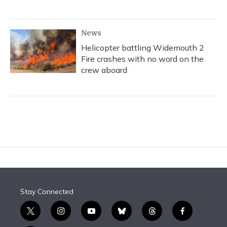
News
Helicopter battling Widemouth 2
Fire crashes with no word on the
crew aboard
Stay Connected
t
i
y
b
t
f
w
n
o
l
h
a