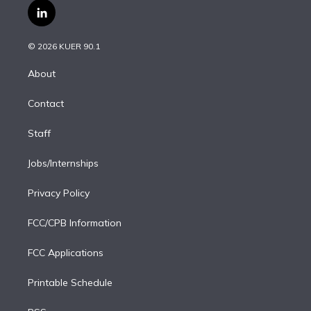
i
s
u
u
r
c
l
t
t
t
e
e
e
i
t
a
u
s
a
b
n
e
g
b
k
d
o
© 2026 KUER 90.1
k
r
r
e
y
s
o
e
a
k
About
d
m
i
Contact
n
Staff
Jobs/Internships
Privacy Policy
FCC/CPB Information
FCC Applications
Printable Schedule