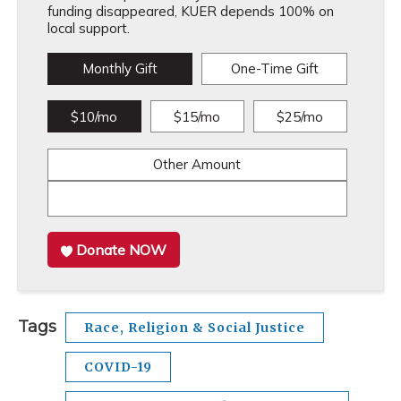
funding disappeared, KUER depends 100% on
local support.
Monthly Gift
One-Time Gift
$10/mo
$15/mo
$25/mo
Other Amount
Donate NOW
Tags
Race, Religion & Social Justice
COVID-19