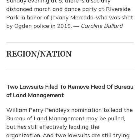
Sunday evening at 5, there is a socially
distanced march and dance party at Riverside
Park in honor of Jovany Mercado, who was shot
by Ogden police in 2019. —
Caroline Ballard
REGION/NATION
Two Lawsuits Filed To Remove Head Of Bureau
of Land Management
William Perry Pendley’s nomination to lead the
Bureau of Land Management may be pulled,
but he’s still effectively leading the
organization. And two lawsuits are still trying