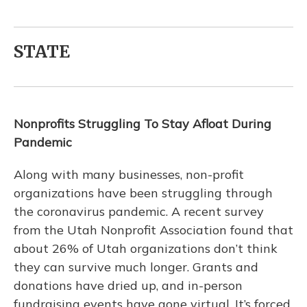
STATE
Nonprofits Struggling To Stay Afloat During
Pandemic
Along with many businesses, non-profit
organizations have been struggling through
the coronavirus pandemic. A recent survey
from the Utah Nonprofit Association found that
about 26% of Utah organizations don’t think
they can survive much longer. Grants and
donations have dried up, and in-person
fundraising events have gone virtual. It’s forced