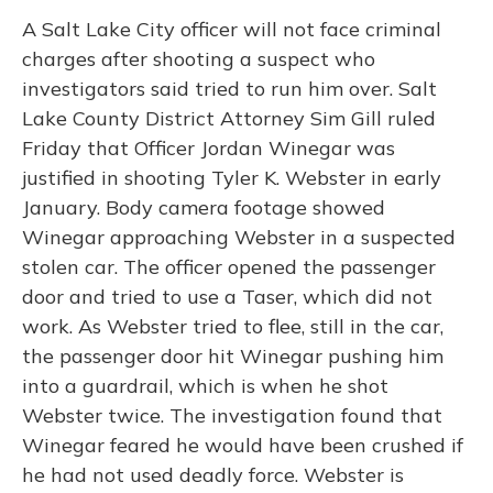
A Salt Lake City officer will not face criminal
charges after shooting a suspect who
investigators said tried to run him over. Salt
Lake County District Attorney Sim Gill ruled
Friday that Officer Jordan Winegar was
justified in shooting Tyler K. Webster in early
January. Body camera footage showed
Winegar approaching Webster in a suspected
stolen car. The officer opened the passenger
door and tried to use a Taser, which did not
work. As Webster tried to flee, still in the car,
the passenger door hit Winegar pushing him
into a guardrail, which is when he shot
Webster twice. The investigation found that
Winegar feared he would have been crushed if
he had not used deadly force. Webster is