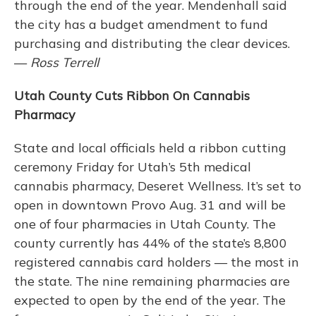
through the end of the year. Mendenhall said
the city has a budget amendment to fund
purchasing and distributing the clear devices.
—
Ross Terrell
Utah County Cuts Ribbon On Cannabis
Pharmacy
State and local officials held a ribbon cutting
ceremony Friday for Utah’s 5th medical
cannabis pharmacy, Deseret Wellness. It’s set to
open in downtown Provo Aug. 31 and will be
one of four pharmacies in Utah County. The
county currently has 44% of the state’s 8,800
registered cannabis card holders — the most in
the state. The nine remaining pharmacies are
expected to open by the end of the year. The