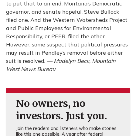
to put that to an end. Montana’s Democratic
governor, and senate hopeful, Steve Bullock
filed one. And the Western Watersheds Project
and Public Employees for Environmental
Responsibility, or PEER, filed the other.
However, some suspect that political pressures
may result in Pendley’s removal before either
suit is resolved.
— Madelyn Beck, Mountain
West News Bureau
No owners, no
investors. Just you.
Join the readers and listeners who make stories
like this one possible. A year after federal