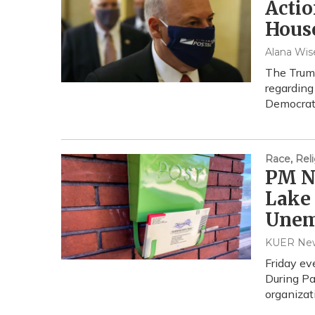
Acti
Hous
Alana Wise
The Trump
regarding
Democrats
Race, Reli
PM Ne
Lake 
Unem
KUER Ne
Friday ev
During P
organiza