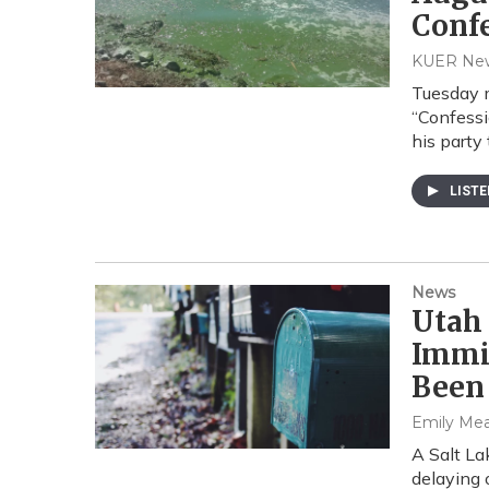
Conf
KUER Ne
Tuesday m
“Confessi
his party
LIST
News
Utah
Immi
Been
Emily Me
A Salt La
delaying