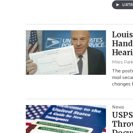
LIST
Louis
Handl
Hear
Miles Park
The postm
mail secur
changes h
News
USPS
Thro
Docu