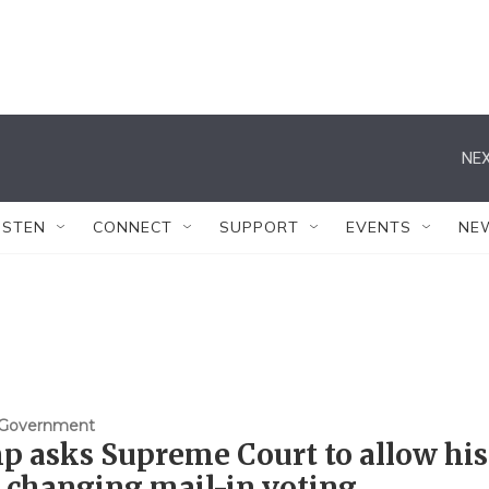
NEX
ISTEN
CONNECT
SUPPORT
EVENTS
NE
& Government
 asks Supreme Court to allow his
 changing mail-in voting