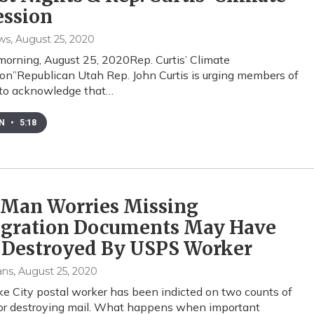
ession
ws
, August 25, 2020
orning, August 25, 2020Rep. Curtis’ Climate
on”Republican Utah Rep. John Curtis is urging members of
 to acknowledge that…
EN
•
5:18
 Man Worries Missing
gration Documents May Have
 Destroyed By USPS Worker
ans
, August 25, 2020
ke City postal worker has been indicted on two counts of
 or destroying mail. What happens when important