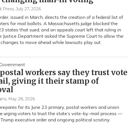
d Press
, July 27, 2026
der, issued in March, directs the creation of a federal list of
voters for mail ballots. A Massachusetts judge blocked the
23 states that sued, and an appeals court left that ruling in
e Justice Department asked the Supreme Court to allow the
changes to move ahead while lawsuits play out.
& Government
postal workers say they trust vote
il, giving it their stamp of
oval
ins
, May 28, 2026
repares for its June 23 primary, postal workers and union
re urging voters to trust the state’s vote-by-mail process —
 Trump executive order and ongoing political scrutiny.