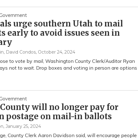
& Government
ials urge southern Utah to mail
ts early to avoid issues seen in
ary
in, David Condos
, October 24, 2024
oose to vote by mail, Washington County Clerk/Auditor Ryan
says not to wait. Drop boxes and voting in person are options
& Government
County will no longer pay for
n postage on mail-in ballots
on
, January 25, 2024
e, County Clerk Aaron Davidson said, will encourage people