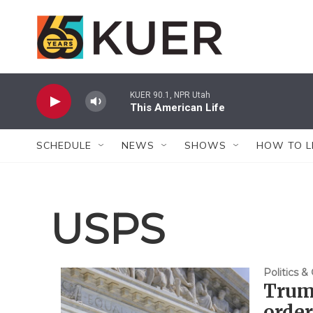
Skip to main content
KUER 90.1, NPR Utah
This American Life
SCHEDULE
NEWS
SHOWS
HOW TO L
USPS
Politics 
Trump
order