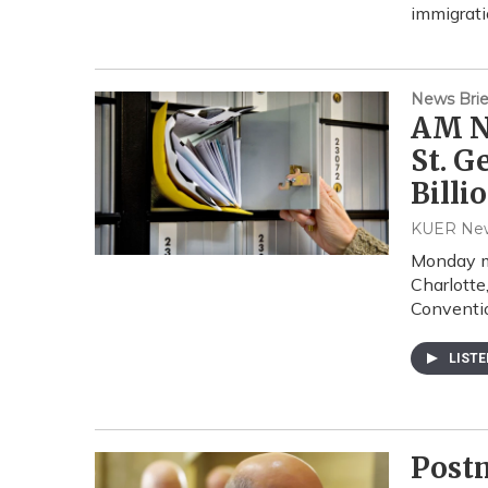
immigrati
News Brie
AM Ne
St. G
Billi
KUER Ne
Monday m
Charlotte
Conventi
LIST
Postm