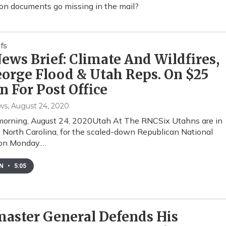
on documents go missing in the mail?
fs
ws Brief: Climate And Wildfires,
eorge Flood & Utah Reps. On $25
on For Post Office
ws
, August 24, 2020
orning, August 24, 2020Utah At The RNCSix Utahns are in
, North Carolina, for the scaled-down Republican National
on Monday.…
EN
•
5:05
aster General Defends His