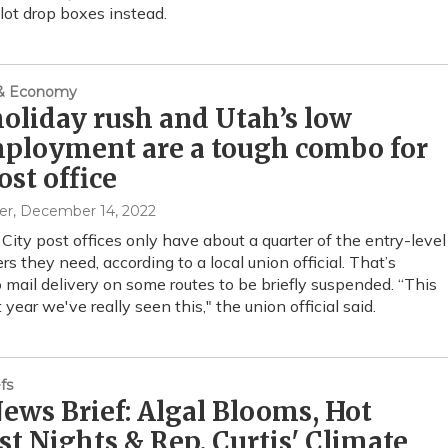
llot drop boxes instead.
 & Economy
oliday rush and Utah’s low
ployment are a tough combo for
ost office
er
, December 14, 2022
 City post offices only have about a quarter of the entry-level
ers they need, according to a local union official. That’s
o mail delivery on some routes to be briefly suspended. “This
st year we've really seen this," the union official said.
fs
ws Brief: Algal Blooms, Hot
t Nights & Rep. Curtis' Climate