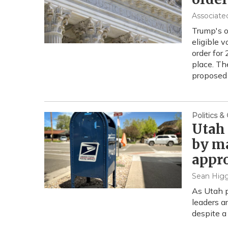
Associate
Trump's or
eligible 
order for 
place. Th
proposed 
Politics 
Utah 
by ma
appr
Sean Higg
As Utah p
leaders a
despite a