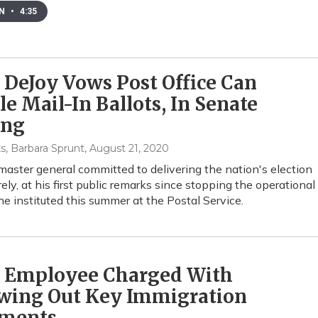
EN
•
4:35
 DeJoy Vows Post Office Can
e Mail-In Ballots, In Senate
ing
s, Barbara Sprunt
, August 21, 2020
aster general committed to delivering the nation's election
ely, at his first public remarks since stopping the operational
e instituted this summer at the Postal Service.
 Employee Charged With
wing Out Key Immigration
ments