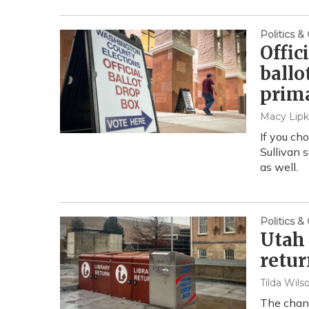
Politics 
Offic
ballo
prim
Macy Lipk
If you ch
Sullivan 
as well.
Politics 
Utah 
retur
Tilda Wils
The chang