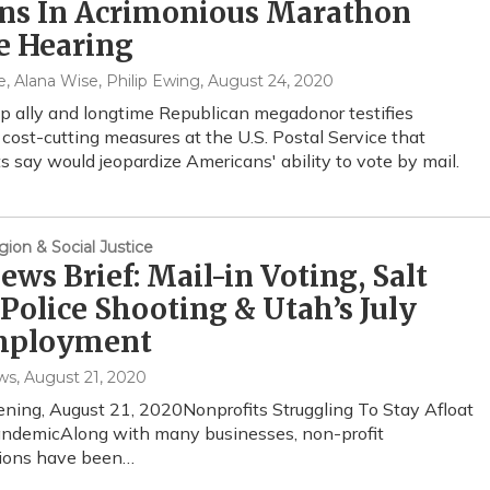
ons In Acrimonious Marathon
e Hearing
, Alana Wise, Philip Ewing
, August 24, 2020
 ally and longtime Republican megadonor testifies
 cost-cutting measures at the U.S. Postal Service that
 say would jeopardize Americans' ability to vote by mail.
gion & Social Justice
ws Brief: Mail-in Voting, Salt
Police Shooting & Utah’s July
ployment
ws
, August 21, 2020
ening, August 21, 2020Nonprofits Struggling To Stay Afloat
andemicAlong with many businesses, non-profit
tions have been…