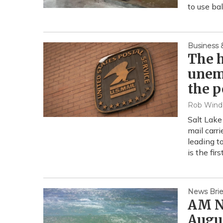
to use ba
Business
The h
unem
the p
Rob Wind
Salt Lake
mail carri
leading t
is the fir
News Brie
AM Ne
Augus