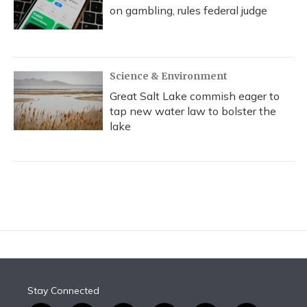
on gambling, rules federal judge
Science & Environment
Great Salt Lake commish eager to
tap new water law to bolster the
lake
Stay Connected