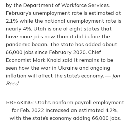
by the Department of Workforce Services.
February’s unemployment rate is estimated at
2.1% while the national unemployment rate is
nearly 4%. Utah is one of eight states that
have more jobs now than it did before the
pandemic began. The state has added about
66,000 jobs since February 2020. Chief
Economist Mark Knold said it remains to be
seen how the war in Ukraine and ongoing
inflation will affect the state’s economy. —
Jon
Reed
BREAKING: Utah’s nonfarm payroll employment
for Feb. 2022 increased an estimated 4.2%,
with the state’s economy adding 66,000 jobs.