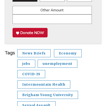
Other Amount
Donate NOW
Tags
News Briefs
Economy
jobs
unemployment
COVID-19
Intermountain Health
Brigham Young University
Sexual Assault