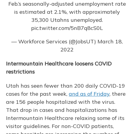
Feb.’s seasonally-adjusted unemployment rate
is estimated at 2.1%, with approximately
35,300 Utahns unemployed.
pic.twitter.com/5nB7q8cS0L
— Workforce Services (@JobsUT)
March 18,
2022
Intermountain Healthcare loosens COVID
restrictions
Utah has seen fewer than 200 daily COVID-19
cases for the past week,
and as of Friday
, there
are 156 people hospitalized with the virus.
That drop in cases and hospitalizations has
Intermountain Healthcare relaxing some of its
visitor guidelines. For non-COVID patients,