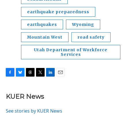
earthquake preparedness
earthquakes
Wyoming
Mountain West
road safety
Utah Department of Workforce
Services
F
B
T
T
L
E
a
l
h
w
i
m
c
u
r
i
n
a
e
e
e
t
k
i
KUER News
b
s
a
t
e
l
o
k
d
e
d
o
y
s
r
I
See stories by KUER News
k
n