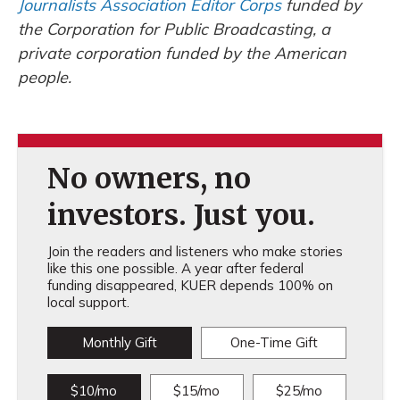
Journalists Association Editor Corps
funded by
the Corporation for Public Broadcasting, a
private corporation funded by the American
people.
No owners, no
investors. Just you.
Join the readers and listeners who make stories
like this one possible. A year after federal
funding disappeared, KUER depends 100% on
local support.
Monthly Gift
One-Time Gift
$10/mo
$15/mo
$25/mo