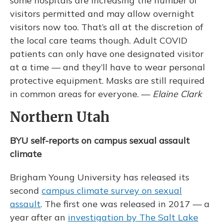
some hospitals are increasing the number of
visitors permitted and may allow overnight
visitors now too. That’s all at the discretion of
the local care teams though. Adult COVID
patients can only have one designated visitor
at a time — and they’ll have to wear personal
protective equipment. Masks are still required
in common areas for everyone. —
Elaine Clark
Northern Utah
BYU self-reports on campus sexual assault
climate
Brigham Young University has released its
second
campus climate survey on sexual
assault
. The first one was released in 2017 — a
year after an
investigation by The Salt Lake