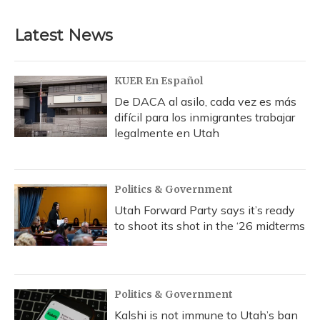
Latest News
KUER En Español
De DACA al asilo, cada vez es más
difícil para los inmigrantes trabajar
legalmente en Utah
Politics & Government
Utah Forward Party says it’s ready
to shoot its shot in the ‘26 midterms
Politics & Government
Kalshi is not immune to Utah’s ban