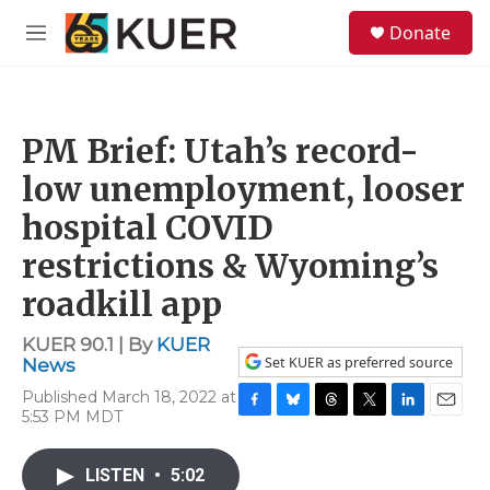
Skip to main content
S
Donate
e
M
a
e
r
n
c
u
h
PM Brief: Utah’s record-
u
e
low unemployment, looser
r
y
hospital COVID
restrictions & Wyoming’s
roadkill app
KUER 90.1 | By
KUER
Set KUER as preferred source
News
Published March 18, 2022 at
5:53 PM MDT
F
B
T
T
L
E
a
l
h
w
i
m
c
u
r
i
n
a
LISTEN
•
5:02
e
e
e
t
k
i