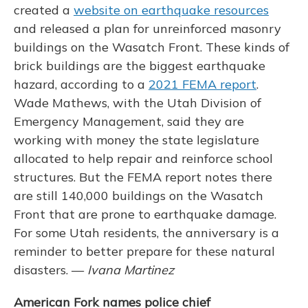
created a
website on earthquake resources
and released a plan for unreinforced masonry
buildings on the Wasatch Front. These kinds of
brick buildings are the biggest earthquake
hazard, according to a
2021 FEMA report
.
Wade Mathews, with the Utah Division of
Emergency Management, said they are
working with money the state legislature
allocated to help repair and reinforce school
structures. But the FEMA report notes there
are still 140,000 buildings on the Wasatch
Front that are prone to earthquake damage.
For some Utah residents, the anniversary is a
reminder to better prepare for these natural
disasters. —
Ivana Martinez
American Fork names police chief