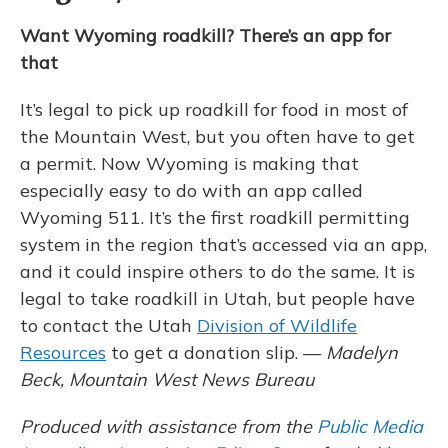
Want Wyoming roadkill? There’s an app for
that
It’s legal to pick up roadkill for food in most of
the Mountain West, but you often have to get
a permit. Now Wyoming is making that
especially easy to do with an app called
Wyoming 511. It’s the first roadkill permitting
system in the region that’s accessed via an app,
and it could inspire others to do the same. It is
legal to take roadkill in Utah, but people have
to contact the Utah
Division of Wildlife
Resources
to get a donation slip. —
Madelyn
Beck, Mountain West News Bureau
Produced with assistance from the
Public Media