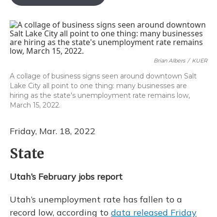
b
s
a
t
e
l
o
k
d
e
d
o
y
s
r
I
k
n
Brian Albers
/
KUER
A collage of business signs seen around downtown Salt
Lake City all point to one thing: many businesses are
hiring as the state's unemployment rate remains low,
March 15, 2022.
Friday, Mar. 18, 2022
State
Utah’s February jobs report
Utah’s unemployment rate has fallen to a
record low, according to
data released Friday