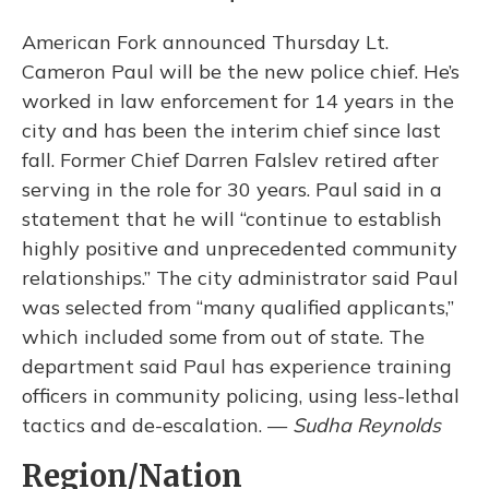
American Fork announced Thursday Lt.
Cameron Paul will be the new police chief. He’s
worked in law enforcement for 14 years in the
city and has been the interim chief since last
fall. Former Chief Darren Falslev retired after
serving in the role for 30 years. Paul said in a
statement that he will “continue to establish
highly positive and unprecedented community
relationships.” The city administrator said Paul
was selected from “many qualified applicants,”
which included some from out of state. The
department said Paul has experience training
officers in community policing, using less-lethal
tactics and de-escalation. —
Sudha Reynolds
Region/Nation