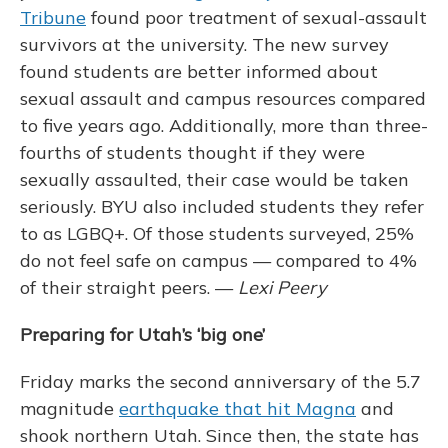
Tribune
found poor treatment of sexual-assault
survivors at the university. The new survey
found students are better informed about
sexual assault and campus resources compared
to five years ago. Additionally, more than three-
fourths of students thought if they were
sexually assaulted, their case would be taken
seriously. BYU also included students they refer
to as LGBQ+. Of those students surveyed, 25%
do not feel safe on campus — compared to 4%
of their straight peers. —
Lexi Peery
Preparing for Utah’s ‘big one’
Friday marks the second anniversary of the 5.7
magnitude
earthquake that hit Magna
and
shook northern Utah. Since then, the state has