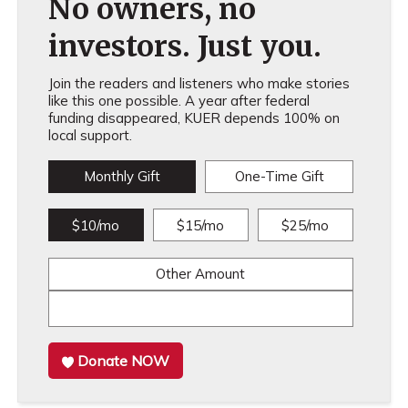
No owners, no
investors. Just you.
Join the readers and listeners who make stories
like this one possible. A year after federal
funding disappeared, KUER depends 100% on
local support.
Monthly Gift
One-Time Gift
$10/mo
$15/mo
$25/mo
Other Amount
Donate NOW