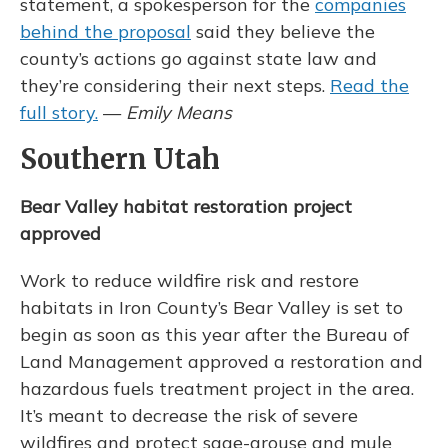
statement, a spokesperson for the
companies
behind the proposal
said they believe the
county’s actions go against state law and
they’re considering their next steps.
Read the
full story.
—
Emily Means
Southern Utah
Bear Valley habitat restoration project
approved
Work to reduce wildfire risk and restore
habitats in Iron County’s Bear Valley is set to
begin as soon as this year after the Bureau of
Land Management approved a restoration and
hazardous fuels treatment project in the area.
It’s meant to decrease the risk of severe
wildfires and protect sage-grouse and mule