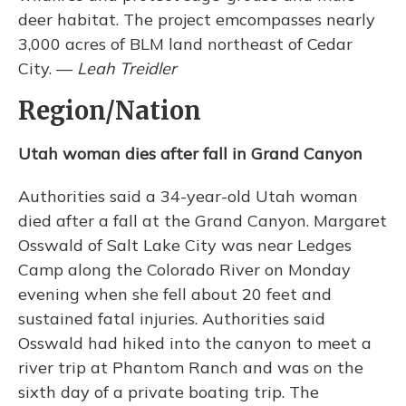
deer habitat. The project emcompasses nearly
3,000 acres of BLM land northeast of Cedar
City. —
Leah Treidler
Region/Nation
Utah woman dies after fall in Grand Canyon
Authorities said a 34-year-old Utah woman
died after a fall at the Grand Canyon. Margaret
Osswald of Salt Lake City was near Ledges
Camp along the Colorado River on Monday
evening when she fell about 20 feet and
sustained fatal injuries. Authorities said
Osswald had hiked into the canyon to meet a
river trip at Phantom Ranch and was on the
sixth day of a private boating trip. The