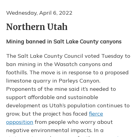
Wednesday, April 6, 2022
Northern Utah
Mining banned in Salt Lake County canyons
The Salt Lake County Council voted Tuesday to
ban mining in the Wasatch canyons and
foothills. The move is in response to a proposed
limestone quarry in Parleys Canyon.
Proponents of the mine said it’s needed to
support affordable and sustainable
development as Utah’s population continues to
grow, but the project has faced
fierce
opposition
from people who worry about
negative environmental impacts. In a