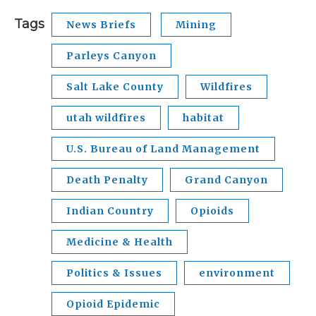
Tags
News Briefs
Mining
Parleys Canyon
Salt Lake County
Wildfires
utah wildfires
habitat
U.S. Bureau of Land Management
Death Penalty
Grand Canyon
Indian Country
Opioids
Medicine & Health
Politics & Issues
environment
Opioid Epidemic