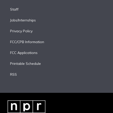
Staff
Jobs/Internships
Privacy Policy
FCC/CPB Information
FCC Applications
Printable Schedule
RSS