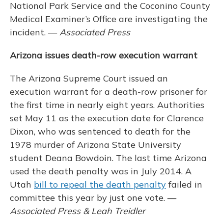
National Park Service and the Coconino County
Medical Examiner’s Office are investigating the
incident. —
Associated Press
Arizona issues death-row execution warrant
The Arizona Supreme Court issued an
execution warrant for a death-row prisoner for
the first time in nearly eight years. Authorities
set May 11 as the execution date for Clarence
Dixon, who was sentenced to death for the
1978 murder of Arizona State University
student Deana Bowdoin. The last time Arizona
used the death penalty was in July 2014. A
Utah
bill to repeal the death penalty
failed in
committee this year by just one vote. —
Associated Press & Leah Treidler