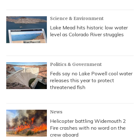
Science & Environment
Lake Mead hits historic low water
level as Colorado River struggles
Politics & Government
Feds say no Lake Powell cool water
releases this year to protect
threatened fish
News
Helicopter battling Widemouth 2
Fire crashes with no word on the
crew aboard