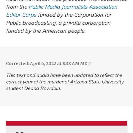
from the
Public Media Journalists Association
Editor Corps
funded by the Corporation for
Public Broadcasting, a private corporation
funded by the American people.
Corrected: April 6, 2022 at 8:38 AM MDT
This text and audio have been updated to reflect the
correct year of the murder of Arizona State University
student Deana Bowdoin.