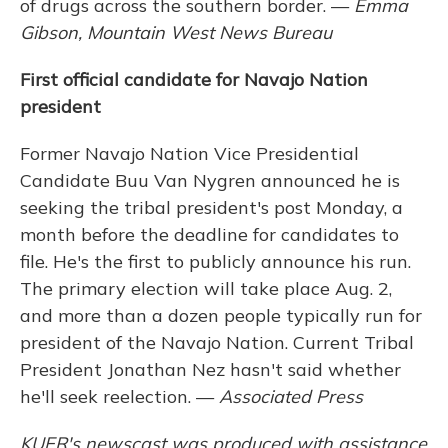
of drugs across the southern border. —
Emma
Gibson, Mountain West News Bureau
First official candidate for Navajo Nation
president
Former Navajo Nation Vice Presidential
Candidate Buu Van Nygren announced he is
seeking the tribal president's post Monday, a
month before the deadline for candidates to
file. He's the first to publicly announce his run.
The primary election will take place Aug. 2,
and more than a dozen people typically run for
president of the Navajo Nation. Current Tribal
President Jonathan Nez hasn't said whether
he'll seek reelection. —
Associated Press
KUER's newscast was produced with assistance