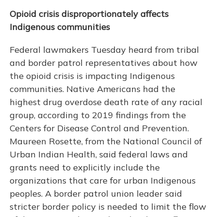
Opioid crisis disproportionately affects
Indigenous communities
Federal lawmakers Tuesday heard from tribal
and border patrol representatives about how
the opioid crisis is impacting Indigenous
communities. Native Americans had the
highest drug overdose death rate of any racial
group, according to 2019 findings from the
Centers for Disease Control and Prevention.
Maureen Rosette, from the National Council of
Urban Indian Health, said federal laws and
grants need to explicitly include the
organizations that care for urban Indigenous
peoples. A border patrol union leader said
stricter border policy is needed to limit the flow