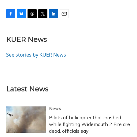
F
B
T
T
L
E
a
l
h
w
i
m
c
u
r
i
n
a
e
e
e
t
k
i
KUER News
b
s
a
t
e
l
o
k
d
e
d
o
y
s
r
I
See stories by KUER News
k
n
Latest News
News
Pilots of helicopter that crashed
while fighting Widemouth 2 Fire are
dead, officials say