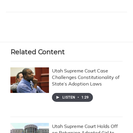
Related Content
Utah Supreme Court Case
Challenges Constitutionality of
State’s Adoption Laws
LISTEN
•
1:29
Utah Supreme Court Holds Off
on Returning Adopted Girl to