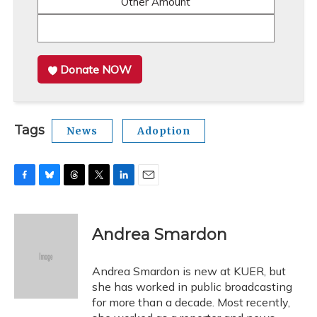
Other Amount
Donate NOW
Tags
News
Adoption
F
B
T
T
L
E
a
l
h
w
i
m
c
u
r
i
n
a
e
e
e
t
k
i
Andrea Smardon
b
s
a
t
e
l
o
k
d
e
d
o
y
s
r
I
Andrea Smardon is new at KUER, but
k
n
she has worked in public broadcasting
for more than a decade. Most recently,