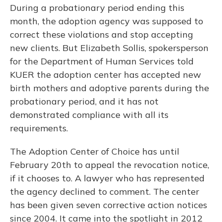
During a probationary period ending this
month, the adoption agency was supposed to
correct these violations and stop accepting
new clients. But Elizabeth Sollis, spokersperson
for the Department of Human Services told
KUER the adoption center has accepted new
birth mothers and adoptive parents during the
probationary period, and it has not
demonstrated compliance with all its
requirements.
The Adoption Center of Choice has until
February 20th to appeal the revocation notice,
if it chooses to. A lawyer who has represented
the agency declined to comment. The center
has been given seven corrective action notices
since 2004. It came into the spotlight in 2012