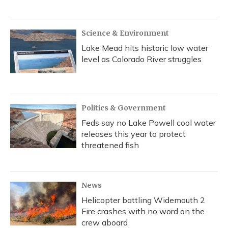
Science & Environment
Lake Mead hits historic low water
level as Colorado River struggles
Politics & Government
Feds say no Lake Powell cool water
releases this year to protect
threatened fish
News
Helicopter battling Widemouth 2
Fire crashes with no word on the
crew aboard