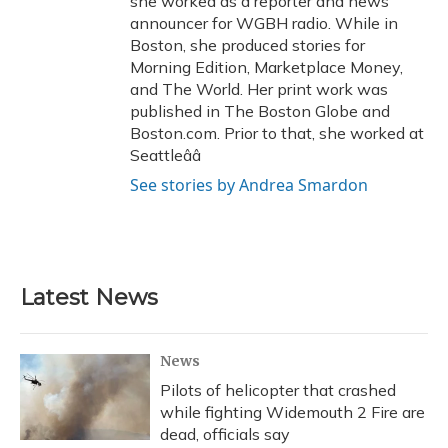
she worked as a reporter and news
announcer for WGBH radio. While in
Boston, she produced stories for
Morning Edition, Marketplace Money,
and The World. Her print work was
published in The Boston Globe and
Boston.com. Prior to that, she worked at
Seattleââ
See stories by Andrea Smardon
Latest News
News
Pilots of helicopter that crashed
while fighting Widemouth 2 Fire are
dead, officials say