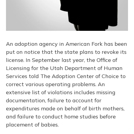
An adoption agency in American Fork has been
put on notice that the state plans to revoke its
license. In September last year, the Office of
Licensing for the Utah Department of Human
Services told The Adoption Center of Choice to
correct various operating problems. An
extensive list of violations includes missing
documentation, failure to account for
expenditures made on behalf of birth mothers,
and failure to conduct home studies before
placement of babies.