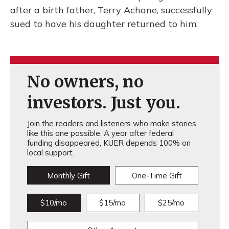
after a birth father, Terry Achane, successfully
sued to have his daughter returned to him.
No owners, no
investors. Just you.
Join the readers and listeners who make stories
like this one possible. A year after federal
funding disappeared, KUER depends 100% on
local support.
Monthly Gift
One-Time Gift
$10/mo
$15/mo
$25/mo