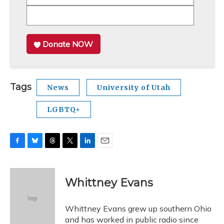
Donate NOW
Tags
News
University of Utah
LGBTQ+
F
B
T
T
L
E
a
l
h
w
i
m
c
u
r
i
n
a
e
e
e
t
k
i
Whittney Evans
b
s
a
t
e
l
o
k
d
e
d
o
y
s
r
I
Whittney Evans grew up southern Ohio
k
n
and has worked in public radio since