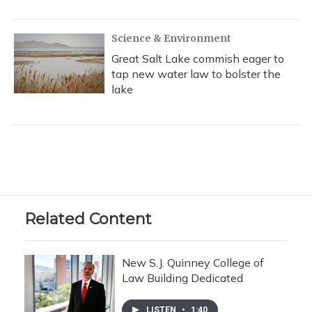
Science & Environment
Great Salt Lake commish eager to
tap new water law to bolster the
lake
Related Content
New S.J. Quinney College of
Law Building Dedicated
LISTEN
•
1:40