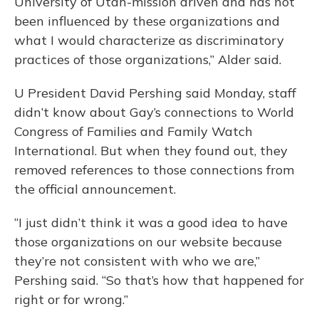
University of Utah-mission driven and has not
been influenced by these organizations and
what I would characterize as discriminatory
practices of those organizations,” Alder said.
U President David Pershing said Monday, staff
didn’t know about Gay’s connections to World
Congress of Families and Family Watch
International. But when they found out, they
removed references to those connections from
the official announcement.
“I just didn’t think it was a good idea to have
those organizations on our website because
they’re not consistent with who we are,”
Pershing said. “So that’s how that happened for
right or for wrong.”