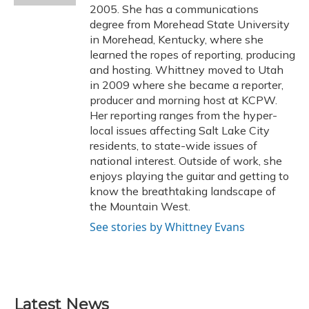
2005. She has a communications
degree from Morehead State University
in Morehead, Kentucky, where she
learned the ropes of reporting, producing
and hosting. Whittney moved to Utah
in 2009 where she became a reporter,
producer and morning host at KCPW.
Her reporting ranges from the hyper-
local issues affecting Salt Lake City
residents, to state-wide issues of
national interest. Outside of work, she
enjoys playing the guitar and getting to
know the breathtaking landscape of
the Mountain West.
See stories by Whittney Evans
Latest News