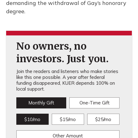
demanding the withdrawal of Gay’s honorary
degree.
No owners, no
investors. Just you.
Join the readers and listeners who make stories
like this one possible. A year after federal
funding disappeared, KUER depends 100% on
local support.
Monthly Gift
One-Time Gift
$10/mo
$15/mo
$25/mo
Other Amount