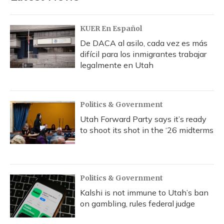
KUER En Español
De DACA al asilo, cada vez es más
difícil para los inmigrantes trabajar
legalmente en Utah
Politics & Government
Utah Forward Party says it’s ready
to shoot its shot in the ‘26 midterms
Politics & Government
Kalshi is not immune to Utah’s ban
on gambling, rules federal judge