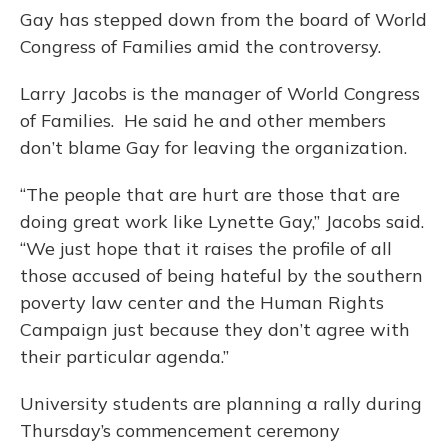
Gay has stepped down from the board of World
Congress of Families amid the controversy.
Larry Jacobs is the manager of World Congress
of Families. He said he and other members
don’t blame Gay for leaving the organization.
“The people that are hurt are those that are
doing great work like Lynette Gay,” Jacobs said.
“We just hope that it raises the profile of all
those accused of being hateful by the southern
poverty law center and the Human Rights
Campaign just because they don’t agree with
their particular agenda.”
University students are planning a rally during
Thursday’s commencement ceremony