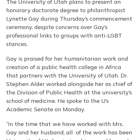
The University of Utah plans to present an
honorary doctorate degree to philanthropist
Lynette Gay during Thursday’s commencement
ceremony, despite concerns over Gay’s
professional links to groups with anti-LGBT
stances.
Gay is praised for her humanitarian work and
creation of a public health college in Africa
that partners with the University of Utah. Dr.
Stephen Alder worked alongside her as chief of
the Division of Public Health at the university’s
school of medicine. He spoke to the U’s
Academic Senate on Monday.
“In the time that we have worked with Mrs.
Gay and her husband, all of the work has been