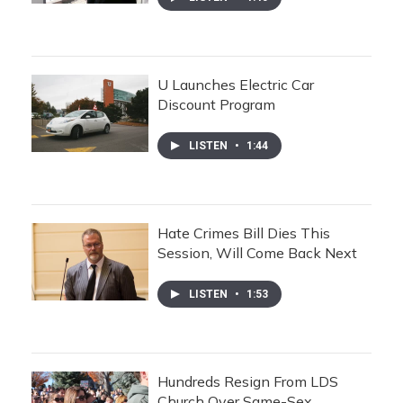
U Launches Electric Car
Discount Program
LISTEN
•
1:44
Hate Crimes Bill Dies This
Session, Will Come Back Next
LISTEN
•
1:53
Hundreds Resign From LDS
Church Over Same-Sex