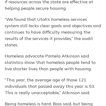
if resources across the state are effective at
helping people secure housing.
“We found that Utah’s homeless services
system still lacks clear goals and objectives and
continues to have difficulty measuring the
results of the services it provides,” the audit
states.
Homeless advocate Pamela Atkinson said
statistics show that homeless people tend to
live shorter lives than people with housing.
“This year, the average age of those 121
individuals that passed away this year is 53.
This is really unacceptable,” Atkinson said.
Being homeless is hard, Boss said, but being