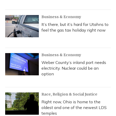
Business & Economy
It’s there, but it’s hard for Utahns to
feel the gas tax holiday right now
Business & Economy
Weber County’s inland port needs
electricity. Nuclear could be an
option
Race, Religion & Social Justice
Right now, Ohio is home to the
oldest and one of the newest LDS
temples