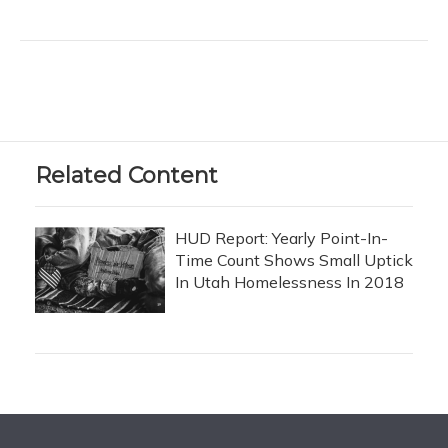
Related Content
HUD Report: Yearly Point-In-
Time Count Shows Small Uptick
In Utah Homelessness In 2018