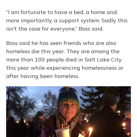
“I am fortunate to have a bed, a home and,
more importantly, a support system. Sadly this
isn’t the case for everyone,” Boss said.
Boss said he has seen friends who are also
homeless die this year. They are among the
more than 100 people died in Salt Lake City
this year while experiencing homelessness or
after having been homeless.