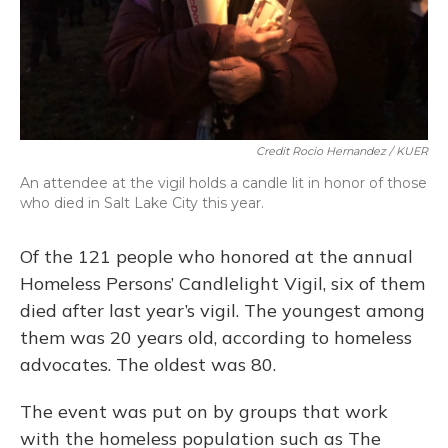
Credit Rocio Hernandez / KUER
An attendee at the vigil holds a candle lit in honor of those
who died in Salt Lake City this year.
Of the 121 people who honored at the annual
Homeless Persons’ Candlelight Vigil, six of them
died after last year’s vigil. The youngest among
them was 20 years old, according to homeless
advocates. The oldest was 80.
The event was put on by groups that work
with the homeless population such as The