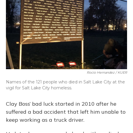
o
y
s
r
I
k
n
Rocio Hernandez / KUER
Names of the 121 people who died in Salt Lake City at the
vigil for Salt Lake City homeless.
Clay Boss’ bad luck started in 2010 after he
suffered a bad accident that left him unable to
keep working as a truck driver.