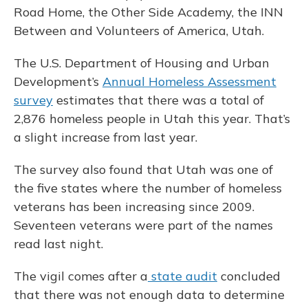
Road Home, the Other Side Academy, the INN
Between and Volunteers of America, Utah.
The U.S. Department of Housing and Urban
Development’s
Annual Homeless Assessment
survey
estimates that there was a total of
2,876 homeless people in Utah this year. That’s
a slight increase from last year.
The survey also found that Utah was one of
the five states where the number of homeless
veterans has been increasing since 2009.
Seventeen veterans were part of the names
read last night.
The vigil comes after a
state audit
concluded
that there was not enough data to determine