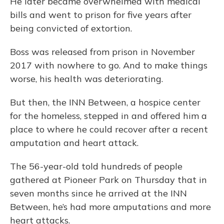
He later became overwhelmed with medical
bills and went to prison for five years after
being convicted of extortion.
Boss was released from prison in November
2017 with nowhere to go. And to make things
worse, his health was deteriorating.
But then, the INN Between, a hospice center
for the homeless, stepped in and offered him a
place to where he could recover after a recent
amputation and heart attack.
The 56-year-old told hundreds of people
gathered at Pioneer Park on Thursday that in
seven months since he arrived at the INN
Between, he’s had more amputations and more
heart attacks.