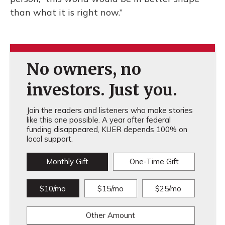
than what it is right now.”
No owners, no
investors. Just you.
Join the readers and listeners who make stories
like this one possible. A year after federal
funding disappeared, KUER depends 100% on
local support.
Monthly Gift
One-Time Gift
$10/mo
$15/mo
$25/mo
Other Amount