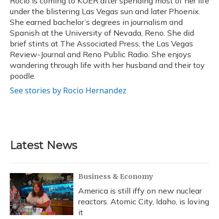
Rocio is coming to KUER after spending most of her life
k
n
under the blistering Las Vegas sun and later Phoenix.
She earned bachelor’s degrees in journalism and
Spanish at the University of Nevada, Reno. She did
brief stints at The Associated Press, the Las Vegas
Review-Journal and Reno Public Radio. She enjoys
wandering through life with her husband and their toy
poodle.
See stories by Rocio Hernandez
Latest News
Business & Economy
America is still iffy on new nuclear
reactors. Atomic City, Idaho, is loving
it