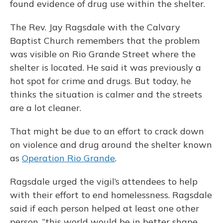
found evidence of drug use within the shelter.
The Rev. Jay Ragsdale with the Calvary
Baptist Church remembers that the problem
was visible on Rio Grande Street where the
shelter is located. He said it was previously a
hot spot for crime and drugs. But today, he
thinks the situation is calmer and the streets
are a lot cleaner.
That might be due to an effort to crack down
on violence and drug around the shelter known
as
Operation Rio Grande
.
Ragsdale urged the vigil’s attendees to help
with their effort to end homelessness. Ragsdale
said if each person helped at least one other
person, “this world would be in better shape