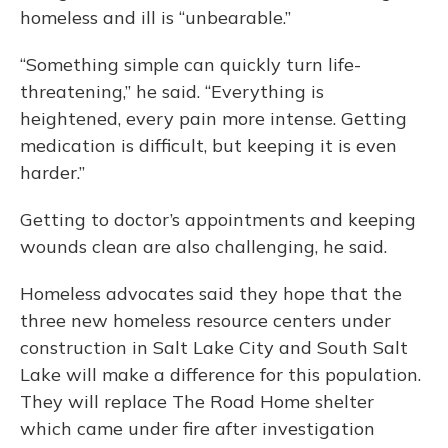
homeless and ill is “unbearable.”
“Something simple can quickly turn life-
threatening,” he said. “Everything is
heightened, every pain more intense. Getting
medication is difficult, but keeping it is even
harder.”
Getting to doctor’s appointments and keeping
wounds clean are also challenging, he said.
Homeless advocates said they hope that the
three new homeless resource centers under
construction in Salt Lake City and South Salt
Lake will make a difference for this population.
They will replace The Road Home shelter
which came under fire after investigation