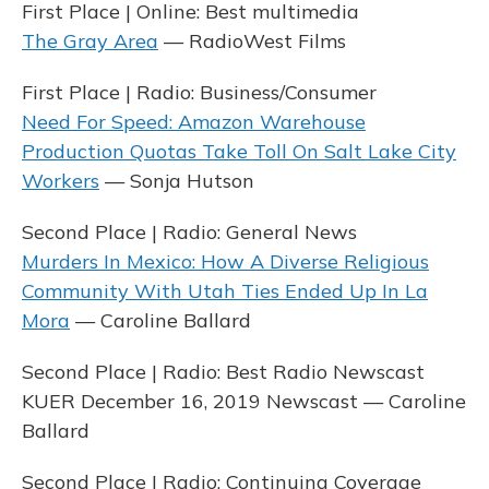
First Place | Online: Best multimedia
The Gray Area
— RadioWest Films
First Place | Radio: Business/Consumer
Need For Speed: Amazon Warehouse
Production Quotas Take Toll On Salt Lake City
Workers
— Sonja Hutson
Second Place | Radio: General News
Murders In Mexico: How A Diverse Religious
Community With Utah Ties Ended Up In La
Mora
— Caroline Ballard
Second Place | Radio: Best Radio Newscast
KUER December 16, 2019 Newscast — Caroline
Ballard
Second Place | Radio: Continuing Coverage