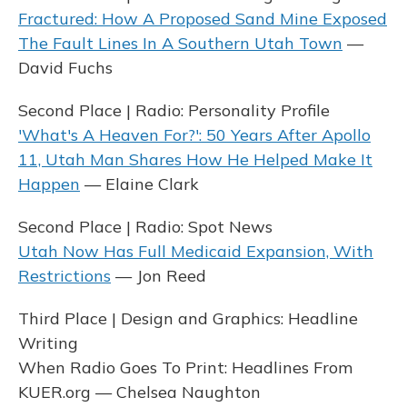
Fractured: How A Proposed Sand Mine Exposed
The Fault Lines In A Southern Utah Town
—
David Fuchs
Second Place | Radio: Personality Profile
'What's A Heaven For?': 50 Years After Apollo
11, Utah Man Shares How He Helped Make It
Happen
— Elaine Clark
Second Place | Radio: Spot News
Utah Now Has Full Medicaid Expansion, With
Restrictions
— Jon Reed
Third Place | Design and Graphics: Headline
Writing
When Radio Goes To Print: Headlines From
KUER.org — Chelsea Naughton