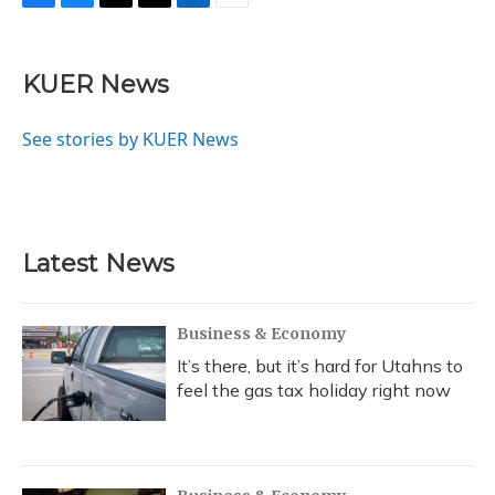
F
B
T
T
L
E
a
l
h
w
i
m
c
u
r
i
n
a
e
e
e
t
k
i
KUER News
b
s
a
t
e
l
o
k
d
e
d
o
y
s
r
I
See stories by KUER News
k
n
Latest News
Business & Economy
It’s there, but it’s hard for Utahns to
feel the gas tax holiday right now