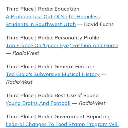
Third Place | Radio: Education
A Problem Just Out Of Sight: Homeless
Students in Southwest Utah
— David Fuchs
Third Place | Radio: Personality Profile
Tan France On 'Queer Eye,' Fashion And Home
—
RadioWest
Third Place | Radio: General Feature
Ted Gioia's Subversive Musical History
—
RadioWest
Third Place | Radio: Best Use of Sound
Young Brains And Football
—
RadioWest
Third Place | Radio: Government Reporting
Federal Changes To Food Stamp Program Will