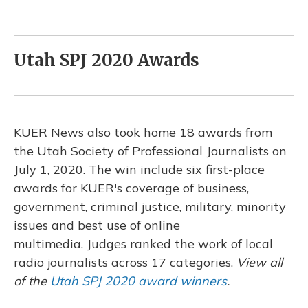
Utah SPJ 2020 Awards
KUER News also took home 18 awards from
the Utah Society of Professional Journalists on
July 1, 2020. The win include six first-place
awards for KUER's coverage of business,
government, criminal justice, military, minority
issues and best use of online
multimedia. Judges ranked the work of local
radio journalists across 17 categories.
View all
of the
Utah SPJ 2020 award winners
.