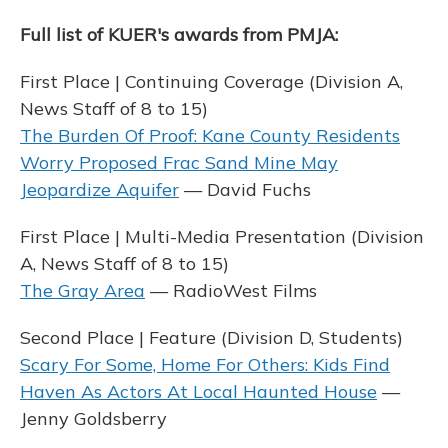
Full list of KUER's awards from PMJA:
First Place | Continuing Coverage (Division A,
News Staff of 8 to 15)
The Burden Of Proof: Kane County Residents
Worry Proposed Frac Sand Mine May
Jeopardize Aquifer
— David Fuchs
First Place | Multi-Media Presentation (Division
A, News Staff of 8 to 15)
The Gray Area
— RadioWest Films
Second Place | Feature (Division D, Students)
Scary For Some, Home For Others: Kids Find
Haven As Actors At Local Haunted House
—
Jenny Goldsberry