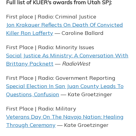
Full list of KUER's awards from Utah SPJ:
First place | Radio: Criminal Justice
Jon Krakauer Reflects On Death Of Convicted
Killer Ron Lafferty
— Caroline Ballard
First Place | Radio: Minority Issues
Social Justice As Ministry: A Conversation With
Brittany Packnett
—
RadioWest
First Place | Radio: Government Reporting
Special Election In San Juan County Leads To
Questions, Confusion
— Kate Groetzinger
First Place | Radio: Military
Veterans Day On The Navajo Nation: Healing
Through Ceremony
— Kate Groetzinger