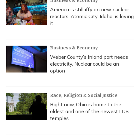
Business & Economy
America is still iffy on new nuclear
reactors. Atomic City, Idaho, is loving
it
Business & Economy
Weber County’s inland port needs
electricity. Nuclear could be an
option
Race, Religion & Social Justice
Right now, Ohio is home to the
oldest and one of the newest LDS
temples