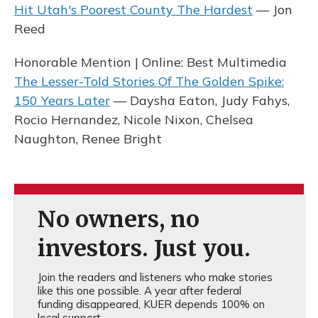
Hit Utah's Poorest County The Hardest
— Jon
Reed
Honorable Mention | Online: Best Multimedia
The Lesser-Told Stories Of The Golden Spike:
150 Years Later
— Daysha Eaton, Judy Fahys,
Rocio Hernandez, Nicole Nixon, Chelsea
Naughton, Renee Bright
No owners, no
investors. Just you.
Join the readers and listeners who make stories
like this one possible. A year after federal
funding disappeared, KUER depends 100% on
local support.