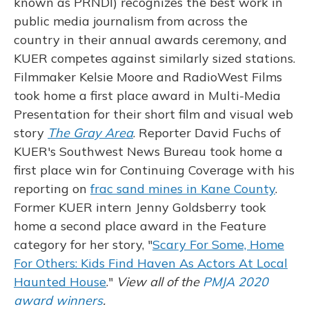
known as PRNDI) recognizes the best work in
public media journalism from across the
country in their annual awards ceremony, and
KUER competes against similarly sized stations.
Filmmaker Kelsie Moore and RadioWest Films
took home a first place award in Multi-Media
Presentation for their short film and visual web
story
The Gray Area
. Reporter David Fuchs of
KUER's Southwest News Bureau took home a
first place win for Continuing Coverage with his
reporting on
frac sand mines in Kane County
.
Former KUER intern Jenny Goldsberry took
home a second place award in the Feature
category for her story, "
Scary For Some, Home
For Others: Kids Find Haven As Actors At Local
Haunted House
."
View all of the
PMJA 2020
award winners
.