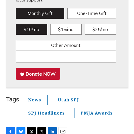
Monthly Gift
One-Time Gift
$10/mo
$15/mo
$25/mo
Other Amount
Donate NOW
Tags
News
Utah SPJ
SPJ Headliners
PMJA Awards