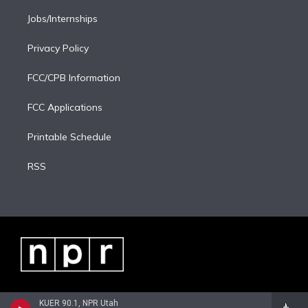
Jobs/Internships
Privacy Policy
FCC/CPB Information
FCC Applications
Printable Schedule
RSS
KUER 90.1, NPR Utah