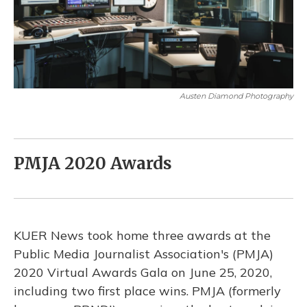
Austen Diamond Photography
PMJA 2020 Awards
KUER News took home three awards at the
Public Media Journalist Association's (PMJA)
2020 Virtual Awards Gala on June 25, 2020,
including two first place wins. PMJA (formerly