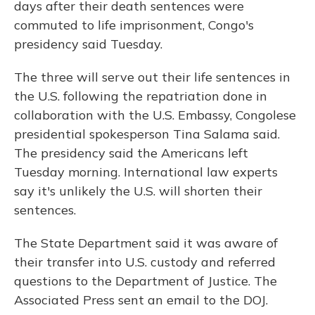
days after their death sentences were
commuted to life imprisonment, Congo's
presidency said Tuesday.
The three will serve out their life sentences in
the U.S. following the repatriation done in
collaboration with the U.S. Embassy, Congolese
presidential spokesperson Tina Salama said.
The presidency said the Americans left
Tuesday morning. International law experts
say it's unlikely the U.S. will shorten their
sentences.
The State Department said it was aware of
their transfer into U.S. custody and referred
questions to the Department of Justice. The
Associated Press sent an email to the DOJ.