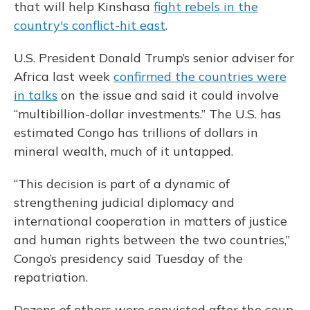
that will help Kinshasa
fight rebels in the
country's conflict-hit east
.
U.S. President Donald Trump’s senior adviser for
Africa last week
confirmed the countries were
in talks
on the issue and said it could involve
“multibillion-dollar investments.” The U.S. has
estimated Congo has trillions of dollars in
mineral wealth, much of it untapped.
“This decision is part of a dynamic of
strengthening judicial diplomacy and
international cooperation in matters of justice
and human rights between the two countries,”
Congo’s presidency said Tuesday of the
repatriation.
Dozens of others were convicted after the coup