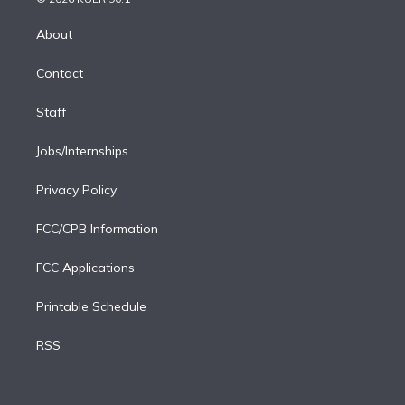
k
r
r
e
y
s
o
e
a
k
About
d
m
i
Contact
n
Staff
Jobs/Internships
Privacy Policy
FCC/CPB Information
FCC Applications
Printable Schedule
RSS