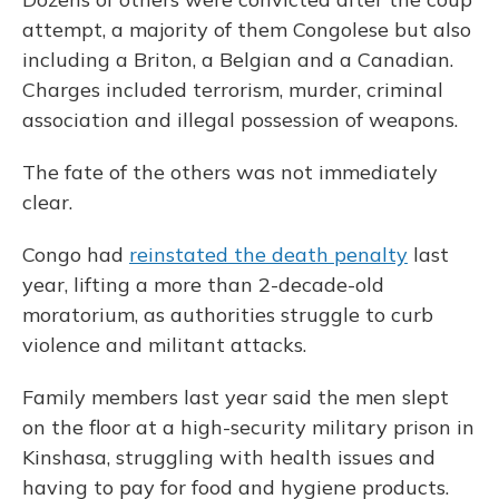
attempt, a majority of them Congolese but also
including a Briton, a Belgian and a Canadian.
Charges included terrorism, murder, criminal
association and illegal possession of weapons.
The fate of the others was not immediately
clear.
Congo had
reinstated the death penalty
last
year, lifting a more than 2-decade-old
moratorium, as authorities struggle to curb
violence and militant attacks.
Family members last year said the men slept
on the floor at a high-security military prison in
Kinshasa, struggling with health issues and
having to pay for food and hygiene products.