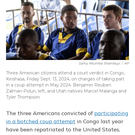
o
y
s
r
I
k
n
Samy Ntumba Shambuyi
/
AP
Three American citizens attend a court verdict in Congo,
Kinshasa, Friday Sept. 13, 2024, on charges of taking part
in a coup attempt in May 2024. Benjamin Reuben
Zalman-Polun, left, and Utah natives Marcel Malanga and
Tyler Thompson.
The three Americans convicted of
participating
in a botched coup attempt
in Congo last year
have been repatriated to the United States,