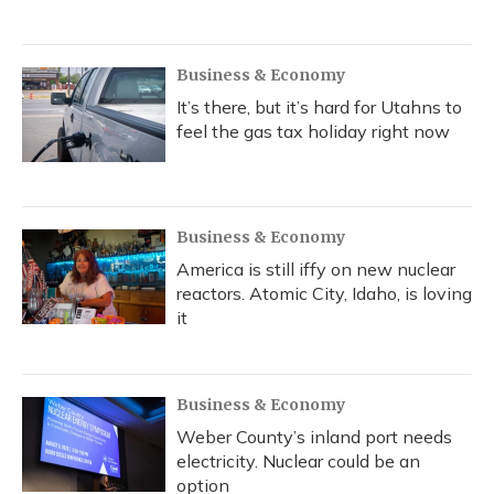
Business & Economy
It’s there, but it’s hard for Utahns to
feel the gas tax holiday right now
Business & Economy
America is still iffy on new nuclear
reactors. Atomic City, Idaho, is loving
it
Business & Economy
Weber County’s inland port needs
electricity. Nuclear could be an
option