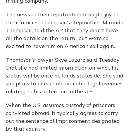
mining company.
The news of their repatriation brought joy to
their families. Thompson’s stepmother, Miranda
Thompson, told the AP that they didn’t have
all the details on the return “but we’re so
excited to have him on American soil again.”
Thompson’s lawyer Skye Lazaro said Tuesday
that she had limited information on what his
status will be once he lands stateside. She said
she plans to pursue all available legal avenues
relating to his detention in the U.S.
When the U.S. assumes custody of prisoners
convicted abroad, it typically agrees to carry
out the sentence of imprisonment designated
by that country.