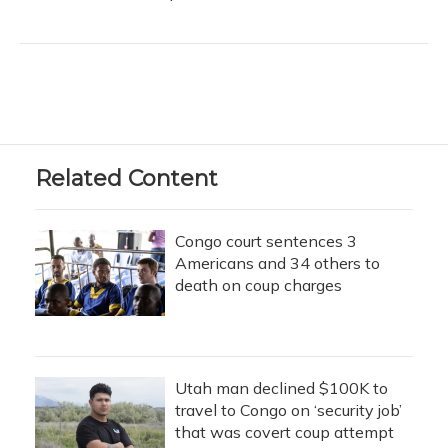
Related Content
Congo court sentences 3
Americans and 34 others to
death on coup charges
Utah man declined $100K to
travel to Congo on ‘security job’
that was covert coup attempt