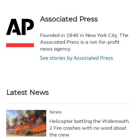
F
B
T
T
L
E
a
l
h
w
i
m
c
u
r
i
n
a
e
e
e
t
k
i
Associated Press
b
s
a
t
e
l
o
k
d
e
d
o
y
s
r
I
Founded in 1846 in New York City, The
k
n
Associated Press is a not-for-profit
news agency.
See stories by Associated Press
Latest News
News
Helicopter battling the Widemouth
2 Fire crashes with no word about
the crew