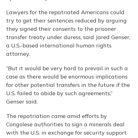
Lawyers for the repatriated Americans could
try to get their sentences reduced by arguing
they signed their consents to the prisoner
transfer treaty under duress, said Jared Genser,
a U.S.-based international human rights
attorney.
“But it would be very hard to prevail in such a
case as there would be enormous implications
for other potential transfers in the future if the
U.S. failed to abide by such agreements,”
Genser said.
The repatriation came amid efforts by
Congolese authorities to sign a minerals deal
with the U.S. in exchange for security support