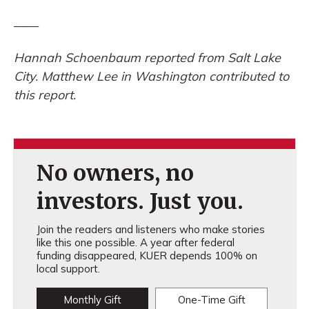
——
Hannah Schoenbaum reported from Salt Lake
City. Matthew Lee in Washington contributed to
this report.
No owners, no
investors. Just you.
Join the readers and listeners who make stories
like this one possible. A year after federal
funding disappeared, KUER depends 100% on
local support.
Monthly Gift
One-Time Gift