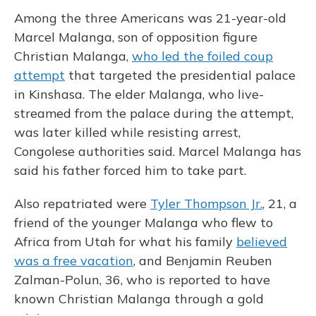
Among the three Americans was 21-year-old
Marcel Malanga, son of opposition figure
Christian Malanga,
who led the foiled coup
attempt
that targeted the presidential palace
in Kinshasa. The elder Malanga, who live-
streamed from the palace during the attempt,
was later killed while resisting arrest,
Congolese authorities said. Marcel Malanga has
said his father forced him to take part.
Also repatriated were
Tyler Thompson Jr.
, 21, a
friend of the younger Malanga who flew to
Africa from Utah for what his family
believed
was a free vacation
, and Benjamin Reuben
Zalman-Polun, 36, who is reported to have
known Christian Malanga through a gold