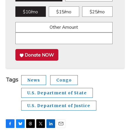
$10/mo
$15/mo
$25/mo
Other Amount
Donate NOW
Tags
News
Congo
U.S. Department of State
U.S. Department of Justice