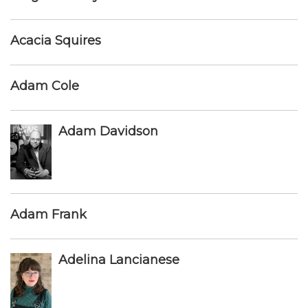
Acacia Squires
Adam Cole
Adam Davidson
Adam Frank
Adelina Lancianese