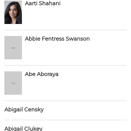
Aarti Shahani
Abbie Fentress Swanson
Abe Aboraya
Abigail Censky
Abigail Clukey