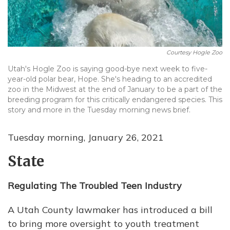
Courtesy Hogle Zoo
Utah's Hogle Zoo is saying good-bye next week to five-
year-old polar bear, Hope. She's heading to an accredited
zoo in the Midwest at the end of January to be a part of the
breeding program for this critically endangered species. This
story and more in the Tuesday morning news brief.
Tuesday morning, January 26, 2021
State
Regulating The Troubled Teen Industry
A Utah County lawmaker has introduced a bill
to bring more oversight to youth treatment