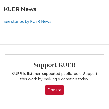
KUER News
See stories by KUER News
Support KUER
KUER is listener-supported public radio. Support
this work by making a donation today.
Donate