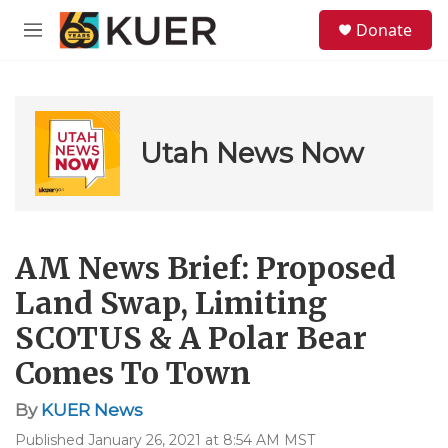
Skip to main content
S
Donate
e
M
a
e
r
n
c
u
h
u
Utah News Now
e
r
y
AM News Brief: Proposed
Land Swap, Limiting
SCOTUS & A Polar Bear
Comes To Town
By
KUER News
Published January 26, 2021 at 8:54 AM MST