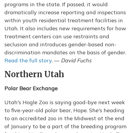
programs in the state. If passed, it would
dramatically increase reporting and inspections
within youth residential treatment facilities in
Utah. It also includes new requirements for how
treatment centers can use restraints and
seclusion and introduces gender-based non-
discrimination mandates on the basis of gender.
Read the full story
. —
David Fuchs
Northern Utah
Polar Bear Exchange
Utah's Hogle Zoo is saying good-bye next week
to five-year-old polar bear, Hope. She's heading
to an accredited zoo in the Midwest at the end
of January to be a part of the breeding program