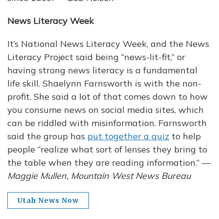
News Literacy Week
It’s National News Literacy Week, and the News
Literacy Project said being “news-lit-fit,” or
having strong news literacy is a fundamental
life skill. Shaelynn Farnsworth is with the non-
profit. She said a lot of that comes down to how
you consume news on social media sites, which
can be riddled with misinformation. Farnsworth
said the group has
put together a quiz
to help
people “realize what sort of lenses they bring to
the table when they are reading information.” —
Maggie Mullen, Mountain West News Bureau
Utah News Now