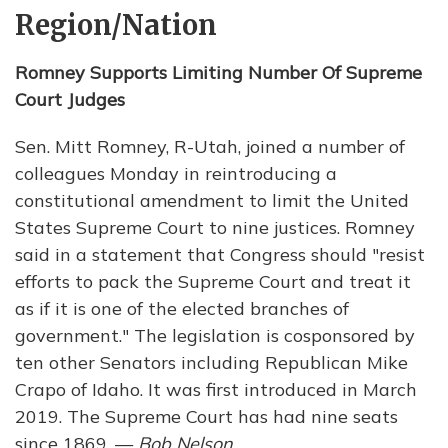
Region/Nation
Romney Supports Limiting Number Of Supreme
Court Judges
Sen. Mitt Romney, R-Utah, joined a number of
colleagues Monday in reintroducing a
constitutional amendment to limit the United
States Supreme Court to nine justices. Romney
said in a statement that Congress should "resist
efforts to pack the Supreme Court and treat it
as if it is one of the elected branches of
government." The legislation is cosponsored by
ten other Senators including Republican Mike
Crapo of Idaho. It was first introduced in March
2019. The Supreme Court has had nine seats
since 1869. —
Bob Nelson