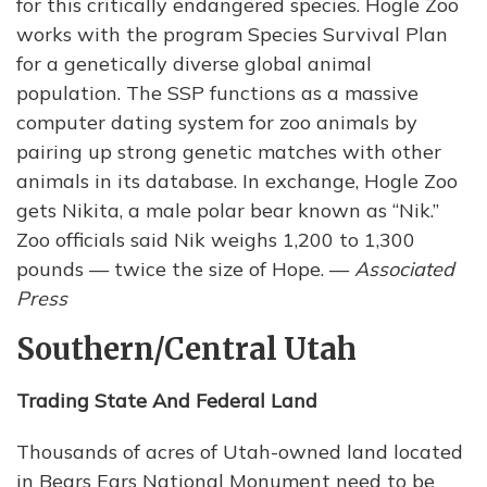
for this critically endangered species. Hogle Zoo
works with the program Species Survival Plan
for a genetically diverse global animal
population. The SSP functions as a massive
computer dating system for zoo animals by
pairing up strong genetic matches with other
animals in its database. In exchange, Hogle Zoo
gets Nikita, a male polar bear known as “Nik.”
Zoo officials said Nik weighs 1,200 to 1,300
pounds — twice the size of Hope. —
Associated
Press
Southern/Central Utah
Trading State And Federal Land
Thousands of acres of Utah-owned land located
in Bears Ears National Monument need to be