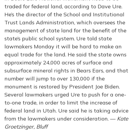
traded for federal land, according to Dave Ure.
He’s the director of the School and Institutional
Trust Lands Administration, which oversees the
management of state land for the benefit of the
state’s public school system. Ure told state
lawmakers Monday it will be hard to make an
equal trade for the land. He said the state owns
approximately 24,000 acres of surface and
subsurface mineral rights in Bears Ears, and that
number will jump to over 130,000 if the
monument is restored by President Joe Biden.
Several lawmakers urged Ure to push for a one-
to-one trade, in order to limit the increase of
federal land in Utah. Ure said he is taking advice
from the lawmakers under consideration. —
Kate
Groetzinger, Bluff