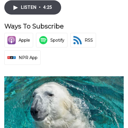
LISTEN
•
4:25
Ways To Subscribe
Apple
Spotify
RSS
NPR App