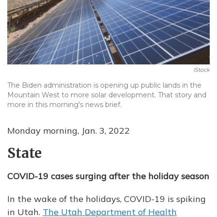
IStock
The Biden administration is opening up public lands in the
Mountain West to more solar development. That story and
more in this morning's news brief.
Monday morning, Jan. 3, 2022
State
COVID-19 cases surging after the holiday season
In the wake of the holidays, COVID-19 is spiking
in Utah.
The Utah Department of Health