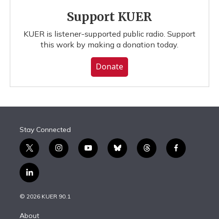
Support KUER
KUER is listener-supported public radio. Support
this work by making a donation today.
Donate
Stay Connected
t
i
y
b
t
f
w
n
o
l
h
a
i
s
u
u
r
c
l
t
t
t
e
e
e
i
t
a
u
s
a
b
n
e
g
b
k
d
o
© 2026 KUER 90.1
k
r
r
e
y
s
o
e
a
k
About