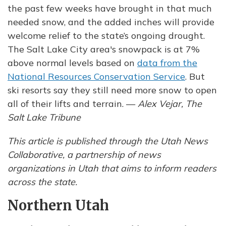
the past few weeks have brought in that much
needed snow, and the added inches will provide
welcome relief to the state’s ongoing drought.
The Salt Lake City area's snowpack is at 7%
above normal levels based on
data from the
National Resources Conservation Service
. But
ski resorts say they still need more snow to open
all of their lifts and terrain. —
Alex Vejar, The
Salt Lake Tribune
This article is published through the Utah News
Collaborative, a partnership of news
organizations in Utah that aims to inform readers
across the state.
Northern Utah