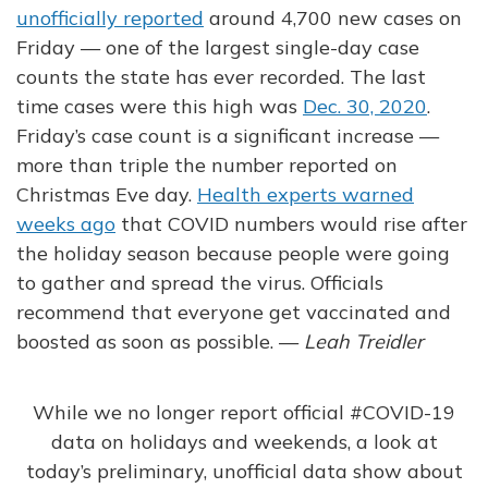
unofficially reported
around 4,700 new cases on
Friday — one of the largest single-day case
counts the state has ever recorded. The last
time cases were this high was
Dec. 30, 2020
.
Friday’s case count is a significant increase —
more than triple the number reported on
Christmas Eve day.
Health experts warned
weeks ago
that COVID numbers would rise after
the holiday season because people were going
to gather and spread the virus. Officials
recommend that everyone get vaccinated and
boosted as soon as possible. —
Leah Treidler
While we no longer report official
#COVID
-19
data on holidays and weekends, a look at
today’s preliminary, unofficial data show about