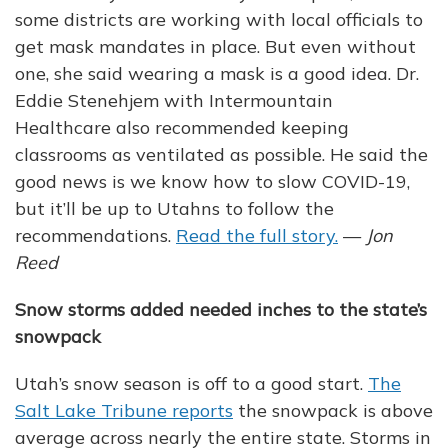
some districts are working with local officials to
get mask mandates in place. But even without
one, she said wearing a mask is a good idea. Dr.
Eddie Stenehjem with Intermountain
Healthcare also recommended keeping
classrooms as ventilated as possible. He said the
good news is we know how to slow COVID-19,
but it’ll be up to Utahns to follow the
recommendations.
Read the full story.
—
Jon
Reed
Snow storms added needed inches to the state’s
snowpack
Utah’s snow season is off to a good start.
The
Salt Lake Tribune reports
the snowpack is above
average across nearly the entire state. Storms in