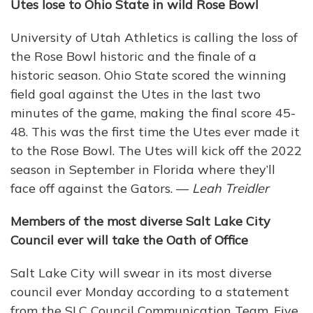
Utes lose to Ohio State in wild Rose Bowl
University of Utah Athletics is calling the loss of
the Rose Bowl historic and the finale of a
historic season. Ohio State scored the winning
field goal against the Utes in the last two
minutes of the game, making the final score 45-
48. This was the first time the Utes ever made it
to the Rose Bowl. The Utes will kick off the 2022
season in September in Florida where they’ll
face off against the Gators. —
Leah Treidler
Members of the most diverse Salt Lake City
Council ever will take the Oath of Office
Salt Lake City will swear in its most diverse
council ever Monday according to a statement
from the SLC Council Communication Team. Five