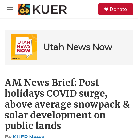
Skip to main content
S
Donate
e
M
a
e
r
n
c
u
h
u
Utah News Now
e
r
y
AM News Brief: Post-
holidays COVID surge,
above average snowpack &
solar development on
public lands
By
KUER News