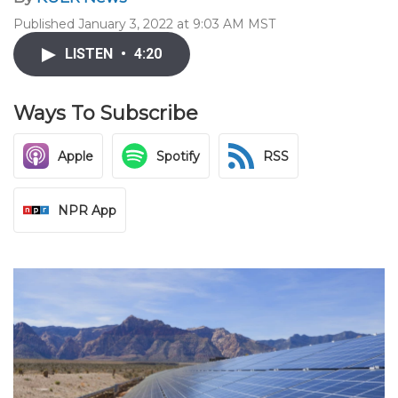
Published January 3, 2022 at 9:03 AM MST
LISTEN
•
4:20
Ways To Subscribe
Apple
Spotify
RSS
NPR App