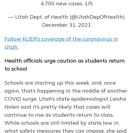
4,700 new cases. 1/5
— Utah Dept. of Health (@UtahDepOfHealth)
December 31, 2021
Follow KUER’s coverage of the coronavirus in
Utah.
Health officials urge caution as students return
to school
Schools are starting up this week, and, once
again, that’s happening in the middle of another
COVID surge. Utah’s state epidemiologist Leisha
Nolen said it’s pretty likely that cases will
continue to rise as students return to class.
While schools are still limited by state law in
what safety measures they can impose, she said