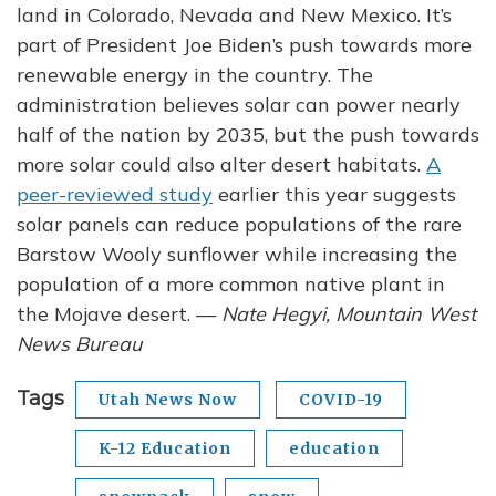
land in Colorado, Nevada and New Mexico. It’s
part of President Joe Biden’s push towards more
renewable energy in the country. The
administration believes solar can power nearly
half of the nation by 2035, but the push towards
more solar could also alter desert habitats.
A
peer-reviewed study
earlier this year suggests
solar panels can reduce populations of the rare
Barstow Wooly sunflower while increasing the
population of a more common native plant in
the Mojave desert. —
Nate Hegyi, Mountain West
News Bureau
Tags
Utah News Now
COVID-19
K-12 Education
education