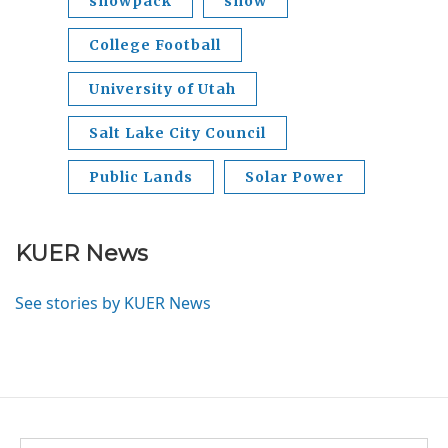
snowpack
snow
College Football
University of Utah
Salt Lake City Council
Public Lands
Solar Power
KUER News
See stories by KUER News