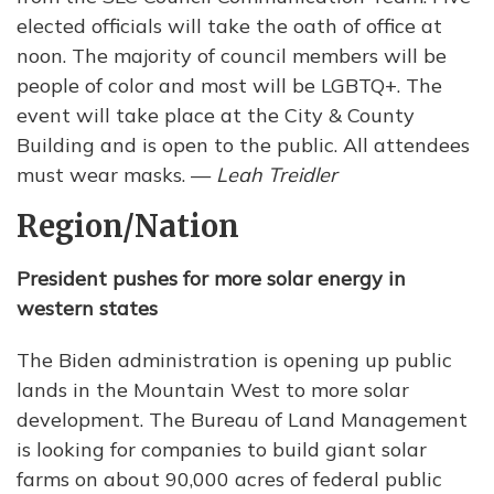
elected officials will take the oath of office at
noon. The majority of council members will be
people of color and most will be LGBTQ+. The
event will take place at the City & County
Building and is open to the public. All attendees
must wear masks. —
Leah Treidler
Region/Nation
President pushes for more solar energy in
western states
The Biden administration is opening up public
lands in the Mountain West to more solar
development. The Bureau of Land Management
is looking for companies to build giant solar
farms on about 90,000 acres of federal public