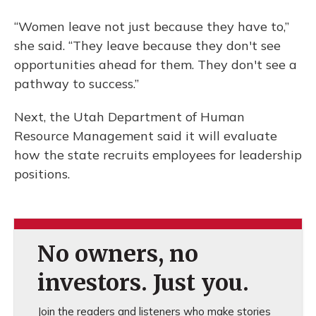
“Women leave not just because they have to,”
she said. “They leave because they don't see
opportunities ahead for them. They don't see a
pathway to success.”
Next, the Utah Department of Human
Resource Management said it will evaluate
how the state recruits employees for leadership
positions.
No owners, no
investors. Just you.
Join the readers and listeners who make stories