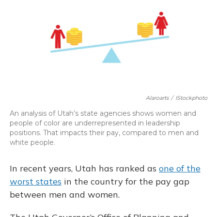
b
s
a
t
e
l
o
k
d
e
d
o
y
s
r
I
k
n
Alaroarts
/
IStockphoto
An analysis of Utah’s state agencies shows women and
people of color are underrepresented in leadership
positions. That impacts their pay, compared to men and
white people.
In recent years, Utah has ranked as
one of the
worst states
in the country for the pay gap
between men and women.