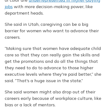
of color are
underrepresented in higher-paying
jobs
with more decision-making power, like
department heads.
She said in Utah, caregiving can be a big
barrier for women who want to advance their
careers.
“Making sure that women have adequate child
care so that they can really gain the skills and
get the promotions and do all the things that
they need to do to advance to those higher
executive levels where they're paid better,” she
said. “That's a huge issue in the state.”
She said women might also drop out of their
careers early because of workplace culture, like
bias or a lack of mentors.