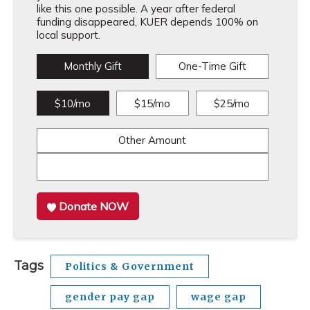
like this one possible. A year after federal
funding disappeared, KUER depends 100% on
local support.
Monthly Gift
One-Time Gift
$10/mo
$15/mo
$25/mo
Other Amount
Donate NOW
Tags
Politics & Government
gender pay gap
wage gap