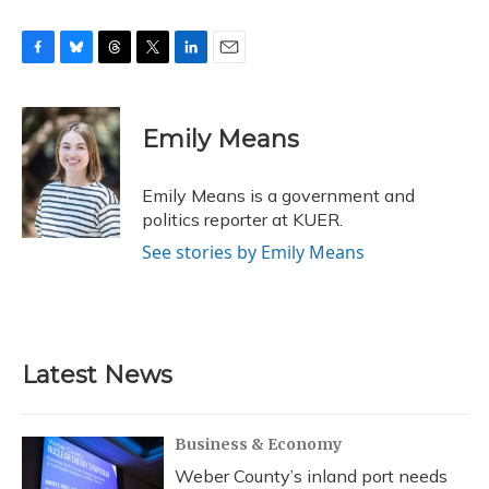
F
B
T
T
L
E
a
l
h
w
i
m
c
u
r
i
n
a
e
e
e
t
k
i
Emily Means
b
s
a
t
e
l
o
k
d
e
d
o
y
s
r
I
Emily Means is a government and
k
n
politics reporter at KUER.
See stories by Emily Means
Latest News
Business & Economy
Weber County’s inland port needs