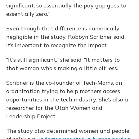
significant, so essentially the pay gap goes to
essentially zero.”
Even though that difference is numerically
negligible in the study, Robbyn Scribner said
it’s important to recognize the impact.
“It's still significant,” she said. “It matters to
that woman who's making a little bit less.”
Scribner is the co-founder of Tech-Moms, an
organization trying to help mothers access
opportunities in the tech industry. She’s also a
researcher for the Utah Women and
Leadership Project.
The study also determined women and people