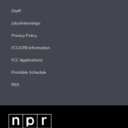
Staff
Jobs/Internships
Privacy Policy
FCC/CPB Information
FCC Applications
Printable Schedule
RSS