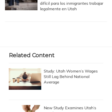
difícil para los inmigrantes trabajar
legalmente en Utah
Related Content
Study: Utah Women’s Wages
Still Lag Behind National
Average
New Study Examines Utah’s