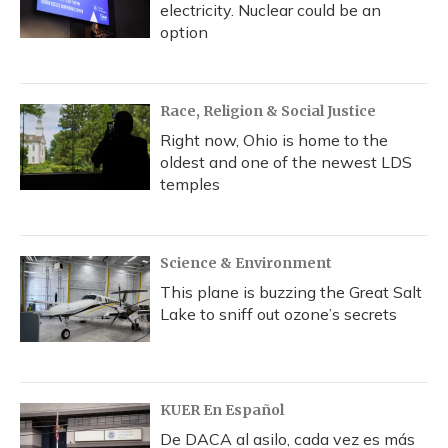
electricity. Nuclear could be an
option
Race, Religion & Social Justice
Right now, Ohio is home to the
oldest and one of the newest LDS
temples
Science & Environment
This plane is buzzing the Great Salt
Lake to sniff out ozone’s secrets
KUER En Español
De DACA al asilo, cada vez es más