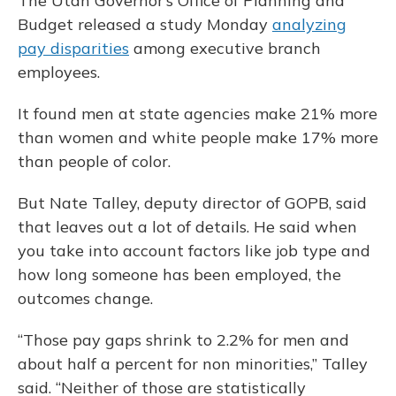
The Utah Governor’s Office of Planning and
Budget released a study Monday
analyzing
pay disparities
among executive branch
employees.
It found men at state agencies make 21% more
than women and white people make 17% more
than people of color.
But Nate Talley, deputy director of GOPB, said
that leaves out a lot of details. He said when
you take into account factors like job type and
how long someone has been employed, the
outcomes change.
“Those pay gaps shrink to 2.2% for men and
about half a percent for non minorities,” Talley
said. “Neither of those are statistically