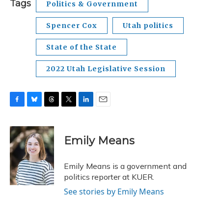
Tags
Politics & Government
Spencer Cox
Utah politics
State of the State
2022 Utah Legislative Session
F
B
T
T
L
E
a
l
h
w
i
m
c
u
r
i
n
a
e
e
e
t
k
i
Emily Means
b
s
a
t
e
l
o
k
d
e
d
o
y
s
r
I
Emily Means is a government and
k
n
politics reporter at KUER.
See stories by Emily Means