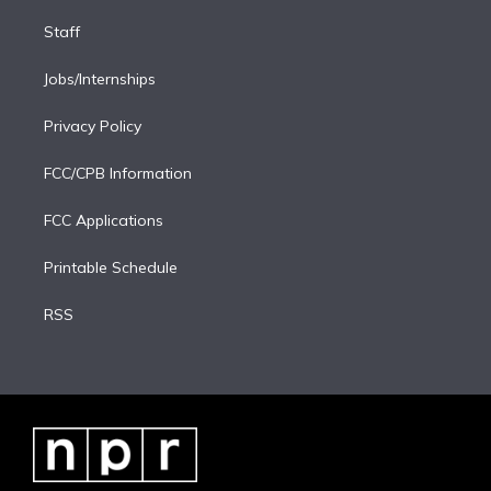
Staff
Jobs/Internships
Privacy Policy
FCC/CPB Information
FCC Applications
Printable Schedule
RSS