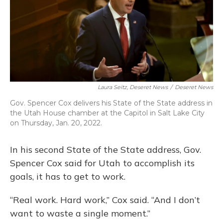
Laura Seitz, Deseret News
/
Deseret News
Gov. Spencer Cox delivers his State of the State address in
the Utah House chamber at the Capitol in Salt Lake City
on Thursday, Jan. 20, 2022.
In his second State of the State address, Gov.
Spencer Cox said for Utah to accomplish its
goals, it has to get to work.
“Real work. Hard work,” Cox said. “And I don’t
want to waste a single moment.”