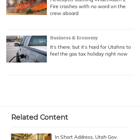
Fire crashes with no word on the
crew aboard
Business & Economy
It’s there, but it’s hard for Utahns to
feel the gas tax holiday right now
Related Content
In Short Address, Utah Gov.