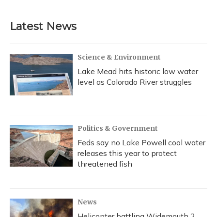
Latest News
Science & Environment
Lake Mead hits historic low water
level as Colorado River struggles
Politics & Government
Feds say no Lake Powell cool water
releases this year to protect
threatened fish
News
Helicopter battling Widemouth 2