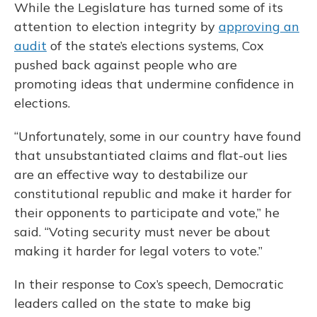
While the Legislature has turned some of its
attention to election integrity by
approving an
audit
of the state’s elections systems, Cox
pushed back against people who are
promoting ideas that undermine confidence in
elections.
“Unfortunately, some in our country have found
that unsubstantiated claims and flat-out lies
are an effective way to destabilize our
constitutional republic and make it harder for
their opponents to participate and vote,” he
said. “Voting security must never be about
making it harder for legal voters to vote.”
In their response to Cox’s speech, Democratic
leaders called on the state to make big