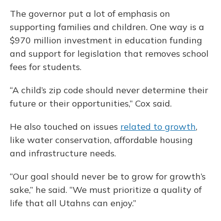
The governor put a lot of emphasis on
supporting families and children. One way is a
$970 million investment in education funding
and support for legislation that removes school
fees for students.
“A child’s zip code should never determine their
future or their opportunities,” Cox said.
He also touched on issues
related to growth
,
like water conservation, affordable housing
and infrastructure needs.
“Our goal should never be to grow for growth’s
sake,” he said. “We must prioritize a quality of
life that all Utahns can enjoy.”