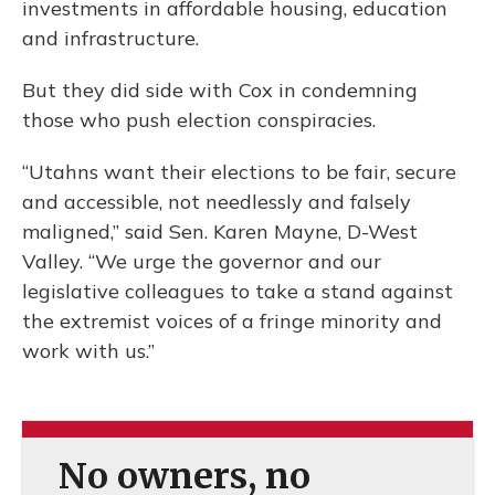
investments in affordable housing, education
and infrastructure.
But they did side with Cox in condemning
those who push election conspiracies.
“Utahns want their elections to be fair, secure
and accessible, not needlessly and falsely
maligned,” said Sen. Karen Mayne, D-West
Valley. “We urge the governor and our
legislative colleagues to take a stand against
the extremist voices of a fringe minority and
work with us.”
No owners, no