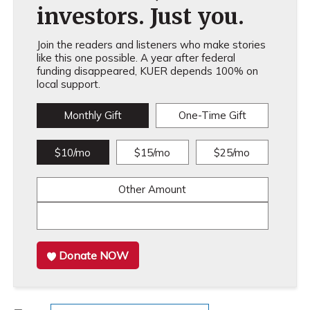
investors. Just you.
Join the readers and listeners who make stories
like this one possible. A year after federal
funding disappeared, KUER depends 100% on
local support.
Monthly Gift
One-Time Gift
$10/mo
$15/mo
$25/mo
Other Amount
Donate NOW