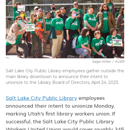
k
n
Saige Miller
/
KUER
Salt Lake City Public Library employees gather outside the
main library downtown to announce their intent to
unionize to the Library Board of Directors, April 24, 2023.
Salt Lake City Public Library
employees
announced their intent to unionize Monday,
marking Utah's first library workers union. If
successful, the Salt Lake City Public Library
Workers United Union would cover roughly 345