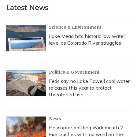
Latest News
Science & Environment
Lake Mead hits historic low water
level as Colorado River struggles
Politics & Government
Feds say no Lake Powell cool water
releases this year to protect
threatened fish
News
Helicopter battling Widemouth 2
Fire crashes with no word on the