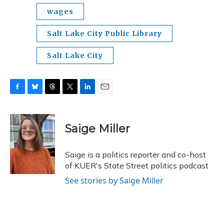
wages
Salt Lake City Public Library
Salt Lake City
F
B
T
T
L
E
a
l
h
w
i
m
c
u
r
i
n
a
e
e
e
t
k
i
Saige Miller
b
s
a
t
e
l
o
k
d
e
d
o
y
s
r
I
Saige is a politics reporter and co-host
k
n
of KUER's State Street politics podcast
See stories by Saige Miller