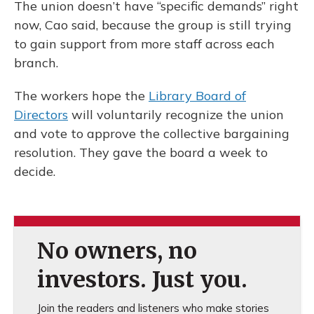
The union doesn’t have “specific demands” right
now, Cao said, because the group is still trying
to gain support from more staff across each
branch.
The workers hope the
Library Board of
Directors
will voluntarily recognize the union
and vote to approve the collective bargaining
resolution. They gave the board a week to
decide.
No owners, no
investors. Just you.
Join the readers and listeners who make stories