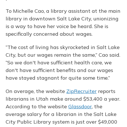
To Michelle Cao, a library assistant at the main
library in downtown Salt Lake City, unionizing
is a way to have her voice be heard. She is
specifically concerned about wages.
“The cost of living has skyrocketed in Salt Lake
City, but our wages remain the same,” Cao said.
“So we don't have sufficient health care, we
don't have sufficient benefits and our wages
have stayed stagnant for quite some time.”
On average, the website
ZipRecruiter
reports
librarians in Utah make around $53,400 a year.
According to the website
Glassdoor
, the
average salary for a librarian in the Salt Lake
City Public Library system is just over $49,000