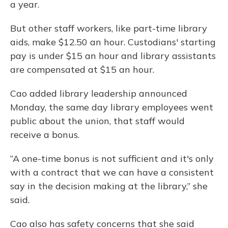
a year.
But other staff workers, like part-time library
aids, make $12.50 an hour. Custodians' starting
pay is under $15 an hour and library assistants
are compensated at $15 an hour.
Cao added library leadership announced
Monday, the same day library employees went
public about the union, that staff would
receive a bonus.
“A one-time bonus is not sufficient and it's only
with a contract that we can have a consistent
say in the decision making at the library,” she
said.
Cao also has safety concerns that she said