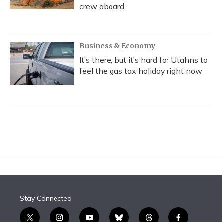
crew aboard
Business & Economy
It’s there, but it’s hard for Utahns to
feel the gas tax holiday right now
Stay Connected
t
i
y
b
t
f