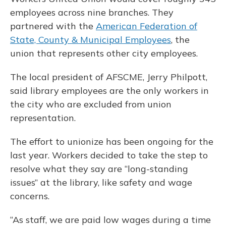
employees across nine branches. They
partnered with the
American Federation of
State, County & Municipal Employees
, the
union that represents other city employees.
The local president of AFSCME, Jerry Philpott,
said library employees are the only workers in
the city who are excluded from union
representation.
The effort to unionize has been ongoing for the
last year. Workers decided to take the step to
resolve what they say are “long-standing
issues” at the library, like safety and wage
concerns.
“As staff, we are paid low wages during a time