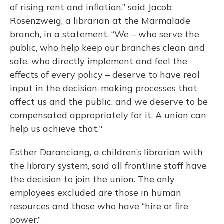
of rising rent and inflation,” said Jacob
Rosenzweig, a librarian at the Marmalade
branch, in a statement. “We – who serve the
public, who help keep our branches clean and
safe, who directly implement and feel the
effects of every policy – deserve to have real
input in the decision-making processes that
affect us and the public, and we deserve to be
compensated appropriately for it. A union can
help us achieve that."
Esther Daranciang, a children’s librarian with
the library system, said all frontline staff have
the decision to join the union. The only
employees excluded are those in human
resources and those who have “hire or fire
power.”