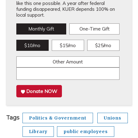
like this one possible. A year after federal
funding disappeared, KUER depends 100% on
local support.
Monthly Gift
One-Time Gift
$10/mo
$15/mo
$25/mo
Other Amount
Donate NOW
Tags
Politics & Government
Unions
Library
public employees