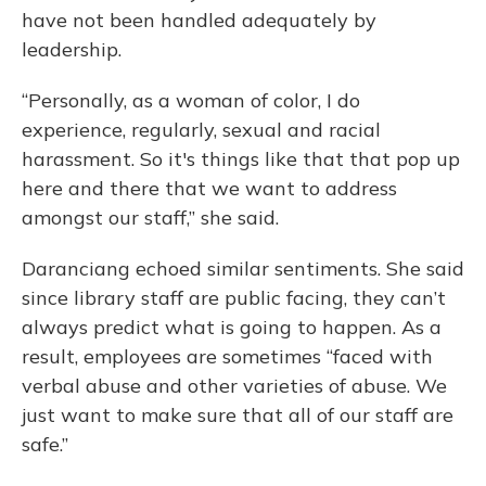
have not been handled adequately by
leadership.
“Personally, as a woman of color, I do
experience, regularly, sexual and racial
harassment. So it's things like that that pop up
here and there that we want to address
amongst our staff,” she said.
Daranciang echoed similar sentiments. She said
since library staff are public facing, they can’t
always predict what is going to happen. As a
result, employees are sometimes “faced with
verbal abuse and other varieties of abuse. We
just want to make sure that all of our staff are
safe.”