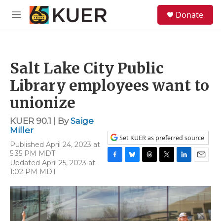
Skip to main content
S
Donate
e
M
a
e
r
n
c
u
h
Salt Lake City Public
u
e
Library employees want to
r
y
unionize
KUER 90.1 | By
Saige
Miller
Set KUER as preferred source
Published April 24, 2023 at
5:35 PM MDT
Updated April 25, 2023 at
F
B
T
T
L
E
1:02 PM MDT
a
l
h
w
i
m
c
u
r
i
n
a
e
e
e
t
k
i
b
s
a
t
e
l
o
k
d
e
d
o
y
s
r
I