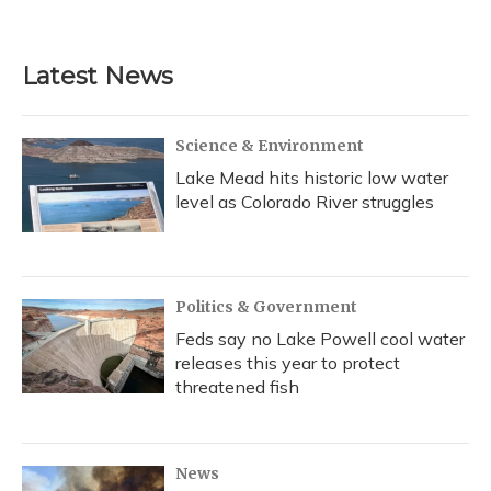
Latest News
Science & Environment
Lake Mead hits historic low water
level as Colorado River struggles
Politics & Government
Feds say no Lake Powell cool water
releases this year to protect
threatened fish
News