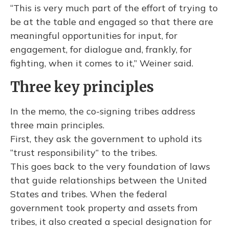
“This is very much part of the effort of trying to
be at the table and engaged so that there are
meaningful opportunities for input, for
engagement, for dialogue and, frankly, for
fighting, when it comes to it,” Weiner said.
Three key principles
In the memo, the co-signing tribes address
three main principles.
First, they ask the government to uphold its
“trust responsibility” to the tribes.
This goes back to the very foundation of laws
that guide relationships between the United
States and tribes. When the federal
government took property and assets from
tribes, it also created a special designation for