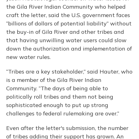
the Gila River Indian Community who helped
craft the letter, said the U.S. government faces
“billions of dollars of potential liability” without
the buy-in of Gila River and other tribes and
that having unwilling water users could slow
down the authorization and implementation of
new water rules.
“Tribes are a key stakeholder,” said Hauter, who
is a member of the Gila River Indian
Community. “The days of being able to
politically roll tribes and them not being
sophisticated enough to put up strong
challenges to federal rulemaking are over.”
Even after the letter's submission, the number
of tribes adding their support has grown. An