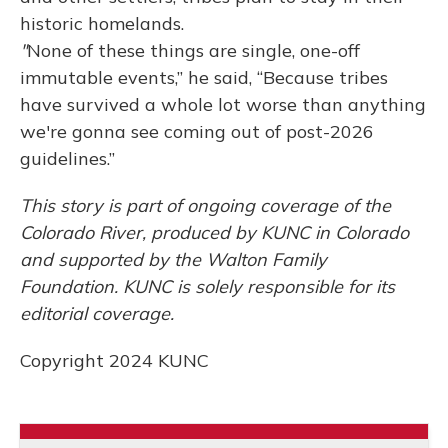
historic homelands.
"
None of these things are single, one-off
immutable events,” he said, “Because tribes
have survived a whole lot worse than anything
we're gonna see coming out of post-2026
guidelines.”
This story is part of ongoing coverage of the
Colorado River, produced by KUNC in Colorado
and supported by the Walton Family
Foundation. KUNC is solely responsible for its
editorial coverage.
Copyright 2024 KUNC