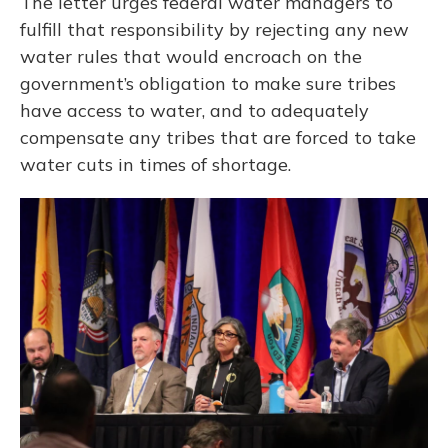
The letter urges federal water managers to
fulfill that responsibility by rejecting any new
water rules that would encroach on the
government’s obligation to make sure tribes
have access to water, and to adequately
compensate any tribes that are forced to take
water cuts in times of shortage.