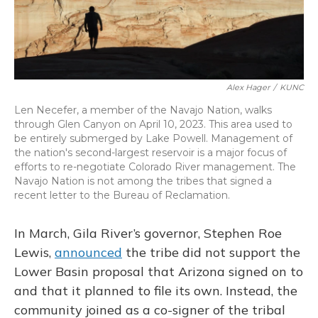
Alex Hager
/
KUNC
Len Necefer, a member of the Navajo Nation, walks
through Glen Canyon on April 10, 2023. This area used to
be entirely submerged by Lake Powell. Management of
the nation's second-largest reservoir is a major focus of
efforts to re-negotiate Colorado River management. The
Navajo Nation is not among the tribes that signed a
recent letter to the Bureau of Reclamation.
In March, Gila River’s governor, Stephen Roe
Lewis,
announced
the tribe did not support the
Lower Basin proposal that Arizona signed on to
and that it planned to file its own. Instead, the
community joined as a co-signer of the tribal