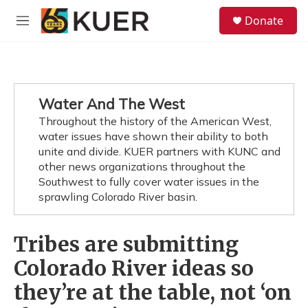
Skip to main content
S
Donate
e
M
a
e
r
n
c
u
h
u
Water And The West
e
Throughout the history of the American West,
r
y
water issues have shown their ability to both
unite and divide. KUER partners with KUNC and
other news organizations throughout the
Southwest to fully cover water issues in the
sprawling Colorado River basin.
Tribes are submitting
Colorado River ideas so
they’re at the table, not ‘on