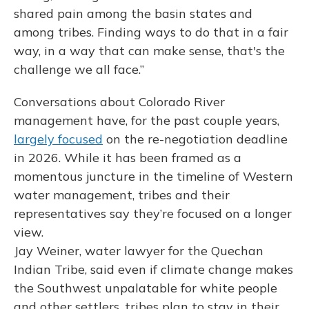
shared pain among the basin states and
among tribes. Finding ways to do that in a fair
way, in a way that can make sense, that's the
challenge we all face.”
Conversations about Colorado River
management have, for the past couple years,
largely focused
on the re-negotiation deadline
in 2026. While it has been framed as a
momentous juncture in the timeline of Western
water management, tribes and their
representatives say they’re focused on a longer
view.
Jay Weiner, water lawyer for the Quechan
Indian Tribe, said even if climate change makes
the Southwest unpalatable for white people
and other settlers, tribes plan to stay in their