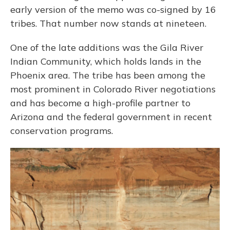
early version of the memo was co-signed by 16
tribes. That number now stands at nineteen.
One of the late additions was the Gila River
Indian Community, which holds lands in the
Phoenix area. The tribe has been among the
most prominent in Colorado River negotiations
and has become a high-profile partner to
Arizona and the federal government in recent
conservation programs.