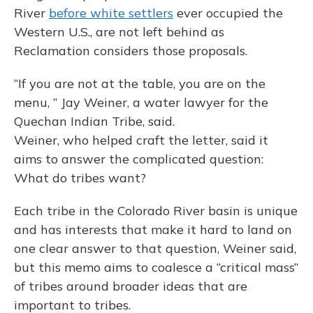
River
before white settlers
ever occupied the
Western U.S., are not left behind as
Reclamation considers those proposals.
“If you are not at the table, you are on the
menu, ” Jay Weiner, a water lawyer for the
Quechan Indian Tribe, said.
Weiner, who helped craft the letter, said it
aims to answer the complicated question:
What do tribes want?
Each tribe in the Colorado River basin is unique
and has interests that make it hard to land on
one clear answer to that question, Weiner said,
but this memo aims to coalesce a “critical mass”
of tribes around broader ideas that are
important to tribes.