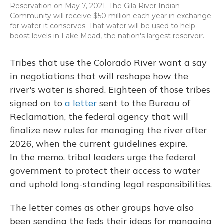
Reservation on May 7, 2021. The Gila River Indian
Community will receive $50 million each year in exchange
for water it conserves. That water will be used to help
boost levels in Lake Mead, the nation's largest reservoir.
Tribes that use the Colorado River want a say
in negotiations that will reshape how the
river's water is shared. Eighteen of those tribes
signed on to
a letter
sent to the Bureau of
Reclamation, the federal agency that will
finalize new rules for managing the river after
2026, when the current guidelines expire.
In the memo, tribal leaders urge the federal
government to protect their access to water
and uphold long-standing legal responsibilities.
The letter comes as other groups have also
been sending the feds their ideas for managing