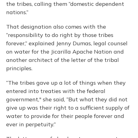
the tribes, calling them “domestic dependent
nations.”
That designation also comes with the
“responsibility to do right by those tribes
forever,” explained Jenny Dumas, legal counsel
on water for the Jicarilla Apache Nation and
another architect of the letter of the tribal
principles.
“The tribes gave up a lot of things when they
entered into treaties with the federal
government," she said, “But what they did not
give up was their right to a sufficient supply of
water to provide for their people forever and
ever in perpetuity.”