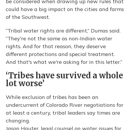
be considered when drawing up new rules that
could have a big impact on the cities and farms
of the Southwest.
“Tribal water rights are different,” Dumas said.
“They're not the same as non-Indian water
rights. And for that reason, they deserve
different protections and special treatment.
And that's what we're asking for in this letter.”
‘Tribes have survived a whole
lot worse’
While exclusion of tribes has been an
undercurrent of Colorado River negotiations for
at least a century, tribal leaders say times are
changing.
Jason Hauter, legal counsel on water issues for