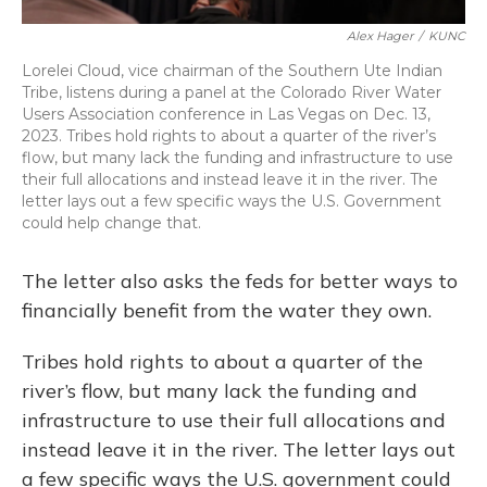
Alex Hager
/
KUNC
Lorelei Cloud, vice chairman of the Southern Ute Indian
Tribe, listens during a panel at the Colorado River Water
Users Association conference in Las Vegas on Dec. 13,
2023. Tribes hold rights to about a quarter of the river’s
flow, but many lack the funding and infrastructure to use
their full allocations and instead leave it in the river. The
letter lays out a few specific ways the U.S. Government
could help change that.
The letter also asks the feds for better ways to
financially benefit from the water they own.
Tribes hold rights to about a quarter of the
river’s flow, but many lack the funding and
infrastructure to use their full allocations and
instead leave it in the river. The letter lays out
a few specific ways the U.S. government could