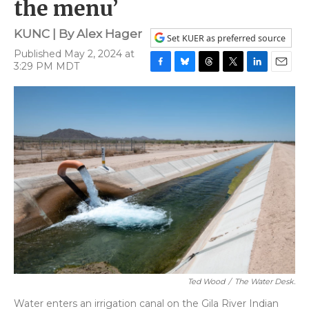
the menu’
KUNC | By
Alex Hager
Set KUER as preferred source
Published May 2, 2024 at
3:29 PM MDT
F
B
T
T
L
E
a
l
h
w
i
m
c
u
r
i
n
a
e
e
e
t
k
i
b
s
a
t
e
l
o
k
d
e
d
o
y
s
r
I
k
n
Ted Wood
/
The Water Desk.
Water enters an irrigation canal on the Gila River Indian