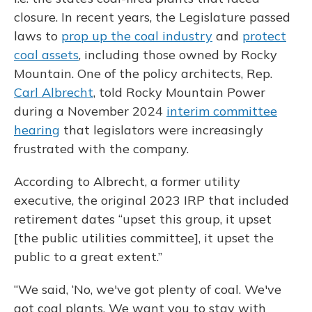
closure. In recent years, the Legislature passed
laws to
prop up the coal industry
and
protect
coal assets
, including those owned by Rocky
Mountain. One of the policy architects, Rep.
Carl Albrecht
, told Rocky Mountain Power
during a November 2024
interim committee
hearing
that legislators were increasingly
frustrated with the company.
According to Albrecht, a former utility
executive, the original 2023 IRP that included
retirement dates “upset this group, it upset
[the public utilities committee], it upset the
public to a great extent.”
“We said, ‘No, we've got plenty of coal. We've
got coal plants. We want you to stay with