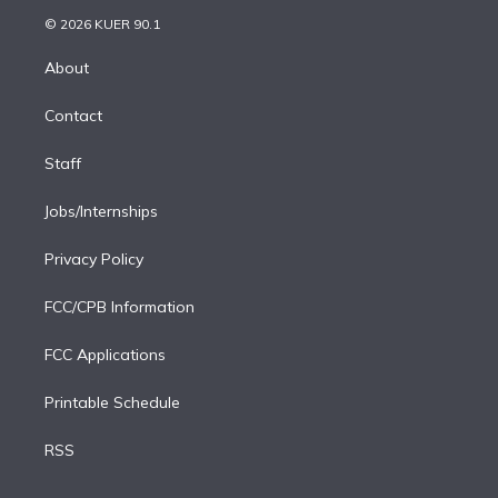
t
a
u
s
a
b
n
e
g
b
k
d
o
© 2026 KUER 90.1
k
r
r
e
y
s
o
e
a
k
About
d
m
i
Contact
n
Staff
Jobs/Internships
Privacy Policy
FCC/CPB Information
FCC Applications
Printable Schedule
RSS