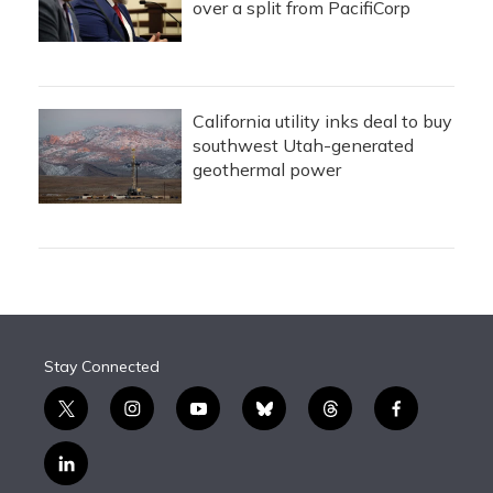
over a split from PacifiCorp
California utility inks deal to buy
southwest Utah-generated
geothermal power
Stay Connected
t
i
y
b
t
f
w
n
o
l
h
a
i
s
u
u
r
c
l
t
t
t
e
e
e
i