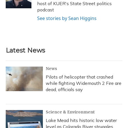
k
n
host of KUER's State Street politics
podcast
See stories by Sean Higgins
Latest News
News
Pilots of helicopter that crashed
while fighting Widemouth 2 Fire are
dead, officials say
Science & Environment
Lake Mead hits historic low water
level as Colorado River struggles