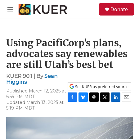
Skip to main content
S
Donate
e
M
a
e
r
n
c
u
h
Using PacifiCorp’s plans,
u
e
advocates say renewables
r
y
are still Utah’s best bet
KUER 90.1 | By
Sean
Higgins
Set KUER as preferred source
Published March 12, 2025 at
6:55 PM MDT
Updated March 13, 2025 at
F
B
T
T
L
E
5:19 PM MDT
a
l
h
w
i
m
c
u
r
i
n
a
e
e
e
t
k
i
b
s
a
t
e
l
o
k
d
e
d
o
y
s
r
I