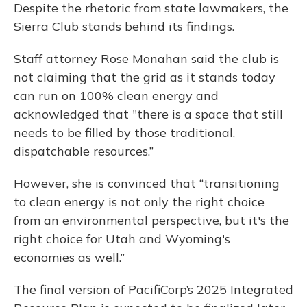
Despite the rhetoric from state lawmakers, the
Sierra Club stands behind its findings.
Staff attorney Rose Monahan said the club is
not claiming that the grid as it stands today
can run on 100% clean energy and
acknowledged that "there is a space that still
needs to be filled by those traditional,
dispatchable resources.”
However, she is convinced that “transitioning
to clean energy is not only the right choice
from an environmental perspective, but it's the
right choice for Utah and Wyoming's
economies as well.”
The final version of PacifiCorp’s 2025 Integrated