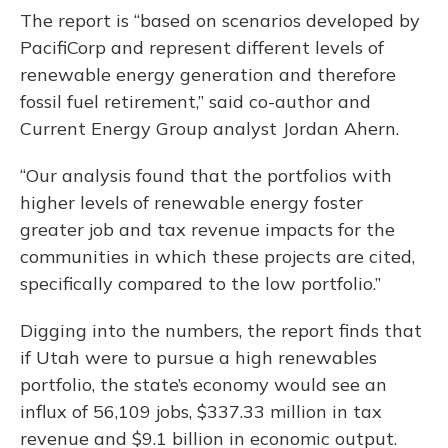
The report is “based on scenarios developed by
PacifiCorp and represent different levels of
renewable energy generation and therefore
fossil fuel retirement,” said co-author and
Current Energy Group analyst Jordan Ahern.
“Our analysis found that the portfolios with
higher levels of renewable energy foster
greater job and tax revenue impacts for the
communities in which these projects are cited,
specifically compared to the low portfolio.”
Digging into the numbers, the report finds that
if Utah were to pursue a high renewables
portfolio, the state’s economy would see an
influx of 56,109 jobs, $337.33 million in tax
revenue and $9.1 billion in economic output.