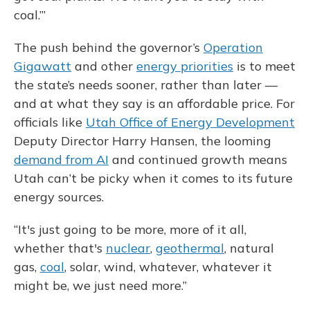
coal.’”
The push behind the governor’s
Operation
Gigawatt
and other
energy priorities
is to meet
the state’s needs sooner, rather than later —
and at what they say is an affordable price. For
officials like
Utah Office of Energy Development
Deputy Director Harry Hansen, the looming
demand from AI
and continued growth means
Utah can’t be picky when it comes to its future
energy sources.
“It's just going to be more, more of it all,
whether that's
nuclear
,
geothermal
, natural
gas,
coal
, solar, wind, whatever, whatever it
might be, we just need more.”