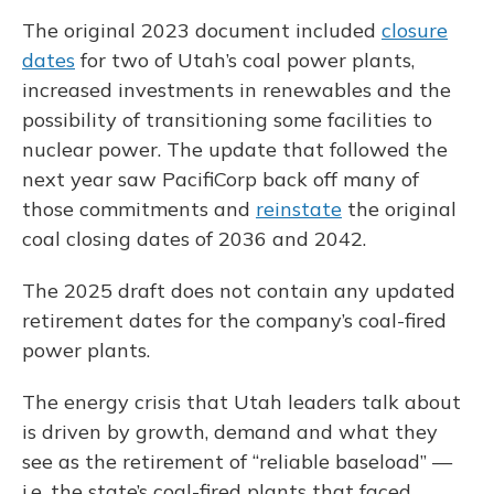
The original 2023 document included
closure
dates
for two of Utah’s coal power plants,
increased investments in renewables and the
possibility of transitioning some facilities to
nuclear power. The update that followed the
next year saw PacifiCorp back off many of
those commitments and
reinstate
the original
coal closing dates of 2036 and 2042.
The 2025 draft does not contain any updated
retirement dates for the company’s coal-fired
power plants.
The energy crisis that Utah leaders talk about
is driven by growth, demand and what they
see as the retirement of “reliable baseload” —
i.e. the state’s coal-fired plants that faced