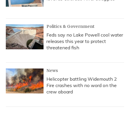
Politics & Government
Feds say no Lake Powell cool water
releases this year to protect
threatened fish
News
Helicopter battling Widemouth 2
Fire crashes with no word on the
crew aboard