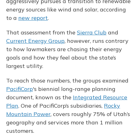
aggressively pursues a transition to renewable
energy sources like wind and solar, according
to a
new report
.
That assessment from the
Sierra Club
and
Current Energy Group
, however, runs contrary
to how lawmakers are chasing their energy
goals and how they feel about the state’s
largest utility.
To reach those numbers, the groups examined
PacifiCorp
's biennial long-range planning
document, known as the
Integrated Resource
Plan
. One of PacifiCorp’s subsidiaries,
Rocky
Mountain Power
, covers roughly 75% of Utah’s
geography and services more than 1 million
customers.