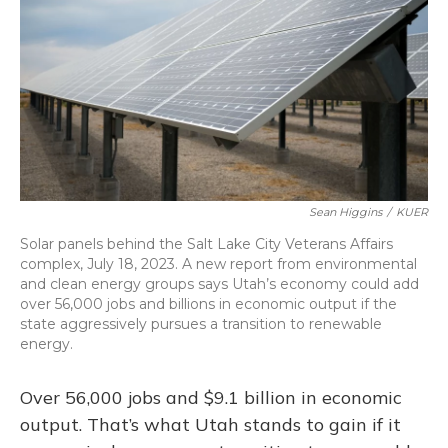
k
n
Sean Higgins
/
KUER
Solar panels behind the Salt Lake City Veterans Affairs
complex, July 18, 2023. A new report from environmental
and clean energy groups says Utah’s economy could add
over 56,000 jobs and billions in economic output if the
state aggressively pursues a transition to renewable
energy.
Over 56,000 jobs and $9.1 billion in economic
output. That’s what Utah stands to gain if it