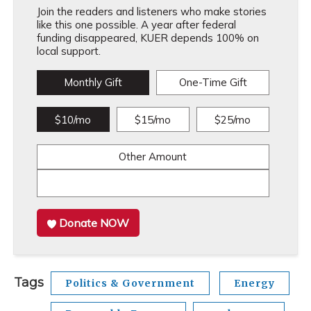
Join the readers and listeners who make stories
like this one possible. A year after federal
funding disappeared, KUER depends 100% on
local support.
Monthly Gift
One-Time Gift
$10/mo
$15/mo
$25/mo
Other Amount
Donate NOW
Tags
Politics & Government
Energy