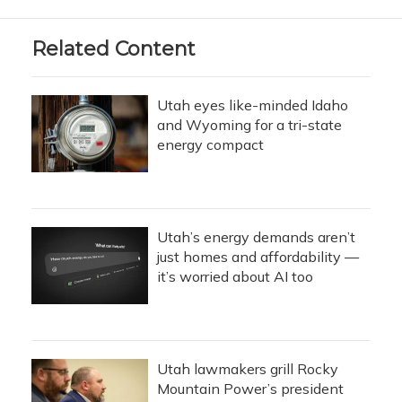
Related Content
Utah eyes like-minded Idaho
and Wyoming for a tri-state
energy compact
Utah’s energy demands aren’t
just homes and affordability —
it’s worried about AI too
Utah lawmakers grill Rocky
Mountain Power’s president