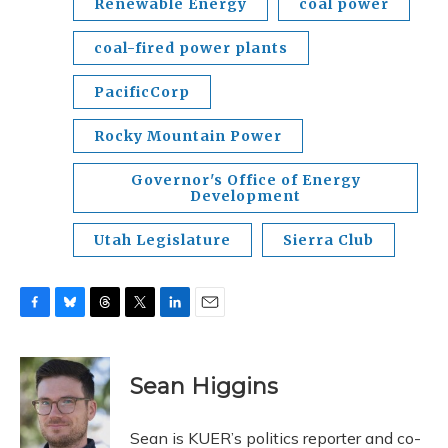
Renewable Energy
coal power
coal-fired power plants
PacificCorp
Rocky Mountain Power
Governor's Office of Energy
Development
Utah Legislature
Sierra Club
F
B
T
T
L
E
a
l
h
w
i
m
c
u
r
i
n
a
e
e
e
t
k
i
Sean Higgins
b
s
a
t
e
l
o
k
d
e
d
o
y
s
r
I
Sean is KUER’s politics reporter and co-