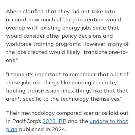
Ahern clarified that they did not take into
account how much of the job creation would
overlap with existing energy jobs since that
would consider other policy decisions and
workforce training programs. However, many of
the jobs created would likely “translate one-to-
one.”
“I think it's important to remember that a lot of
these jobs are things like pouring concrete,
hauling transmission lines, things like that that
aren't specific to the technology themselves.”
Their methodology compared scenarios laid out
in PacifiCorp’s
2023 IRP
and the
update to that
plan
published in 2024.