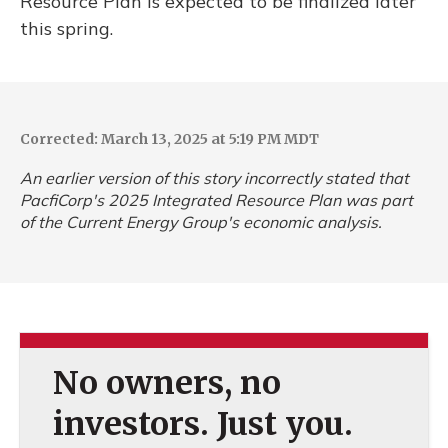
Resource Plan is expected to be finalized later
this spring.
Corrected: March 13, 2025 at 5:19 PM MDT
An earlier version of this story incorrectly stated that
PacfiCorp's 2025 Integrated Resource Plan was part
of the Current Energy Group's economic analysis.
No owners, no
investors. Just you.