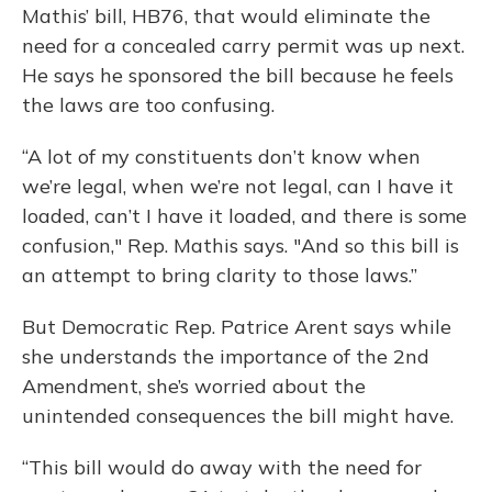
Mathis’ bill, HB76, that would eliminate the
need for a concealed carry permit was up next.
He says he sponsored the bill because he feels
the laws are too confusing.
“A lot of my constituents don’t know when
we’re legal, when we’re not legal, can I have it
loaded, can’t I have it loaded, and there is some
confusion," Rep. Mathis says. "And so this bill is
an attempt to bring clarity to those laws.”
But Democratic Rep. Patrice Arent says while
she understands the importance of the 2nd
Amendment, she’s worried about the
unintended consequences the bill might have.
“This bill would do away with the need for