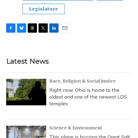
Legislature
F
B
T
T
L
E
a
l
h
w
i
m
c
u
r
i
n
a
e
e
e
t
k
i
b
s
a
t
e
l
Latest News
o
k
d
e
d
o
y
s
r
I
k
n
Race, Religion & Social Justice
Right now, Ohio is home to the
oldest and one of the newest LDS
temples
Science & Environment
This plane is buzzing the Great Salt