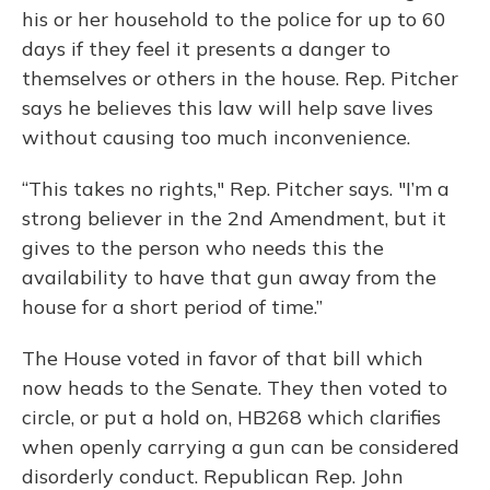
his or her household to the police for up to 60
days if they feel it presents a danger to
themselves or others in the house. Rep. Pitcher
says he believes this law will help save lives
without causing too much inconvenience.
“This takes no rights," Rep. Pitcher says. "I’m a
strong believer in the 2nd Amendment, but it
gives to the person who needs this the
availability to have that gun away from the
house for a short period of time.”
The House voted in favor of that bill which
now heads to the Senate. They then voted to
circle, or put a hold on, HB268 which clarifies
when openly carrying a gun can be considered
disorderly conduct. Republican Rep. John