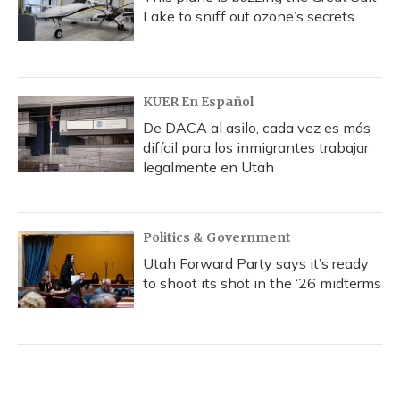
Lake to sniff out ozone’s secrets
KUER En Español
De DACA al asilo, cada vez es más
difícil para los inmigrantes trabajar
legalmente en Utah
Politics & Government
Utah Forward Party says it’s ready
to shoot its shot in the ‘26 midterms