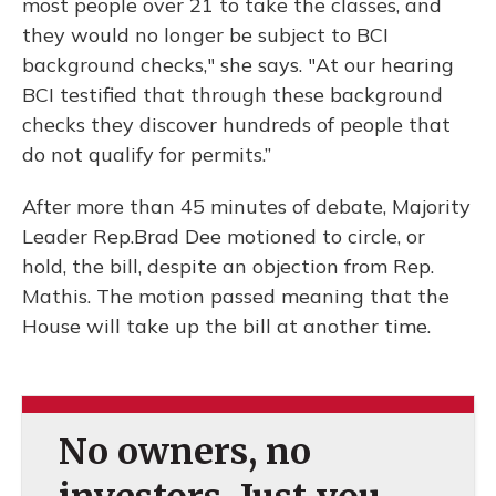
most people over 21 to take the classes, and
they would no longer be subject to BCI
background checks," she says. "At our hearing
BCI testified that through these background
checks they discover hundreds of people that
do not qualify for permits.”
After more than 45 minutes of debate, Majority
Leader Rep.Brad Dee motioned to circle, or
hold, the bill, despite an objection from Rep.
Mathis. The motion passed meaning that the
House will take up the bill at another time.
No owners, no