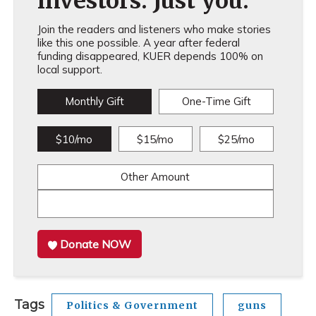
investors. Just you.
Join the readers and listeners who make stories
like this one possible. A year after federal
funding disappeared, KUER depends 100% on
local support.
Monthly Gift
One-Time Gift
$10/mo
$15/mo
$25/mo
Other Amount
Donate NOW
Tags
Politics & Government
guns