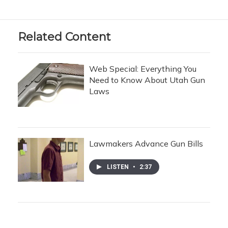
Related Content
Web Special: Everything You
Need to Know About Utah Gun
Laws
Lawmakers Advance Gun Bills
LISTEN
•
2:37