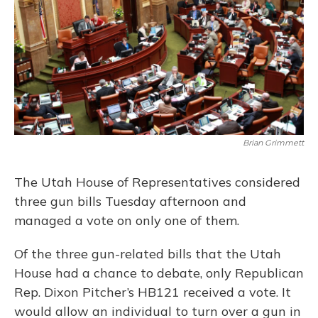
Brian Grimmett
The Utah House of Representatives considered
three gun bills Tuesday afternoon and
managed a vote on only one of them.
Of the three gun-related bills that the Utah
House had a chance to debate, only Republican
Rep. Dixon Pitcher’s HB121 received a vote. It
would allow an individual to turn over a gun in