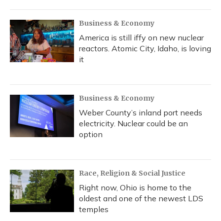
Business & Economy
America is still iffy on new nuclear
reactors. Atomic City, Idaho, is loving
it
Business & Economy
Weber County’s inland port needs
electricity. Nuclear could be an
option
Race, Religion & Social Justice
Right now, Ohio is home to the
oldest and one of the newest LDS
temples