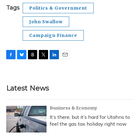
Tags
Politics & Government
John Swallow
Campaign Finance
F
B
T
T
L
E
a
l
h
w
i
m
c
u
r
i
n
a
e
e
e
t
k
i
b
s
a
t
e
l
Latest News
o
k
d
e
d
o
y
s
r
I
k
n
Business & Economy
It’s there, but it’s hard for Utahns to
feel the gas tax holiday right now