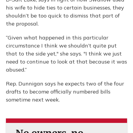
his wife to hide ties to certain businesses, they
shouldn’t be too quick to dismiss that part of
the proposal.
“Given what happened in this particular
circumstance I think we shouldn’t quite put
that to the side yet," she says. "I think we just
need to continue to look at that because it was
abused.”
Rep. Dunnigan says he expects two of the four
drafts to become officially numbered bills
sometime next week.