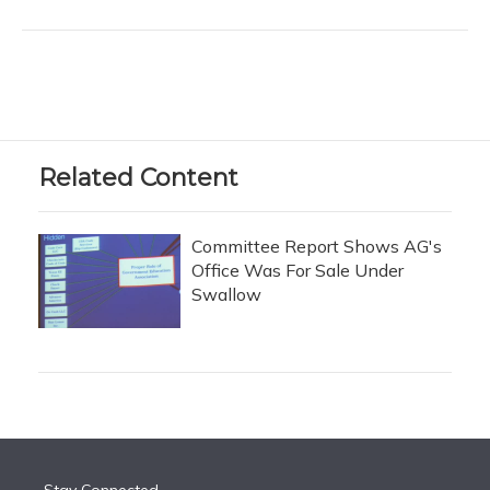
Related Content
Committee Report Shows AG's
Office Was For Sale Under
Swallow