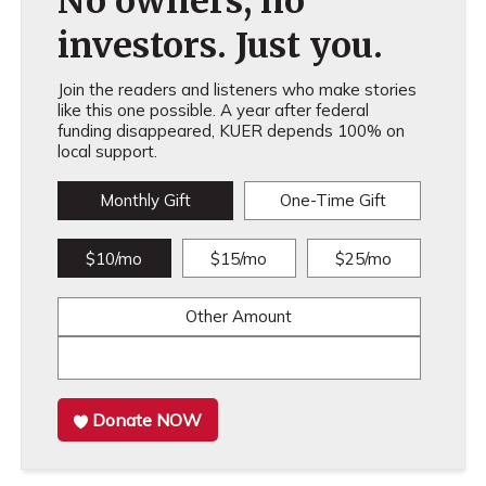
No owners, no
investors. Just you.
Join the readers and listeners who make stories
like this one possible. A year after federal
funding disappeared, KUER depends 100% on
local support.
Monthly Gift
One-Time Gift
$10/mo
$15/mo
$25/mo
Other Amount
Donate NOW