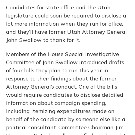
Candidates for state office and the Utah
legislature could soon be required to disclose a
lot more information when they run for office,
and they’ll have former Utah Attorney General
John Swallow to thank for it.
Members of the House Special Investigative
Committee of John Swallow introduced drafts
of four bills they plan to run this year in
response to their findings about the former
Attorney General’s conduct. One of the bills
would require candidates to disclose detailed
information about campaign spending,
including itemizing expenditures made on
behalf of the candidate by someone else like a
political consultant. Committee Chairman Jim