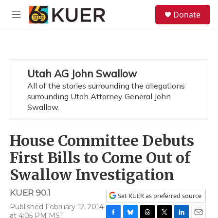
Skip to main content
S
Donate
e
M
a
e
r
n
c
u
h
u
Utah AG John Swallow
e
All of the stories surrounding the allegations
r
y
surrounding Utah Attorney General John
Swallow.
House Committee Debuts
First Bills to Come Out of
Swallow Investigation
KUER 90.1
Set KUER as preferred source
Published February 12, 2014
at 4:05 PM MST