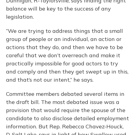
Dunnigan, R-Taylorsville, says finding the right
balance will be key to the success of any
legislation.
“We are trying to address things that a small
group of people or an individual, an action or
actions that they do, and then we have to be
careful that we don’t overreach and make it
practically impossible for good actors to try
and comply and then they get swept up in this,
and that’s not our intent,” he says.
Committee members debated several items in
the draft bill. The most debated issue was a
provision that would require the spouse of the
candidate to also disclose detailed employment
information. But Rep. Rebecca Chavez-Houck,
D-Salt Lake, says in light of how Swallow used