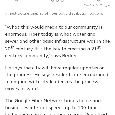
Credit File: Google
Infrastructure graphic of fiber optic distribution options.
“What this would mean to our community is
enormous. Fiber today is what water and
sewer and other basic infrastructure was in the
th
st
20
century. It is the key to creating a 21
century community,” says Becker.
He says the city will have regular updates on
the progress. He says residents are encouraged
to engage with city leaders as the process
moves forward.
The Google Fiber Network brings home and
businesses internet speeds up to 100 times
faster than current average speeds. Download