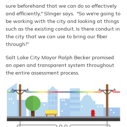
sure beforehand that we can do so effectively
and efficiently," Slinger says. "So we’re going to
be working with the city and looking at things
such as the existing conduit. Is there conduit in
the city that we can use to bring our fiber
through?”
Salt Lake City Mayor Ralph Becker promised
an open and transparent system throughout
the entire assessment process.