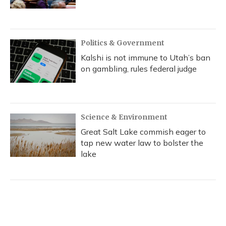
Politics & Government
Kalshi is not immune to Utah’s ban
on gambling, rules federal judge
Science & Environment
Great Salt Lake commish eager to
tap new water law to bolster the
lake