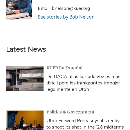
o
k
d
e
d
o
y
s
r
I
Email: bnelson@kuer.org
k
n
See stories by Bob Nelson
Latest News
KUER En Español
De DACA al asilo, cada vez es más
difícil para los inmigrantes trabajar
legalmente en Utah
Politics & Government
Utah Forward Party says it’s ready
to shoot its shot in the ‘26 midterms