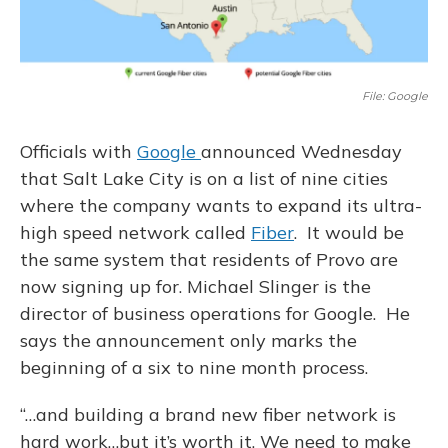
File: Google
Officials with
Google
announced Wednesday
that Salt Lake City is on a list of nine cities
where the company wants to expand its ultra-
high speed network called
Fiber
. It would be
the same system that residents of Provo are
now signing up for. Michael Slinger is the
director of business operations for Google. He
says the announcement only marks the
beginning of a six to nine month process.
“…and building a brand new fiber network is
hard work…but it’s worth it. We need to make