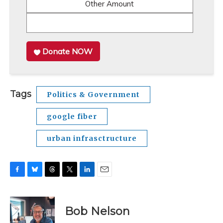
Other Amount
Donate NOW
Tags
Politics & Government
google fiber
urban infrasctructure
F
B
T
T
L
E
a
l
h
w
i
m
c
u
r
i
n
a
e
e
e
t
k
i
Bob Nelson
b
s
a
t
e
l