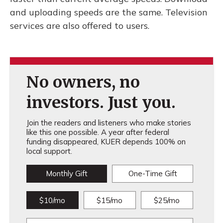
and uploading speeds are the same. Television
services are also offered to users.
No owners, no
investors. Just you.
Join the readers and listeners who make stories
like this one possible. A year after federal
funding disappeared, KUER depends 100% on
local support.
Monthly Gift
One-Time Gift
$10/mo
$15/mo
$25/mo