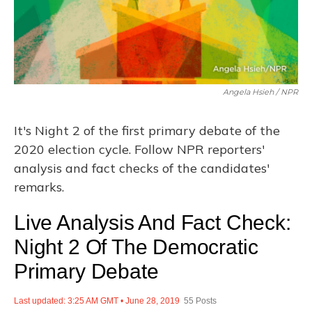
Angela Hsieh / NPR
It's Night 2 of the first primary debate of the
2020 election cycle. Follow NPR reporters'
analysis and fact checks of the candidates'
remarks.