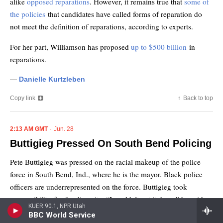
KUER 90.1, NPR Utah
BBC World Service