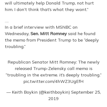
will ultimately help Donald Trump, not hurt
him. I don’t think that’s what they want.”
In a brief interview with MSNBC on
Wednesday,
Sen. Mitt Romney
said he found
the memo from President Trump to be “deeply
troubling.”
Republican Senator Mitt Romney: The newly
released Trump-Zelensky call memo is
“troubling in the extreme. it’s deeply troubling.”
pic.twitter.com/4hWZ3UgEfH
— Keith Boykin (@keithboykin)
September 25,
2019