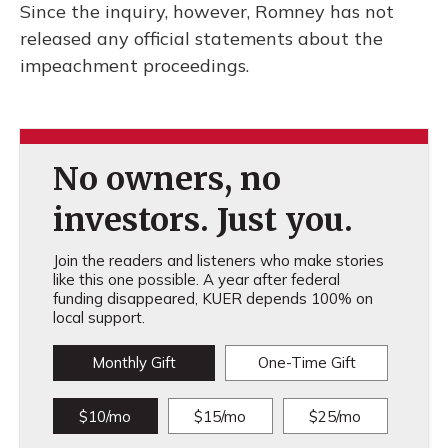
Since the inquiry, however, Romney has not
released any official statements about the
impeachment proceedings.
No owners, no
investors. Just you.
Join the readers and listeners who make stories
like this one possible. A year after federal
funding disappeared, KUER depends 100% on
local support.
Monthly Gift
One-Time Gift
$10/mo
$15/mo
$25/mo