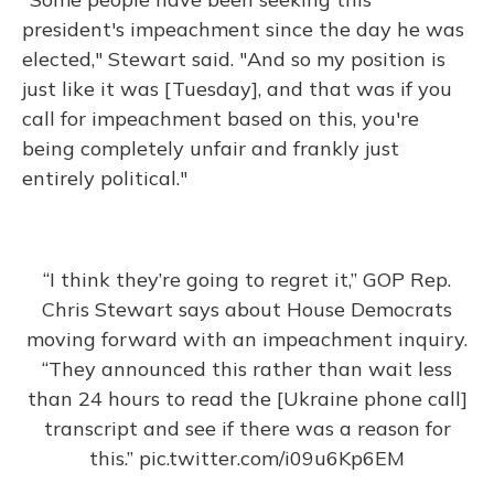
president's impeachment since the day he was
elected," Stewart said. "And so my position is
just like it was [Tuesday], and that was if you
call for impeachment based on this, you're
being completely unfair and frankly just
entirely political."
“I think they’re going to regret it,” GOP Rep.
Chris Stewart says about House Democrats
moving forward with an impeachment inquiry.
“They announced this rather than wait less
than 24 hours to read the [Ukraine phone call]
transcript and see if there was a reason for
this.”
pic.twitter.com/i09u6Kp6EM