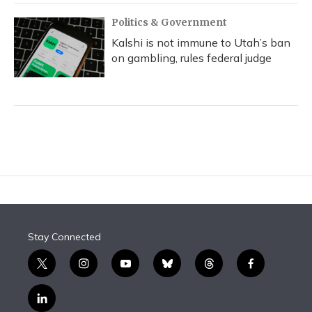
Politics & Government
Kalshi is not immune to Utah’s ban
on gambling, rules federal judge
Stay Connected
t
i
y
b
t
f
w
n
o
l
h
a
i
s
u
u
r
c
l
t
t
t
e
e
e