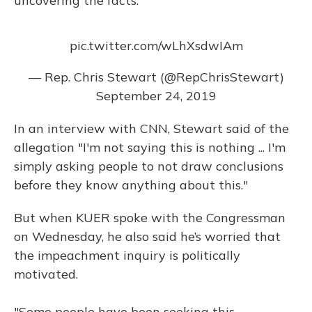
uncovering the facts.
pic.twitter.com/wLhXsdwIAm
— Rep. Chris Stewart (@RepChrisStewart)
September 24, 2019
In an interview with CNN, Stewart said of the
allegation "I'm not saying this is nothing ... I'm
simply asking people to not draw conclusions
before they know anything about this."
But when KUER spoke with the Congressman
on Wednesday, he also said he’s worried that
the impeachment inquiry is politically
motivated.
"Some people have been seeking this