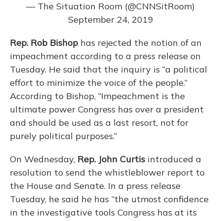
— The Situation Room (@CNNSitRoom)
September 24, 2019
Rep. Rob Bishop
has rejected the notion of an
impeachment according to a press release on
Tuesday. He said that the inquiry is “a political
effort to minimize the voice of the people.”
According to Bishop, “Impeachment is the
ultimate power Congress has over a president
and should be used as a last resort, not for
purely political purposes.”
On Wednesday,
Rep. John Curtis
introduced a
resolution to send the whistleblower report to
the House and Senate. In a press release
Tuesday, he said he has “the utmost confidence
in the investigative tools Congress has at its