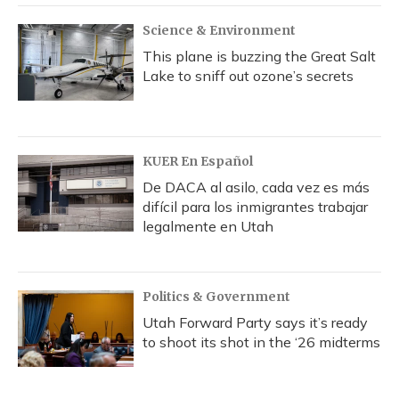
k
n
Science & Environment
This plane is buzzing the Great Salt
Lake to sniff out ozone’s secrets
KUER En Español
De DACA al asilo, cada vez es más
difícil para los inmigrantes trabajar
legalmente en Utah
Politics & Government
Utah Forward Party says it’s ready
to shoot its shot in the ‘26 midterms