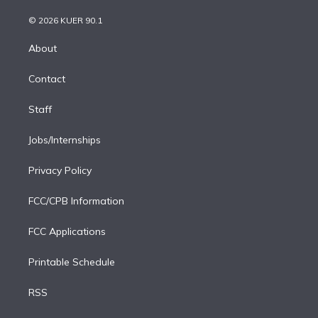
i
t
a
u
s
a
b
n
e
g
b
k
d
o
© 2026 KUER 90.1
k
r
r
e
y
s
o
e
a
k
About
d
m
i
Contact
n
Staff
Jobs/Internships
Privacy Policy
FCC/CPB Information
FCC Applications
Printable Schedule
RSS