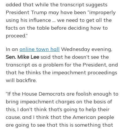
added that while the transcript suggests
President Trump may have been “improperly
using his influence … we need to get all the
facts on the table before deciding how to
proceed.”
In an
online town hall
Wednesday evening,
Sen. Mike Lee
said that he doesn’t see the
transcript as a problem for the President, and
that he thinks the impeachment proceedings
will backfire.
“If the House Democrats are foolish enough to
bring impeachment charges on the basis of
this, I don’t think that’s going to help their
cause, and I think that the American people
are going to see that this is something that