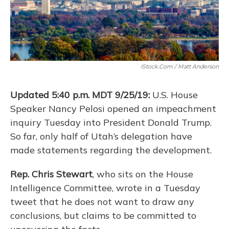
IStock.com / Matt Anderson
Updated 5:40 p.m. MDT 9/25/19:
U.S. House
Speaker Nancy Pelosi opened an impeachment
inquiry Tuesday into President Donald Trump.
So far, only half of Utah’s delegation have
made statements regarding the development.
Rep. Chris Stewart
, who sits on the House
Intelligence Committee, wrote in a Tuesday
tweet that he does not want to draw any
conclusions, but claims to be committed to