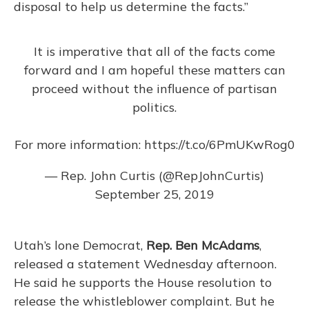
disposal to help us determine the facts.”
It is imperative that all of the facts come
forward and I am hopeful these matters can
proceed without the influence of partisan
politics.
For more information:
https://t.co/6PmUKwRog0
— Rep. John Curtis (@RepJohnCurtis)
September 25, 2019
Utah’s lone Democrat,
Rep. Ben McAdams
,
released a statement Wednesday afternoon.
He said he supports the House resolution to
release the whistleblower complaint. But he