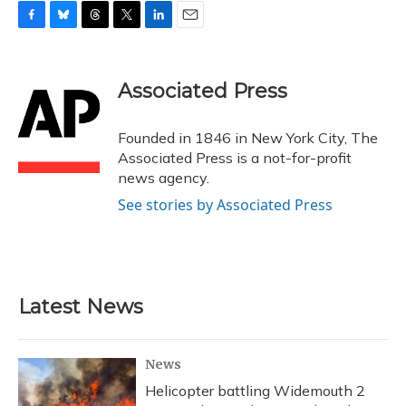
F
B
T
T
L
E
a
l
h
w
i
m
c
u
r
i
n
a
e
e
e
t
k
i
Associated Press
b
s
a
t
e
l
o
k
d
e
d
o
y
s
r
I
Founded in 1846 in New York City, The
k
n
Associated Press is a not-for-profit
news agency.
See stories by Associated Press
Latest News
News
Helicopter battling Widemouth 2