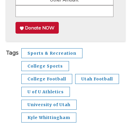
Donate NOW
Tags
Sports & Recreation
College Sports
College Football
Utah Football
U of U Athletics
University of Utah
Kyle Whittingham