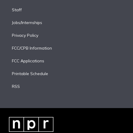
Staff
Jobs/Internships
Privacy Policy
FCC/CPB Information
FCC Applications
Printable Schedule
RSS