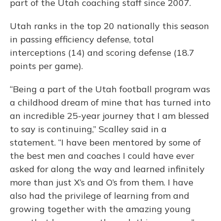
part of the Utah coaching staff since 2007.
Utah ranks in the top 20 nationally this season
in passing efficiency defense, total
interceptions (14) and scoring defense (18.7
points per game).
“Being a part of the Utah football program was
a childhood dream of mine that has turned into
an incredible 25-year journey that I am blessed
to say is continuing,” Scalley said in a
statement. “I have been mentored by some of
the best men and coaches I could have ever
asked for along the way and learned infinitely
more than just X’s and O’s from them. I have
also had the privilege of learning from and
growing together with the amazing young