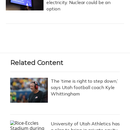
electricity. Nuclear could be an
option
Related Content
The ‘time is right to step down,’
says Utah football coach Kyle
Whittingham
University of Utah Athletics has