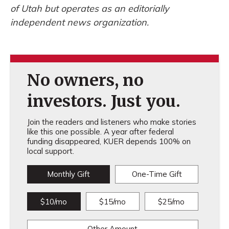
of Utah but operates as an editorially
independent news organization.
No owners, no
investors. Just you.
Join the readers and listeners who make stories
like this one possible. A year after federal
funding disappeared, KUER depends 100% on
local support.
Monthly Gift
One-Time Gift
$10/mo
$15/mo
$25/mo
Other Amount