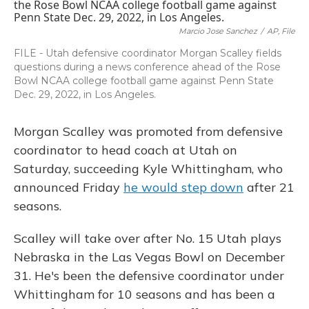
b
s
a
t
e
l
o
k
d
e
d
o
y
s
r
I
Marcio Jose Sanchez
/
AP, File
k
n
FILE - Utah defensive coordinator Morgan Scalley fields
questions during a news conference ahead of the Rose
Bowl NCAA college football game against Penn State
Dec. 29, 2022, in Los Angeles.
Morgan Scalley was promoted from defensive
coordinator to head coach at Utah on
Saturday, succeeding Kyle Whittingham, who
announced Friday
he would step down
after 21
seasons.
Scalley will take over after No. 15 Utah plays
Nebraska in the Las Vegas Bowl on December
31. He's been the defensive coordinator under
Whittingham for 10 seasons and has been a