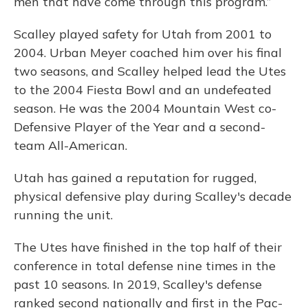
men that have come through this program.”
Scalley played safety for Utah from 2001 to
2004. Urban Meyer coached him over his final
two seasons, and Scalley helped lead the Utes
to the 2004 Fiesta Bowl and an undefeated
season. He was the 2004 Mountain West co-
Defensive Player of the Year and a second-
team All-American.
Utah has gained a reputation for rugged,
physical defensive play during Scalley's decade
running the unit.
The Utes have finished in the top half of their
conference in total defense nine times in the
past 10 seasons. In 2019, Scalley's defense
ranked second nationally and first in the Pac-