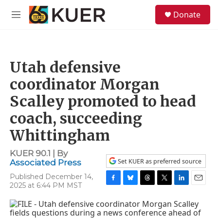
Skip to main content
S
Donate
e
M
a
e
r
n
c
u
h
Utah defensive
u
e
coordinator Morgan
r
y
Scalley promoted to head
coach, succeeding
Whittingham
KUER 90.1 | By
Set KUER as preferred source
Associated Press
Published December 14,
2025 at 6:44 PM MST
F
B
T
T
L
E
a
l
h
w
i
m
c
u
r
i
n
a
e
e
e
t
k
i