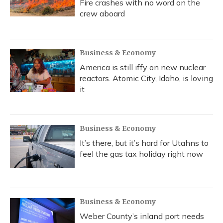
Fire crashes with no word on the
crew aboard
Business & Economy
America is still iffy on new nuclear
reactors. Atomic City, Idaho, is loving
it
Business & Economy
It’s there, but it’s hard for Utahns to
feel the gas tax holiday right now
Business & Economy
Weber County’s inland port needs