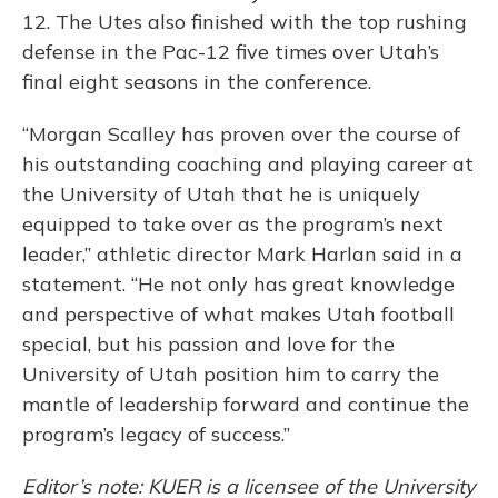
12. The Utes also finished with the top rushing
defense in the Pac-12 five times over Utah’s
final eight seasons in the conference.
“Morgan Scalley has proven over the course of
his outstanding coaching and playing career at
the University of Utah that he is uniquely
equipped to take over as the program’s next
leader,” athletic director Mark Harlan said in a
statement. “He not only has great knowledge
and perspective of what makes Utah football
special, but his passion and love for the
University of Utah position him to carry the
mantle of leadership forward and continue the
program’s legacy of success.”
Editor’s note: KUER is a licensee of the University