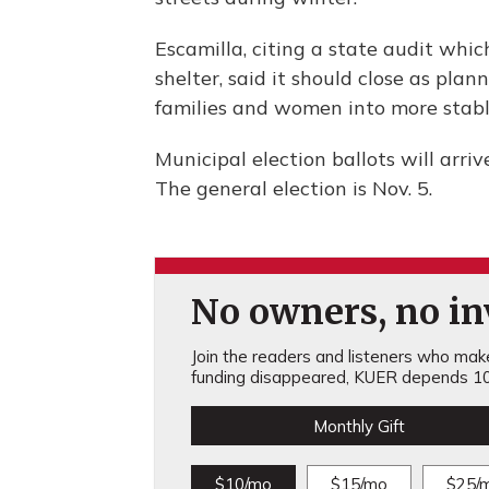
Escamilla, citing a state audit whi
shelter, said it should close as pla
families and women into more stabl
Municipal election ballots will arri
The general election is Nov. 5.
No owners, no inv
Join the readers and listeners who make 
funding disappeared, KUER depends 10
Monthly Gift
$10/mo
$15/mo
$25/