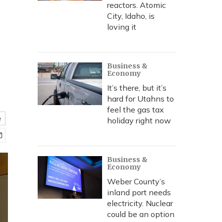
reactors. Atomic
City, Idaho, is
loving it
Business &
Economy
It’s there, but it’s
hard for Utahns to
feel the gas tax
e
holiday right now
Business &
Economy
Weber County’s
inland port needs
electricity. Nuclear
could be an option