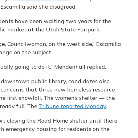
Escamilla said she disagreed.
idents have been waiting two years for the
lic market at the Utah State Fairpark.
nge, Councilwoman, on the west side,” Escamilla
ange on the subject.
ually going to do it,” Mendenhall replied.
 downtown public library, candidates also
 concerns that three new homeless resource
he first snowfall. The women’s shelter — the
lready full, The
Tribune reported Monday
.
rt closing the Road Home shelter until there
gh emergency housing for residents on the