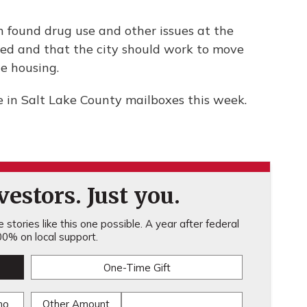
ch found drug use and other issues at the
nned and that the city should work to move
e housing.
ve in Salt Lake County mailboxes this week.
estors. Just you.
stories like this one possible. A year after federal
0% on local support.
One-Time Gift
mo
Other Amount