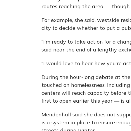
routes reaching the area — though 
For example, she said, westside res
city to decide whether to put a pub
“I’m ready to take action for a cha
said near the end of a lengthy exch
“I would love to hear how you’re act
During the hour-long debate at the
touched on homelessness, including
centers will reach capacity before t
first to open earlier this year — is a
Mendenhall said she does not suppo
is a system in place to ensure enou
streets during winter.