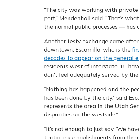
“The city was working with private
port,” Mendenhall said. “That’s wha
the normal public processes — has a
Another testy exchange came after
downtown. Escamilla, who is the
fi
decades to appear on the general el
residents west of Interstate-15 ha
don’t feel adequately served by the 
“Nothing has happened and the peop
has been done by the city,” said Esc
represents the area in the Utah Sen
disparities on the westside.”
“It’s not enough to just say, ‘We hav
touting accomplishments from the c