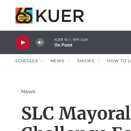
Skip to main content
KUER 90.1, NPR Utah
On Point
SCHEDULE
NEWS
SHOWS
HOW TO L
News
SLC Mayoral