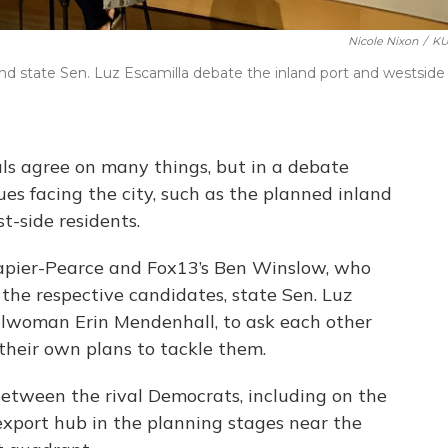
Nicole Nixon
/
KU
nd state Sen. Luz Escamilla debate the inland port and westside
ls agree on many things, but in a debate
es facing the city, such as the planned inland
t-side residents.
Napier-Pearce and Fox13’s Ben Winslow, who
he respective candidates, state Sen. Luz
ilwoman Erin Mendenhall, to ask each other
their own plans to tackle them.
between the rival Democrats, including on the
-export hub in the planning stages near the