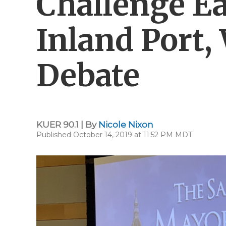
Challenge E
Inland Port,
Debate
KUER 90.1 | By
Nicole Nixon
Published October 14, 2019 at 11:52 PM MDT