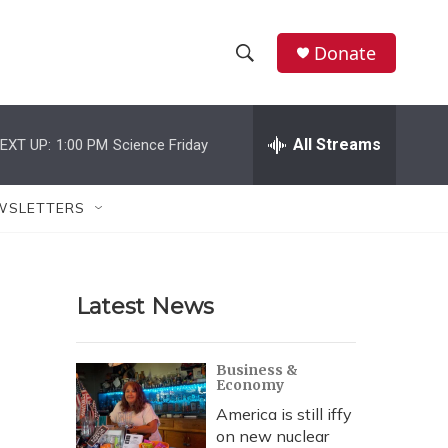
Donate
S
S
e
h
a
r
All Streams
EXT UP:
1:00 PM
Science Friday
o
c
h
w
Q
WSLETTERS
u
S
e
r
e
y
Latest News
a
r
Business &
Economy
c
America is still iffy
h
on new nuclear