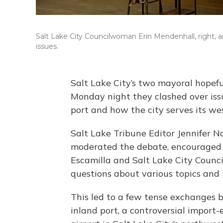
Salt Lake City Councilwoman Erin Mendenhall, right, a
issues.
Salt Lake City’s two mayoral hopefu
Monday night they clashed over issu
port and how the city serves its wes
Salt Lake Tribune Editor Jennifer 
moderated the debate, encouraged t
Escamilla and Salt Lake City Counc
questions about various topics and 
This led to a few tense exchanges 
inland port, a controversial import