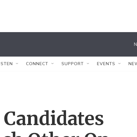
N
ISTEN
CONNECT
SUPPORT
EVENTS
NE
 Candidates