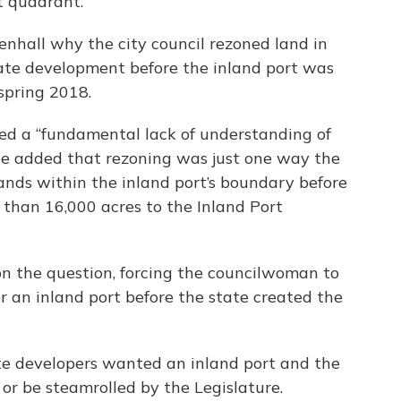
t quadrant.
nhall why the city council rezoned land in
ate development before the inland port was
spring 2018.
ed a “fundamental lack of understanding of
he added that rezoning was just one way the
lands within the inland port’s boundary before
 than 16,000 acres to the Inland Port
n the question, forcing the councilwoman to
r an inland port before the state created the
te developers wanted an inland port and the
 or be steamrolled by the Legislature.