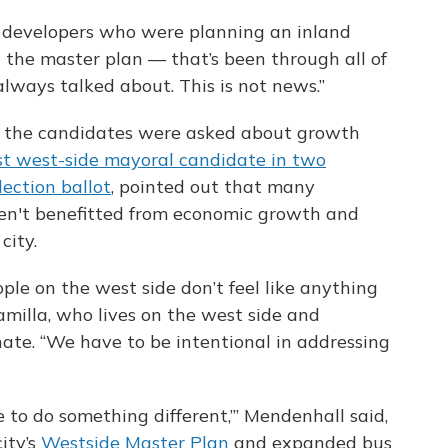
 developers who were planning an inland
t the master plan — that’s been through all of
lways talked about. This is not news.”
 the candidates were asked about growth
rst west-side mayoral candidate in two
ection ballot
, pointed out that many
ven't benefitted from economic growth and
city.
le on the west side don’t feel like anything
amilla, who lives on the west side and
ate. “We have to be intentional in addressing
e to do something different,’” Mendenhall said,
ity’s
Westside Master Plan
and expanded bus