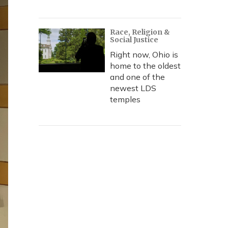
Race, Religion &
Social Justice
Right now, Ohio is
home to the oldest
and one of the
newest LDS
temples