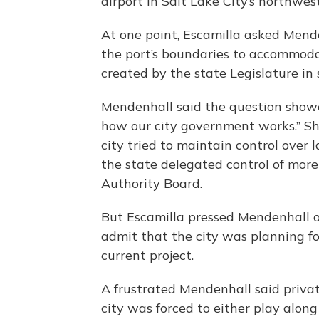
airport in Salt Lake City’s northwes
At one point, Escamilla asked Mende
the port’s boundaries to accommod
created by the state Legislature in 
Mendenhall said the question show
how our city government works.” S
city tried to maintain control over 
the state delegated control of more
Authority Board.
But Escamilla pressed Mendenhall o
admit that the city was planning fo
current project.
A frustrated Mendenhall said priva
city was forced to either play along