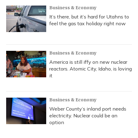
k
n
Business & Economy
It’s there, but it’s hard for Utahns to
feel the gas tax holiday right now
Business & Economy
America is still iffy on new nuclear
reactors. Atomic City, Idaho, is loving
it
Business & Economy
Weber County’s inland port needs
electricity. Nuclear could be an
option