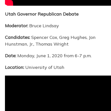
Utah Governor Republican Debate
Moderator:
Bruce Lindsay
Candidates:
Spencer Cox, Greg Hughes, Jon
Hunstman, Jr., Thomas Wright
Date:
Monday, June 1, 2020 from 6-7 p.m.
Location:
University of Utah