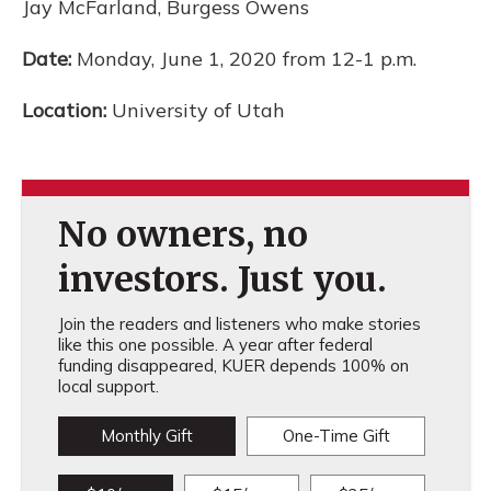
Jay McFarland, Burgess Owens
Date:
Monday, June 1, 2020 from 12-1 p.m.
Location:
University of Utah
No owners, no
investors. Just you.
Join the readers and listeners who make stories
like this one possible. A year after federal
funding disappeared, KUER depends 100% on
local support.
Monthly Gift
One-Time Gift