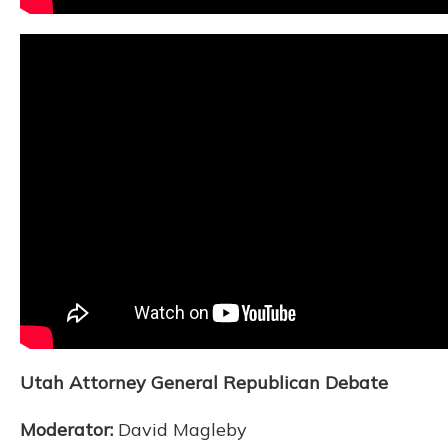
Utah Attorney General Republican Debate
Moderator:
David Magleby