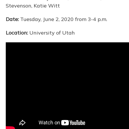
Stevenson, Katie Witt
Date:
Tuesday, June 2, 2020 from 3-4 p.m.
Location:
University of Utah