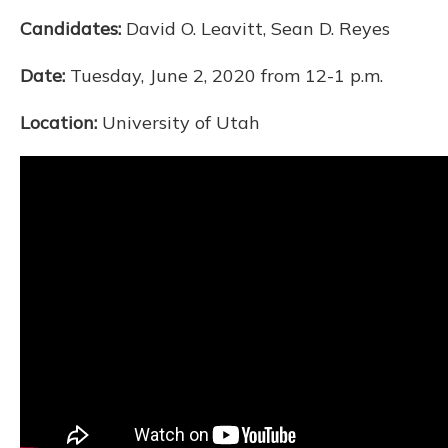
Candidates:
David O. Leavitt, Sean D. Reyes
Date:
Tuesday, June 2, 2020 from 12-1 p.m.
Location:
University of Utah