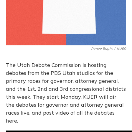
Renee Bright
/
KUER
The Utah Debate Commission is hosting
debates from the PBS Utah studios for the
primary races for governor, attorney general,
and the 1st, 2nd and 3rd congressional districts
this week. They start Monday. KUER will air
the debates for governor and attorney general
races live, and post video of all the debates
here.