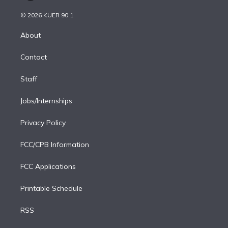
i
t
a
u
s
a
b
n
e
g
b
k
d
o
© 2026 KUER 90.1
k
r
r
e
y
s
o
e
a
k
About
d
m
i
Contact
n
Staff
Jobs/Internships
Privacy Policy
FCC/CPB Information
FCC Applications
Printable Schedule
RSS