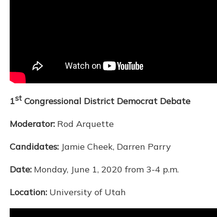
st
1
Congressional District Democrat Debate
Moderator:
Rod Arquette
Candidates:
Jamie Cheek, Darren Parry
Date:
Monday, June 1, 2020 from 3-4 p.m.
Location:
University of Utah