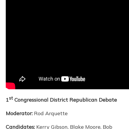
st
1
Congressional District Republican Debate
Moderator:
Rod Arquette
Candidates:
Kerry Gibson, Blake Moore, Bob