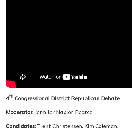
th
4
Congressional District Republican Debate
Moderator:
Jennifer Napier-Pearce
Candidates:
Trent Christensen, Kim Coleman,