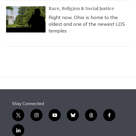
Race, Religion & Social Justice
Right now, Ohio is home to the
oldest and one of the newest LDS
temples
Stay Connected
t
i
y
b
t
f
w
n
o
l
h
a
i
s
u
u
r
c
l
t
t
t
e
e
e