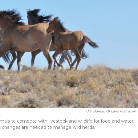
U.S. Bureau Of Land Managem
mals to compete with livestock and wildlife for food and water.
t changes are needed to manage wild herds.