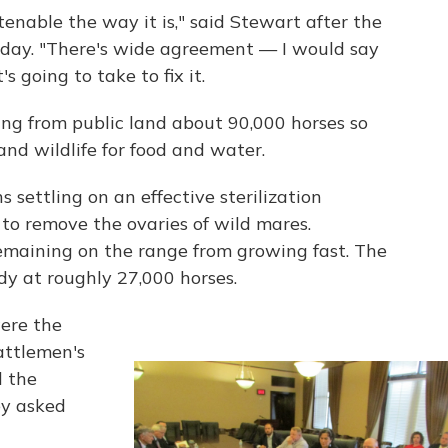
enable the way it is," said Stewart after the
ay. "There's wide agreement — I would say
 going to take to fix it.
ng from public land about 90,000 horses so
nd wildlife for food and water.
 settling on an effective sterilization
o remove the ovaries of wild mares.
remaining on the range from growing fast. The
dy at roughly 27,000 horses.
ere the
attlemen's
d the
y asked