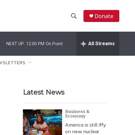
Donate
S
S
e
h
a
r
All Streams
NEXT UP:
12:00 PM
On Point
o
c
h
w
Q
WSLETTERS
u
S
e
r
e
y
Latest News
a
r
Business &
Economy
c
America is still iffy
h
on new nuclear