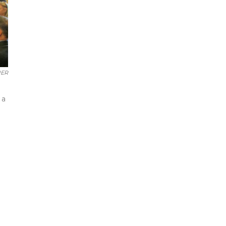
UER
 a