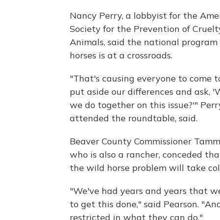
Nancy Perry, a lobbyist for the Ame
Society for the Prevention of Cruelt
Animals, said the national program 
horses is at a crossroads.
"That's causing everyone to come t
put aside our differences and ask, 
we do together on this issue?'" Perr
attended the roundtable, said.
Beaver County Commissioner Tamm
who is also a rancher, conceded tha
the wild horse problem will take co
"We've had years and years that w
to get this done," said Pearson. "
restricted in what they can do."