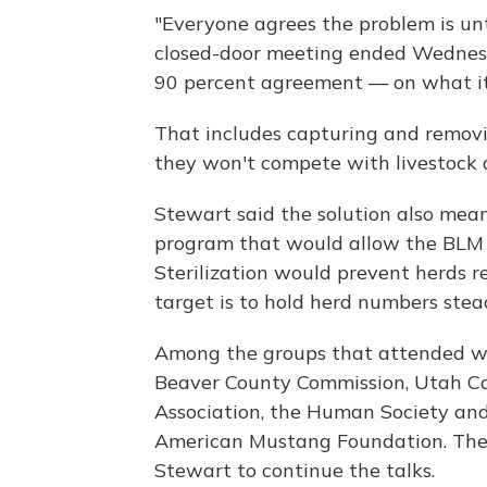
"Everyone agrees the problem is unt
closed-door meeting ended Wednesd
90 percent agreement — on what it's
That includes capturing and removi
they won't compete with livestock a
Stewart said the solution also means
program that would allow the BLM t
Sterilization would prevent herds 
target is to hold herd numbers stea
Among the groups that attended w
Beaver County Commission, Utah C
Association, the Human Society an
American Mustang Foundation. The
Stewart to continue the talks.