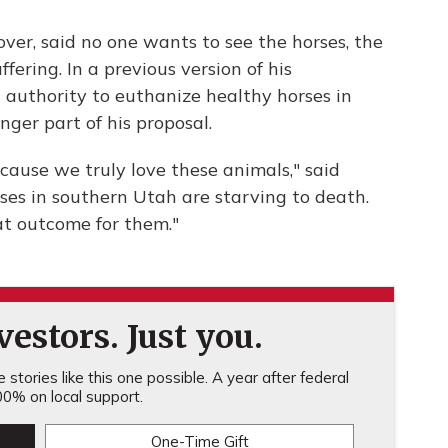
over, said no one wants to see the horses, the
ering. In a previous version of his
uthority to euthanize healthy horses in
nger part of his proposal.
ecause we truly love these animals," said
ses in southern Utah are starving to death.
at outcome for them."
estors. Just you.
stories like this one possible. A year after federal
0% on local support.
One-Time Gift