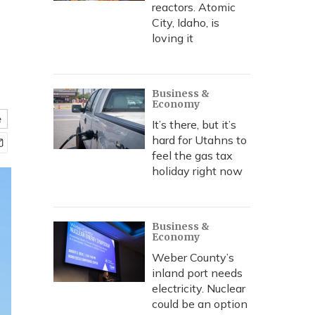
reactors. Atomic
City, Idaho, is
loving it
Business &
Economy
e
It’s there, but it’s
hard for Utahns to
feel the gas tax
holiday right now
Business &
Economy
Weber County’s
inland port needs
electricity. Nuclear
could be an option