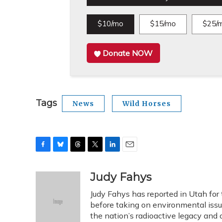
$10/mo
$15/mo
$25/
Donate NOW
Tags
News
Wild Horses
F
B
T
T
L
E
a
l
h
w
i
m
c
u
r
i
n
a
Judy Fahys
e
e
e
t
k
i
Judy Fahys has reported in Utah for
b
s
a
t
e
l
o
k
d
e
before taking on environmental issu
d
o
y
s
r
I
the nation’s radioactive legacy and o