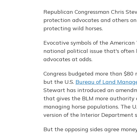
Republican Congressman Chris Stew
protection advocates and others on
protecting wild horses.
Evocative symbols of the American 
national political issue that's ofte
advocates at odds.
Congress budgeted more than $80 m
but the U.S.
Bureau of Land Mana
Stewart has introduced an amendme
that gives the BLM more authority a
managing horse populations. The U.S
version of the Interior Department s
But the opposing sides agree money