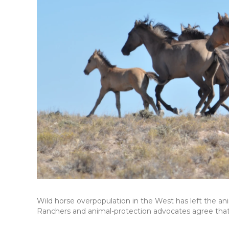
Wild horse overpopulation in the West has left the ani
Ranchers and animal-protection advocates agree tha