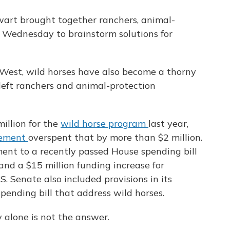
art brought together ranchers, animal-
 Wednesday to brainstorm solutions for
West, wild horses have also become a thorny
n left ranchers and animal-protection
illion for the
wild horse program
last year,
gement
overspent that by more than $2 million.
nt to a recently passed House spending bill
nd a $15 million funding increase for
. Senate also included provisions in its
pending bill that address wild horses.
 alone is not the answer.