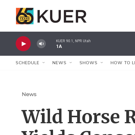
Skip to main content
KUER 90.1, NPR Utah
1A
SCHEDULE
NEWS
SHOWS
HOW TO L
News
Wild Horse 