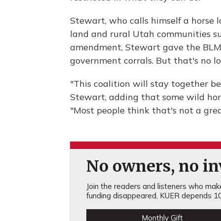
Stewart, who calls himself a horse l
land and rural Utah communities suff
amendment, Stewart gave the BLM a
government corrals. But that's no lo
"This coalition will stay together b
Stewart, adding that some wild hor
"Most people think that's not a gre
No owners, no inv
Join the readers and listeners who make 
funding disappeared, KUER depends 10
Monthly Gift