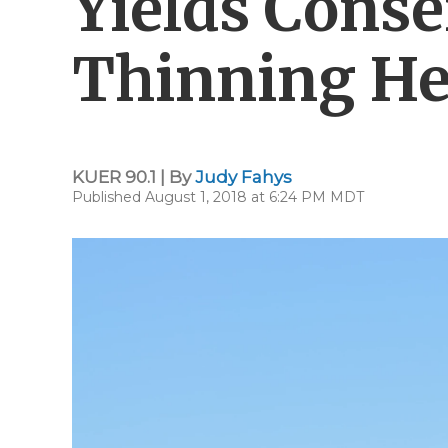
Yields Cons
Thinning He
KUER 90.1 | By
Judy Fahys
Published August 1, 2018 at 6:24 PM MDT