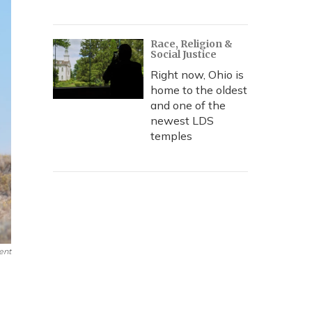
Race, Religion &
Social Justice
Right now, Ohio is
home to the oldest
and one of the
newest LDS
temples
ent