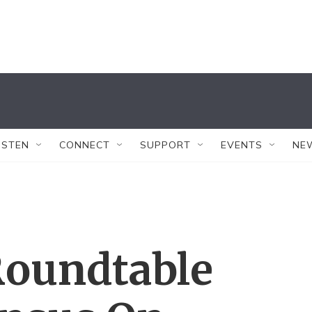
ISTEN
CONNECT
SUPPORT
EVENTS
NE
Roundtable