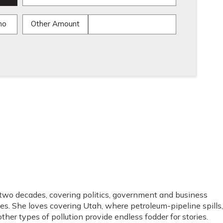
mo
Other Amount
 two decades, covering politics, government and business
es. She loves covering Utah, where petroleum-pipeline spills,
ther types of pollution provide endless fodder for stories.