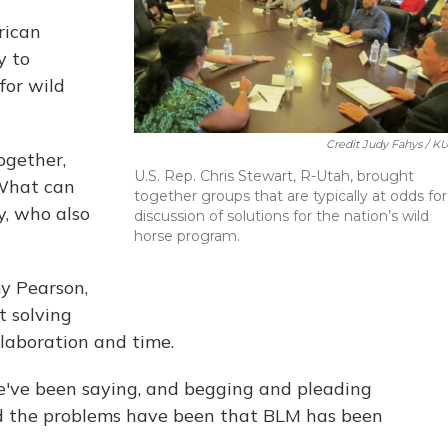
rican
y to
for wild
Credit Judy Fahys / K
ogether,
U.S. Rep. Chris Stewart, R-Utah, brought
'What can
together groups that are typically at odds for
y, who also
discussion of solutions for the nation’s wild
horse program.
y Pearson,
t solving
llaboration and time.
e've been saying, and begging and pleading
And the problems have been that BLM has been