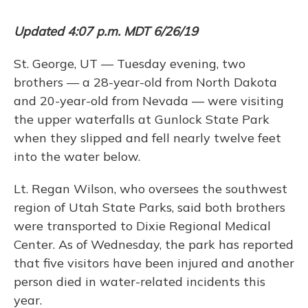
Updated 4:07 p.m. MDT 6/26/19
St. George, UT — Tuesday evening, two
brothers — a 28-year-old from North Dakota
and 20-year-old from Nevada — were visiting
the upper waterfalls at Gunlock State Park
when they slipped and fell nearly twelve feet
into the water below.
Lt. Regan Wilson, who oversees the southwest
region of Utah State Parks, said both brothers
were transported to Dixie Regional Medical
Center. As of Wednesday, the park has reported
that five visitors have been injured and another
person died in water-related incidents this
year.