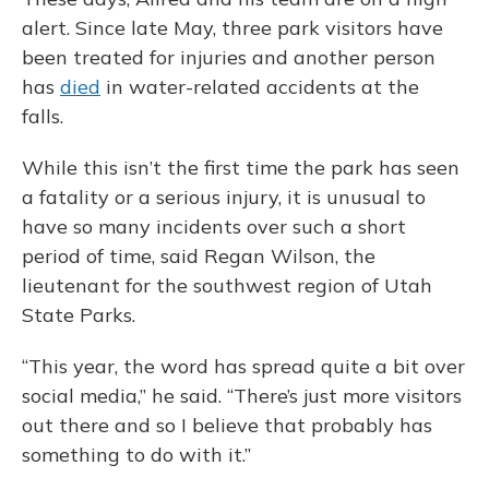
alert. Since late May, three park visitors have
been treated for injuries and another person
has
died
in water-related accidents at the
falls.
While this isn’t the first time the park has seen
a fatality or a serious injury, it is unusual to
have so many incidents over such a short
period of time, said Regan Wilson, the
lieutenant for the southwest region of Utah
State Parks.
“This year, the word has spread quite a bit over
social media,” he said. “There’s just more visitors
out there and so I believe that probably has
something to do with it.”