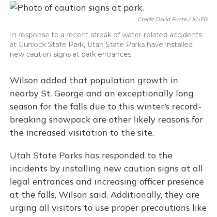
Credit David Fuchs / KUER
In response to a recent streak of water-related accidents
at Gunlock State Park, Utah State Parks have installed
new caution signs at park entrances.
Wilson added that population growth in
nearby St. George and an exceptionally long
season for the falls due to this winter’s record-
breaking snowpack are other likely reasons for
the increased visitation to the site.
Utah State Parks has responded to the
incidents by installing new caution signs at all
legal entrances and increasing officer presence
at the falls, Wilson said. Additionally, they are
urging all visitors to use proper precautions like