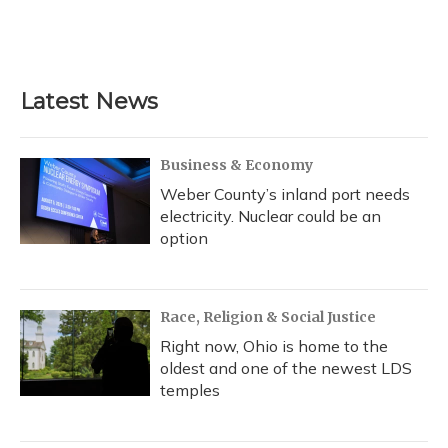
Latest News
Business & Economy
Weber County’s inland port needs
electricity. Nuclear could be an
option
Race, Religion & Social Justice
Right now, Ohio is home to the
oldest and one of the newest LDS
temples