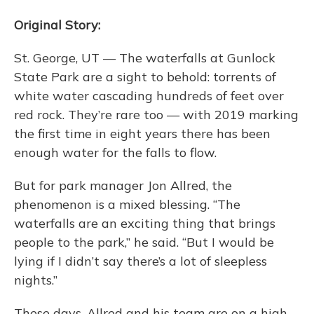
Original Story:
St. George, UT — The waterfalls at Gunlock
State Park are a sight to behold: torrents of
white water cascading hundreds of feet over
red rock. They’re rare too — with 2019 marking
the first time in eight years there has been
enough water for the falls to flow.
But for park manager Jon Allred, the
phenomenon is a mixed blessing. “The
waterfalls are an exciting thing that brings
people to the park,” he said. “But I would be
lying if I didn’t say there’s a lot of sleepless
nights.”
These days, Allred and his team are on a high