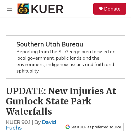
Skip to main content
S
Donate
e
M
a
e
r
n
c
u
h
u
Southern Utah Bureau
e
Reporting from the St. George area focused on
r
y
local government, public lands and the
environment, indigenous issues and faith and
spirituality.
UPDATE: New Injuries At
Gunlock State Park
Waterfalls
KUER 90.1 | By
David
Set KUER as preferred source
Fuchs