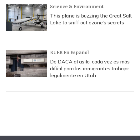
Science & Environment
This plane is buzzing the Great Salt
Lake to sniff out ozone’s secrets
KUER En Español
De DACA al asilo, cada vez es más
difícil para los inmigrantes trabajar
legalmente en Utah