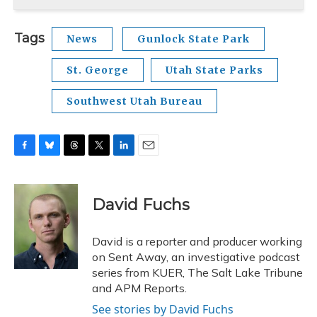
Tags
News
Gunlock State Park
St. George
Utah State Parks
Southwest Utah Bureau
F
B
T
T
L
E
a
l
h
w
i
m
c
u
r
i
n
a
e
e
e
t
k
i
David Fuchs
b
s
a
t
e
l
o
k
d
e
d
o
y
s
r
I
David is a reporter and producer working
k
n
on Sent Away, an investigative podcast
series from KUER, The Salt Lake Tribune
and APM Reports.
See stories by David Fuchs