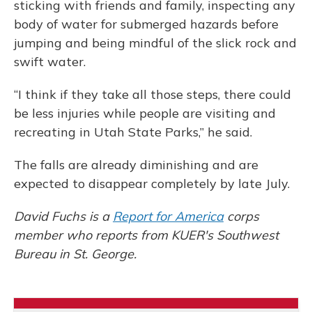
sticking with friends and family, inspecting any
body of water for submerged hazards before
jumping and being mindful of the slick rock and
swift water.
“I think if they take all those steps, there could
be less injuries while people are visiting and
recreating in Utah State Parks,” he said.
The falls are already diminishing and are
expected to disappear completely by late July.
David Fuchs is a
Report for America
corps
member who reports from KUER's Southwest
Bureau in St. George.