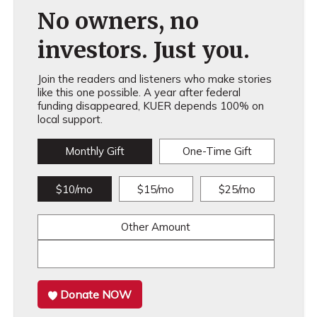
No owners, no
investors. Just you.
Join the readers and listeners who make stories
like this one possible. A year after federal
funding disappeared, KUER depends 100% on
local support.
Monthly Gift
One-Time Gift
$10/mo
$15/mo
$25/mo
Other Amount
Donate NOW