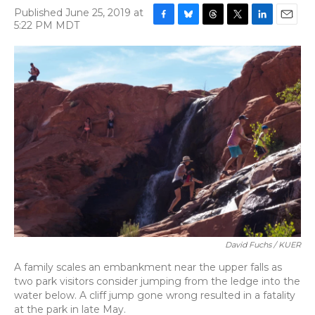
Published June 25, 2019 at
5:22 PM MDT
F
B
T
T
L
E
a
l
h
w
i
m
c
u
r
i
n
a
e
e
e
t
k
i
b
s
a
t
e
l
o
k
d
e
d
o
y
s
r
I
k
n
David Fuchs / KUER
A family scales an embankment near the upper falls as
two park visitors consider jumping from the ledge into the
water below. A cliff jump gone wrong resulted in a fatality
at the park in late May.