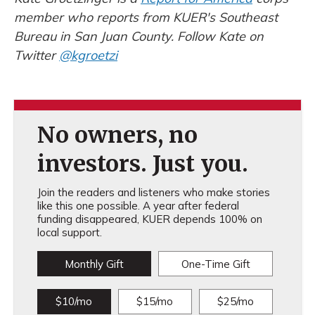
member who reports from KUER's Southeast
Bureau in San Juan County. Follow Kate on
Twitter
@kgroetzi
No owners, no
investors. Just you.
Join the readers and listeners who make stories
like this one possible. A year after federal
funding disappeared, KUER depends 100% on
local support.
Monthly Gift
One-Time Gift
$10/mo
$15/mo
$25/mo