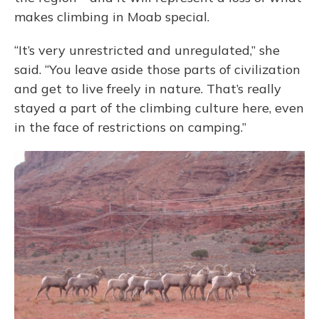
makes climbing in Moab special.
“It’s very unrestricted and unregulated,” she
said. “You leave aside those parts of civilization
and get to live freely in nature. That’s really
stayed a part of the climbing culture here, even
in the face of restrictions on camping.”