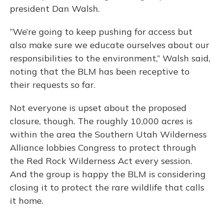
president Dan Walsh.
“We’re going to keep pushing for access but
also make sure we educate ourselves about our
responsibilities to the environment,” Walsh said,
noting that the BLM has been receptive to
their requests so far.
Not everyone is upset about the proposed
closure, though. The roughly 10,000 acres is
within the area the Southern Utah Wilderness
Alliance lobbies Congress to protect through
the Red Rock Wilderness Act every session.
And the group is happy the BLM is considering
closing it to protect the rare wildlife that calls
it home.