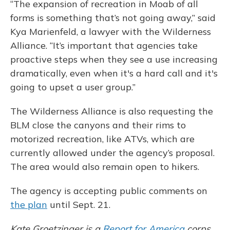
“The expansion of recreation in Moab of all
forms is something that’s not going away,” said
Kya Marienfeld, a lawyer with the Wilderness
Alliance. “It’s important that agencies take
proactive steps when they see a use increasing
dramatically, even when it's a hard call and it's
going to upset a user group.”
The Wilderness Alliance is also requesting the
BLM close the canyons and their rims to
motorized recreation, like ATVs, which are
currently allowed under the agency’s proposal.
The area would also remain open to hikers.
The agency is accepting public comments on
the plan
until Sept. 21.
Kate Groetzinger is a
Report for America
corps