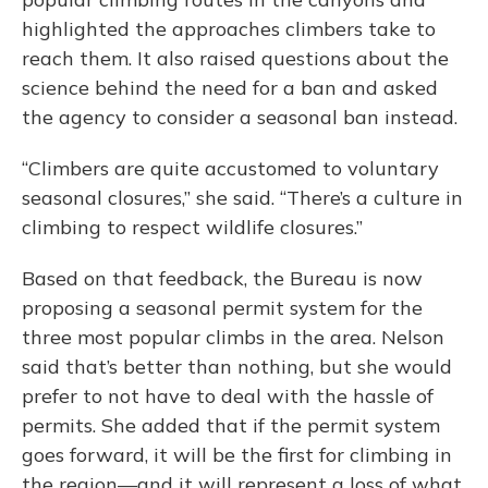
highlighted the approaches climbers take to
reach them. It also raised questions about the
science behind the need for a ban and asked
the agency to consider a seasonal ban instead.
“Climbers are quite accustomed to voluntary
seasonal closures,” she said. “There’s a culture in
climbing to respect wildlife closures.”
Based on that feedback, the Bureau is now
proposing a seasonal permit system for the
three most popular climbs in the area. Nelson
said that’s better than nothing, but she would
prefer to not have to deal with the hassle of
permits. She added that if the permit system
goes forward, it will be the first for climbing in
the region—and it will represent a loss of what