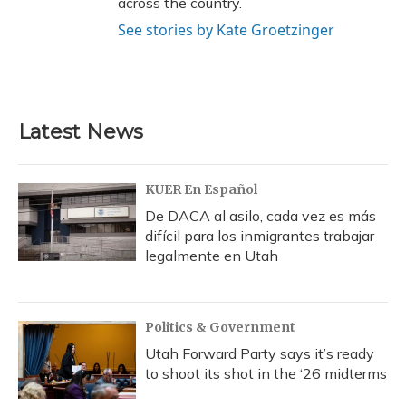
across the country.
See stories by Kate Groetzinger
Latest News
KUER En Español
De DACA al asilo, cada vez es más
difícil para los inmigrantes trabajar
legalmente en Utah
Politics & Government
Utah Forward Party says it’s ready
to shoot its shot in the ‘26 midterms