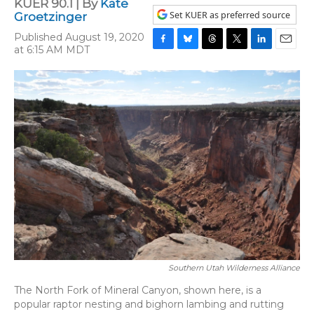
KUER 90.1 | By
Kate
Set KUER as preferred source
Groetzinger
Published August 19, 2020
at 6:15 AM MDT
F
B
T
T
L
E
a
l
h
w
i
m
c
u
r
i
n
a
e
e
e
t
k
i
b
s
a
t
e
l
o
k
d
e
d
o
y
s
r
I
k
n
Southern Utah Wilderness Alliance
The North Fork of Mineral Canyon, shown here, is a
popular raptor nesting and bighorn lambing and rutting