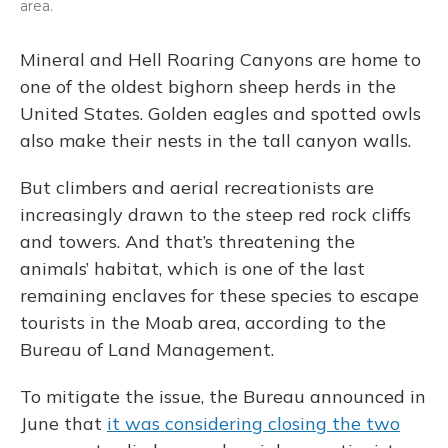
area.
Mineral and Hell Roaring Canyons are home to
one of the oldest bighorn sheep herds in the
United States. Golden eagles and spotted owls
also make their nests in the tall canyon walls.
But climbers and aerial recreationists are
increasingly drawn to the steep red rock cliffs
and towers. And that’s threatening the
animals’ habitat, which is one of the last
remaining enclaves for these species to escape
tourists in the Moab area, according to the
Bureau of Land Management.
To mitigate the issue, the Bureau announced in
June that
it was considering closing the two