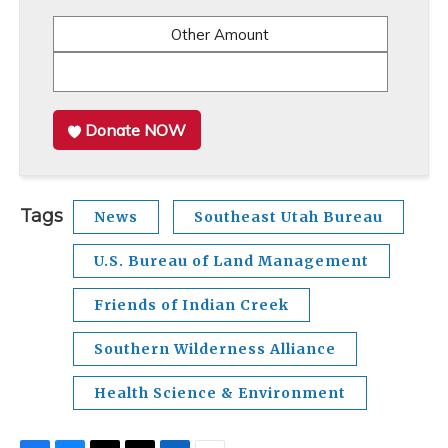
Other Amount
Donate NOW
Tags
News
Southeast Utah Bureau
U.S. Bureau of Land Management
Friends of Indian Creek
Southern Wilderness Alliance
Health Science & Environment