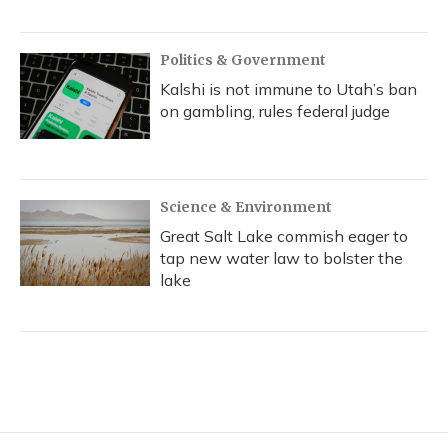
Politics & Government
Kalshi is not immune to Utah’s ban
on gambling, rules federal judge
Science & Environment
Great Salt Lake commish eager to
tap new water law to bolster the
lake