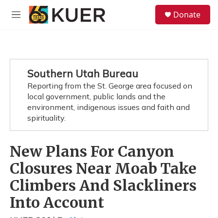
Skip to main content
S
Donate
e
M
a
e
r
n
c
u
h
u
Southern Utah Bureau
e
Reporting from the St. George area focused on
r
y
local government, public lands and the
environment, indigenous issues and faith and
spirituality.
New Plans For Canyon
Closures Near Moab Take
Climbers And Slackliners
Into Account