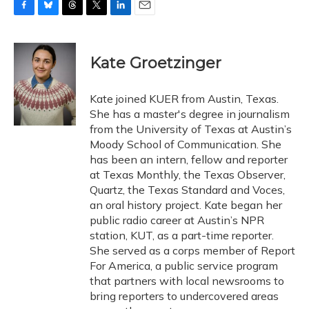
F
B
T
T
L
E
a
l
h
w
i
m
c
u
r
i
n
a
e
e
e
t
k
i
Kate Groetzinger
b
s
a
t
e
l
o
k
d
e
d
o
y
s
r
I
Kate joined KUER from Austin, Texas.
k
n
She has a master's degree in journalism
from the University of Texas at Austin’s
Moody School of Communication. She
has been an intern, fellow and reporter
at Texas Monthly, the Texas Observer,
Quartz, the Texas Standard and Voces,
an oral history project. Kate began her
public radio career at Austin’s NPR
station, KUT, as a part-time reporter.
She served as a corps member of Report
For America, a public service program
that partners with local newsrooms to
bring reporters to undercovered areas