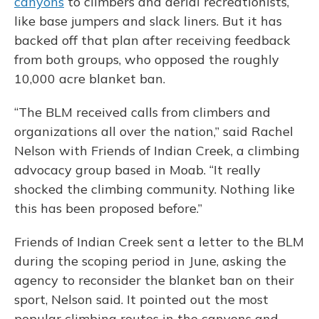
canyons
to climbers and aerial recreationists,
like base jumpers and slack liners. But it has
backed off that plan after receiving feedback
from both groups, who opposed the roughly
10,000 acre blanket ban.
“The BLM received calls from climbers and
organizations all over the nation,” said Rachel
Nelson with Friends of Indian Creek, a climbing
advocacy group based in Moab. “It really
shocked the climbing community. Nothing like
this has been proposed before.”
Friends of Indian Creek sent a letter to the BLM
during the scoping period in June, asking the
agency to reconsider the blanket ban on their
sport, Nelson said. It pointed out the most
popular climbing routes in the canyons and