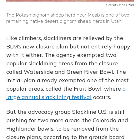
Credit BLM Utah
The Potash bighorn sheep herd near Moab is one of two
remaining native desert bighorn sheep herds in Utah.
Like climbers, slackliners are relieved by the
BLM’s new closure plan but not entirely happy
with it either. The agency exempted two
popular slacklining areas from the closure
called Waterslide and Green River Bowl. The
initial plan already exempted one of the most
popular areas, called the Fruit Bowl, where
a
large annual slacklining festival
occurs.
But the advocacy group Slackline U.S. is still
pushing for two more areas, the Colorado and
Highlander bowls, to be removed from the
closure plans, according to the group’s board