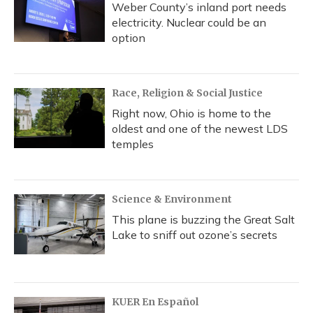
Weber County’s inland port needs
electricity. Nuclear could be an
option
Race, Religion & Social Justice
Right now, Ohio is home to the
oldest and one of the newest LDS
temples
Science & Environment
This plane is buzzing the Great Salt
Lake to sniff out ozone’s secrets
KUER En Español