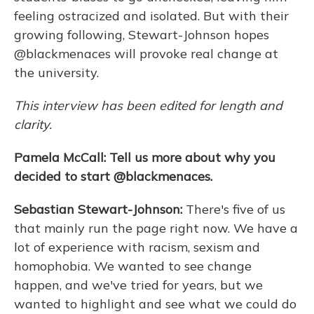
feeling ostracized and isolated. But with their
growing following, Stewart-Johnson hopes
@blackmenaces will provoke real change at
the university.
This interview has been edited for length and
clarity.
Pamela McCall: Tell us more about why you
decided to start @blackmenaces.
Sebastian Stewart-Johnson:
There's five of us
that mainly run the page right now. We have a
lot of experience with racism, sexism and
homophobia. We wanted to see change
happen, and we've tried for years, but we
wanted to highlight and see what we could do