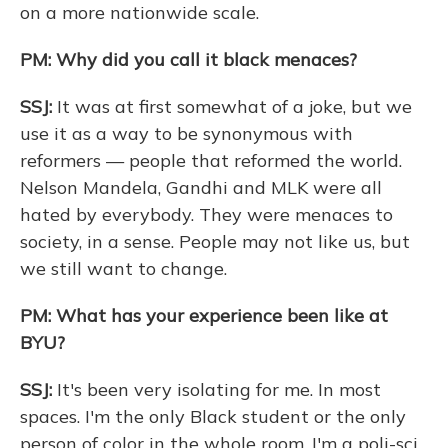
on a more nationwide scale.
PM: Why did you call it black menaces?
SSJ:
It was at first somewhat of a joke, but we
use it as a way to be synonymous with
reformers — people that reformed the world.
Nelson Mandela, Gandhi and MLK were all
hated by everybody. They were menaces to
society, in a sense. People may not like us, but
we still want to change.
PM: What has your experience been like at
BYU?
SSJ:
It's been very isolating for me. In most
spaces. I'm the only Black student or the only
person of color in the whole room. I'm a poli-sci