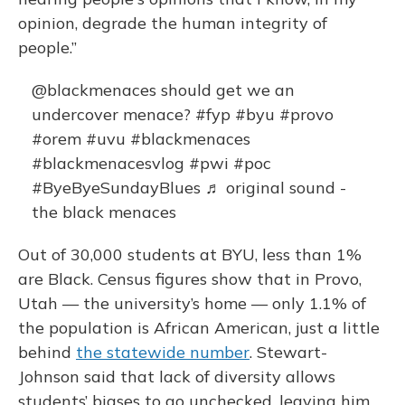
opinion, degrade the human integrity of
people.”
@blackmenaces
should get we an
undercover menace?
#fyp
#byu
#provo
#orem
#uvu
#blackmenaces
#blackmenacesvlog
#pwi
#poc
#ByeByeSundayBlues
♬ original sound -
the black menaces
Out of 30,000 students at BYU, less than 1%
are Black. Census figures show that in Provo,
Utah — the university’s home — only 1.1% of
the population is African American, just a little
behind
the statewide number
. Stewart-
Johnson said that lack of diversity allows
students’ biases to go unchecked, leaving him