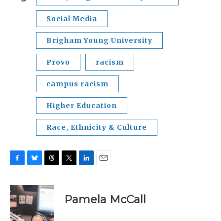
Social Media
Brigham Young University
Provo
racism
campus racism
Higher Education
Race, Ethnicity & Culture
F
B
T
T
L
E
a
l
h
w
i
m
c
u
r
i
n
a
e
e
e
t
k
i
Pamela McCall
b
s
a
t
e
l
o
k
d
e
d