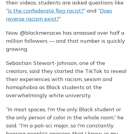
their videos, students are asked questions like
“
Is the confederate flag racist?
” and “
Does
reverse racism exist?
”
Now, @blackmenaces has amassed over half a
million followers — and that number is quickly
growing.
Sebastian Stewart-Johnson, one of the
creators, said they started the TikTok to reveal
their experiences with racism, sexism and
homophobia as Black students at the
overwhelmingly white university.
“In most spaces, I'm the only Black student or
the only person of color in the whole room,” he
said. “I'm a poli-sci major, so I'm constantly
hearing people's opinions that I know, in my