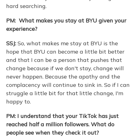
hard searching.
PM: What makes you stay at BYU given your
experience?
SSJ:
So, what makes me stay at BYU is the
hope that BYU can become a little bit better
and that I can be a person that pushes that
change because if we don't stay, change will
never happen. Because the apathy and the
complacency will continue to sink in. So if I can
struggle a little bit for that little change, I'm
happy to.
PM: I understand that your TikTok has just
reached half a million followers. What do
people see when they check it out?