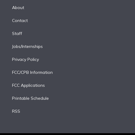
r
r
e
y
s
o
e
a
k
About
d
m
i
Contact
n
Staff
Jobs/Internships
Privacy Policy
FCC/CPB Information
FCC Applications
Printable Schedule
RSS