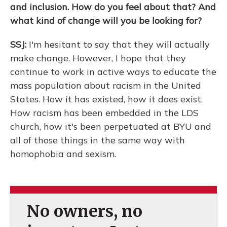
and inclusion. How do you feel about that? And
what kind of change will you be looking for?
SSJ:
I'm hesitant to say that they will actually
make change. However, I hope that they
continue to work in active ways to educate the
mass population about racism in the United
States. How it has existed, how it does exist.
How racism has been embedded in the LDS
church, how it's been perpetuated at BYU and
all of those things in the same way with
homophobia and sexism.
No owners, no