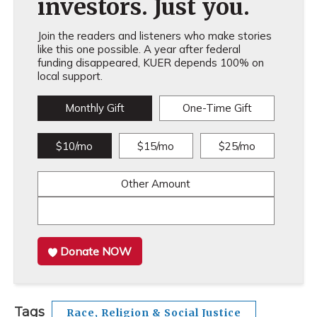
investors. Just you.
Join the readers and listeners who make stories
like this one possible. A year after federal
funding disappeared, KUER depends 100% on
local support.
Monthly Gift
One-Time Gift
$10/mo
$15/mo
$25/mo
Other Amount
Donate NOW
Tags
Race, Religion & Social Justice