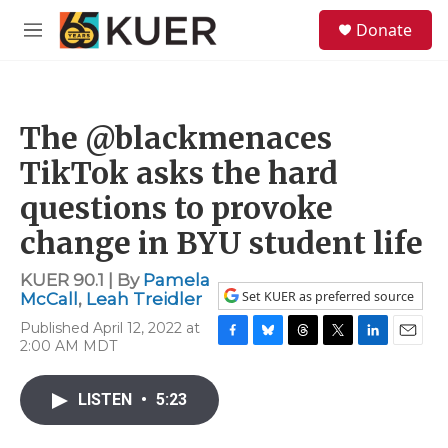
Skip to main content
S
Donate
e
M
a
e
r
n
c
u
h
The @blackmenaces
u
e
TikTok asks the hard
r
y
questions to provoke
change in BYU student life
KUER 90.1 | By
Pamela
Set KUER as preferred source
McCall
,
Leah Treidler
Published April 12, 2022 at
2:00 AM MDT
F
B
T
T
L
E
a
l
h
w
i
m
c
u
r
i
n
a
LISTEN
•
5:23
e
e
e
t
k
i
b
s
a
t
e
l
o
k
d
e
d