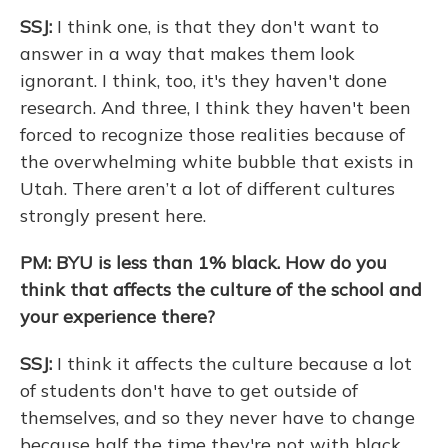
SSJ:
I think one, is that they don't want to
answer in a way that makes them look
ignorant. I think, too, it's they haven't done
research. And three, I think they haven't been
forced to recognize those realities because of
the overwhelming white bubble that exists in
Utah. There aren’t a lot of different cultures
strongly present here.
PM: BYU is less than 1% black. How do you
think that affects the culture of the school and
your experience there?
SSJ:
I think it affects the culture because a lot
of students don't have to get outside of
themselves, and so they never have to change
because half the time they're not with black