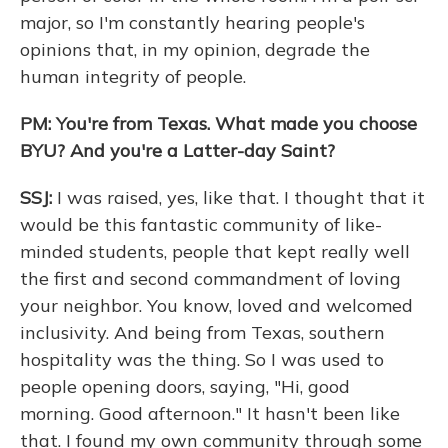
major, so I'm constantly hearing people's
opinions that, in my opinion, degrade the
human integrity of people.
PM: You're from Texas. What made you choose
BYU? And you're a Latter-day Saint?
SSJ:
I was raised, yes, like that. I thought that it
would be this fantastic community of like-
minded students, people that kept really well
the first and second commandment of loving
your neighbor. You know, loved and welcomed
inclusivity. And being from Texas, southern
hospitality was the thing. So I was used to
people opening doors, saying, "Hi, good
morning. Good afternoon." It hasn't been like
that. I found my own community through some