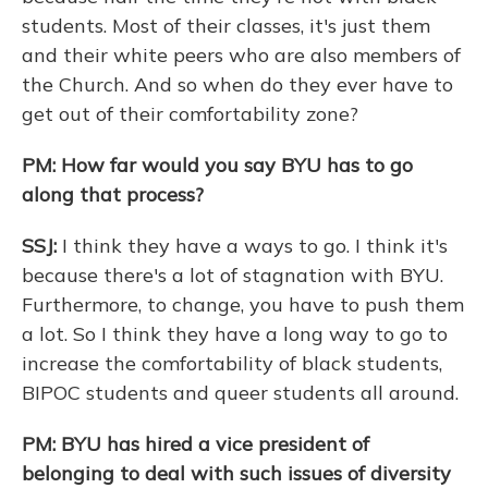
students. Most of their classes, it's just them
and their white peers who are also members of
the Church. And so when do they ever have to
get out of their comfortability zone?
PM: How far would you say BYU has to go
along that process?
SSJ:
I think they have a ways to go. I think it's
because there's a lot of stagnation with BYU.
Furthermore, to change, you have to push them
a lot. So I think they have a long way to go to
increase the comfortability of black students,
BIPOC students and queer students all around.
PM: BYU has hired a vice president of
belonging to deal with such issues of diversity