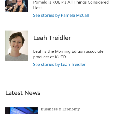
o
y
s
r
I
Pamela is KUER's All Things Considered
k
n
Host.
See stories by Pamela McCall
Leah Treidler
Leah is the Morning Edition associate
producer at KUER.
See stories by Leah Treidler
Latest News
Business & Economy