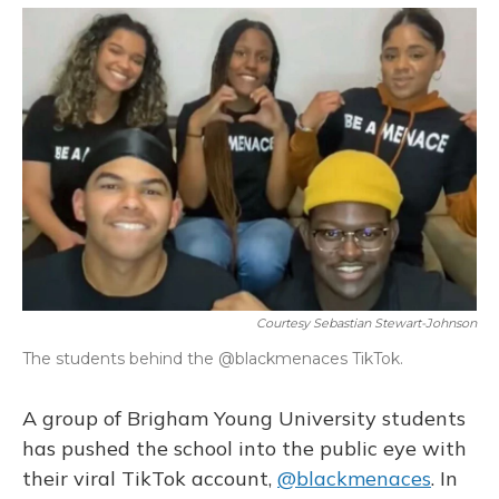
o
y
s
r
I
k
n
Courtesy Sebastian Stewart-Johnson
The students behind the @blackmenaces TikTok.
A group of Brigham Young University students
has pushed the school into the public eye with
their viral TikTok account,
@blackmenaces
. In