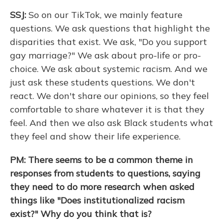
SSJ:
So on our TikTok, we mainly feature
questions. We ask questions that highlight the
disparities that exist. We ask, "Do you support
gay marriage?" We ask about pro-life or pro-
choice. We ask about systemic racism. And we
just ask these students questions. We don't
react. We don't share our opinions, so they feel
comfortable to share whatever it is that they
feel. And then we also ask Black students what
they feel and show their life experience.
PM: There seems to be a common theme in
responses from students to questions, saying
they need to do more research when asked
things like "Does institutionalized racism
exist?" Why do you think that is?