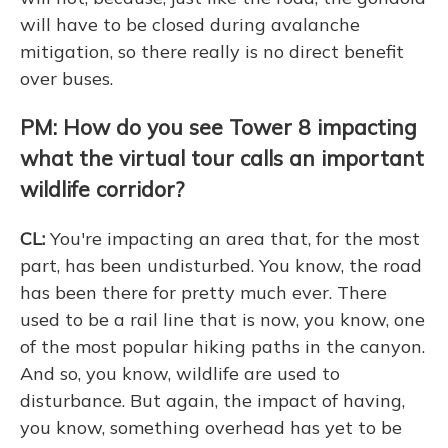
will have to be closed during avalanche
mitigation, so there really is no direct benefit
over buses.
PM: How do you see Tower 8 impacting
what the virtual tour calls an important
wildlife corridor?
CL:
You're impacting an area that, for the most
part, has been undisturbed. You know, the road
has been there for pretty much ever. There
used to be a rail line that is now, you know, one
of the most popular hiking paths in the canyon.
And so, you know, wildlife are used to
disturbance. But again, the impact of having,
you know, something overhead has yet to be