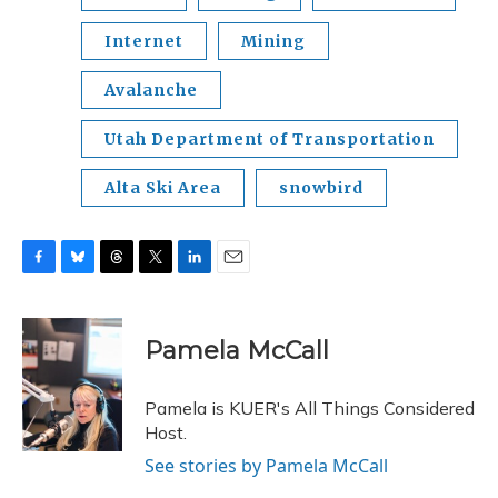
Internet
Mining
Avalanche
Utah Department of Transportation
Alta Ski Area
snowbird
F
B
T
T
L
E
a
l
h
w
i
m
c
u
r
i
n
a
e
e
e
t
k
i
Pamela McCall
b
s
a
t
e
l
o
k
d
e
d
o
y
s
r
I
Pamela is KUER's All Things Considered
k
n
Host.
See stories by Pamela McCall