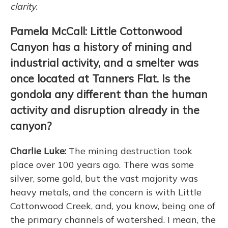
clarity.
Pamela McCall: Little Cottonwood
Canyon has a history of mining and
industrial activity, and a smelter was
once located at Tanners Flat. Is the
gondola any different than the human
activity and disruption already in the
canyon?
Charlie Luke:
The mining destruction took
place over 100 years ago. There was some
silver, some gold, but the vast majority was
heavy metals, and the concern is with Little
Cottonwood Creek, and, you know, being one of
the primary channels of watershed. I mean, the