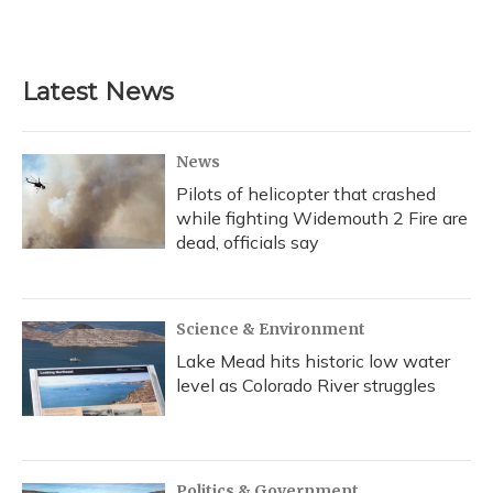
Latest News
News
Pilots of helicopter that crashed
while fighting Widemouth 2 Fire are
dead, officials say
Science & Environment
Lake Mead hits historic low water
level as Colorado River struggles
Politics & Government