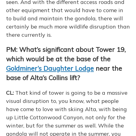
seen. And with the different access roads and
other equipment that would have to come in
to build and maintain the gondola, there will
certainly be much more wildlife disruption than
there currently is.
PM: What’s significant about Tower 19,
which would be at the base of the
Goldminer’s Daughter Lodge
near the
base of Alta’s Collins lift?
CL:
That kind of tower is going to be a massive
visual disruption to, you know, what people
have come to love with skiing Alta, with being
up Little Cottonwood Canyon, not only for the
winter, but for the summer as well. While the
gondola will not operate in the summer, you