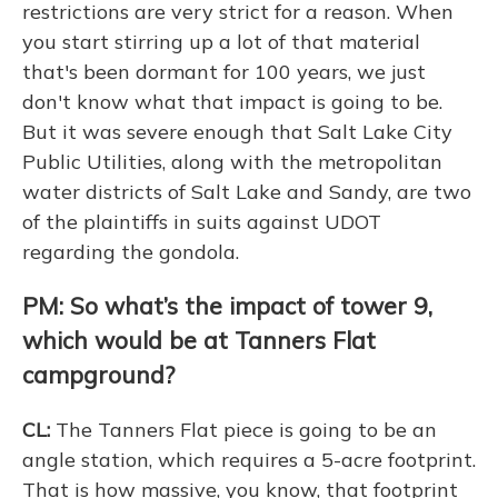
restrictions are very strict for a reason. When
you start stirring up a lot of that material
that's been dormant for 100 years, we just
don't know what that impact is going to be.
But it was severe enough that Salt Lake City
Public Utilities, along with the metropolitan
water districts of Salt Lake and Sandy, are two
of the plaintiffs in suits against UDOT
regarding the gondola.
PM: So what’s the impact of tower 9,
which would be at Tanners Flat
campground?
CL:
The Tanners Flat piece is going to be an
angle station, which requires a 5-acre footprint.
That is how massive, you know, that footprint