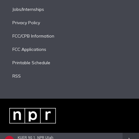
Jobs/Internships
Privacy Policy
FCC/CPB Information
FCC Applications
Printable Schedule
RSS
KUER 90.1, NPR Utah