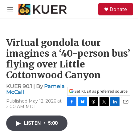
Skip to main content
S
Donate
e
M
a
e
r
n
c
u
h
Virtual gondola tour
u
e
imagines a ‘40-person bus’
r
y
flying over Little
Cottonwood Canyon
KUER 90.1 | By
Pamela
Set KUER as preferred source
McCall
Published May 12, 2026 at
2:00 AM MDT
F
B
T
T
L
E
a
l
h
w
i
m
c
u
r
i
n
a
LISTEN
•
5:00
e
e
e
t
k
i
b
s
a
t
e
l
o
k
d
e
d