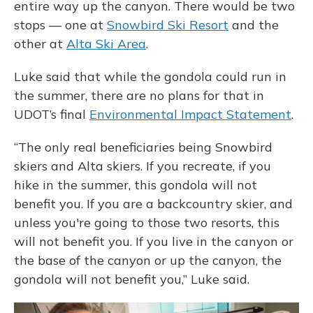
entire way up the canyon. There would be two
stops — one at
Snowbird Ski Resort
and the
other at
Alta Ski Area
.
Luke said that while the gondola could run in
the summer, there are no plans for that in
UDOT’s final
Environmental Impact Statement
.
“The only real beneficiaries being Snowbird
skiers and Alta skiers. If you recreate, if you
hike in the summer, this gondola will not
benefit you. If you are a backcountry skier, and
unless you're going to those two resorts, this
will not benefit you. If you live in the canyon or
the base of the canyon or up the canyon, the
gondola will not benefit you,” Luke said.