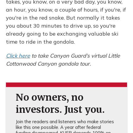
takes, you know, on a very bad day, you know,
an hour, you know, a couple of hours, if you're, if
you're in the red snake. But normally it takes
you about 30 minutes to drive up, so you're
already going to be exchanging valuable ski
time to ride in the gondola.
Click here
to take Canyon Guard’s virtual Little
Cottonwood Canyon gondola tour.
No owners, no
investors. Just you.
Join the readers and listeners who make stories
like this one possible. A year after federal
funding disappeared, KUER depends 100% on