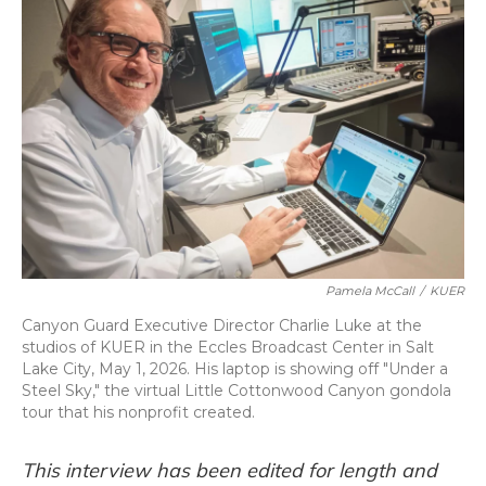
Pamela McCall
/
KUER
Canyon Guard Executive Director Charlie Luke at the
studios of KUER in the Eccles Broadcast Center in Salt
Lake City, May 1, 2026. His laptop is showing off "Under a
Steel Sky," the virtual Little Cottonwood Canyon gondola
tour that his nonprofit created.
This interview has been edited for length and