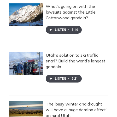
What’s going on with the
lawsuits against the Little
Cottonwood gondola?
LISTEN
•
5:14
Utah’s solution to ski traffic
snarl? Build the world’s longest
gondola
LISTEN
•
5:21
The lousy winter and drought
will have a ‘huge domino effect’
on rural Utah