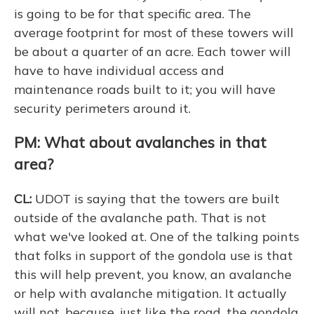
is going to be for that specific area. The
average footprint for most of these towers will
be about a quarter of an acre. Each tower will
have to have individual access and
maintenance roads built to it; you will have
security perimeters around it.
PM: What about avalanches in that
area?
CL:
UDOT is saying that the towers are built
outside of the avalanche path. That is not
what we've looked at. One of the talking points
that folks in support of the gondola use is that
this will help prevent, you know, an avalanche
or help with avalanche mitigation. It actually
will not, because, just like the road, the gondola