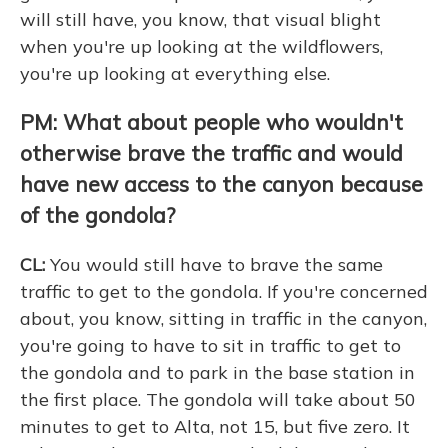
will still have, you know, that visual blight
when you're up looking at the wildflowers,
you're up looking at everything else.
PM: What about people who wouldn't
otherwise brave the traffic and would
have new access to the canyon because
of the gondola?
CL:
You would still have to brave the same
traffic to get to the gondola. If you're concerned
about, you know, sitting in traffic in the canyon,
you're going to have to sit in traffic to get to
the gondola and to park in the base station in
the first place. The gondola will take about 50
minutes to get to Alta, not 15, but five zero. It