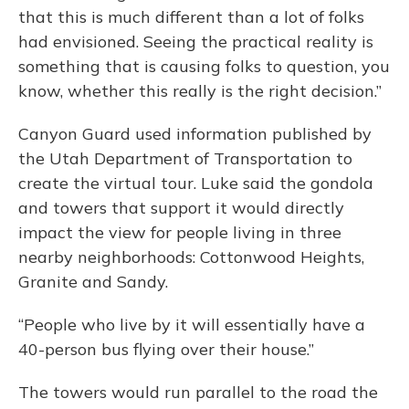
that this is much different than a lot of folks
had envisioned. Seeing the practical reality is
something that is causing folks to question, you
know, whether this really is the right decision.”
Canyon Guard used information published by
the Utah Department of Transportation to
create the virtual tour. Luke said the gondola
and towers that support it would directly
impact the view for people living in three
nearby neighborhoods: Cottonwood Heights,
Granite and Sandy.
“People who live by it will essentially have a
40-person bus flying over their house.”
The towers would run parallel to the road the