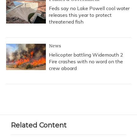
Feds say no Lake Powell cool water
releases this year to protect
threatened fish
News
Helicopter battling Widemouth 2
Fire crashes with no word on the
crew aboard
Related Content