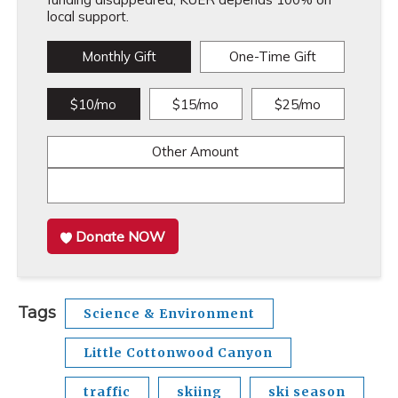
local support.
Monthly Gift
One-Time Gift
$10/mo
$15/mo
$25/mo
Other Amount
Donate NOW
Tags
Science & Environment
Little Cottonwood Canyon
traffic
skiing
ski season