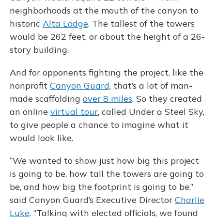
neighborhoods at the mouth of the canyon to
historic
Alta Lodge
. The tallest of the towers
would be 262 feet, or about the height of a 26-
story building.
And for opponents fighting the project, like the
nonprofit
Canyon Guard
, that’s a lot of man-
made scaffolding
over 8 miles
. So they created
an online
virtual tour
, called Under a Steel Sky,
to give people a chance to imagine what it
would look like.
“We wanted to show just how big this project
is going to be, how tall the towers are going to
be, and how big the footprint is going to be,”
said Canyon Guard’s Executive Director
Charlie
Luke
. “Talking with elected officials, we found