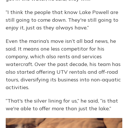
“I think the people that know Lake Powell are
still going to come down. They're still going to
enjoy it, just as they always have.”
Even the marina’s move isn’t all bad news, he
said. It means one less competitor for his
company, which also rents and services
watercraft. Over the past decade, his team has
also started offering UTV rentals and off-road
tours, diversifying its business into non-aquatic
activities.
“That's the silver lining for us,” he said, “is that
we're able to offer more than just the lake.”