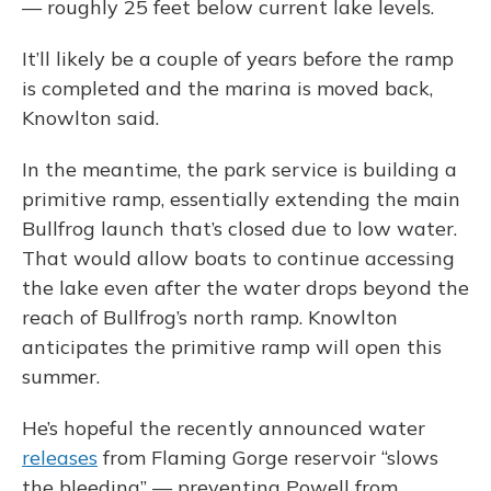
— roughly 25 feet below current lake levels.
It’ll likely be a couple of years before the ramp
is completed and the marina is moved back,
Knowlton said.
In the meantime, the park service is building a
primitive ramp, essentially extending the main
Bullfrog launch that’s closed due to low water.
That would allow boats to continue accessing
the lake even after the water drops beyond the
reach of Bullfrog’s north ramp. Knowlton
anticipates the primitive ramp will open this
summer.
He’s hopeful the recently announced water
releases
from Flaming Gorge reservoir “slows
the bleeding” — preventing Powell from