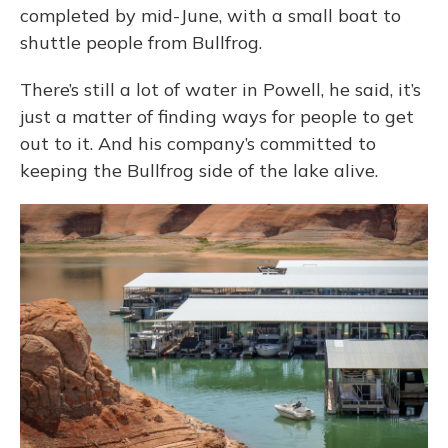
completed by mid-June, with a small boat to
shuttle people from Bullfrog.
There’s still a lot of water in Powell, he said, it’s
just a matter of finding ways for people to get
out to it. And his company’s committed to
keeping the Bullfrog side of the lake alive.