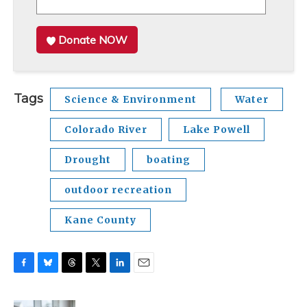
Donate NOW
Tags
Science & Environment
Water
Colorado River
Lake Powell
Drought
boating
outdoor recreation
Kane County
F
B
T
T
L
E
a
l
h
w
i
m
c
u
r
i
n
a