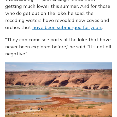
getting much lower this summer. And for those
who do get out on the lake, he said, the
receding waters have revealed new caves and
arches that
have been submerged for years
.
“They can come see parts of the lake that have
never been explored before,” he said. “It's not all
negative.”