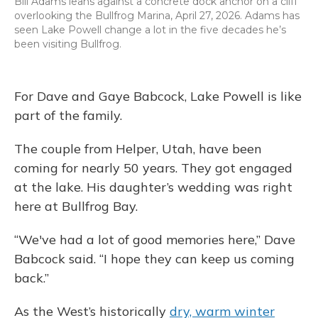
Bill Adams leans against a concrete dock anchor on a cliff
overlooking the Bullfrog Marina, April 27, 2026. Adams has
seen Lake Powell change a lot in the five decades he’s
been visiting Bullfrog.
For Dave and Gaye Babcock, Lake Powell is like
part of the family.
The couple from Helper, Utah, have been
coming for nearly 50 years. They got engaged
at the lake. His daughter’s wedding was right
here at Bullfrog Bay.
“We've had a lot of good memories here,” Dave
Babcock said. “I hope they can keep us coming
back.”
As the West’s historically
dry, warm winter