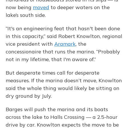
now being
moved
to deeper waters on the
lake’s south side.
“It's an engineering feat that hasn't been done
in this capacity,” said Robert Knowlton, regional
vice president with
Aramark
, the
concessionaire that runs the marina. “Probably
not in my lifetime, that I'm aware of.”
But desperate times call for desperate
measures. If the marina doesn’t move, Knowlton
said the whole thing would likely be sitting on
dry ground by July.
Barges will push the marina and its boats
across the lake to Halls Crossing — a 2.5-hour
drive by car. Knowlton expects the move to be