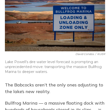
David Condos
/
KUER
Lake Powell’s dire water level forecast is prompting an
unprecedented move: transporting the massive Bullfrog
Marina to deeper waters.
The Babcocks aren’t the only ones adjusting to
the lake’s new reality.
Bullfrog Marina — a massive floating dock with
hundreds of houseboats stored in its slips — is