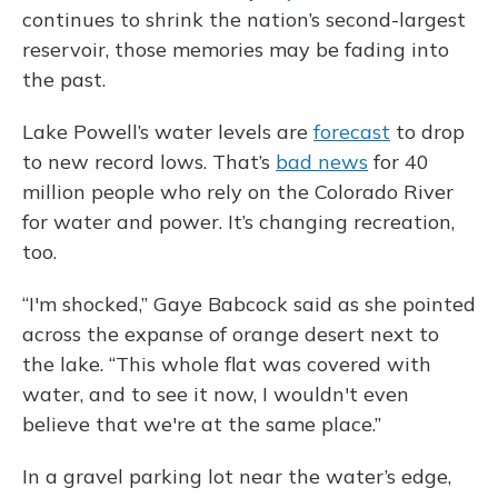
continues to shrink the nation’s second-largest
reservoir, those memories may be fading into
the past.
Lake Powell’s water levels are
forecast
to drop
to new record lows. That’s
bad news
for 40
million people who rely on the Colorado River
for water and power. It’s changing recreation,
too.
“I'm shocked,” Gaye Babcock said as she pointed
across the expanse of orange desert next to
the lake. “This whole flat was covered with
water, and to see it now, I wouldn't even
believe that we're at the same place.”
In a gravel parking lot near the water’s edge,