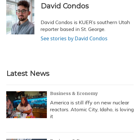
e
e
e
t
k
i
David Condos
b
s
a
t
e
l
o
k
d
e
d
o
y
s
r
I
David Condos is KUER’s southern Utah
k
n
reporter based in St. George.
See stories by David Condos
Latest News
Business & Economy
America is still iffy on new nuclear
reactors. Atomic City, Idaho, is loving
it