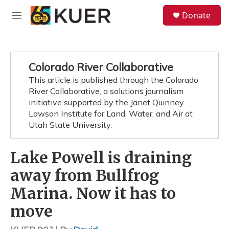
Skip to main content
S
Donate
e
M
a
e
r
n
c
u
h
Colorado River Collaborative
u
This article is published through the Colorado
e
River Collaborative, a solutions journalism
r
y
initiative supported by the Janet Quinney
Lawson Institute for Land, Water, and Air at
Utah State University.
Lake Powell is draining
away from Bullfrog
Marina. Now it has to
move