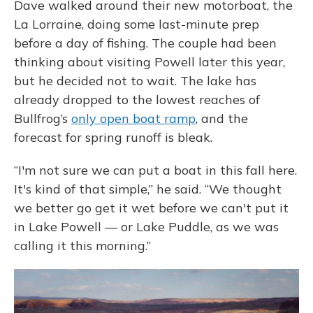
Dave walked around their new motorboat, the
La Lorraine, doing some last-minute prep
before a day of fishing. The couple had been
thinking about visiting Powell later this year,
but he decided not to wait. The lake has
already dropped to the lowest reaches of
Bullfrog’s
only open boat ramp
, and the
forecast for spring runoff is bleak.
“I'm not sure we can put a boat in this fall here.
It's kind of that simple,” he said. “We thought
we better go get it wet before we can't put it
in Lake Powell — or Lake Puddle, as we was
calling it this morning.”