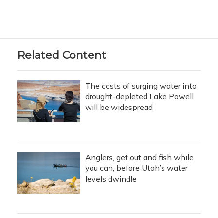
Related Content
The costs of surging water into
drought-depleted Lake Powell
will be widespread
Anglers, get out and fish while
you can, before Utah’s water
levels dwindle