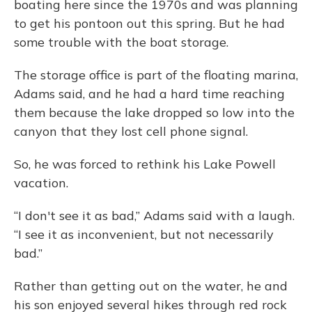
boating here since the 1970s and was planning
to get his pontoon out this spring. But he had
some trouble with the boat storage.
The storage office is part of the floating marina,
Adams said, and he had a hard time reaching
them because the lake dropped so low into the
canyon that they lost cell phone signal.
So, he was forced to rethink his Lake Powell
vacation.
“I don't see it as bad,” Adams said with a laugh.
“I see it as inconvenient, but not necessarily
bad.”
Rather than getting out on the water, he and
his son enjoyed several hikes through red rock