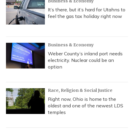
Business & Economy
It’s there, but it’s hard for Utahns to
feel the gas tax holiday right now
Business & Economy
Weber County’s inland port needs
electricity. Nuclear could be an
option
Race, Religion & Social Justice
Right now, Ohio is home to the
oldest and one of the newest LDS
temples