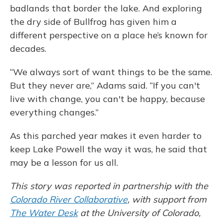
badlands that border the lake. And exploring
the dry side of Bullfrog has given him a
different perspective on a place he’s known for
decades.
“We always sort of want things to be the same.
But they never are,” Adams said. “If you can't
live with change, you can't be happy, because
everything changes.”
As this parched year makes it even harder to
keep Lake Powell the way it was, he said that
may be a lesson for us all.
This story was reported in partnership with the
Colorado River Collaborative
, with support from
The Water Desk
at the University of Colorado,