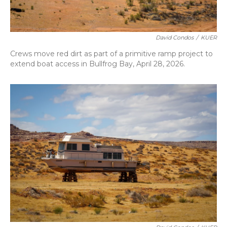
David Condos
/
KUER
Crews move red dirt as part of a primitive ramp project to
extend boat access in Bullfrog Bay, April 28, 2026.