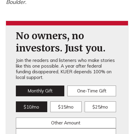
Boulder.
No owners, no
investors. Just you.
Join the readers and listeners who make stories
like this one possible. A year after federal
funding disappeared, KUER depends 100% on
local support.
Monthly Gift
One-Time Gift
$10/mo
$15/mo
$25/mo
Other Amount