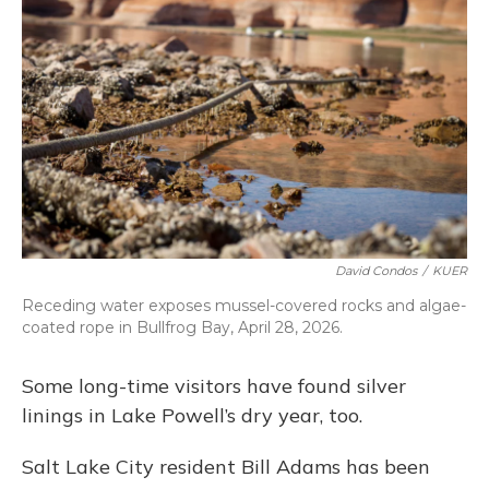
David Condos
/
KUER
Receding water exposes mussel-covered rocks and algae-
coated rope in Bullfrog Bay, April 28, 2026.
Some long-time visitors have found silver
linings in Lake Powell’s dry year, too.
Salt Lake City resident Bill Adams has been