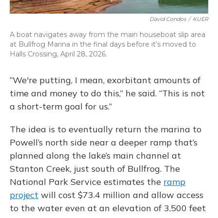
David Condos
/
KUER
A boat navigates away from the main houseboat slip area
at Bullfrog Marina in the final days before it’s moved to
Halls Crossing, April 28, 2026.
“We're putting, I mean, exorbitant amounts of
time and money to do this,” he said. “This is not
a short-term goal for us.”
The idea is to eventually return the marina to
Powell’s north side near a deeper ramp that’s
planned along the lake’s main channel at
Stanton Creek, just south of Bullfrog. The
National Park Service estimates the
ramp
project
will cost $73.4 million and allow access
to the water even at an elevation of 3,500 feet