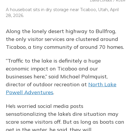
David Condos
/
KUER
A houseboat sits in dry storage near Ticaboo, Utah, April
28, 2026.
Along the lonely desert highway to Bullfrog,
the only visitor services are clustered around
Ticaboo, a tiny community of around 70 homes.
“Traffic to the lake is definitely a huge
economic impact on Ticaboo and our
businesses here,” said Michael Palmquist,
director of outdoor recreation at
North Lake
Powell Adventures
.
He’s worried social media posts
sensationalizing the lake’s dire situation may
scare some visitors off. But as long as boats can
get in the water, he said, they will.