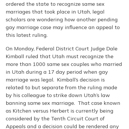
ordered the state to recognize same sex
marriages that took place in Utah, legal
scholars are wondering how another pending
gay marriage case may influence an appeal to
this latest ruling.
On Monday, Federal District Court Judge Dale
Kimball ruled that Utah must recognize the
more than 1000 same sex couples who married
in Utah during a 17 day period when gay
marriage was legal. Kimball’s decision is
related to but separate from the ruling made
by his colleague to strike down Utah’s law
banning same sex marriage. That case known
as Kitchen versus Herbert is currently being
considered by the Tenth Circuit Court of
Appeals and a decision could be rendered any