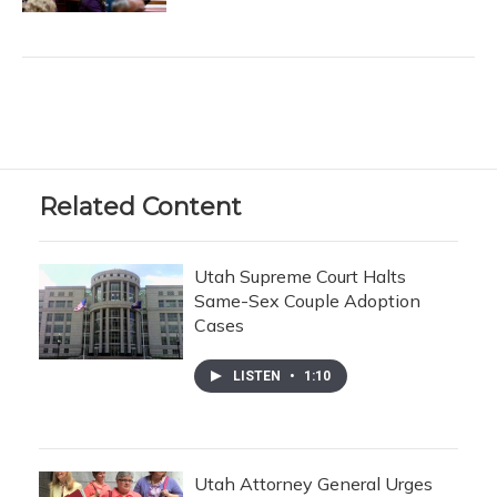
Related Content
Utah Supreme Court Halts
Same-Sex Couple Adoption
Cases
LISTEN
•
1:10
Utah Attorney General Urges