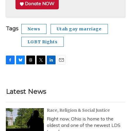
Donate NOW
Tags
News
Utah gay marriage
LGBT Rights
F
B
T
T
L
E
a
l
h
w
i
m
c
u
r
i
n
a
e
e
e
t
k
i
b
s
a
t
e
l
Latest News
o
k
d
e
d
o
y
s
r
I
k
n
Race, Religion & Social Justice
Right now, Ohio is home to the
oldest and one of the newest LDS