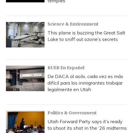
temples
Science & Environment
This plane is buzzing the Great Salt
Lake to sniff out ozone’s secrets
KUER En Español
De DACA al asilo, cada vez es más
difícil para los inmigrantes trabajar
legalmente en Utah
Politics & Government
Utah Forward Party says it’s ready
to shoot its shot in the ‘26 midterms