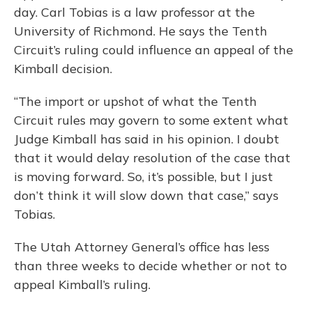
day. Carl Tobias is a law professor at the
University of Richmond. He says the Tenth
Circuit’s ruling could influence an appeal of the
Kimball decision.
“The import or upshot of what the Tenth
Circuit rules may govern to some extent what
Judge Kimball has said in his opinion. I doubt
that it would delay resolution of the case that
is moving forward. So, it’s possible, but I just
don’t think it will slow down that case,” says
Tobias.
The Utah Attorney General’s office has less
than three weeks to decide whether or not to
appeal Kimball’s ruling.