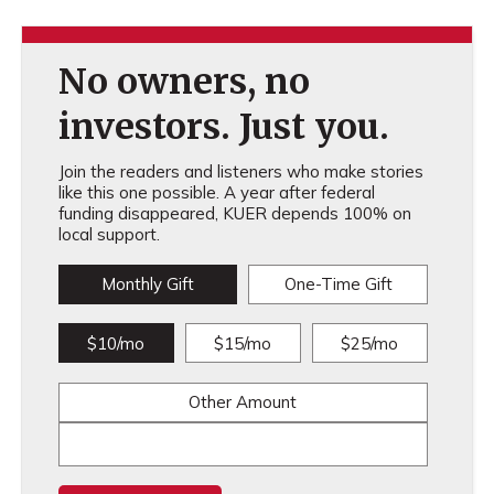
No owners, no
investors. Just you.
Join the readers and listeners who make stories
like this one possible. A year after federal
funding disappeared, KUER depends 100% on
local support.
Monthly Gift
One-Time Gift
$10/mo
$15/mo
$25/mo
Other Amount