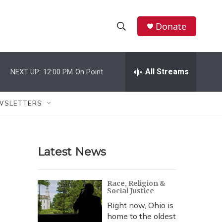
Donate
S
S
e
h
a
r
All Streams
NEXT UP:
12:00 PM
On Point
o
c
h
w
Q
WSLETTERS
u
S
e
r
e
y
Latest News
a
r
Race, Religion &
Social Justice
c
Right now, Ohio is
h
home to the oldest