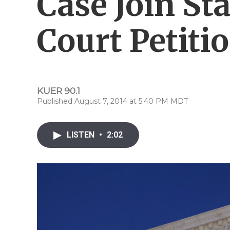
Case Join St
Court Petiti
KUER 90.1
Published August 7, 2014 at 5:40 PM MDT
LISTEN
•
2:02