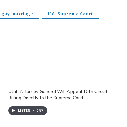
gay marriage
U.S. Supreme Court
Utah Attorney General Will Appeal 10th Circuit
Ruling Directly to the Supreme Court
LISTEN
•
0:57