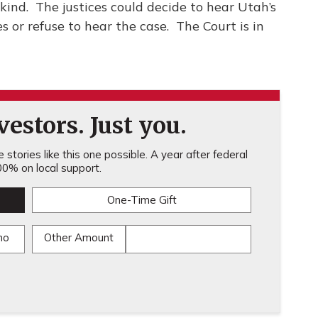
kind. The justices could decide to hear Utah’s
s or refuse to hear the case. The Court is in
estors. Just you.
stories like this one possible. A year after federal
0% on local support.
One-Time Gift
mo
Other Amount