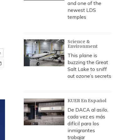
and one of the
newest LDS
temples
Science &
Environment
e
This plane is
buzzing the Great
Salt Lake to sniff
out ozone’s secrets
KUER En Español
De DACA al asilo,
cada vez es más
difícil para los
inmigrantes
trabajar