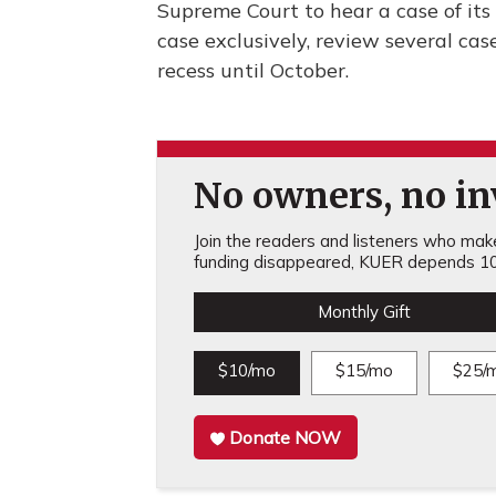
Supreme Court to hear a case of its 
case exclusively, review several case
recess until October.
No owners, no inv
Join the readers and listeners who make 
funding disappeared, KUER depends 10
Monthly Gift
$10/mo
$15/mo
$25/
Donate NOW