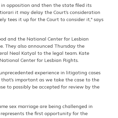
 in opposition and then the state filed its
rtiorari it may delay the Court’s consideration
ly tees it up for the Court to consider it," says
od and the National Center for Lesbian
ase. They also announced Thursday the
neral Neal Katyal to the legal team. Kate
 National Center for Lesbian Rights.
unprecedented experience in litigating cases
 that’s important as we take the case to the
ase to possibly be accepted for review by the
ame sex marriage are being challenged in
 represents the first opportunity for the