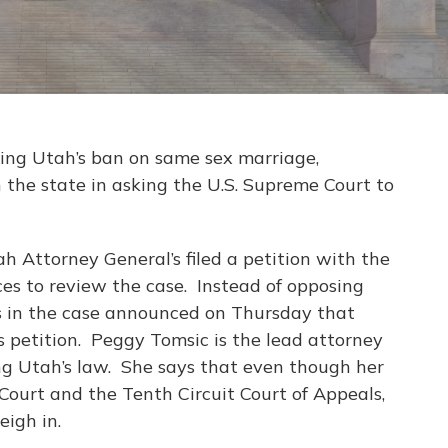
nging Utah’s ban on same sex marriage,
 the state in asking the U.S. Supreme Court to
ah Attorney General’s filed a petition with the
ces to review the case. Instead of opposing
ffs in the case announced on Thursday that
its petition. Peggy Tomsic is the lead attorney
ng Utah’s law. She says that even though her
 Court and the Tenth Circuit Court of Appeals,
eigh in.