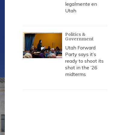
legalmente en
Utah
Politics &
Government
Utah Forward
Party says it’s
ready to shoot its
shot in the ‘26
midterms