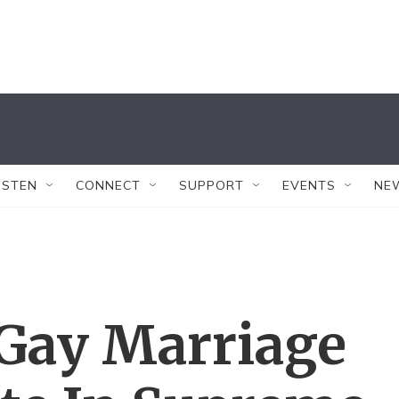
ISTEN
CONNECT
SUPPORT
EVENTS
NE
n Gay Marriage