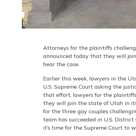
Attorneys for the plaintiffs challe
announced today that they will join
hear the case.
Earlier this week, lawyers in the Ut
U.S. Supreme Court asking the justi
that effort, lawyers for the plainti
they will join the state of Utah in 
for the three gay couples challengi
team has succeeded in U.S. District
it’s time for the Supreme Court to w