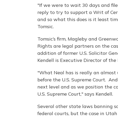
"If we were to wait 30 days and file
reply to try to support a Writ of Ce
and so what this does is it least time
Tomsic.
Tomsic’s firm, Magleby and Greenwo
Rights are legal partners on the c
addition of former U.S. Solicitor Ge
Kendell is Executive Director of the
"What Neal has is really an almost 
before the U.S. Supreme Court. And
next level and as we position the c
U.S. Supreme Court," says Kendell.
Several other state laws banning s
federal courts, but the case in Utah