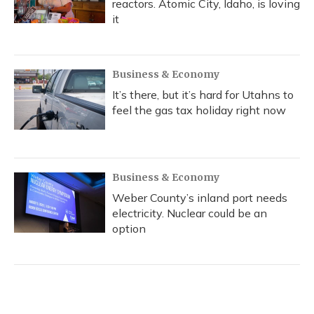
reactors. Atomic City, Idaho, is loving
it
Business & Economy
It’s there, but it’s hard for Utahns to
feel the gas tax holiday right now
Business & Economy
Weber County’s inland port needs
electricity. Nuclear could be an
option