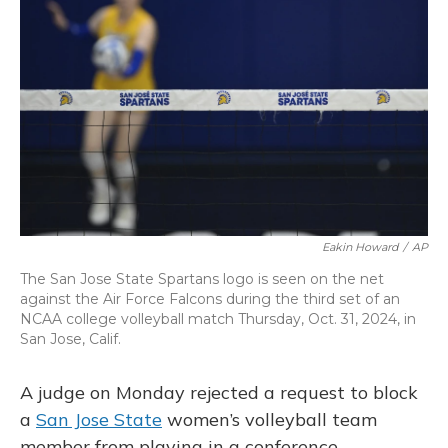
o
k
d
e
d
o
y
s
r
I
k
n
Eakin Howard
/
AP
The San Jose State Spartans logo is seen on the net
against the Air Force Falcons during the third set of an
NCAA college volleyball match Thursday, Oct. 31, 2024, in
San Jose, Calif.
A judge on Monday rejected a request to block
a
San Jose State
women’s volleyball team
member from playing in a conference