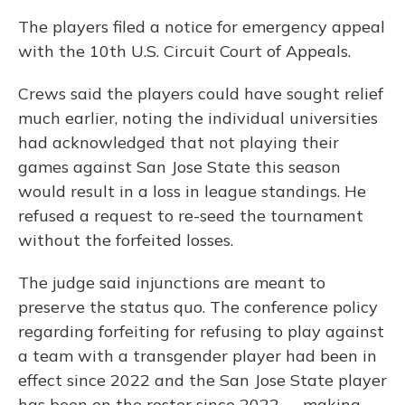
The players filed a notice for emergency appeal
with the 10th U.S. Circuit Court of Appeals.
Crews said the players could have sought relief
much earlier, noting the individual universities
had acknowledged that not playing their
games against San Jose State this season
would result in a loss in league standings. He
refused a request to re-seed the tournament
without the forfeited losses.
The judge said injunctions are meant to
preserve the status quo. The conference policy
regarding forfeiting for refusing to play against
a team with a transgender player had been in
effect since 2022 and the San Jose State player
has been on the roster since 2022 -– making