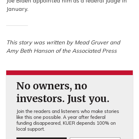
Joe Biden appointed him as a federal judge in
January.
This story was written by Mead Gruver and
Amy Beth Hanson of the Associated Press
No owners, no
investors. Just you.
Join the readers and listeners who make stories
like this one possible. A year after federal
funding disappeared, KUER depends 100% on
local support.