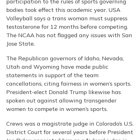
participation to the rules of sports governing
bodies took effect this academic year. USA
Volleyball says a trans woman must suppress
testosterone for 12 months before competing.
The NCAA has not flagged any issues with San
Jose State.
The Republican governors of Idaho, Nevada,
Utah and Wyoming have made public
statements in support of the team
cancellations, citing fairness in women’s sports.
President-elect Donald Trump likewise has
spoken out against allowing transgender
women to compete in women’s sports.
Crews was a magistrate judge in Colorado’s U.S.
District Court for several years before President