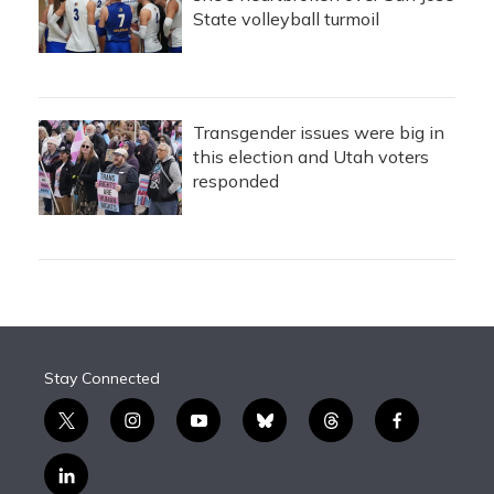
State volleyball turmoil
Transgender issues were big in
this election and Utah voters
responded
Stay Connected
t
i
y
b
t
f
w
n
o
l
h
a
i
s
u
u
r
c
l
t
t
t
e
e
e