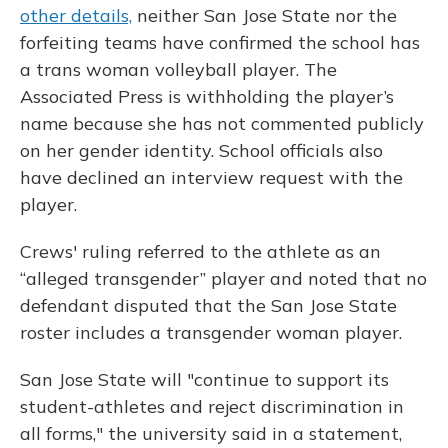
other details,
neither San Jose State nor the
forfeiting teams have confirmed the school has
a trans woman volleyball player. The
Associated Press is withholding the player’s
name because she has not commented publicly
on her gender identity. School officials also
have declined an interview request with the
player.
Crews' ruling referred to the athlete as an
“alleged transgender” player and noted that no
defendant disputed that the San Jose State
roster includes a transgender woman player.
San Jose State will "continue to support its
student-athletes and reject discrimination in
all forms," the university said in a statement,