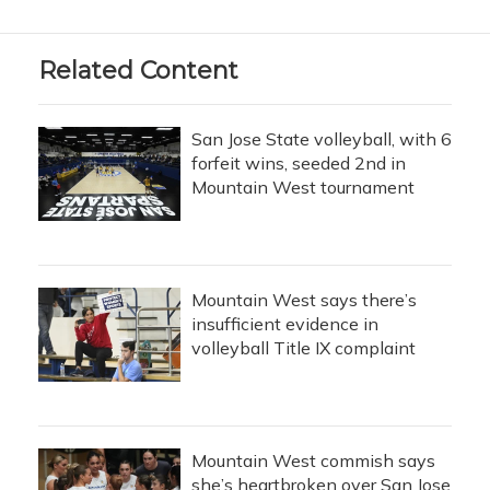
Related Content
San Jose State volleyball, with 6
forfeit wins, seeded 2nd in
Mountain West tournament
Mountain West says there’s
insufficient evidence in
volleyball Title IX complaint
Mountain West commish says
she’s heartbroken over San Jose