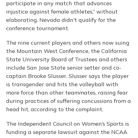
participate in any match that advances
injustice against female athletes,” without
elaborating. Nevada didn't qualify for the
conference tournament.
The nine current players and others now suing
the Mountain West Conference, the California
State University Board of Trustees and others
include San Jose State senior setter and co-
captain Brooke Slusser. Slusser says the player
is transgender and hits the volleyball with
more force than other teammates, raising fear
during practices of suffering concussions from a
head hit, according to the complaint.
The Independent Council on Women’s Sports is
funding a separate lawsuit against the NCAA