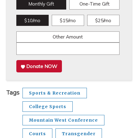
Monthly Gift
One-Time Gift
$10/mo
$15/mo
$25/mo
Other Amount
Donate NOW
Tags
Sports & Recreation
College Sports
Mountain West Conference
Courts
Transgender