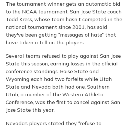
The tournament winner gets an automatic bid
to the NCAA tournament. San Jose State coach
Todd Kress, whose team hasn't competed in the
national tournament since 2001, has said
they've been getting “messages of hate” that
have taken a toll on the players.
Several teams refused to play against San Jose
State this season, earning losses in the official
conference standings. Boise State and
Wyoming each had two forfeits while Utah
State and Nevada both had one. Southern
Utah, a member of the Western Athletic
Conference, was the first to cancel against San
Jose State this year.
Nevada’s players stated they “refuse to