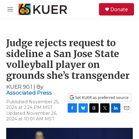
Skip to main content
S
Donate
e
M
a
e
r
n
c
u
h
Judge rejects request to
u
e
sideline a San Jose State
r
y
volleyball player on
grounds she’s transgender
KUER 90.1 | By
Associated Press
Set KUER as preferred source
Published November 25,
2024 at 2:24 PM MST
Updated November 26,
F
B
T
T
L
E
2024 at 10:01 AM MST
a
l
h
w
i
m
c
u
r
i
n
a
e
e
e
t
k
i
b
s
a
t
e
l