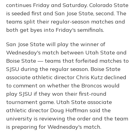
continues Friday and Saturday. Colorado State
is seeded first and San Jose State, second. The
teams split their regular-season matches and
both get byes into Friday's semifinals.
San Jose State will play the winner of
Wednesday's match between Utah State and
Boise State — teams that forfeited matches to
SJSU during the regular season. Boise State
associate athletic director Chris Kutz declined
to comment on whether the Broncos would
play SJSU if they won their first-round
tournament game. Utah State associate
athletic director Doug Hoffman said the
university is reviewing the order and the team
is preparing for Wednesday's match.