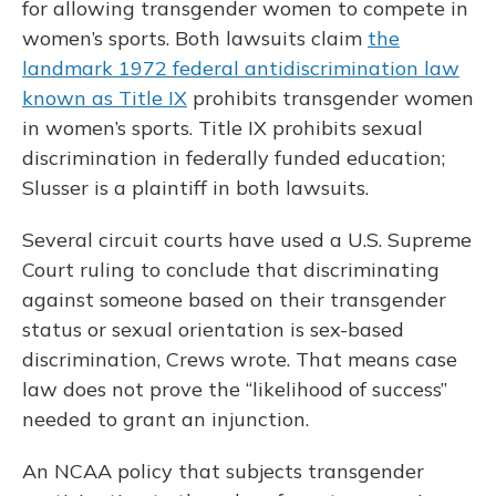
for allowing transgender women to compete in
women’s sports. Both lawsuits claim
the
landmark 1972 federal antidiscrimination law
known as Title IX
prohibits transgender women
in women’s sports. Title IX prohibits sexual
discrimination in federally funded education;
Slusser is a plaintiff in both lawsuits.
Several circuit courts have used a U.S. Supreme
Court ruling to conclude that discriminating
against someone based on their transgender
status or sexual orientation is sex-based
discrimination, Crews wrote. That means case
law does not prove the “likelihood of success”
needed to grant an injunction.
An NCAA policy that subjects transgender