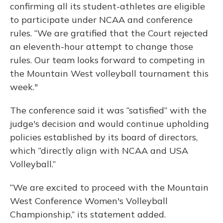
confirming all its student-athletes are eligible
to participate under NCAA and conference
rules. “We are gratified that the Court rejected
an eleventh-hour attempt to change those
rules. Our team looks forward to competing in
the Mountain West volleyball tournament this
week."
The conference said it was “satisfied” with the
judge's decision and would continue upholding
policies established by its board of directors,
which “directly align with NCAA and USA
Volleyball.”
“We are excited to proceed with the Mountain
West Conference Women's Volleyball
Championship,” its statement added.