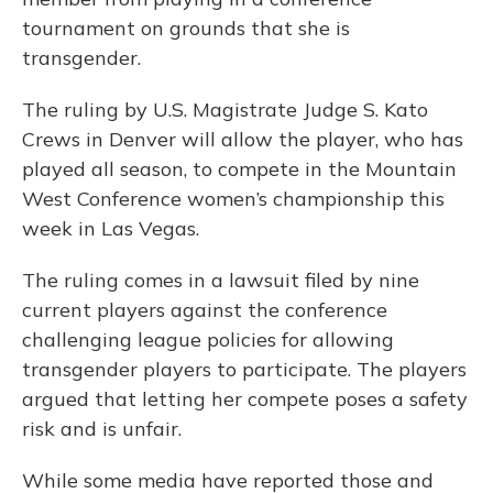
tournament on grounds that she is
transgender.
The ruling by U.S. Magistrate Judge S. Kato
Crews in Denver will allow the player, who has
played all season, to compete in the Mountain
West Conference women’s championship this
week in Las Vegas.
The ruling comes in a lawsuit filed by nine
current players against the conference
challenging league policies for allowing
transgender players to participate. The players
argued that letting her compete poses a safety
risk and is unfair.
While some media have reported those and