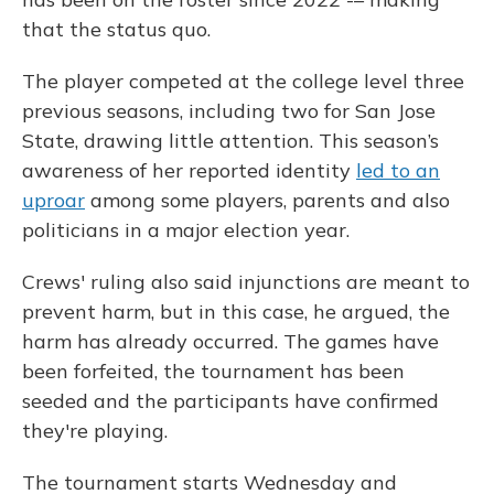
that the status quo.
The player competed at the college level three
previous seasons, including two for San Jose
State, drawing little attention. This season’s
awareness of her reported identity
led to an
uproar
among some players, parents and also
politicians in a major election year.
Crews' ruling also said injunctions are meant to
prevent harm, but in this case, he argued, the
harm has already occurred. The games have
been forfeited, the tournament has been
seeded and the participants have confirmed
they're playing.
The tournament starts Wednesday and