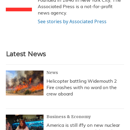
Founded in 1846 in New York City, The
k
n
Associated Press is a not-for-profit
news agency.
See stories by Associated Press
Latest News
News
Helicopter battling Widemouth 2
Fire crashes with no word on the
crew aboard
Business & Economy
America is still iffy on new nuclear