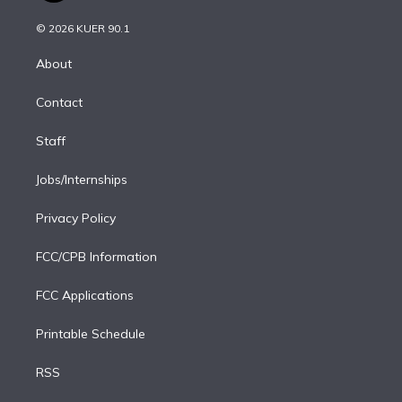
i
t
a
u
s
a
b
n
e
g
b
k
d
o
© 2026 KUER 90.1
k
r
r
e
y
s
o
e
a
k
About
d
m
i
Contact
n
Staff
Jobs/Internships
Privacy Policy
FCC/CPB Information
FCC Applications
Printable Schedule
RSS