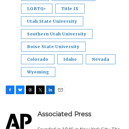
LGBTQ+
Title IX
Utah State University
Southern Utah University
Boise State University
Colorado
Idaho
Nevada
Wyoming
F
B
T
T
L
E
a
l
h
w
i
m
c
u
r
i
n
a
e
e
e
t
k
i
Associated Press
b
s
a
t
e
l
o
k
d
e
d
o
y
s
r
I