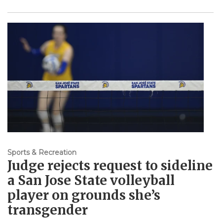
Sports & Recreation
Judge rejects request to sideline
a San Jose State volleyball
player on grounds she’s
transgender