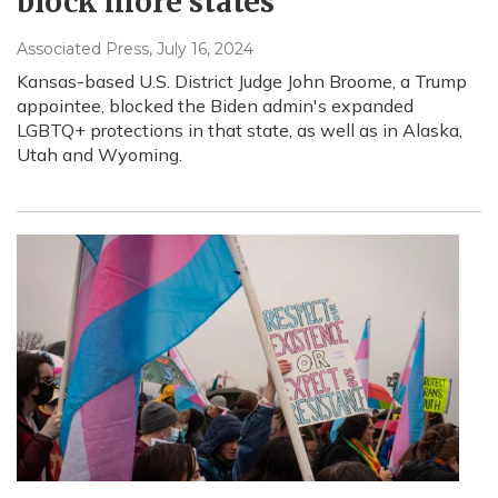
block more states
Associated Press
, July 16, 2024
Kansas-based U.S. District Judge John Broome, a Trump
appointee, blocked the Biden admin's expanded
LGBTQ+ protections in that state, as well as in Alaska,
Utah and Wyoming.