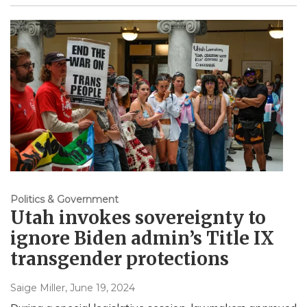
Politics & Government
Utah invokes sovereignty to
ignore Biden admin’s Title IX
transgender protections
Saige Miller
, June 19, 2024