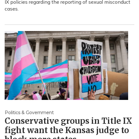
IX policies regarding the reporting of sexual misconduct
cases.
Politics & Government
Conservative groups in Title IX
fight want the Kansas judge to