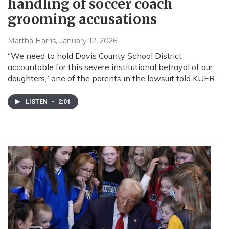
handling of soccer coach
grooming accusations
Martha Harris
, January 12, 2026
“We need to hold Davis County School District
accountable for this severe institutional betrayal of our
daughters,” one of the parents in the lawsuit told KUER.
LISTEN
•
2:01