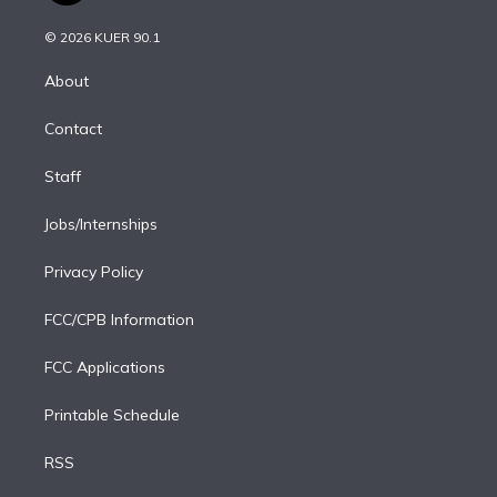
i
t
a
u
s
a
b
n
e
g
b
k
d
o
© 2026 KUER 90.1
k
r
r
e
y
s
o
e
a
k
About
d
m
i
Contact
n
Staff
Jobs/Internships
Privacy Policy
FCC/CPB Information
FCC Applications
Printable Schedule
RSS