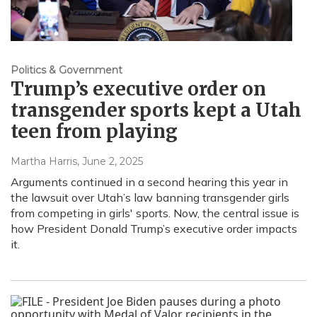
Politics & Government
Trump’s executive order on
transgender sports kept a Utah
teen from playing
Martha Harris
, June 2, 2025
Arguments continued in a second hearing this year in
the lawsuit over Utah’s law banning transgender girls
from competing in girls' sports. Now, the central issue is
how President Donald Trump’s executive order impacts
it.