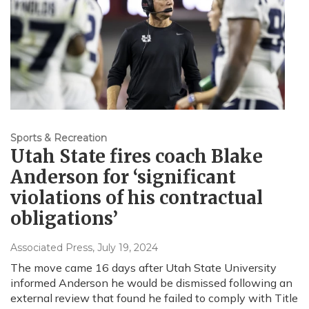
Sports & Recreation
Utah State fires coach Blake
Anderson for ‘significant
violations of his contractual
obligations’
Associated Press
, July 19, 2024
The move came 16 days after Utah State University
informed Anderson he would be dismissed following an
external review that found he failed to comply with Title