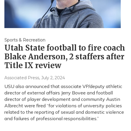
Sports & Recreation
Utah State football to fire coach
Blake Anderson, 2 staffers after
Title IX review
Associated Press
, July 2, 2024
USU also announced that associate VP/deputy athletic
director of external affairs Jerry Bovee and football
director of player development and community Austin
Albrecht were fired “for violations of university policies
related to the reporting of sexual and domestic violence
and failures of professional responsibilities.”