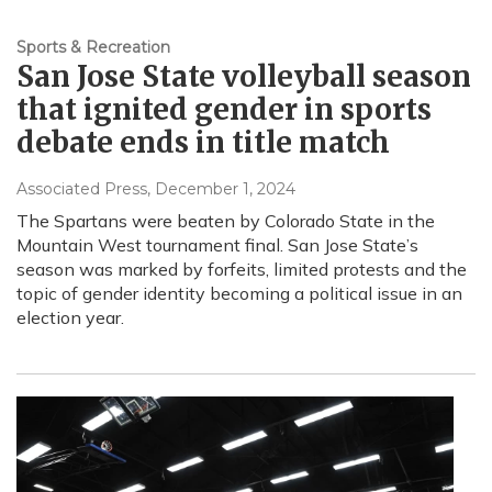
Sports & Recreation
San Jose State volleyball season
that ignited gender in sports
debate ends in title match
Associated Press
, December 1, 2024
The Spartans were beaten by Colorado State in the
Mountain West tournament final. San Jose State’s
season was marked by forfeits, limited protests and the
topic of gender identity becoming a political issue in an
election year.