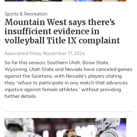
Sports & Recreation
Mountain West says there’s
insufficient evidence in
volleyball Title IX complaint
Associated Press
, November 17, 2024
So far this season, Southern Utah, Boise State,
Wyoming, Utah State and Nevada have canceled games
against the Spartans, with Nevada's players stating
they “refuse to participate in any match that advances
injustice against female athletes,” without providing
further details.