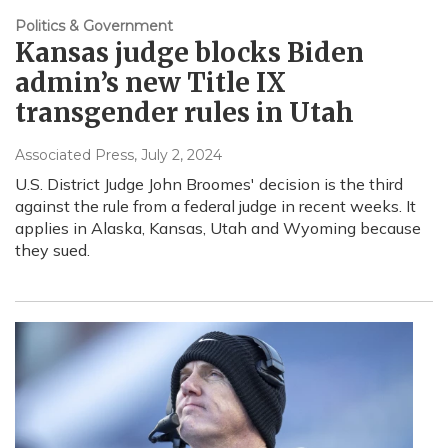
Politics & Government
Kansas judge blocks Biden
admin’s new Title IX
transgender rules in Utah
Associated Press
, July 2, 2024
U.S. District Judge John Broomes' decision is the third
against the rule from a federal judge in recent weeks. It
applies in Alaska, Kansas, Utah and Wyoming because
they sued.