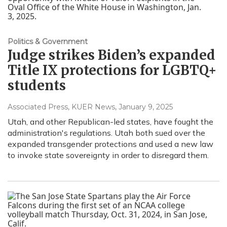
Politics & Government
Judge strikes Biden’s expanded
Title IX protections for LGBTQ+
students
Associated Press, KUER News
, January 9, 2025
Utah, and other Republican-led states, have fought the
administration's regulations. Utah both sued over the
expanded transgender protections and used a new law
to invoke state sovereignty in order to disregard them.