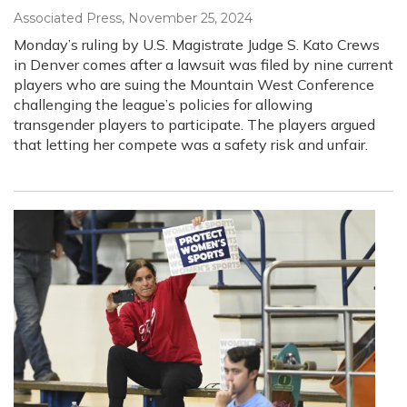
Associated Press
, November 25, 2024
Monday’s ruling by U.S. Magistrate Judge S. Kato Crews
in Denver comes after a lawsuit was filed by nine current
players who are suing the Mountain West Conference
challenging the league’s policies for allowing
transgender players to participate. The players argued
that letting her compete was a safety risk and unfair.