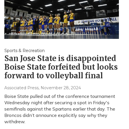
Sports & Recreation
San Jose State is disappointed
Boise State forfeited but looks
forward to volleyball final
Associated Press
, November 28, 2024
Boise State pulled out of the conference tournament
Wednesday night after securing a spot in Friday's
semifinals against the Spartans earlier that day. The
Broncos didn’t announce explicitly say why they
withdrew.