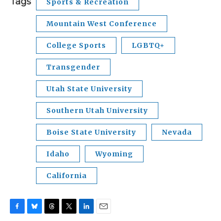
Tags
Sports & Recreation
Mountain West Conference
College Sports
LGBTQ+
Transgender
Utah State University
Southern Utah University
Boise State University
Nevada
Idaho
Wyoming
California
F
B
T
T
L
E