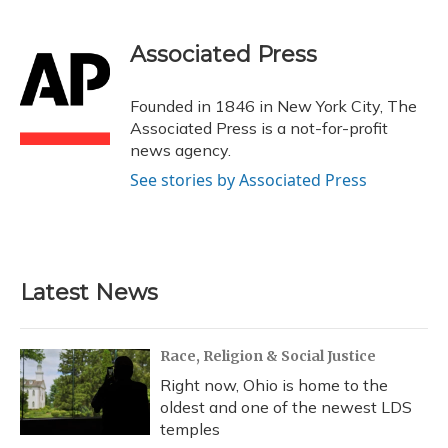
a
l
h
w
i
m
c
u
r
i
n
a
e
e
e
t
k
i
Associated Press
b
s
a
t
e
l
o
k
d
e
d
o
y
s
r
I
Founded in 1846 in New York City, The
k
n
Associated Press is a not-for-profit
news agency.
See stories by Associated Press
Latest News
Race, Religion & Social Justice
Right now, Ohio is home to the
oldest and one of the newest LDS
temples