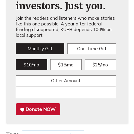
investors. Just you.
Join the readers and listeners who make stories
like this one possible. A year after federal
funding disappeared, KUER depends 100% on
local support.
Monthly Gift
One-Time Gift
$10/mo
$15/mo
$25/mo
Other Amount
Donate NOW