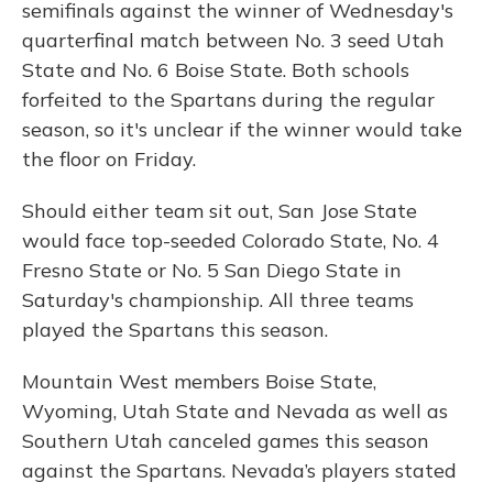
semifinals against the winner of Wednesday's
quarterfinal match between No. 3 seed Utah
State and No. 6 Boise State. Both schools
forfeited to the Spartans during the regular
season, so it's unclear if the winner would take
the floor on Friday.
Should either team sit out, San Jose State
would face top-seeded Colorado State, No. 4
Fresno State or No. 5 San Diego State in
Saturday's championship. All three teams
played the Spartans this season.
Mountain West members Boise State,
Wyoming, Utah State and Nevada as well as
Southern Utah canceled games this season
against the Spartans. Nevada’s players stated