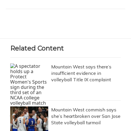
Related Content
Mountain West says there’s
insufficient evidence in
volleyball Title IX complaint
Mountain West commish says
she’s heartbroken over San Jose
State volleyball turmoil