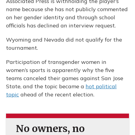
Associated Press is withholding the player’s
name because she has not publicly commented
on her gender identity and through school
officials has declined an interview request.
Wyoming and Nevada did not qualify for the
tournament.
Participation of transgender women in
women’s sports is apparently why the five
teams canceled their games against San Jose
State, and the topic became a
hot political
topic
ahead of the recent election.
No owners, no