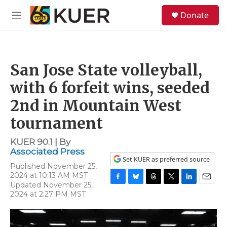
Skip to main content
S
Donate
e
M
a
e
r
n
c
u
h
San Jose State volleyball,
u
e
with 6 forfeit wins, seeded
r
y
2nd in Mountain West
tournament
KUER 90.1 | By
Associated Press
Set KUER as preferred source
Published November 25,
2024 at 10:13 AM MST
Updated November 25,
F
B
T
T
L
E
2024 at 2:27 PM MST
a
l
h
w
i
m
c
u
r
i
n
a
e
e
e
t
k
i
b
s
a
t
e
l