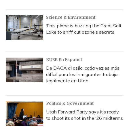
Science & Environment
This plane is buzzing the Great Salt
Lake to sniff out ozone’s secrets
KUER En Español
De DACA al asilo, cada vez es más
difícil para los inmigrantes trabajar
legalmente en Utah
Politics & Government
Utah Forward Party says it’s ready
to shoot its shot in the ‘26 midterms