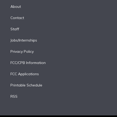
r
r
e
y
s
o
e
a
k
About
d
m
i
Contact
n
Staff
Jobs/Internships
Privacy Policy
FCC/CPB Information
FCC Applications
Printable Schedule
RSS