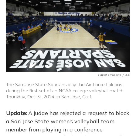
o
k
d
e
d
o
y
s
r
I
k
n
Eakin Howard
/
AP
The San Jose State Spartans play the Air Force Falcons
during the first set of an NCAA college volleyball match
Thursday, Oct. 31, 2024, in San Jose, Calif.
Update:
A judge has rejected a request to block
a San Jose State women’s volleyball team
member from playing in a conference