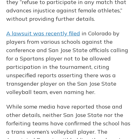
they “refuse to participate in any match that
advances injustice against female athletes,”
without providing further details.
A lawsuit was recently filed
in Colorado by
players from various schools against the
conference and San Jose State officials calling
for a Spartans player not to be allowed
participation in the tournament, citing
unspecified reports asserting there was a
transgender player on the San Jose State
volleyball team, even naming her.
While some media have reported those and
other details, neither San Jose State nor the
forfeiting teams have confirmed the school has
a trans women’s volleyball player. The