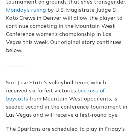
tournament on grounds that she’s transgender.
Monday’s ruling
by U.S. Magistrate Judge S.
Kato Crews in Denver will allow the player to
continue competing in the Mountain West
Conference women’s championship in Las
Vegas this week. Our original story continues
below.
San Jose State's volleyball team, which
received six forfeit victories
because of
boycotts
from Mountain West opponents, is
seeded second in the conference tournament in
Las Vegas and will receive a first-round bye.
The Spartans are scheduled to play in Friday's