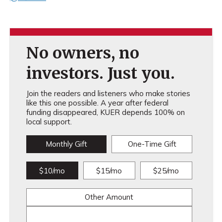
No owners, no
investors. Just you.
Join the readers and listeners who make stories
like this one possible. A year after federal
funding disappeared, KUER depends 100% on
local support.
Monthly Gift
One-Time Gift
$10/mo
$15/mo
$25/mo
Other Amount