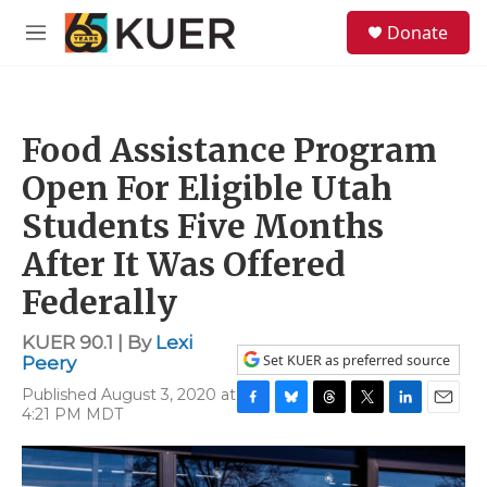
Skip to main content
S
Donate
e
M
a
e
r
n
c
u
h
Food Assistance Program
u
e
Open For Eligible Utah
r
y
Students Five Months
After It Was Offered
Federally
KUER 90.1 | By
Lexi
Set KUER as preferred source
Peery
Published August 3, 2020 at
4:21 PM MDT
F
B
T
T
L
E
a
l
h
w
i
m
c
u
r
i
n
a
e
e
e
t
k
i