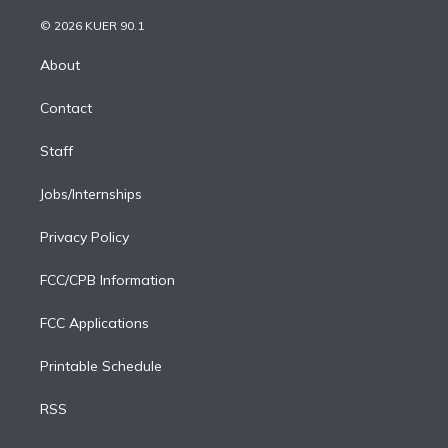
i
t
a
u
s
a
b
n
e
g
b
k
d
o
© 2026 KUER 90.1
k
r
r
e
y
s
o
e
a
k
About
d
m
i
Contact
n
Staff
Jobs/Internships
Privacy Policy
FCC/CPB Information
FCC Applications
Printable Schedule
RSS