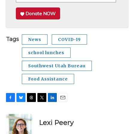
Donate NOW
Tags
News
COVID-19
school lunches
Southwest Utah Bureau
Food Assistance
F
B
T
T
L
E
a
l
h
w
i
m
c
u
r
i
n
a
e
e
e
t
k
i
Lexi Peery
b
s
a
t
e
l
o
k
d
e
d