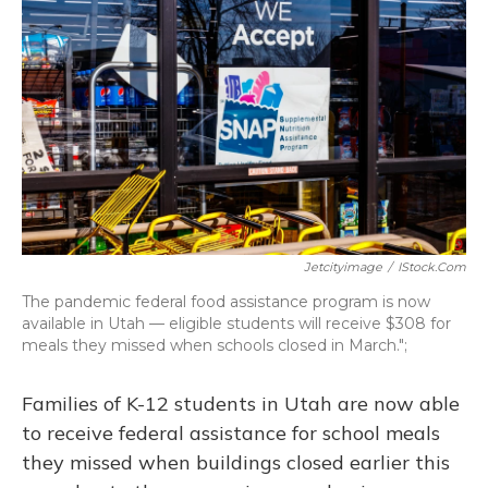
b
s
a
t
e
l
o
k
d
e
d
o
y
s
r
I
k
n
Jetcityimage
/
IStock.com
The pandemic federal food assistance program is now
available in Utah — eligible students will receive $308 for
meals they missed when schools closed in March.";
Families of K-12 students in Utah are now able
to receive federal assistance for school meals
they missed when buildings closed earlier this