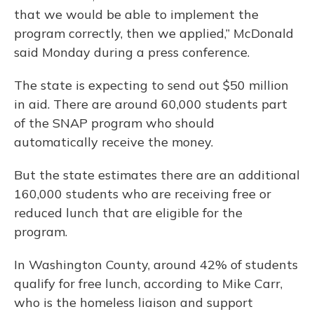
that we would be able to implement the
program correctly, then we applied,” McDonald
said Monday during a press conference.
The state is expecting to send out $50 million
in aid. There are around 60,000 students part
of the SNAP program who should
automatically receive the money.
But the state estimates there are an additional
160,000 students who are receiving free or
reduced lunch that are eligible for the
program.
In Washington County, around 42% of students
qualify for free lunch, according to Mike Carr,
who is the homeless liaison and support