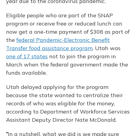
year due to the coronavirus pandemic.
Eligible people who are part of the SNAP
program or receive free or reduced lunch can
now get a one-time payment of $308 as part of
the
federal Pandemic-Electronic Benefit
Transfer food assistance program
. Utah was
one of 17 states
not to join the program in
March when the federal government made the
funds available.
Utah delayed applying for the program
because the state wanted to centralize their
records of who was eligible for the money,
according to Department of Workforce Services
Assistant Deputy Director Nate McDonald.
“
In a nutshell, what we did is we made sure