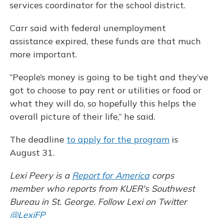
services coordinator for the school district.
Carr said with federal unemployment
assistance expired, these funds are that much
more important.
“People’s money is going to be tight and they’ve
got to choose to pay rent or utilities or food or
what they will do, so hopefully this helps the
overall picture of their life,” he said.
The deadline
to apply for the program
is
August 31.
Lexi Peery is a
Report for America
corps
member who reports from KUER's Southwest
Bureau in St. George. Follow Lexi on Twitter
@LexiFP