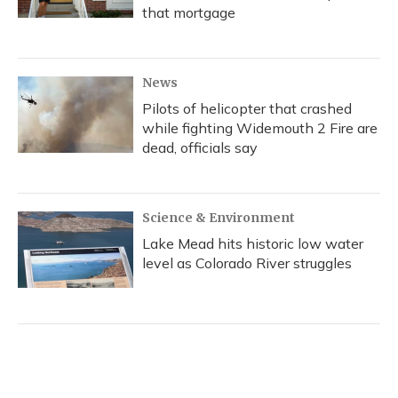
that mortgage
News
Pilots of helicopter that crashed
while fighting Widemouth 2 Fire are
dead, officials say
Science & Environment
Lake Mead hits historic low water
level as Colorado River struggles