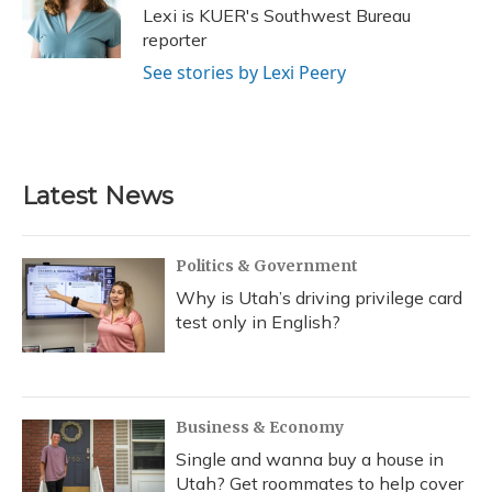
o
y
s
r
I
Lexi is KUER's Southwest Bureau
k
n
reporter
See stories by Lexi Peery
Latest News
Politics & Government
Why is Utah’s driving privilege card
test only in English?
Business & Economy
Single and wanna buy a house in
Utah? Get roommates to help cover